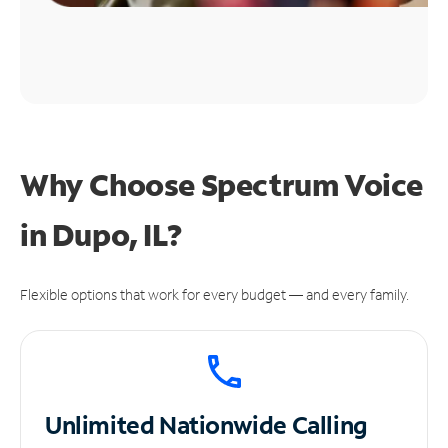
Why Choose Spectrum Voice
in Dupo, IL?
Flexible options that work for every budget — and every family.
Unlimited
Nationwide Calling