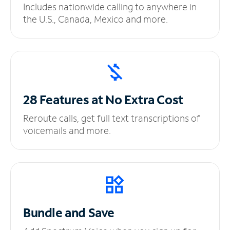
Includes nationwide calling to anywhere in
the U.S., Canada, Mexico and more.
28 Features at No
Extra Cost
Reroute calls, get full text transcriptions of
voicemails and more.
Bundle and Save