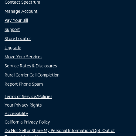
Contact Spectrum
Manage Account
Pay Your Bill
Support
Store Locator
Upgrade
Move Your Services
Service Rates & Disclosures
Rural Carrier Call Completion
Report Phone Spam
Terms of Service/Policies
Your Privacy Rights
Accessibility
California Privacy Policy
Do Not Sell or Share My Personal Information/Opt-Out of