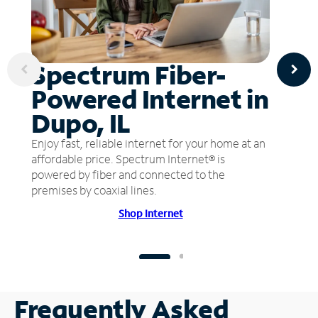
Spectrum Fiber-
Powered Internet in
Dupo, IL
Enjoy fast, reliable internet for your home at an
affordable price. Spectrum Internet® is
powered by fiber and connected to the
premises by coaxial lines.
Shop Internet
Frequently Asked