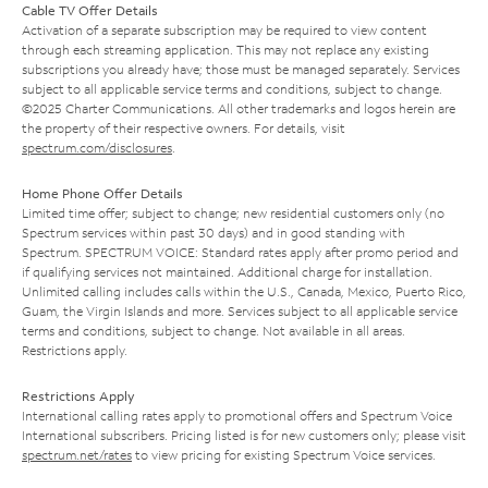
Cable TV Offer Details
Activation of a separate subscription may be required to view content
through each streaming application. This may not replace any existing
subscriptions you already have; those must be managed separately. Services
subject to all applicable service terms and conditions, subject to change.
©2025 Charter Communications. All other trademarks and logos herein are
the property of their respective owners. For details, visit
spectrum.com/disclosures
.
Home Phone Offer Details
Limited time offer; subject to change; new residential customers only (no
Spectrum services within past 30 days) and in good standing with
Spectrum. SPECTRUM VOICE: Standard rates apply after promo period and
if qualifying services not maintained. Additional charge for installation.
Unlimited calling includes calls within the U.S., Canada, Mexico, Puerto Rico,
Guam, the Virgin Islands and more. Services subject to all applicable service
terms and conditions, subject to change. Not available in all areas.
Restrictions apply.
Restrictions Apply
International calling rates apply to promotional offers and Spectrum Voice
International subscribers. Pricing listed is for new customers only; please visit
spectrum.net/rates
to view pricing for existing Spectrum Voice services.