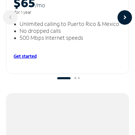
$65
/m
o
for 1 year
Unlimited calling to Puerto Rico & Mexico
No dropped calls
500 Mbps Internet speeds
Get started