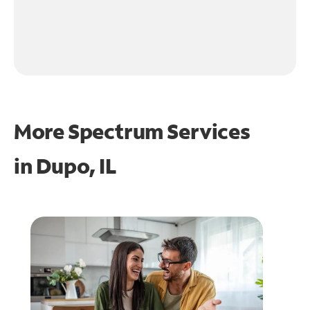
More Spectrum Services
in
Dupo, IL