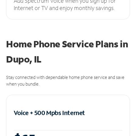
Add Spectrum Voice when you sign up for
Internet or TV and enjoy monthly savings.
Home Phone Service Plans
in
Dupo, IL
Stay connected with dependable home phone service and save
when you bundle.
Voice + 500 Mpbs
Internet