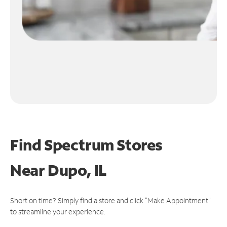
Find Spectrum Stores
Near
Dupo, IL
Short on time? Simply find a store and click "Make Appointment"
to streamline your experience.