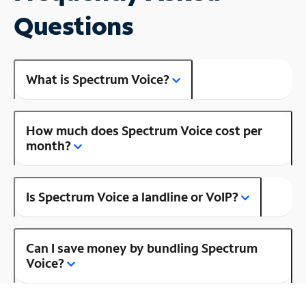
Questions
What is Spectrum Voice?
How much does Spectrum Voice cost per
month?
Is Spectrum Voice a landline or VoIP?
Can I save money by bundling Spectrum
Voice?