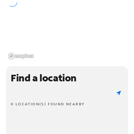
Find a location
0 LOCATION(S) FOUND NEARBY