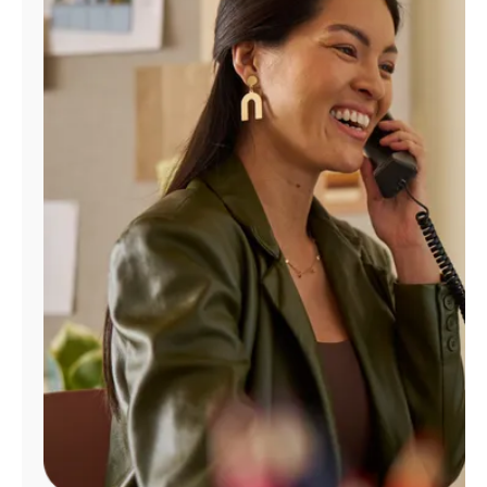
Manage
Account
Find
a
Store