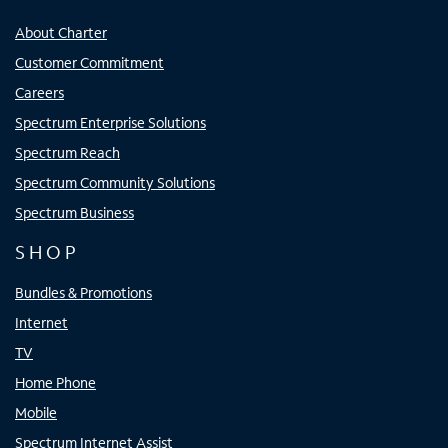
About Charter
Customer Commitment
Careers
Spectrum Enterprise Solutions
Spectrum Reach
Spectrum Community Solutions
Spectrum Business
SHOP
Bundles & Promotions
Internet
TV
Home Phone
Mobile
Spectrum Internet Assist