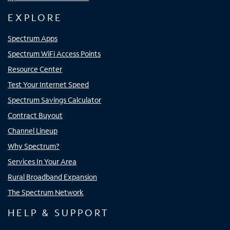
EXPLORE
Spectrum Apps
Spectrum WiFi Access Points
Resource Center
Test Your Internet Speed
Spectrum Savings Calculator
Contract Buyout
Channel Lineup
Why Spectrum?
Services In Your Area
Rural Broadband Expansion
The Spectrum Network
HELP & SUPPORT