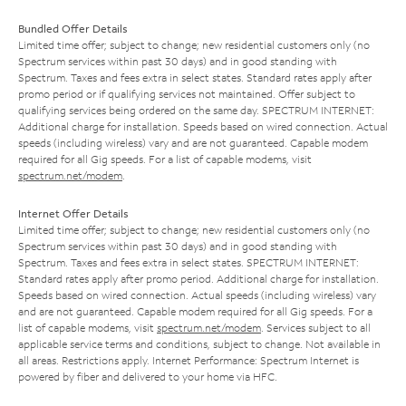
Bundled Offer Details
Limited time offer; subject to change; new residential customers only (no
Spectrum services within past 30 days) and in good standing with
Spectrum. Taxes and fees extra in select states. Standard rates apply after
promo period or if qualifying services not maintained. Offer subject to
qualifying services being ordered on the same day. SPECTRUM INTERNET:
Additional charge for installation. Speeds based on wired connection. Actual
speeds (including wireless) vary and are not guaranteed. Capable modem
required for all Gig speeds. For a list of capable modems, visit
spectrum.net/modem
.
Internet Offer Details
Limited time offer; subject to change; new residential customers only (no
Spectrum services within past 30 days) and in good standing with
Spectrum. Taxes and fees extra in select states. SPECTRUM INTERNET:
Standard rates apply after promo period. Additional charge for installation.
Speeds based on wired connection. Actual speeds (including wireless) vary
and are not guaranteed. Capable modem required for all Gig speeds. For a
list of capable modems, visit
spectrum.net/modem
. Services subject to all
applicable service terms and conditions, subject to change. Not available in
all areas. Restrictions apply. Internet Performance: Spectrum Internet is
powered by fiber and delivered to your home via HFC.