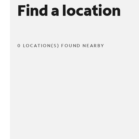
Find a location
0 LOCATION(S) FOUND NEARBY