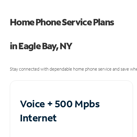
Home Phone Service Plans
in Eagle Bay, NY
Stay connected with dependable home phone service and save whe
Voice + 500 Mpbs
Internet