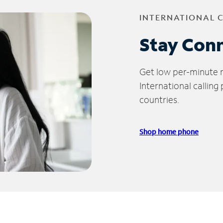
INTERNATIONAL 
Stay Con
Get low per-minute ra
International calling
countries.
Shop home phone