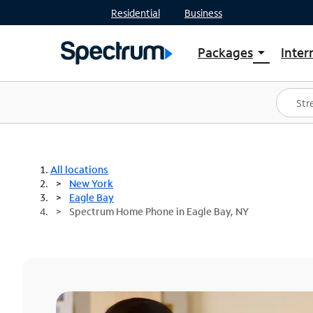
Residential
Business
Packages
Inter
arrow_drop_down
Shop Packages
S
Spectrum One
In
Best Deals
S
Shop Spectrum
In
All locations
New York
Eagle Bay
Spectrum Home Phone in Eagle Bay, NY