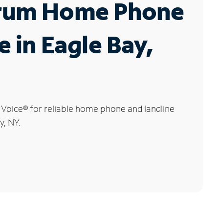
rum Home Phone
e in Eagle Bay,
 Voice
®
for reliable home phone and landline
y, NY.