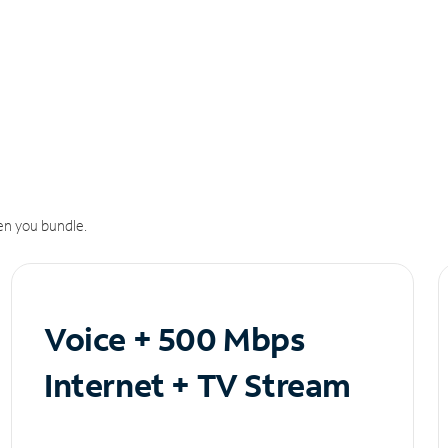
n you bundle.
Voice + 500 Mbps
Internet + TV Stream