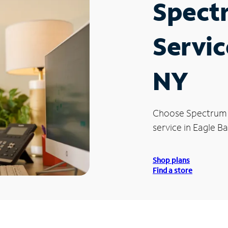
Spect
Servic
NY
Choose Spectrum
service in Eagle Ba
Shop plans
Find a store