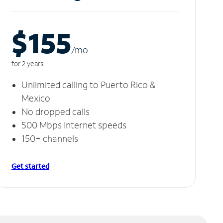
$155
/m
o
for 2 years
Unlimited calling to Puerto Rico &
Mexico
No dropped calls
500 Mbps Internet speeds
150+ channels
Get started