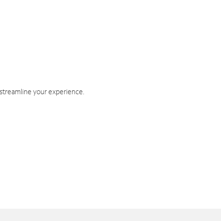
 streamline your experience.