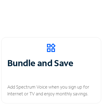
Bundle and Save
Add Spectrum Voice when you sign up for
Internet or TV and enjoy monthly savings.