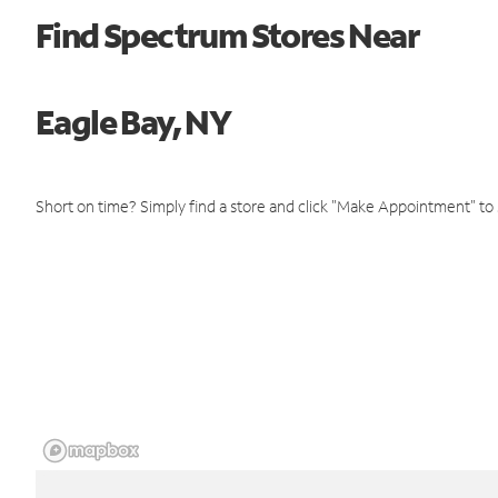
Find Spectrum Stores Near
Eagle Bay, NY
Short on time? Simply find a store and click "Make Appointment" to