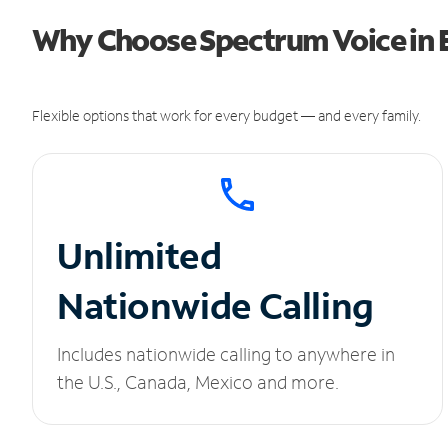
Why Choose Spectrum Voice in E
Flexible options that work for every budget — and every family.
Unlimited
Nationwide Calling
Includes nationwide calling to anywhere in
the U.S., Canada, Mexico and more.