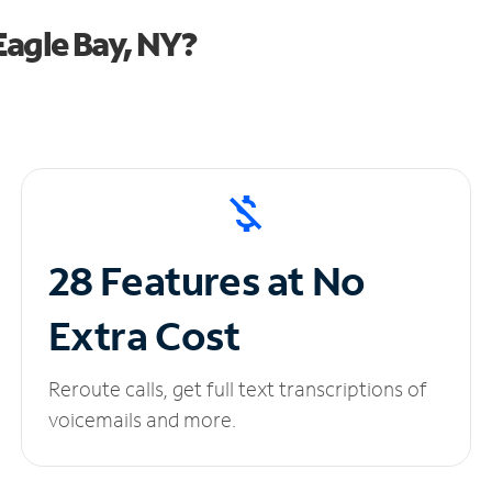
agle Bay, NY?
28 Features at No
Extra Cost
Reroute calls, get full text transcriptions of
voicemails and more.