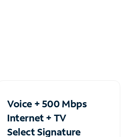
Voice + 500 Mbps
Internet + TV
Select Signature