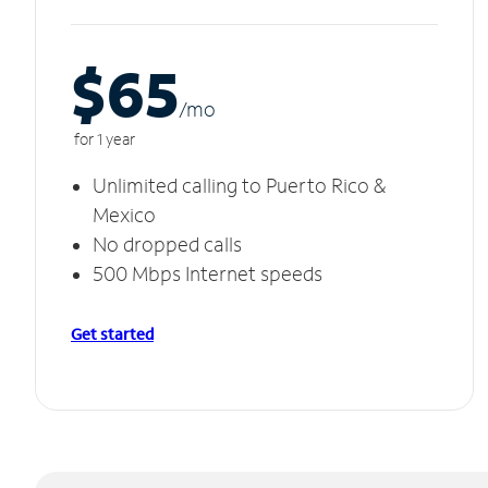
$65
/m
o
for 1 year
Unlimited calling to Puerto Rico &
Mexico
No dropped calls
500 Mbps Internet speeds
Get started