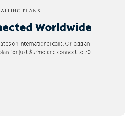
CALLING PLANS
nected Worldwide
tes on international calls. Or, add an
 plan for just $5/mo and connect to 70