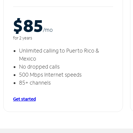
$85
/m
o
for 2 years
Unlimited calling to Puerto Rico &
Mexico
No dropped calls
500 Mbps Internet speeds
85+ channels
Get started