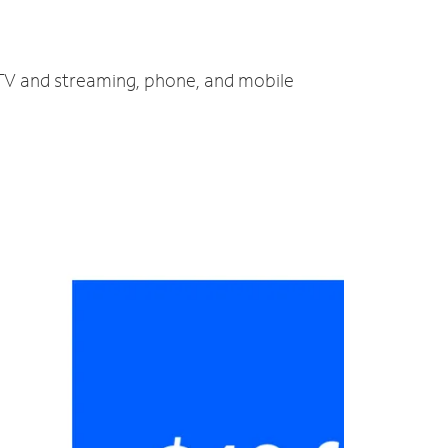
, TV and streaming, phone, and mobile