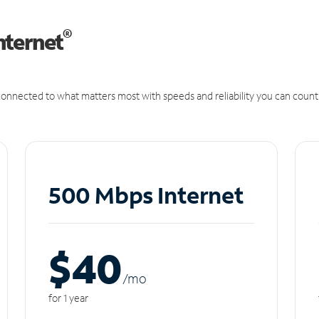
®
nternet
onnected to what matters most with speeds and reliability you can count
500 Mbps Internet
$40
/m
o
for 1 year