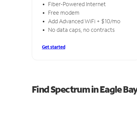
Fiber-Powered Internet
Free modem
Add Advanced WiFi + $10/mo
No data caps, no contracts
Get started
Find Spectrum in Eagle Ba