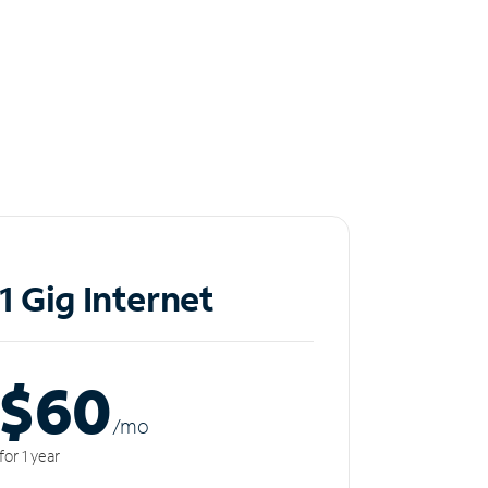
1 Gig Internet
$60
/m
o
for 1 year