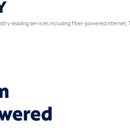
Y
ustry-leading services including fiber-powered internet