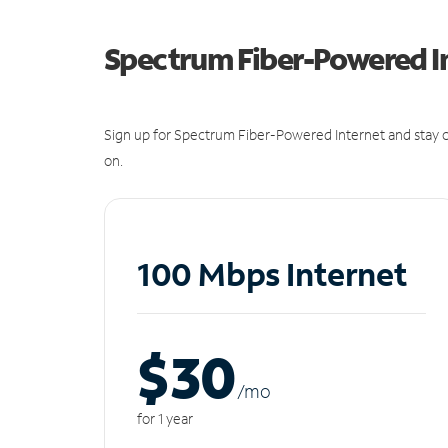
Spectrum Fiber-Powered I
Sign up for Spectrum Fiber-Powered Internet and stay c
on.
100 Mbps Internet
$30
/m
o
for 1 year