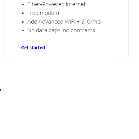
Fiber-Powered Internet
Free modem
Add Advanced WiFi + $10/mo
No data caps, no contracts
Get started
y