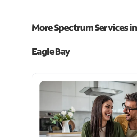
More Spectrum Services i
Eagle Bay