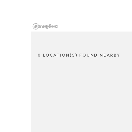
0 LOCATION(S) FOUND NEARBY