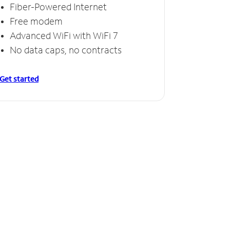
Fiber-Powered Internet
Free modem
Advanced WiFi with WiFi 7
No data caps, no contracts
Get started