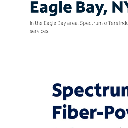
Eagle Bay, N
In the Eagle Bay area, Spectrum offers ind
services.