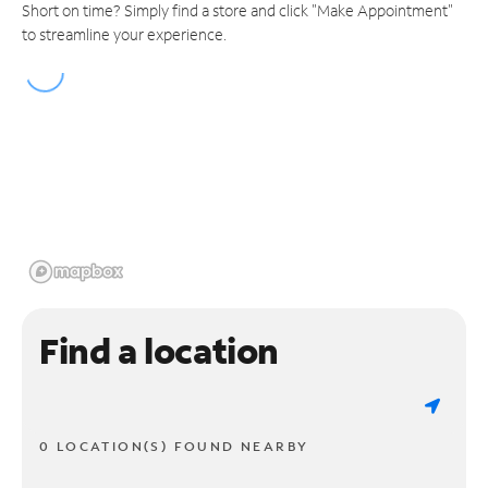
Short on time? Simply find a store and click "Make Appointment"
to streamline your experience.
Find a location
0 LOCATION(S) FOUND NEARBY