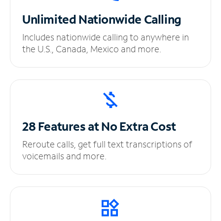
Unlimited
Nationwide Calling
Includes nationwide calling to anywhere in
the U.S., Canada, Mexico and more.
28 Features at No
Extra Cost
Reroute calls, get full text transcriptions of
voicemails and more.