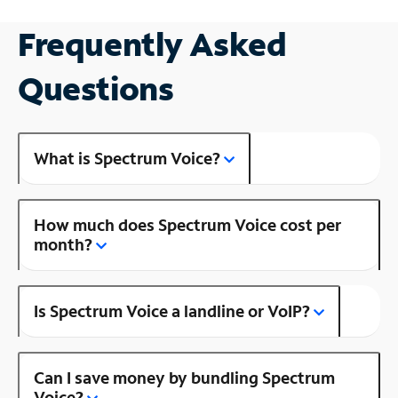
Frequently Asked
Questions
What is Spectrum Voice?
How much does Spectrum Voice cost per
month?
Is Spectrum Voice a landline or VoIP?
Can I save money by bundling Spectrum
Voice?