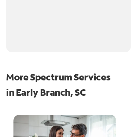
More Spectrum Services
in
Early Branch, SC