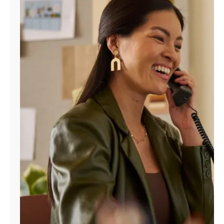
Manage
Account
Find
a
Store