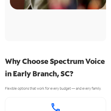
Why Choose Spectrum Voice
in Early Branch, SC?
Flexible options that work for every budget — and every family.