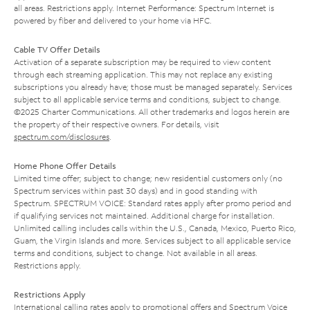
all areas. Restrictions apply. Internet Performance: Spectrum Internet is
powered by fiber and delivered to your home via HFC.
Cable TV Offer Details
Activation of a separate subscription may be required to view content
through each streaming application. This may not replace any existing
subscriptions you already have; those must be managed separately. Services
subject to all applicable service terms and conditions, subject to change.
©2025 Charter Communications. All other trademarks and logos herein are
the property of their respective owners. For details, visit
spectrum.com/disclosures
.
Home Phone Offer Details
Limited time offer; subject to change; new residential customers only (no
Spectrum services within past 30 days) and in good standing with
Spectrum. SPECTRUM VOICE: Standard rates apply after promo period and
if qualifying services not maintained. Additional charge for installation.
Unlimited calling includes calls within the U.S., Canada, Mexico, Puerto Rico,
Guam, the Virgin Islands and more. Services subject to all applicable service
terms and conditions, subject to change. Not available in all areas.
Restrictions apply.
Restrictions Apply
International calling rates apply to promotional offers and Spectrum Voice