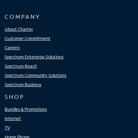
COMPANY
About Charter
Customer Commitment
Careers
Spectrum Enterprise Solutions
Spectrum Reach
Spectrum Community Solutions
Spectrum Business
SHOP
Bundles & Promotions
Internet
TV
Home Phone