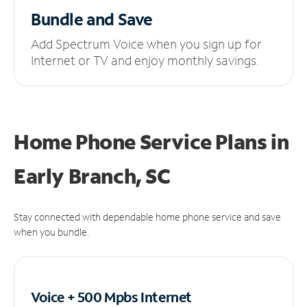
Bundle and Save
Add Spectrum Voice when you sign up for
Internet or TV and enjoy monthly savings.
Home Phone Service Plans
in
Early Branch, SC
Stay connected with dependable home phone service and save
when you bundle.
Voice + 500 Mpbs
Internet