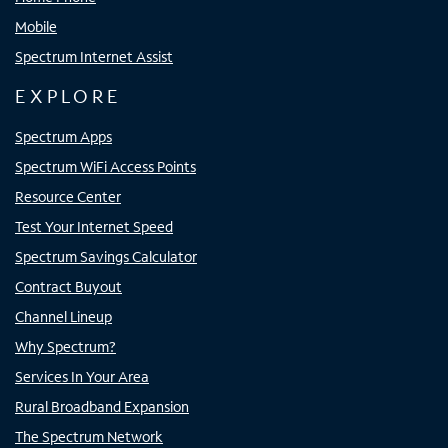
Mobile
Spectrum Internet Assist
EXPLORE
Spectrum Apps
Spectrum WiFi Access Points
Resource Center
Test Your Internet Speed
Spectrum Savings Calculator
Contract Buyout
Channel Lineup
Why Spectrum?
Services In Your Area
Rural Broadband Expansion
The Spectrum Network