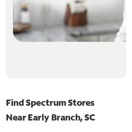
Find Spectrum Stores
Near
Early Branch, SC