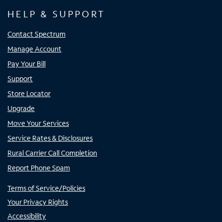
HELP & SUPPORT
Contact Spectrum
Manage Account
Pay Your Bill
Support
Store Locator
Upgrade
Move Your Services
Service Rates & Disclosures
Rural Carrier Call Completion
Report Phone Spam
Terms of Service/Policies
Your Privacy Rights
Accessibility