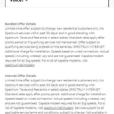
Bundled Offer Details
Limited time offer; subject to change; new residential customers only (no
Spectrum services within past 30 days) and in good standing with
Spectrum. Taxes and fees extra in select states. Standard rates apply after
promo period or if qualifying services not maintained. Offer subject to
qualifying services being ordered on the same day. SPECTRUM INTERNET:
Additional charge for installation. Speeds based on wired connection. Actual
speeds (including wireless) vary and are not guaranteed. Capable modem
required for all Gig speeds. For a list of capable modems, visit
spectrum.net/modem
.
Internet Offer Details
Limited time offer; subject to change; new residential customers only (no
Spectrum services within past 30 days) and in good standing with
Spectrum. Taxes and fees extra in select states. SPECTRUM INTERNET:
Standard rates apply after promo period. Additional charge for installation.
Speeds based on wired connection. Actual speeds (including wireless) vary
and are not guaranteed. Capable modem required for all Gig speeds. For a
list of capable modems, visit
spectrum.net/modem
. Services subject to all
applicable service terms and conditions, subject to change. Not available in