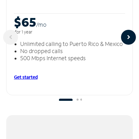
$65
/m
o
for 1 year
Unlimited calling to Puerto Rico & Mexico
No dropped calls
500 Mbps Internet speeds
Get started