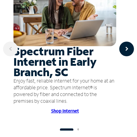
Spectrum Fiber
Internet in Early
Branch, SC
Enjoy fast, reliable internet for your home at an
affordable price. Spectrum Internet® is
powered by fiber and connected to the
premises by coaxial lines.
Shop Internet