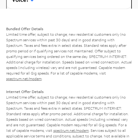
Bundled Offer Details
Limited time offer; subject to change; new residential customers only (no
Spectrum services within past 30 days) and in good standing with
Spectrum. Taxes and fees extra in select states. Standard rates apply after
promo period or if qualifying services not maintained. Offer subject to
qualifying services being ordered on the same day. SPECTRUM INTERNET:
Additional charge for installation. Speeds based on wired connection. Actual
speeds (including wireless) vary and are not guaranteed. Capable modem
required for all Gig speeds. For a list of capable modems, visit
spectrum.net/modem
.
Internet Offer Details
Limited time offer; subject to change; new residential customers only (no
Spectrum services within past 30 days) and in good standing with
Spectrum. Taxes and fees extra in select states. SPECTRUM INTERNET:
Standard rates apply after promo period. Additional charge for installation.
Speeds based on wired connection. Actual speeds (including wireless) vary
and are not guaranteed. Capable modem required for all Gig speeds. For a
list of capable modems, visit
spectrum.net/modem
. Services subject to all
applicable service terms and conditions, subject to change. Not available in