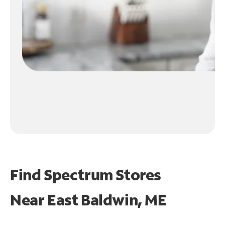
Find Spectrum Stores
Near
East Baldwin, ME