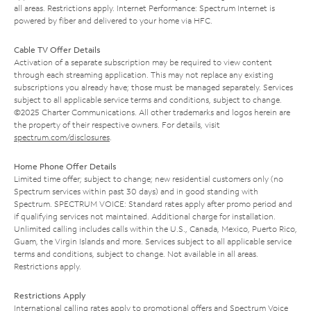
all areas. Restrictions apply. Internet Performance: Spectrum Internet is
powered by fiber and delivered to your home via HFC.
Cable TV Offer Details
Activation of a separate subscription may be required to view content
through each streaming application. This may not replace any existing
subscriptions you already have; those must be managed separately. Services
subject to all applicable service terms and conditions, subject to change.
©2025 Charter Communications. All other trademarks and logos herein are
the property of their respective owners. For details, visit
spectrum.com/disclosures
.
Home Phone Offer Details
Limited time offer; subject to change; new residential customers only (no
Spectrum services within past 30 days) and in good standing with
Spectrum. SPECTRUM VOICE: Standard rates apply after promo period and
if qualifying services not maintained. Additional charge for installation.
Unlimited calling includes calls within the U.S., Canada, Mexico, Puerto Rico,
Guam, the Virgin Islands and more. Services subject to all applicable service
terms and conditions, subject to change. Not available in all areas.
Restrictions apply.
Restrictions Apply
International calling rates apply to promotional offers and Spectrum Voice