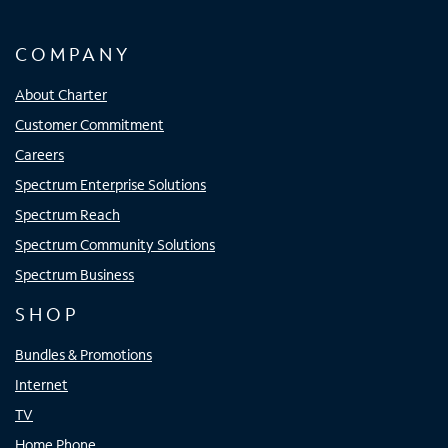
COMPANY
About Charter
Customer Commitment
Careers
Spectrum Enterprise Solutions
Spectrum Reach
Spectrum Community Solutions
Spectrum Business
SHOP
Bundles & Promotions
Internet
TV
Home Phone