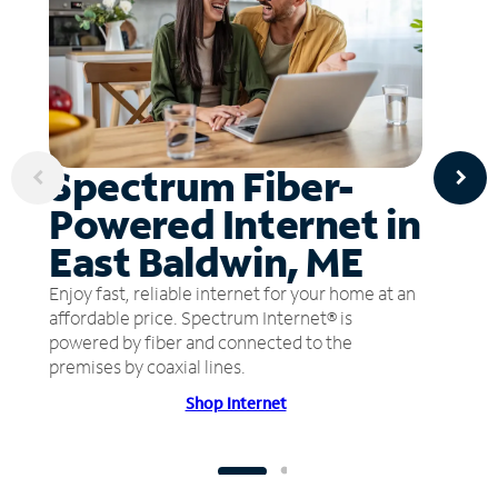
Spectrum Fiber-
Powered Internet in
East Baldwin, ME
Enjoy fast, reliable internet for your home at an
affordable price. Spectrum Internet® is
powered by fiber and connected to the
premises by coaxial lines.
Shop Internet