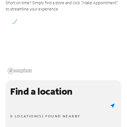
Short on time? Simply find a store and click "Make Appointment"
to streamline your experience.
Find a location
0 LOCATION(S) FOUND NEARBY