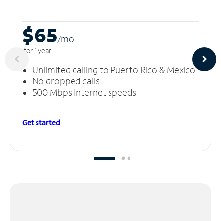
$65
/m
o
for 1 year
Unlimited calling to Puerto Rico & Mexico
No dropped calls
500 Mbps Internet speeds
Get started