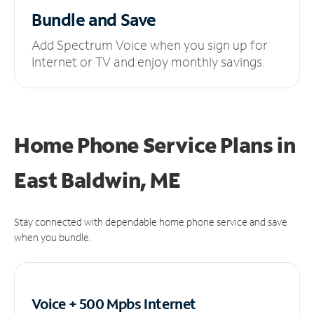
Bundle and Save
Add Spectrum Voice when you sign up for
Internet or TV and enjoy monthly savings.
Home Phone Service Plans
in
East Baldwin, ME
Stay connected with dependable home phone service and save
when you bundle.
Voice + 500 Mpbs
Internet