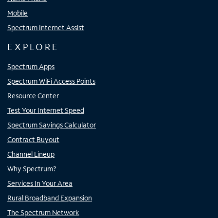
Mobile
Spectrum Internet Assist
EXPLORE
Spectrum Apps
Spectrum WiFi Access Points
Resource Center
Test Your Internet Speed
Spectrum Savings Calculator
Contract Buyout
Channel Lineup
Why Spectrum?
Services In Your Area
Rural Broadband Expansion
The Spectrum Network