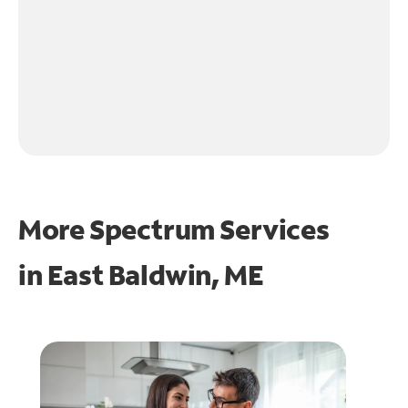
More Spectrum Services
in
East Baldwin, ME