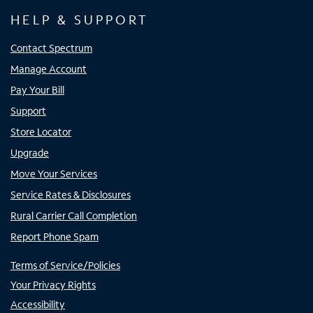
HELP & SUPPORT
Contact Spectrum
Manage Account
Pay Your Bill
Support
Store Locator
Upgrade
Move Your Services
Service Rates & Disclosures
Rural Carrier Call Completion
Report Phone Spam
Terms of Service/Policies
Your Privacy Rights
Accessibility