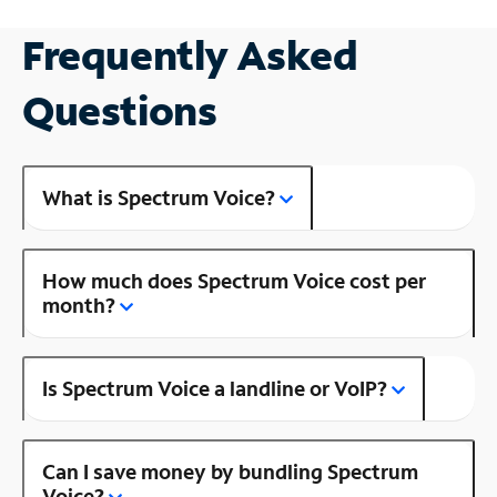
Frequently Asked
Questions
What is Spectrum Voice?
How much does Spectrum Voice cost per
month?
Is Spectrum Voice a landline or VoIP?
Can I save money by bundling Spectrum
Voice?