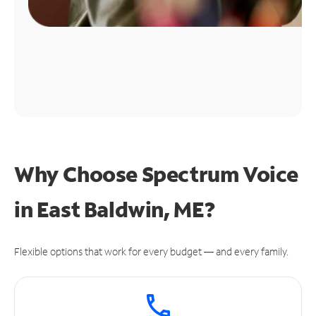
Why Choose Spectrum Voice
in East Baldwin, ME?
Flexible options that work for every budget — and every family.