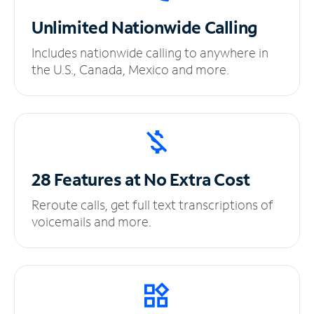
Unlimited
Nationwide Calling
Includes nationwide calling to anywhere in
the U.S., Canada, Mexico and more.
28 Features at No
Extra Cost
Reroute calls, get full text transcriptions of
voicemails and more.