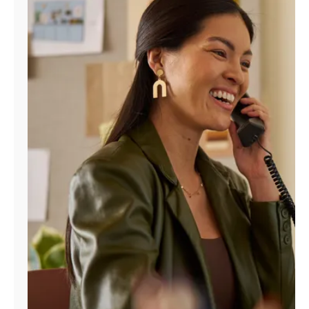
Manage
Account
Find
a
Store