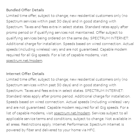
Bundled Offer Details
Limited time offer; subject to change; new residential customers only (no
Spectrum services within past 30 days) and in good standing with
Spectrum. Taxes and fees extra in select states. Standard rates apply after
promo period or if qualifying services not maintained. Offer subject to
qualifying services being ordered on the same day. SPECTRUM INTERNET:
Additional charge for installation. Speeds based on wired connection. Actual
speeds (including wireless) vary and are not guaranteed. Capable modem
required for all Gig speeds. For a list of capable modems, visit
spectrum.net/modem
.
Internet Offer Details
Limited time offer; subject to change; new residential customers only (no
Spectrum services within past 30 days) and in good standing with
Spectrum. Taxes and fees extra in select states. SPECTRUM INTERNET:
Standard rates apply after promo period. Additional charge for installation.
Speeds based on wired connection. Actual speeds (including wireless) vary
and are not guaranteed. Capable modem required for all Gig speeds. For a
list of capable modems, visit
spectrum.net/modem
. Services subject to all
applicable service terms and conditions, subject to change. Not available in
all areas. Restrictions apply. Internet Performance: Spectrum Internet is
powered by fiber and delivered to your home via HFC.