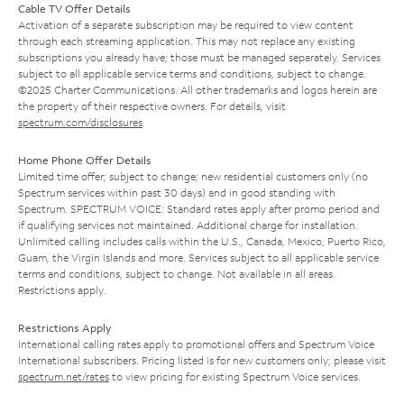
Cable TV Offer Details
Activation of a separate subscription may be required to view content
through each streaming application. This may not replace any existing
subscriptions you already have; those must be managed separately. Services
subject to all applicable service terms and conditions, subject to change.
©2025 Charter Communications. All other trademarks and logos herein are
the property of their respective owners. For details, visit
spectrum.com/disclosures
.
Home Phone Offer Details
Limited time offer; subject to change; new residential customers only (no
Spectrum services within past 30 days) and in good standing with
Spectrum. SPECTRUM VOICE: Standard rates apply after promo period and
if qualifying services not maintained. Additional charge for installation.
Unlimited calling includes calls within the U.S., Canada, Mexico, Puerto Rico,
Guam, the Virgin Islands and more. Services subject to all applicable service
terms and conditions, subject to change. Not available in all areas.
Restrictions apply.
Restrictions Apply
International calling rates apply to promotional offers and Spectrum Voice
International subscribers. Pricing listed is for new customers only; please visit
spectrum.net/rates
to view pricing for existing Spectrum Voice services.