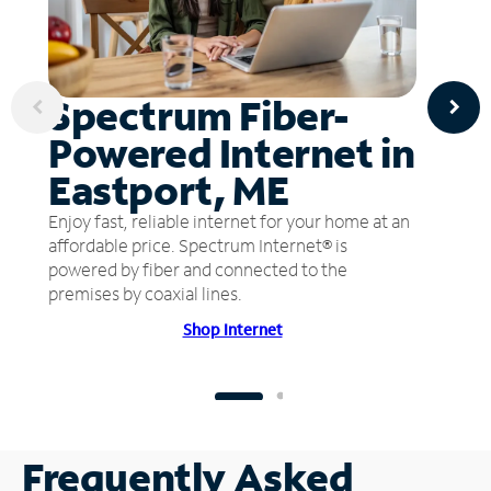
Spectrum Fiber-
Powered Internet in
Eastport, ME
Enjoy fast, reliable internet for your home at an
affordable price. Spectrum Internet® is
powered by fiber and connected to the
premises by coaxial lines.
Shop Internet
Frequently Asked