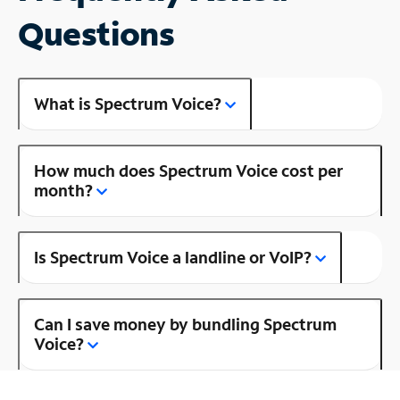
Questions
What is Spectrum Voice?
How much does Spectrum Voice cost per
month?
Is Spectrum Voice a landline or VoIP?
Can I save money by bundling Spectrum
Voice?