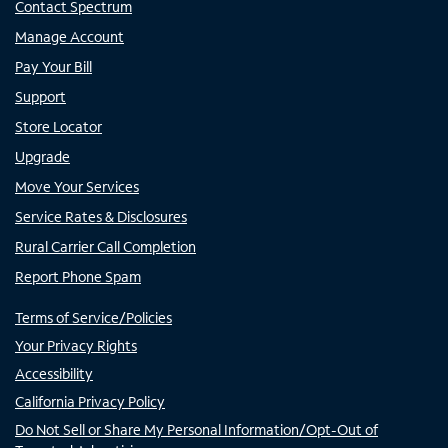
Contact Spectrum
Manage Account
Pay Your Bill
Support
Store Locator
Upgrade
Move Your Services
Service Rates & Disclosures
Rural Carrier Call Completion
Report Phone Spam
Terms of Service/Policies
Your Privacy Rights
Accessibility
California Privacy Policy
Do Not Sell or Share My Personal Information/Opt-Out of