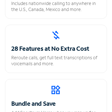
Includes nationwide calling to anywhere in
the U.S., Canada, Mexico and more.
28 Features at No
Extra Cost
Reroute calls, get full text transcriptions of
voicemails and more.
Bundle and Save