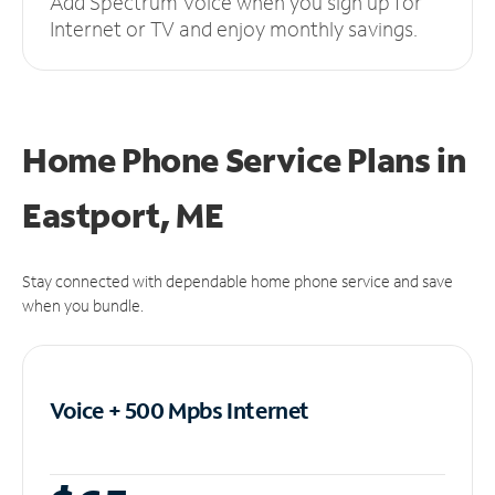
Add Spectrum Voice when you sign up for
Internet or TV and enjoy monthly savings.
Home Phone Service Plans
in
Eastport, ME
Stay connected with dependable home phone service and save
when you bundle.
Voice + 500 Mpbs
Internet