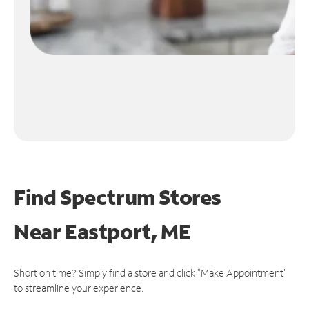
Find Spectrum Stores
Near
Eastport, ME
Short on time? Simply find a store and click "Make Appointment"
to streamline your experience.