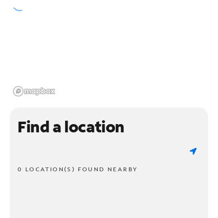
Find a location
0 LOCATION(S) FOUND NEARBY