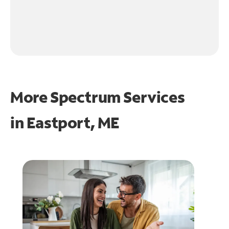
More Spectrum Services
in
Eastport, ME