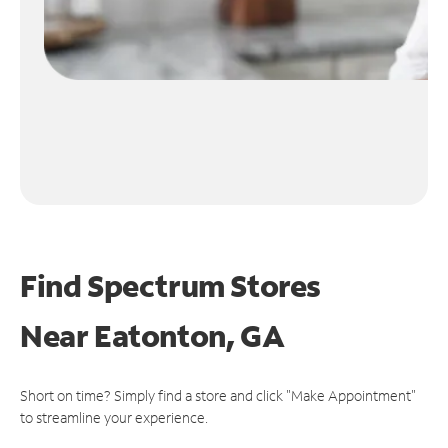
Find Spectrum Stores
Near
Eatonton, GA
Short on time? Simply find a store and click "Make Appointment"
to streamline your experience.