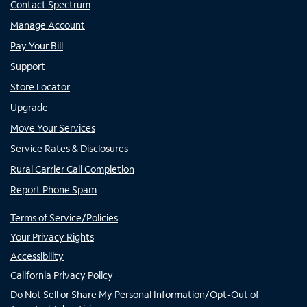
Contact Spectrum
Manage Account
Pay Your Bill
Support
Store Locator
Upgrade
Move Your Services
Service Rates & Disclosures
Rural Carrier Call Completion
Report Phone Spam
Terms of Service/Policies
Your Privacy Rights
Accessibility
California Privacy Policy
Do Not Sell or Share My Personal Information/Opt-Out of