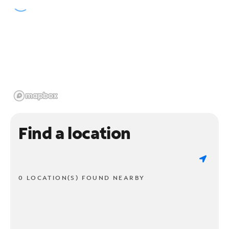
Find a location
0 LOCATION(S) FOUND NEARBY