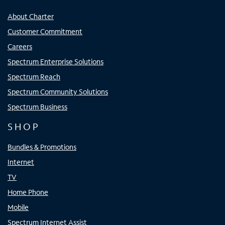
About Charter
Customer Commitment
Careers
Spectrum Enterprise Solutions
Spectrum Reach
Spectrum Community Solutions
Spectrum Business
SHOP
Bundles & Promotions
Internet
TV
Home Phone
Mobile
Spectrum Internet Assist