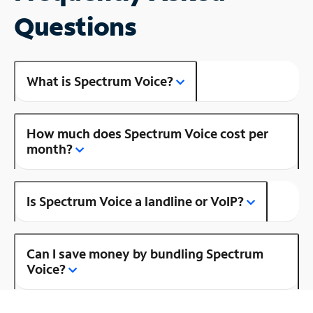
Questions
What is Spectrum Voice?
How much does Spectrum Voice cost per
month?
Is Spectrum Voice a landline or VoIP?
Can I save money by bundling Spectrum
Voice?