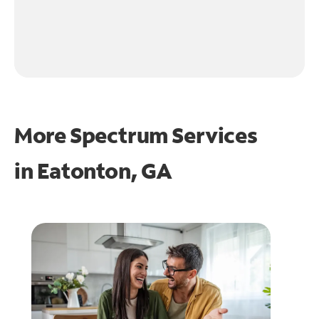
More Spectrum Services
in
Eatonton, GA