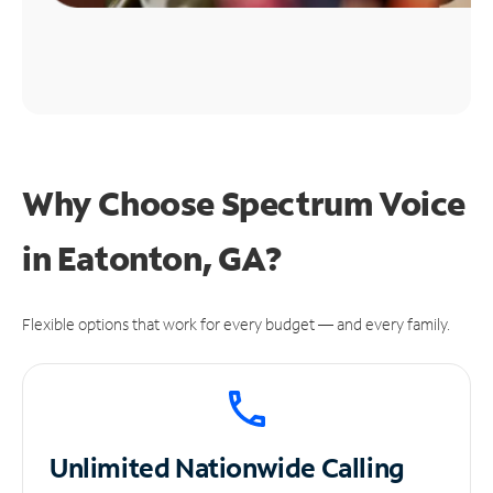
Why Choose Spectrum Voice
in Eatonton, GA?
Flexible options that work for every budget — and every family.
Unlimited
Nationwide Calling