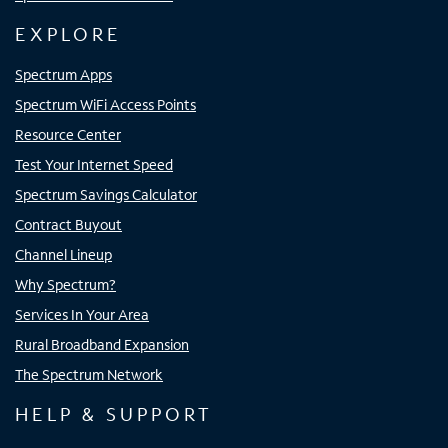
EXPLORE
Spectrum Apps
Spectrum WiFi Access Points
Resource Center
Test Your Internet Speed
Spectrum Savings Calculator
Contract Buyout
Channel Lineup
Why Spectrum?
Services In Your Area
Rural Broadband Expansion
The Spectrum Network
HELP & SUPPORT