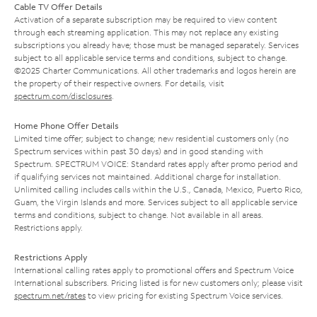
Cable TV Offer Details
Activation of a separate subscription may be required to view content
through each streaming application. This may not replace any existing
subscriptions you already have; those must be managed separately. Services
subject to all applicable service terms and conditions, subject to change.
©2025 Charter Communications. All other trademarks and logos herein are
the property of their respective owners. For details, visit
spectrum.com/disclosures
.
Home Phone Offer Details
Limited time offer; subject to change; new residential customers only (no
Spectrum services within past 30 days) and in good standing with
Spectrum. SPECTRUM VOICE: Standard rates apply after promo period and
if qualifying services not maintained. Additional charge for installation.
Unlimited calling includes calls within the U.S., Canada, Mexico, Puerto Rico,
Guam, the Virgin Islands and more. Services subject to all applicable service
terms and conditions, subject to change. Not available in all areas.
Restrictions apply.
Restrictions Apply
International calling rates apply to promotional offers and Spectrum Voice
International subscribers. Pricing listed is for new customers only; please visit
spectrum.net/rates
to view pricing for existing Spectrum Voice services.