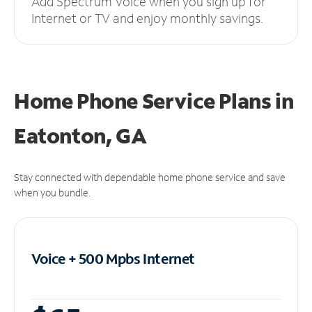
Add Spectrum Voice when you sign up for
Internet or TV and enjoy monthly savings.
Home Phone Service Plans
in
Eatonton, GA
Stay connected with dependable home phone service and save
when you bundle.
Voice + 500 Mpbs
Internet