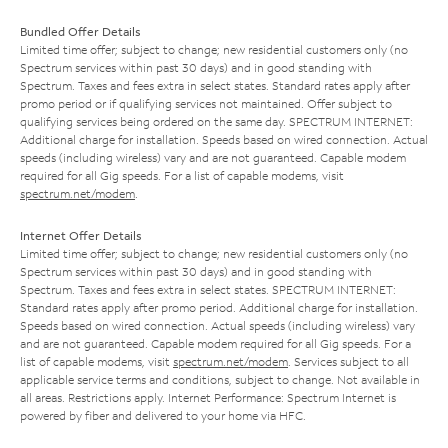
Bundled Offer Details
Limited time offer; subject to change; new residential customers only (no
Spectrum services within past 30 days) and in good standing with
Spectrum. Taxes and fees extra in select states. Standard rates apply after
promo period or if qualifying services not maintained. Offer subject to
qualifying services being ordered on the same day. SPECTRUM INTERNET:
Additional charge for installation. Speeds based on wired connection. Actual
speeds (including wireless) vary and are not guaranteed. Capable modem
required for all Gig speeds. For a list of capable modems, visit
spectrum.net/modem
.
Internet Offer Details
Limited time offer; subject to change; new residential customers only (no
Spectrum services within past 30 days) and in good standing with
Spectrum. Taxes and fees extra in select states. SPECTRUM INTERNET:
Standard rates apply after promo period. Additional charge for installation.
Speeds based on wired connection. Actual speeds (including wireless) vary
and are not guaranteed. Capable modem required for all Gig speeds. For a
list of capable modems, visit
spectrum.net/modem
. Services subject to all
applicable service terms and conditions, subject to change. Not available in
all areas. Restrictions apply. Internet Performance: Spectrum Internet is
powered by fiber and delivered to your home via HFC.