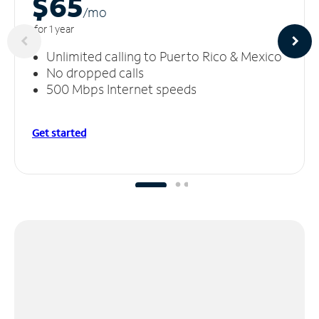
$65
/m
o
for 1 year
Unlimited calling to Puerto Rico & Mexico
No dropped calls
500 Mbps Internet speeds
Get started