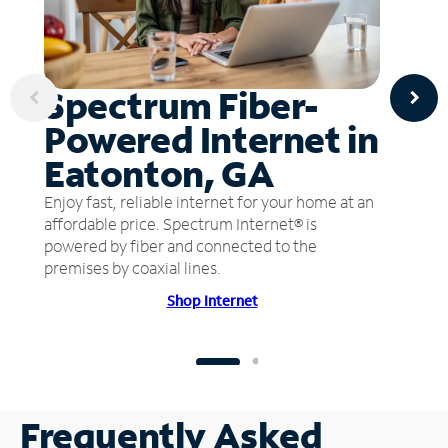
Spectrum Fiber-
Powered Internet in
Eatonton, GA
Enjoy fast, reliable internet for your home at an
affordable price. Spectrum Internet® is
powered by fiber and connected to the
premises by coaxial lines.
Shop Internet
Frequently Asked