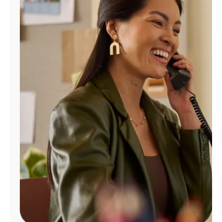
Manage
Account
Find
a
Store