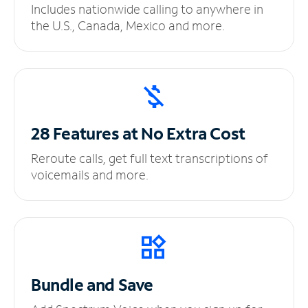
Includes nationwide calling to anywhere in
the U.S., Canada, Mexico and more.
28 Features at No
Extra Cost
Reroute calls, get full text transcriptions of
voicemails and more.
Bundle and Save