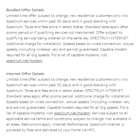
Bundled Offer Details
Limited time offer; subject to change; new residential customers only (no
Spectrum services within past 30 days) and in good standing with
Spectrum. Taxes and fees extra in select states. Standard rates apply after
promo period or if qualifying services not maintained. Offer subject to
qualifying services being ordered on the same day. SPECTRUM INTERNET:
Additional charge for installation. Speeds based on wired connection. Actual
speeds (including wireless) vary and are not guaranteed. Capable modem
required for all Gig speeds. For a list of capable modems, visit
spectrum.net/modem
.
Internet Offer Details
Limited time offer; subject to change; new residential customers only (no
Spectrum services within past 30 days) and in good standing with
Spectrum. Taxes and fees extra in select states. SPECTRUM INTERNET:
Standard rates apply after promo period. Additional charge for installation.
Speeds based on wired connection. Actual speeds (including wireless) vary
and are not guaranteed. Capable modem required for all Gig speeds. For a
list of capable modems, visit
spectrum.net/modem
. Services subject to all
applicable service terms and conditions, subject to change. Not available in
all areas. Restrictions apply. Internet Performance: Spectrum Internet is
powered by fiber and delivered to your home via HFC.