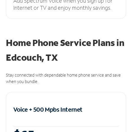
Add Spectrum Voice when you sign up for
Internet or TV and enjoy monthly savings.
Home Phone Service Plans
in
Edcouch, TX
Stay connected with dependable home phone service and save
when you bundle.
Voice + 500 Mpbs
Internet