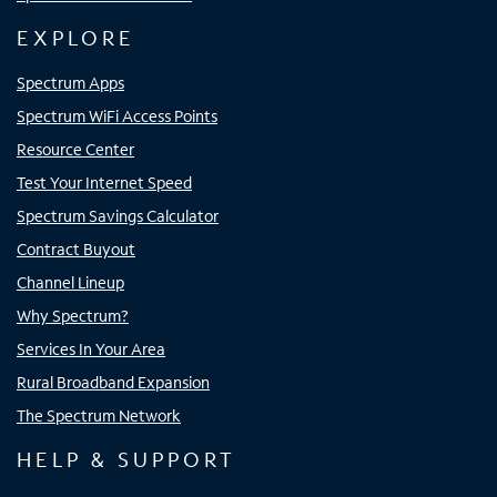
EXPLORE
Spectrum Apps
Spectrum WiFi Access Points
Resource Center
Test Your Internet Speed
Spectrum Savings Calculator
Contract Buyout
Channel Lineup
Why Spectrum?
Services In Your Area
Rural Broadband Expansion
The Spectrum Network
HELP & SUPPORT