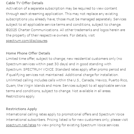
Cable TV Offer Details
Activation of a separate subscription may be required to view content
through each streaming application. This may not replace any existing
subscriptions you already have; those must be managed separately. Services
subject to all applicable service terms and conditions, subject to change.
©2025 Charter Communications. All other trademarks and logos herein are
the property of their respective owners. For details, visit
spectrum.com/disclosures
.
Home Phone Offer Details
Limited time offer; subject to change; new residential customers only (no
Spectrum services within past 30 days) and in good standing with
Spectrum. SPECTRUM VOICE: Standard rates apply after promo period and
if qualifying services not maintained. Additional charge for installation.
Unlimited calling includes calls within the U.S., Canada, Mexico, Puerto Rico,
Guam, the Virgin Islands and more. Services subject to all applicable service
terms and conditions, subject to change. Not available in all areas.
Restrictions apply.
Restrictions Apply
International calling rates apply to promotional offers and Spectrum Voice
International subscribers. Pricing listed is for new customers only; please visit
spectrum.net/rates
to view pricing for existing Spectrum Voice services.