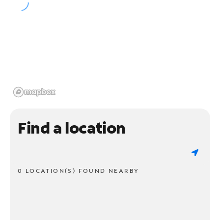
Find a location
0 LOCATION(S) FOUND NEARBY