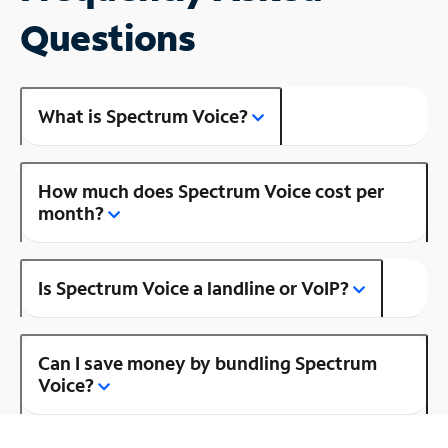
Questions
What is Spectrum Voice?
How much does Spectrum Voice cost per
month?
Is Spectrum Voice a landline or VoIP?
Can I save money by bundling Spectrum
Voice?