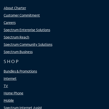
About Charter
Customer Commitment
Careers
Spectrum Enterprise Solutions
Spectrum Reach
Spectrum Community Solutions
Spectrum Business
SHOP
Bundles & Promotions
Internet
TV
Home Phone
Mobile
Spectrum Internet Assist