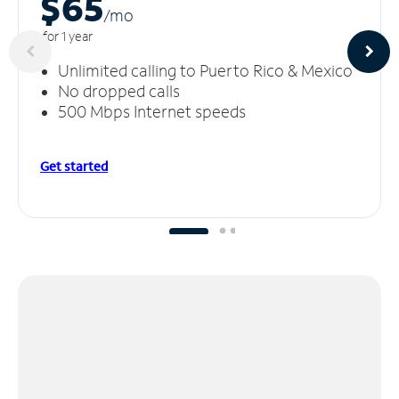
$65
/m
o
for 1 year
Unlimited calling to Puerto Rico & Mexico
No dropped calls
500 Mbps Internet speeds
Get started