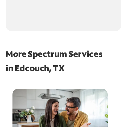
More Spectrum Services
in
Edcouch, TX