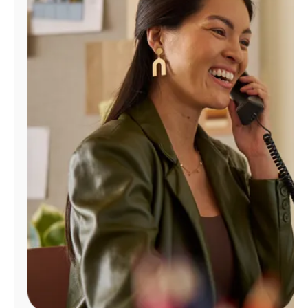
Manage
Account
Find
a
Store