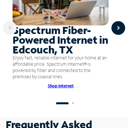
Spectrum Fiber-
Powered Internet in
Edcouch, TX
Enjoy fast, reliable internet for your home at an
affordable price. Spectrum Internet® is
powered by fiber and connected to the
premises by coaxial lines.
Shop Internet
Frequently Asked