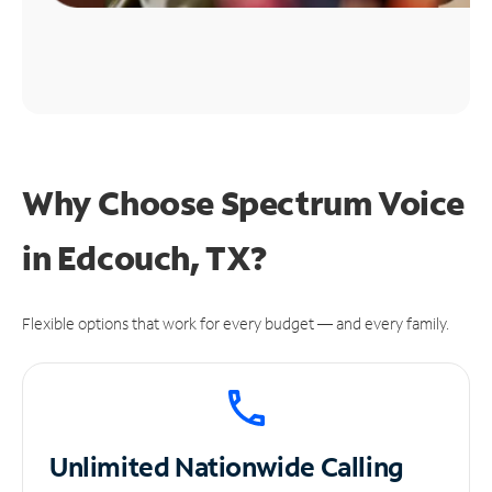
Why Choose Spectrum Voice
in Edcouch, TX?
Flexible options that work for every budget — and every family.
Unlimited
Nationwide Calling