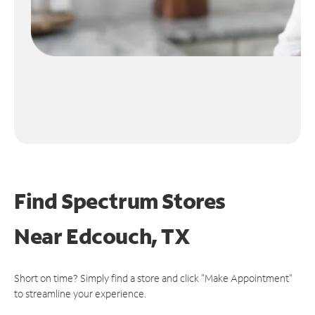
Find Spectrum Stores
Near
Edcouch, TX
Short on time? Simply find a store and click "Make Appointment"
to streamline your experience.