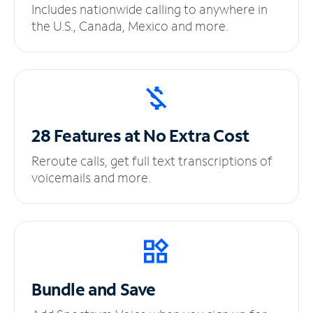
Includes nationwide calling to anywhere in
the U.S., Canada, Mexico and more.
28 Features at No
Extra Cost
Reroute calls, get full text transcriptions of
voicemails and more.
Bundle and Save