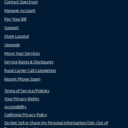
Contact Spectrum
Manage Account
Pay Your Bill
Support
Store Locator
Upgrade
Move Your Services
Service Rates & Disclosures
Rural Carrier Call Completion
Report Phone Spam
Terms of Service/Policies
Your Privacy Rights
Accessibility
California Privacy Policy
Do Not Sell or Share My Personal Information/Opt-Out of