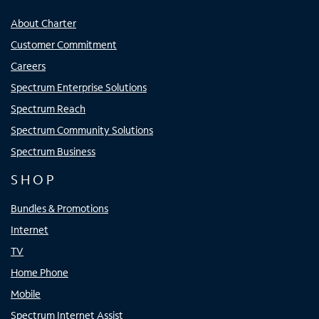
About Charter
Customer Commitment
Careers
Spectrum Enterprise Solutions
Spectrum Reach
Spectrum Community Solutions
Spectrum Business
SHOP
Bundles & Promotions
Internet
TV
Home Phone
Mobile
Spectrum Internet Assist