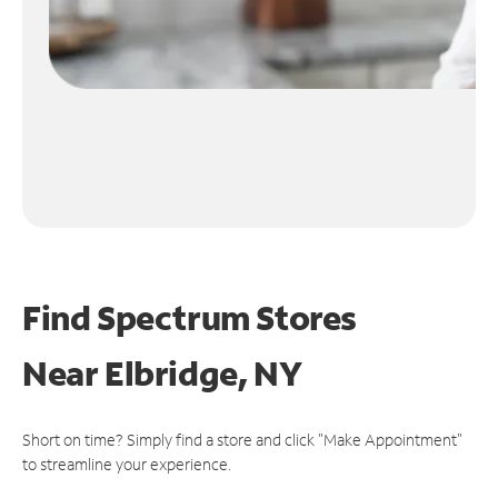
Find Spectrum Stores
Near
Elbridge, NY
Short on time? Simply find a store and click "Make Appointment"
to streamline your experience.