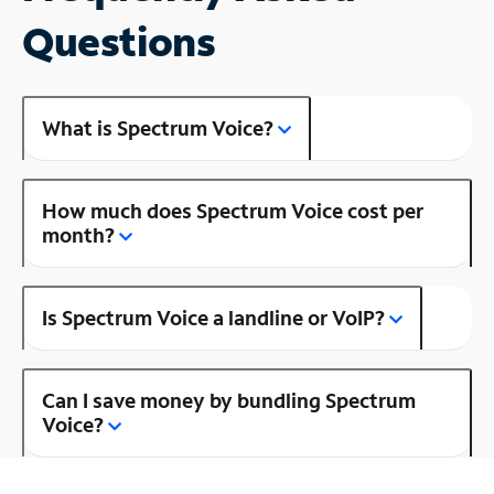
Questions
What is Spectrum Voice?
How much does Spectrum Voice cost per
month?
Is Spectrum Voice a landline or VoIP?
Can I save money by bundling Spectrum
Voice?