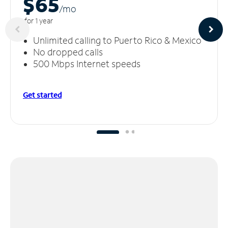
$65
/m
o
for 1 year
Unlimited calling to Puerto Rico & Mexico
No dropped calls
500 Mbps Internet speeds
Get started