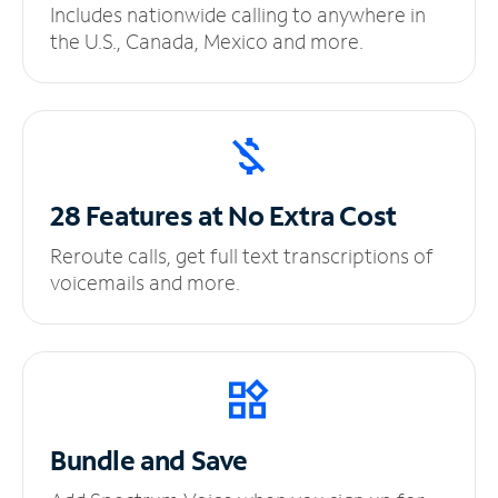
Includes nationwide calling to anywhere in
the U.S., Canada, Mexico and more.
28 Features at No
Extra Cost
Reroute calls, get full text transcriptions of
voicemails and more.
Bundle and Save