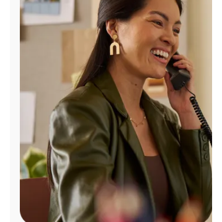
Manage
Account
Find
a
Store