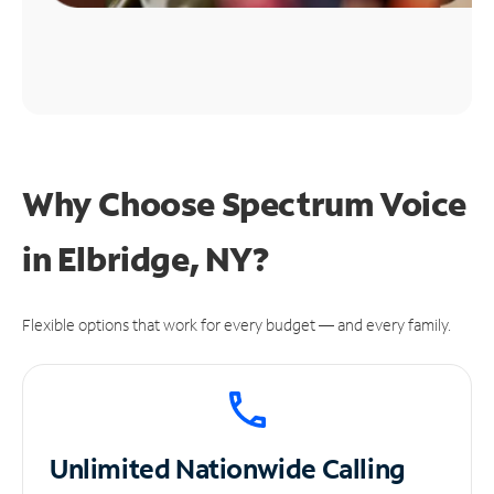
Why Choose Spectrum Voice
in Elbridge, NY?
Flexible options that work for every budget — and every family.
Unlimited
Nationwide Calling