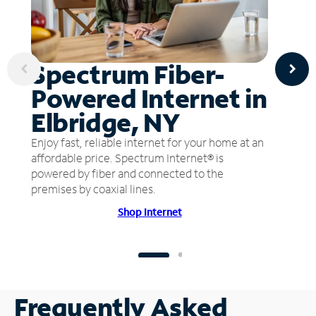
Spectrum Fiber-
Powered Internet in
Elbridge, NY
Enjoy fast, reliable internet for your home at an
affordable price. Spectrum Internet® is
powered by fiber and connected to the
premises by coaxial lines.
Shop Internet
Frequently Asked