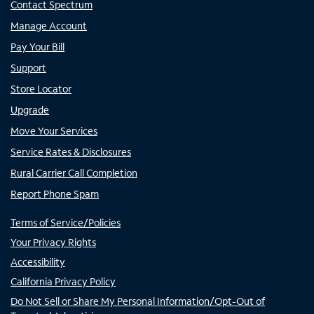
Contact Spectrum
Manage Account
Pay Your Bill
Support
Store Locator
Upgrade
Move Your Services
Service Rates & Disclosures
Rural Carrier Call Completion
Report Phone Spam
Terms of Service/Policies
Your Privacy Rights
Accessibility
California Privacy Policy
Do Not Sell or Share My Personal Information/Opt-Out of