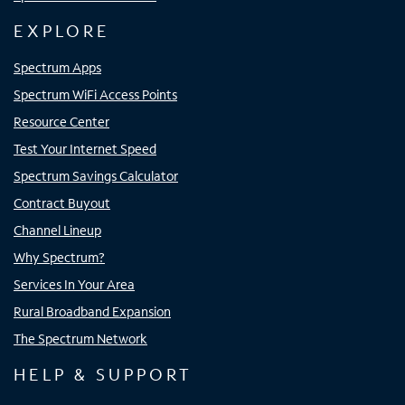
EXPLORE
Spectrum Apps
Spectrum WiFi Access Points
Resource Center
Test Your Internet Speed
Spectrum Savings Calculator
Contract Buyout
Channel Lineup
Why Spectrum?
Services In Your Area
Rural Broadband Expansion
The Spectrum Network
HELP & SUPPORT