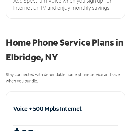
Add Spectrum Voice when you sign up for
Internet or TV and enjoy monthly savings.
Home Phone Service Plans
in
Elbridge, NY
Stay connected with dependable home phone service and save
when you bundle.
Voice + 500 Mpbs
Internet