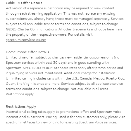
Cable TV Offer Details
Activation of a separate subscription may be required to view content
through each streaming application. This may not replace any existing
subscriptions you already have; those must be managed separately. Services
subject to all applicable service terms and conditions, subject to change.
©2025 Charter Communications. All other trademarks and logos herein are
the property of their respective owners. For details, visit
spectrum.com/disclosures
.
Home Phone Offer Details
Limited time offer; subject to change; new residential customers only (no
Spectrum services within past 30 days) and in good standing with
Spectrum. SPECTRUM VOICE: Standard rates apply after promo period and
if qualifying services not maintained. Additional charge for installation.
Unlimited calling includes calls within the U.S., Canada, Mexico, Puerto Rico,
Guam, the Virgin Islands and more. Services subject to all applicable service
terms and conditions, subject to change. Not available in all areas.
Restrictions apply.
Restrictions Apply
International calling rates apply to promotional offers and Spectrum Voice
International subscribers. Pricing listed is for new customers only; please visit
spectrum.net/rates
to view pricing for existing Spectrum Voice services.