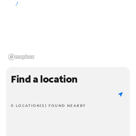
Find a location
0 LOCATION(S) FOUND NEARBY