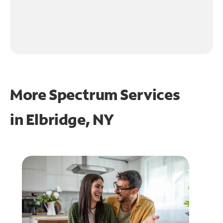
More Spectrum Services
in
Elbridge, NY