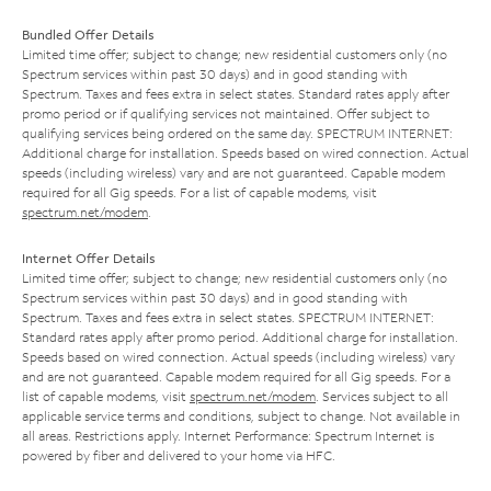
Bundled Offer Details
Limited time offer; subject to change; new residential customers only (no
Spectrum services within past 30 days) and in good standing with
Spectrum. Taxes and fees extra in select states. Standard rates apply after
promo period or if qualifying services not maintained. Offer subject to
qualifying services being ordered on the same day. SPECTRUM INTERNET:
Additional charge for installation. Speeds based on wired connection. Actual
speeds (including wireless) vary and are not guaranteed. Capable modem
required for all Gig speeds. For a list of capable modems, visit
spectrum.net/modem
.
Internet Offer Details
Limited time offer; subject to change; new residential customers only (no
Spectrum services within past 30 days) and in good standing with
Spectrum. Taxes and fees extra in select states. SPECTRUM INTERNET:
Standard rates apply after promo period. Additional charge for installation.
Speeds based on wired connection. Actual speeds (including wireless) vary
and are not guaranteed. Capable modem required for all Gig speeds. For a
list of capable modems, visit
spectrum.net/modem
. Services subject to all
applicable service terms and conditions, subject to change. Not available in
all areas. Restrictions apply. Internet Performance: Spectrum Internet is
powered by fiber and delivered to your home via HFC.