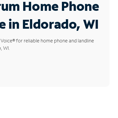
rum Home Phone
e in Eldorado, WI
 Voice
®
for reliable home phone and landline
, WI.