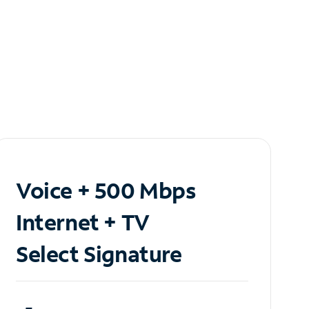
Voice + 500 Mbps
Internet + TV
Select Signature