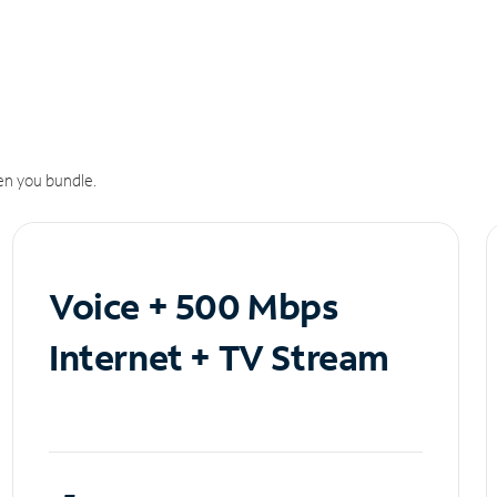
n you bundle.
Voice + 500 Mbps
Internet + TV Stream