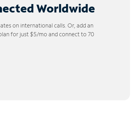
nected Worldwide
tes on international calls. Or, add an
 plan for just $5/mo and connect to 70