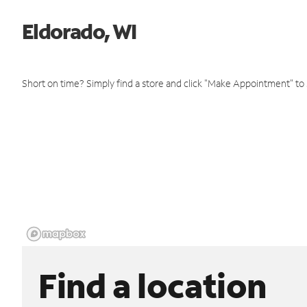
Eldorado, WI
Short on time? Simply find a store and click "Make Appointment" to
Find a location