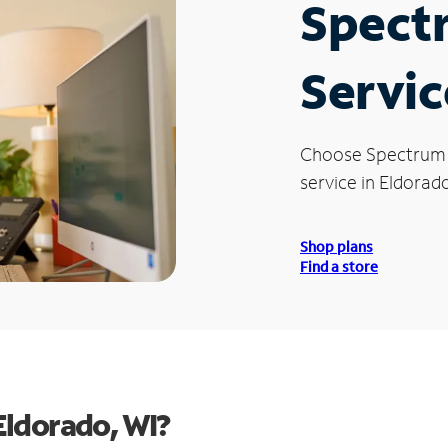
Spect
Servic
Choose Spectrum
service in Eldorado
Shop plans
Find a store
Eldorado, WI?