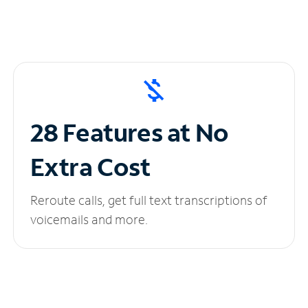
28 Features at No
Extra Cost
Reroute calls, get full text transcriptions of
voicemails and more.