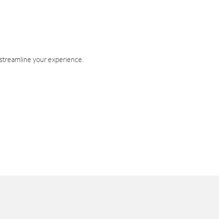
 streamline your experience.