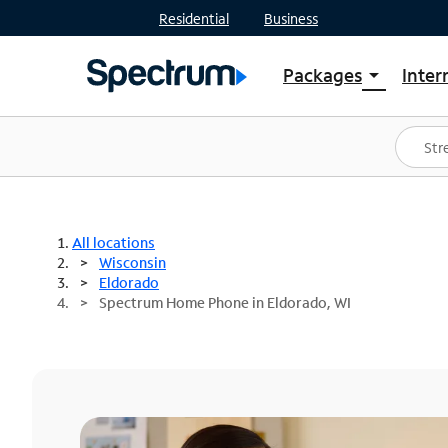
Residential
Business
Packages
Inter
arrow_drop_down
Shop Packages
S
Spectrum One
In
Best Deals
S
Shop Spectrum
In
All locations
Wisconsin
Eldorado
Spectrum Home Phone in Eldorado, WI