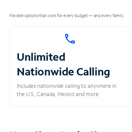
Flexible options that work for every budget — and every family.
Unlimited
Nationwide Calling
Includes nationwide calling to anywhere in
the U.S., Canada, Mexico and more.