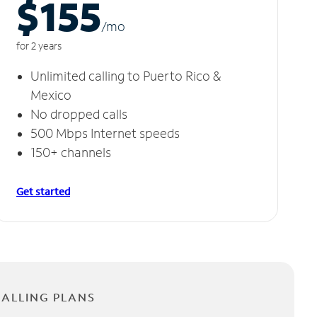
$155
/m
o
for 2 years
Unlimited calling to Puerto Rico &
Mexico
No dropped calls
500 Mbps Internet speeds
150+ channels
Get started
CALLING PLANS