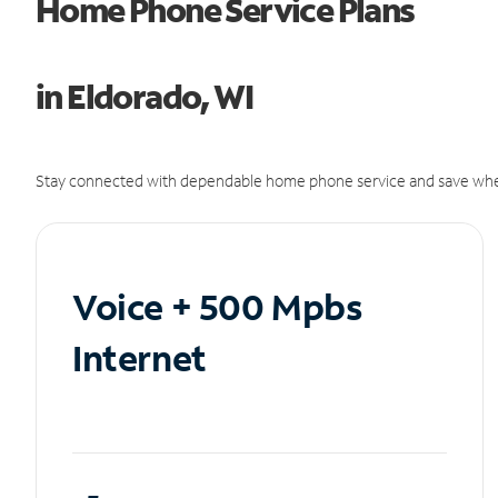
Home Phone Service Plans
in Eldorado, WI
Stay connected with dependable home phone service and save whe
Voice + 500 Mpbs
Internet