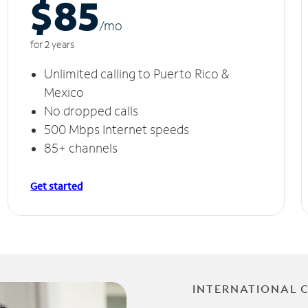
$85
/m
o
for 2 years
Unlimited calling to Puerto Rico &
Mexico
No dropped calls
500 Mbps Internet speeds
85+ channels
Get started
INTERNATIONAL 