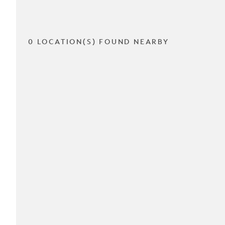
0 LOCATION(S) FOUND NEARBY