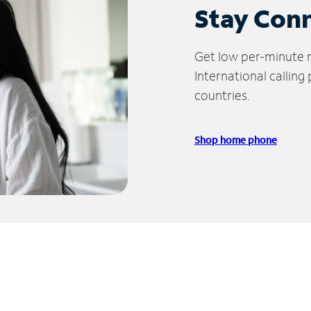
Stay Con
Get low per-minute ra
International calling
countries.
Shop home phone