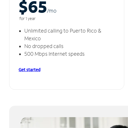
$65
/m
o
for 1 year
Unlimited calling to Puerto Rico &
Mexico
No dropped calls
500 Mbps Internet speeds
Get started