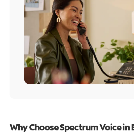
Why Choose Spectrum Voice in 