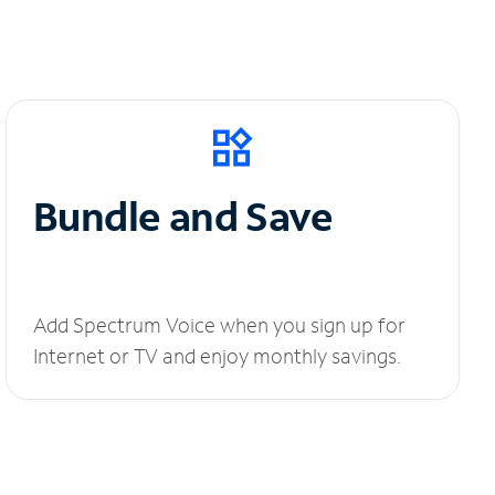
Bundle and Save
Add Spectrum Voice when you sign up for
Internet or TV and enjoy monthly savings.