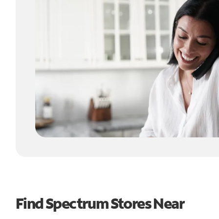
Find Spectrum Stores Near