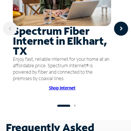
Spectrum Fiber
Internet in Elkhart,
TX
Enjoy fast, reliable internet for your home at an
affordable price. Spectrum Internet® is
powered by fiber and connected to the
premises by coaxial lines.
Shop Internet
Frequently Asked