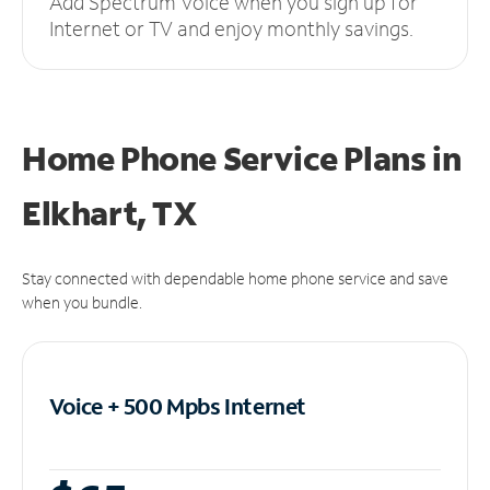
Add Spectrum Voice when you sign up for
Internet or TV and enjoy monthly savings.
Home Phone Service Plans
in
Elkhart, TX
Stay connected with dependable home phone service and save
when you bundle.
Voice + 500 Mpbs
Internet