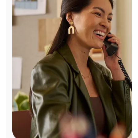
Manage
Account
Find
a
Store