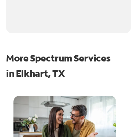
More Spectrum Services
in
Elkhart, TX