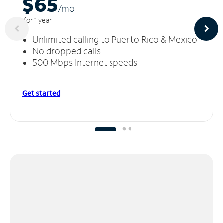
$65
/m
o
for 1 year
Unlimited calling to Puerto Rico & Mexico
No dropped calls
500 Mbps Internet speeds
Get started