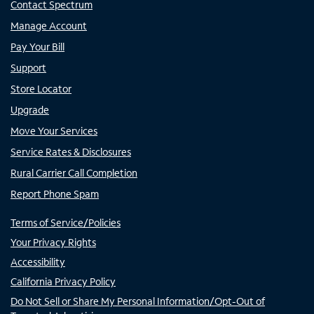
Contact Spectrum
Manage Account
Pay Your Bill
Support
Store Locator
Upgrade
Move Your Services
Service Rates & Disclosures
Rural Carrier Call Completion
Report Phone Spam
Terms of Service/Policies
Your Privacy Rights
Accessibility
California Privacy Policy
Do Not Sell or Share My Personal Information/Opt-Out of