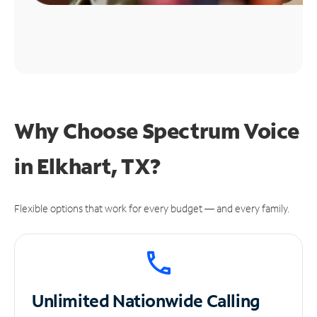
Why Choose Spectrum Voice
in Elkhart, TX?
Flexible options that work for every budget — and every family.
Unlimited
Nationwide Calling