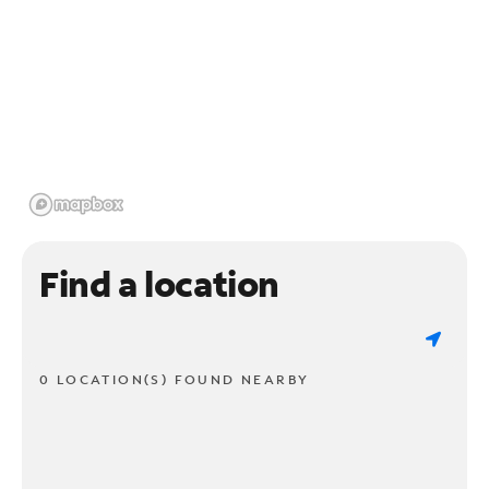
Find a location
0 LOCATION(S) FOUND NEARBY