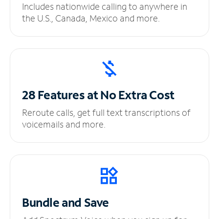
Includes nationwide calling to anywhere in
the U.S., Canada, Mexico and more.
28 Features at No
Extra Cost
Reroute calls, get full text transcriptions of
voicemails and more.
Bundle and Save