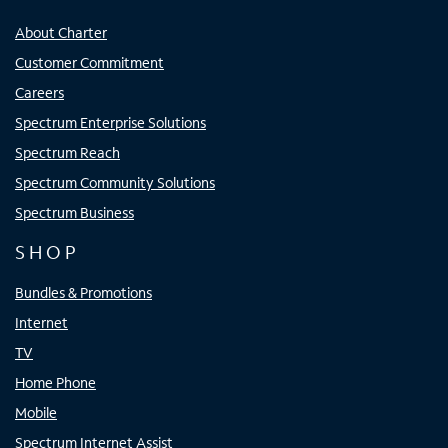
About Charter
Customer Commitment
Careers
Spectrum Enterprise Solutions
Spectrum Reach
Spectrum Community Solutions
Spectrum Business
SHOP
Bundles & Promotions
Internet
TV
Home Phone
Mobile
Spectrum Internet Assist