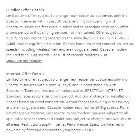
Bundled Offer Details
Limited time offer; subject to change; new residential customers only (no
Spectrum services within past 30 days) and in good standing with
Spectrum. Taxes and fees extra in select states. Standard rates apply after
promo period or if qualifying services not maintained. Offer subject to
qualifying services being ordered on the same day. SPECTRUM INTERNET:
Additional charge for installation. Speeds based on wired connection. Actual
speeds (including wireless) vary and are not guaranteed. Capable modem
required for all Gig speeds. For a list of capable modems, visit
spectrum.net/modem
.
Internet Offer Details
Limited time offer; subject to change; new residential customers only (no
Spectrum services within past 30 days) and in good standing with
Spectrum. Taxes and fees extra in select states. SPECTRUM INTERNET:
Standard rates apply after promo period. Additional charge for installation.
Speeds based on wired connection. Actual speeds (including wireless) vary
and are not guaranteed. Capable modem required for all Gig speeds. For a
list of capable modems, visit
spectrum.net/modem
. Services subject to all
applicable service terms and conditions, subject to change. Not available in
all areas. Restrictions apply. Internet Performance: Spectrum Internet is
powered by fiber and delivered to your home via HFC.