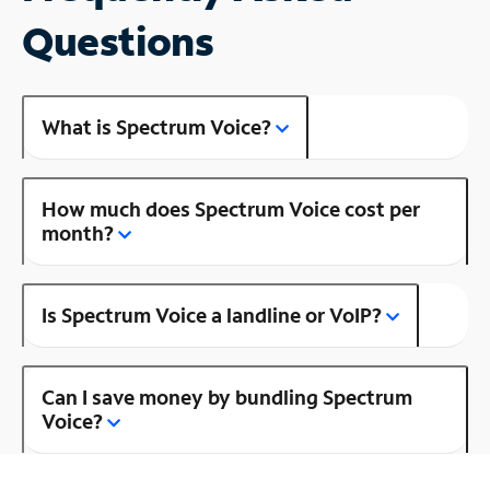
Questions
What is Spectrum Voice?
How much does Spectrum Voice cost per
month?
Is Spectrum Voice a landline or VoIP?
Can I save money by bundling Spectrum
Voice?