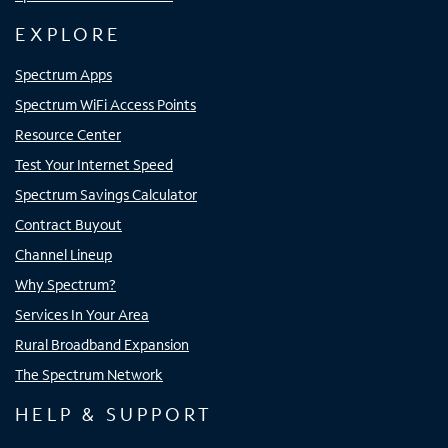
EXPLORE
Spectrum Apps
Spectrum WiFi Access Points
Resource Center
Test Your Internet Speed
Spectrum Savings Calculator
Contract Buyout
Channel Lineup
Why Spectrum?
Services In Your Area
Rural Broadband Expansion
The Spectrum Network
HELP & SUPPORT