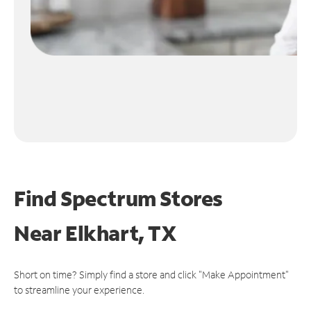
Find Spectrum Stores
Near
Elkhart, TX
Short on time? Simply find a store and click "Make Appointment"
to streamline your experience.