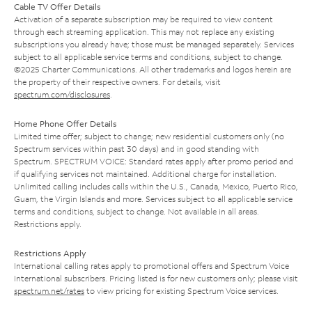
Cable TV Offer Details
Activation of a separate subscription may be required to view content
through each streaming application. This may not replace any existing
subscriptions you already have; those must be managed separately. Services
subject to all applicable service terms and conditions, subject to change.
©2025 Charter Communications. All other trademarks and logos herein are
the property of their respective owners. For details, visit
spectrum.com/disclosures
.
Home Phone Offer Details
Limited time offer; subject to change; new residential customers only (no
Spectrum services within past 30 days) and in good standing with
Spectrum. SPECTRUM VOICE: Standard rates apply after promo period and
if qualifying services not maintained. Additional charge for installation.
Unlimited calling includes calls within the U.S., Canada, Mexico, Puerto Rico,
Guam, the Virgin Islands and more. Services subject to all applicable service
terms and conditions, subject to change. Not available in all areas.
Restrictions apply.
Restrictions Apply
International calling rates apply to promotional offers and Spectrum Voice
International subscribers. Pricing listed is for new customers only; please visit
spectrum.net/rates
to view pricing for existing Spectrum Voice services.