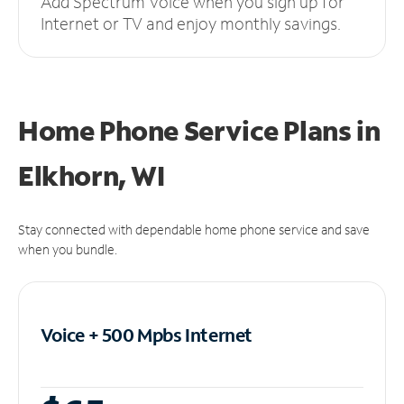
Add Spectrum Voice when you sign up for
Internet or TV and enjoy monthly savings.
Home Phone Service Plans
in
Elkhorn, WI
Stay connected with dependable home phone service and save
when you bundle.
Voice + 500 Mpbs
Internet