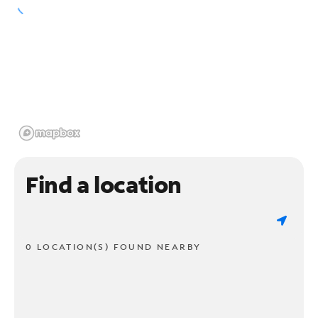
Find a location
0 LOCATION(S) FOUND NEARBY