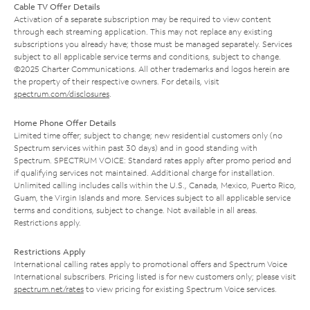
Cable TV Offer Details
Activation of a separate subscription may be required to view content
through each streaming application. This may not replace any existing
subscriptions you already have; those must be managed separately. Services
subject to all applicable service terms and conditions, subject to change.
©2025 Charter Communications. All other trademarks and logos herein are
the property of their respective owners. For details, visit
spectrum.com/disclosures
.
Home Phone Offer Details
Limited time offer; subject to change; new residential customers only (no
Spectrum services within past 30 days) and in good standing with
Spectrum. SPECTRUM VOICE: Standard rates apply after promo period and
if qualifying services not maintained. Additional charge for installation.
Unlimited calling includes calls within the U.S., Canada, Mexico, Puerto Rico,
Guam, the Virgin Islands and more. Services subject to all applicable service
terms and conditions, subject to change. Not available in all areas.
Restrictions apply.
Restrictions Apply
International calling rates apply to promotional offers and Spectrum Voice
International subscribers. Pricing listed is for new customers only; please visit
spectrum.net/rates
to view pricing for existing Spectrum Voice services.