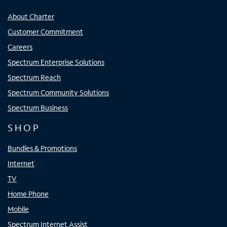
About Charter
Customer Commitment
Careers
Spectrum Enterprise Solutions
Spectrum Reach
Spectrum Community Solutions
Spectrum Business
SHOP
Bundles & Promotions
Internet
TV
Home Phone
Mobile
Spectrum Internet Assist