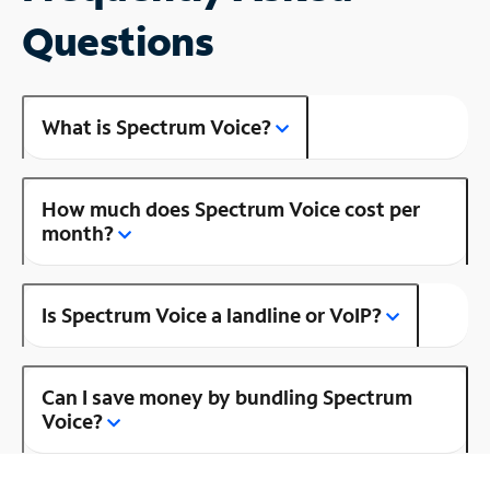
Questions
What is Spectrum Voice?
How much does Spectrum Voice cost per
month?
Is Spectrum Voice a landline or VoIP?
Can I save money by bundling Spectrum
Voice?