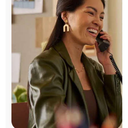
Manage
Account
Find
a
Store