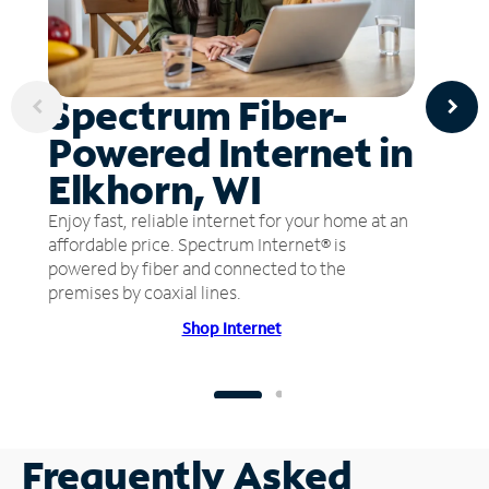
Spectrum Fiber-
Powered Internet in
Elkhorn, WI
Enjoy fast, reliable internet for your home at an
affordable price. Spectrum Internet® is
powered by fiber and connected to the
premises by coaxial lines.
Shop Internet
Frequently Asked