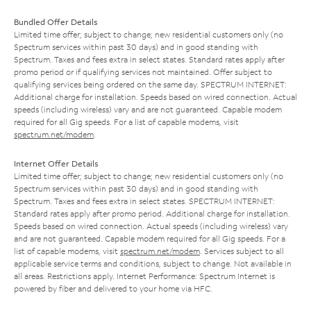
Bundled Offer Details
Limited time offer; subject to change; new residential customers only (no
Spectrum services within past 30 days) and in good standing with
Spectrum. Taxes and fees extra in select states. Standard rates apply after
promo period or if qualifying services not maintained. Offer subject to
qualifying services being ordered on the same day. SPECTRUM INTERNET:
Additional charge for installation. Speeds based on wired connection. Actual
speeds (including wireless) vary and are not guaranteed. Capable modem
required for all Gig speeds. For a list of capable modems, visit
spectrum.net/modem
.
Internet Offer Details
Limited time offer; subject to change; new residential customers only (no
Spectrum services within past 30 days) and in good standing with
Spectrum. Taxes and fees extra in select states. SPECTRUM INTERNET:
Standard rates apply after promo period. Additional charge for installation.
Speeds based on wired connection. Actual speeds (including wireless) vary
and are not guaranteed. Capable modem required for all Gig speeds. For a
list of capable modems, visit
spectrum.net/modem
. Services subject to all
applicable service terms and conditions, subject to change. Not available in
all areas. Restrictions apply. Internet Performance: Spectrum Internet is
powered by fiber and delivered to your home via HFC.