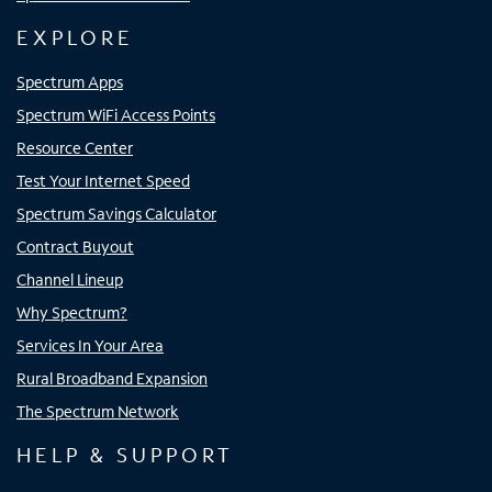
EXPLORE
Spectrum Apps
Spectrum WiFi Access Points
Resource Center
Test Your Internet Speed
Spectrum Savings Calculator
Contract Buyout
Channel Lineup
Why Spectrum?
Services In Your Area
Rural Broadband Expansion
The Spectrum Network
HELP & SUPPORT