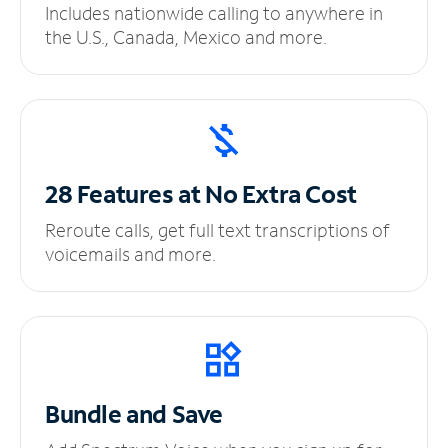
Includes nationwide calling to anywhere in
the U.S., Canada, Mexico and more.
28 Features at No
Extra Cost
Reroute calls, get full text transcriptions of
voicemails and more.
Bundle and Save