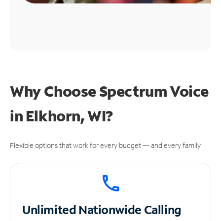
Why Choose Spectrum Voice
in Elkhorn, WI?
Flexible options that work for every budget — and every family.
Unlimited
Nationwide Calling