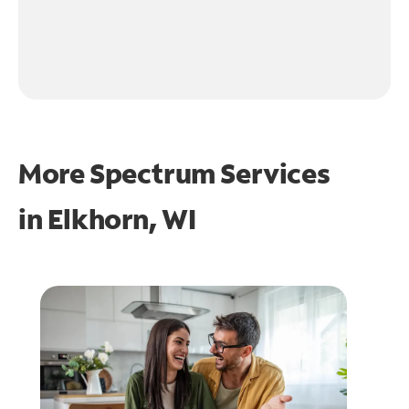
More Spectrum Services
in
Elkhorn, WI