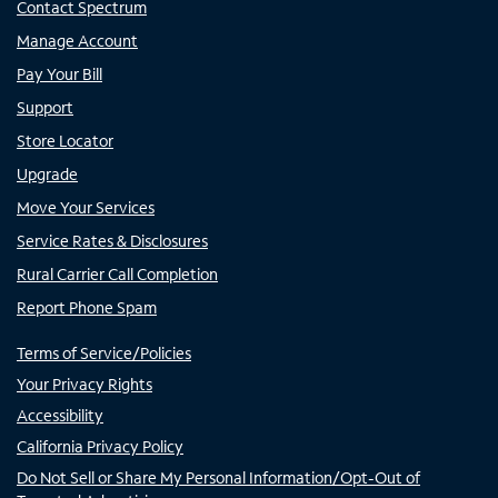
Contact Spectrum
Manage Account
Pay Your Bill
Support
Store Locator
Upgrade
Move Your Services
Service Rates & Disclosures
Rural Carrier Call Completion
Report Phone Spam
Terms of Service/Policies
Your Privacy Rights
Accessibility
California Privacy Policy
Do Not Sell or Share My Personal Information/Opt-Out of