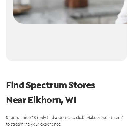
Find Spectrum Stores
Near
Elkhorn, WI
Short on time? Simply find a store and click "Make Appointment"
to streamline your experience.