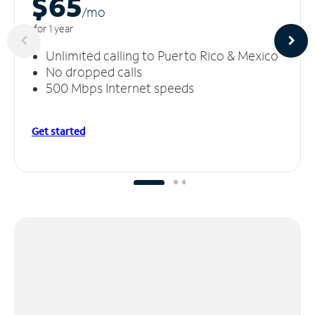
$65
/m
o
for 1 year
Unlimited calling to Puerto Rico & Mexico
No dropped calls
500 Mbps Internet speeds
Get started