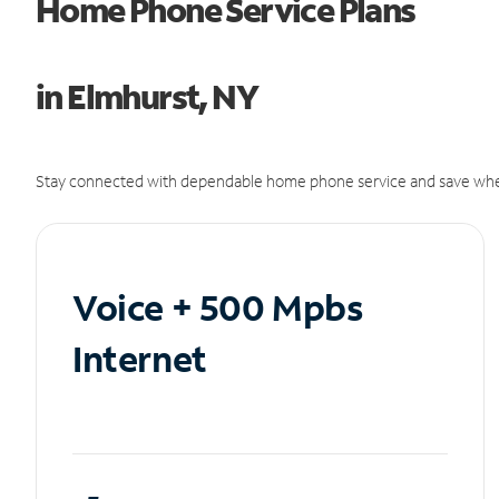
Home Phone Service Plans
in Elmhurst, NY
Stay connected with dependable home phone service and save whe
Voice + 500 Mpbs
Internet