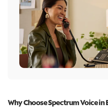
Why Choose Spectrum Voice in 