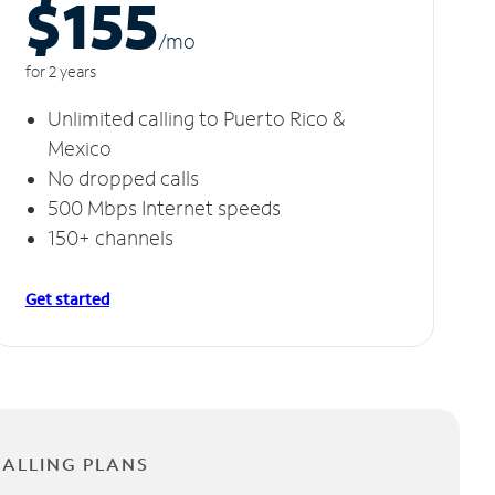
$155
/m
o
for 2 years
Unlimited calling to Puerto Rico &
Mexico
No dropped calls
500 Mbps Internet speeds
150+ channels
Get started
CALLING PLANS