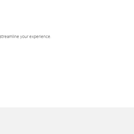
 streamline your experience.