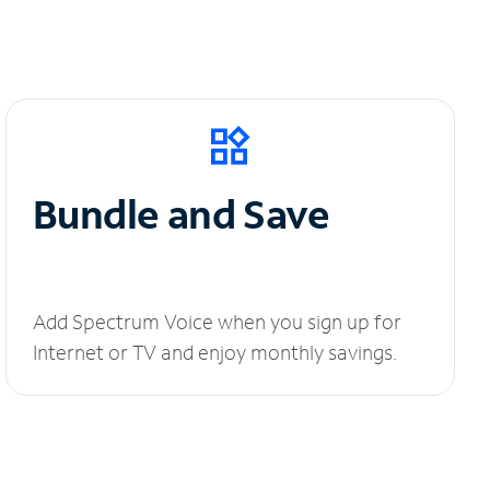
Bundle and Save
Add Spectrum Voice when you sign up for
Internet or TV and enjoy monthly savings.