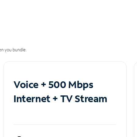
n you bundle.
Voice + 500 Mbps
Internet + TV Stream