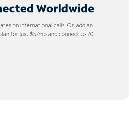
nected Worldwide
tes on international calls. Or, add an
 plan for just $5/mo and connect to 70