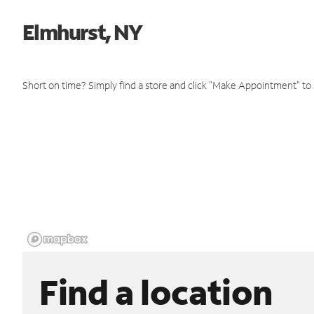
Elmhurst, NY
Short on time? Simply find a store and click "Make Appointment" to
Find a location