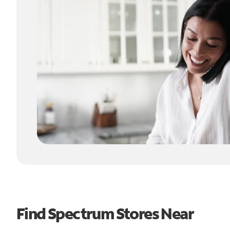
Find Spectrum Stores Near