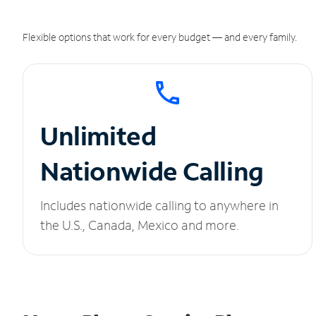
Flexible options that work for every budget — and every family.
Unlimited
Nationwide Calling
Includes nationwide calling to anywhere in
the U.S., Canada, Mexico and more.