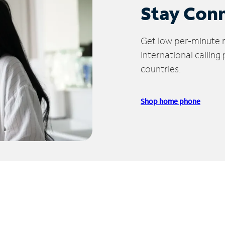
Stay Con
Get low per-minute ra
International calling
countries.
Shop home phone