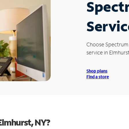
Spect
Servic
Choose Spectrum
service in Elmhurst
Shop plans
Find a store
Elmhurst, NY?