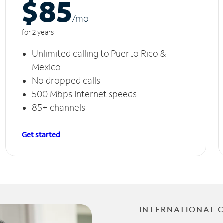
$85
/m
o
for 2 years
Unlimited calling to Puerto Rico &
Mexico
No dropped calls
500 Mbps Internet speeds
85+ channels
Get started
INTERNATIONAL 