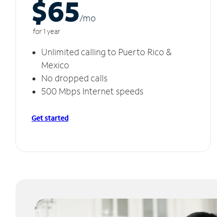
$65
/m
o
for 1 year
Unlimited calling to Puerto Rico &
Mexico
No dropped calls
500 Mbps Internet speeds
Get started