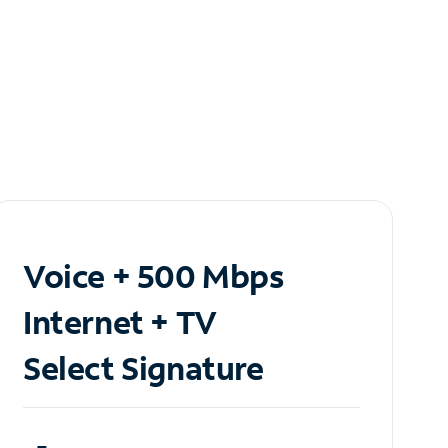
Voice + 500 Mbps
Internet + TV
Select Signature