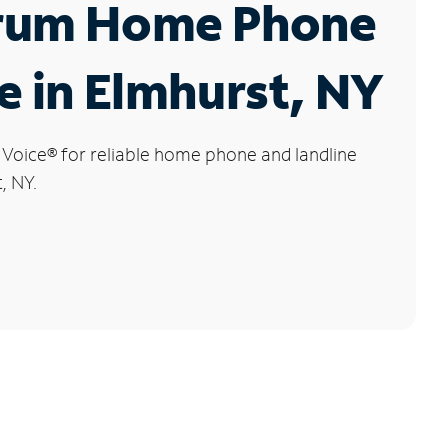
rum Home Phone
e in Elmhurst, NY
 Voice
®
for reliable home phone and landline
, NY.