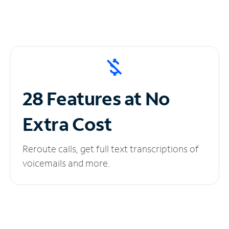
28 Features at No
Extra Cost
Reroute calls, get full text transcriptions of
voicemails and more.