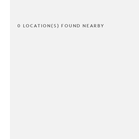
0 LOCATION(S) FOUND NEARBY