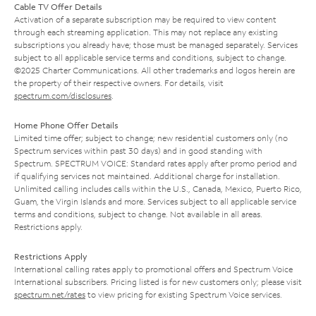
Cable TV Offer Details
Activation of a separate subscription may be required to view content
through each streaming application. This may not replace any existing
subscriptions you already have; those must be managed separately. Services
subject to all applicable service terms and conditions, subject to change.
©2025 Charter Communications. All other trademarks and logos herein are
the property of their respective owners. For details, visit
spectrum.com/disclosures
.
Home Phone Offer Details
Limited time offer; subject to change; new residential customers only (no
Spectrum services within past 30 days) and in good standing with
Spectrum. SPECTRUM VOICE: Standard rates apply after promo period and
if qualifying services not maintained. Additional charge for installation.
Unlimited calling includes calls within the U.S., Canada, Mexico, Puerto Rico,
Guam, the Virgin Islands and more. Services subject to all applicable service
terms and conditions, subject to change. Not available in all areas.
Restrictions apply.
Restrictions Apply
International calling rates apply to promotional offers and Spectrum Voice
International subscribers. Pricing listed is for new customers only; please visit
spectrum.net/rates
to view pricing for existing Spectrum Voice services.