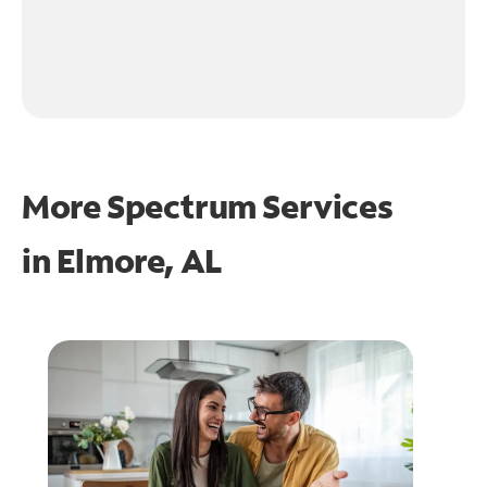
More Spectrum Services
in
Elmore, AL