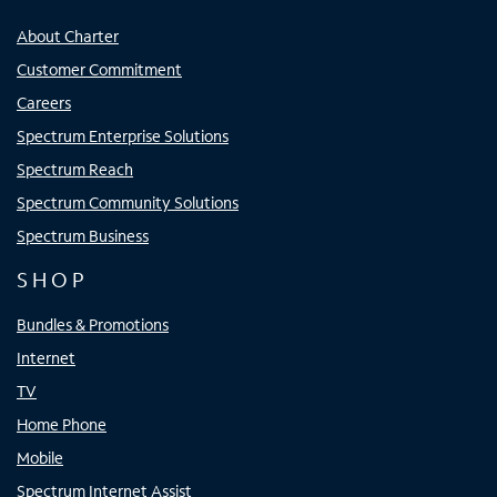
About Charter
Customer Commitment
Careers
Spectrum Enterprise Solutions
Spectrum Reach
Spectrum Community Solutions
Spectrum Business
SHOP
Bundles & Promotions
Internet
TV
Home Phone
Mobile
Spectrum Internet Assist