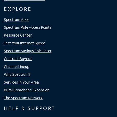
EXPLORE
Spectrum Apps
Spectrum WiFi Access Points
Resource Center
Test Your Internet Speed
Spectrum Savings Calculator
Contract Buyout
Channel Lineup
Why Spectrum?
Services In Your Area
Rural Broadband Expansion
The Spectrum Network
HELP & SUPPORT