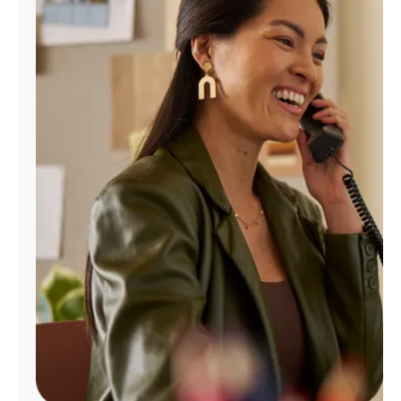
Manage
Account
Find
a
Store