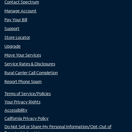
Contact Spectrum
Manage Account
Pay Your Bill
Support
Store Locator
Upgrade
Move Your Services
Service Rates & Disclosures
Rural Carrier Call Completion
Report Phone Spam
Terms of Service/Policies
Your Privacy Rights
Accessibility
California Privacy Policy
Do Not Sell or Share My Personal Information/Opt-Out of