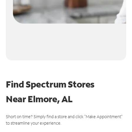
Find Spectrum Stores
Near
Elmore, AL
Short on time? Simply find a store and click "Make Appointment"
to streamline your experience.