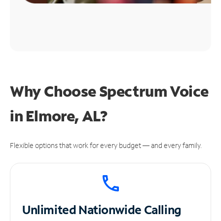
Why Choose Spectrum Voice
in Elmore, AL?
Flexible options that work for every budget — and every family.
Unlimited
Nationwide Calling