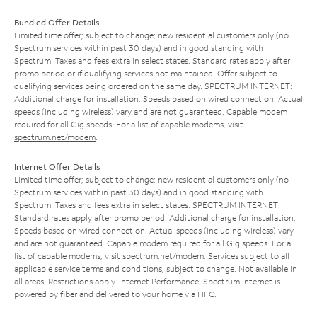
Bundled Offer Details
Limited time offer; subject to change; new residential customers only (no
Spectrum services within past 30 days) and in good standing with
Spectrum. Taxes and fees extra in select states. Standard rates apply after
promo period or if qualifying services not maintained. Offer subject to
qualifying services being ordered on the same day. SPECTRUM INTERNET:
Additional charge for installation. Speeds based on wired connection. Actual
speeds (including wireless) vary and are not guaranteed. Capable modem
required for all Gig speeds. For a list of capable modems, visit
spectrum.net/modem
.
Internet Offer Details
Limited time offer; subject to change; new residential customers only (no
Spectrum services within past 30 days) and in good standing with
Spectrum. Taxes and fees extra in select states. SPECTRUM INTERNET:
Standard rates apply after promo period. Additional charge for installation.
Speeds based on wired connection. Actual speeds (including wireless) vary
and are not guaranteed. Capable modem required for all Gig speeds. For a
list of capable modems, visit
spectrum.net/modem
. Services subject to all
applicable service terms and conditions, subject to change. Not available in
all areas. Restrictions apply. Internet Performance: Spectrum Internet is
powered by fiber and delivered to your home via HFC.