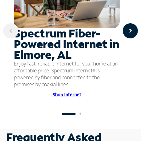
Spectrum Fiber-
Powered Internet in
Elmore, AL
Enjoy fast, reliable internet for your home at an
affordable price. Spectrum Internet® is
powered by fiber and connected to the
premises by coaxial lines.
Shop Internet
Frequently Asked