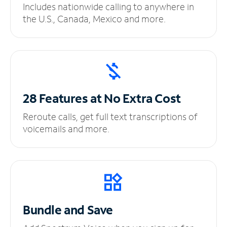
Includes nationwide calling to anywhere in
the U.S., Canada, Mexico and more.
28 Features at No
Extra Cost
Reroute calls, get full text transcriptions of
voicemails and more.
Bundle and Save