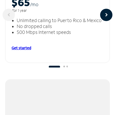
$65
/m
o
for 1 year
Unlimited calling to Puerto Rico & Mexico
No dropped calls
500 Mbps Internet speeds
Get started