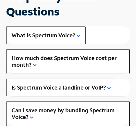
Questions
What is Spectrum Voice?
How much does Spectrum Voice cost per
month?
Is Spectrum Voice a landline or VoIP?
Can I save money by bundling Spectrum
Voice?