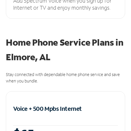
Add Spectrum Voice when you sign up for
Internet or TV and enjoy monthly savings.
Home Phone Service Plans
in
Elmore, AL
Stay connected with dependable home phone service and save
when you bundle.
Voice + 500 Mpbs
Internet