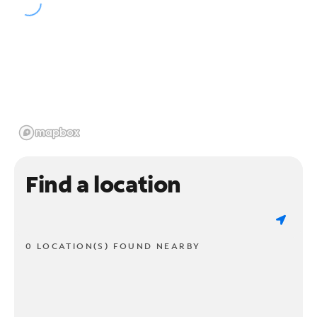
Find a location
0 LOCATION(S) FOUND NEARBY