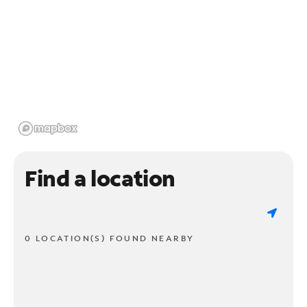
Find a location
0 LOCATION(S) FOUND NEARBY