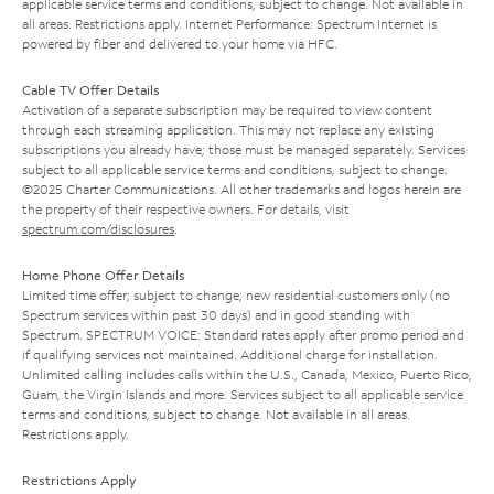
applicable service terms and conditions, subject to change. Not available in
all areas. Restrictions apply. Internet Performance: Spectrum Internet is
powered by fiber and delivered to your home via HFC.
Cable TV Offer Details
Activation of a separate subscription may be required to view content
through each streaming application. This may not replace any existing
subscriptions you already have; those must be managed separately. Services
subject to all applicable service terms and conditions, subject to change.
©2025 Charter Communications. All other trademarks and logos herein are
the property of their respective owners. For details, visit
spectrum.com/disclosures
.
Home Phone Offer Details
Limited time offer; subject to change; new residential customers only (no
Spectrum services within past 30 days) and in good standing with
Spectrum. SPECTRUM VOICE: Standard rates apply after promo period and
if qualifying services not maintained. Additional charge for installation.
Unlimited calling includes calls within the U.S., Canada, Mexico, Puerto Rico,
Guam, the Virgin Islands and more. Services subject to all applicable service
terms and conditions, subject to change. Not available in all areas.
Restrictions apply.
Restrictions Apply