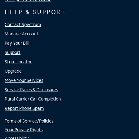
HELP & SUPPORT
Contact Spectrum
Manage Account
Pay Your Bill
Support
Store Locator
Upgrade
Move Your Services
Service Rates & Disclosures
Rural Carrier Call Completion
Report Phone Spam
Terms of Service/Policies
Your Privacy Rights
Accessibility