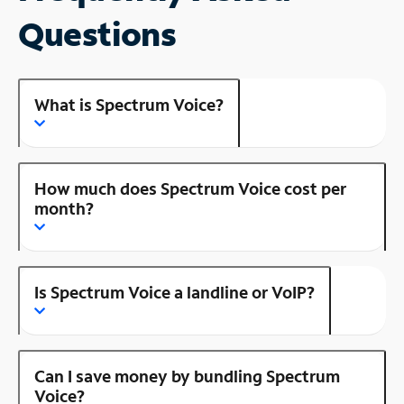
Questions
What is Spectrum Voice?
How much does Spectrum Voice cost per
month?
Is Spectrum Voice a landline or VoIP?
Can I save money by bundling Spectrum
Voice?