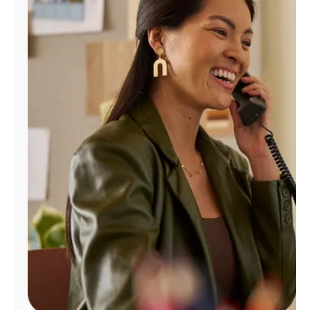
Manage
Account
Find
a
Store