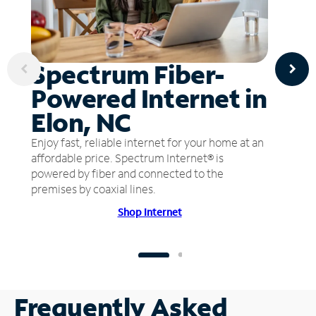
Spectrum Fiber-
Powered Internet in
Elon, NC
Enjoy fast, reliable internet for your home at an
affordable price. Spectrum Internet® is
powered by fiber and connected to the
premises by coaxial lines.
Shop Internet
Frequently Asked