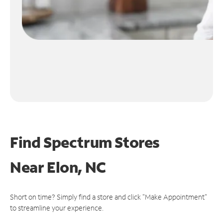
Find Spectrum Stores
Near
Elon, NC
Short on time? Simply find a store and click "Make Appointment"
to streamline your experience.