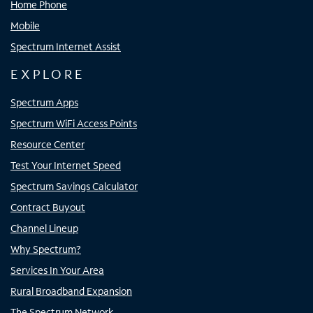
Home Phone
Mobile
Spectrum Internet Assist
EXPLORE
Spectrum Apps
Spectrum WiFi Access Points
Resource Center
Test Your Internet Speed
Spectrum Savings Calculator
Contract Buyout
Channel Lineup
Why Spectrum?
Services In Your Area
Rural Broadband Expansion
The Spectrum Network