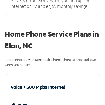
Add Spectrum Voice when you sign up for
Internet or TV and enjoy monthly savings.
Home Phone Service Plans
in
Elon, NC
Stay connected with dependable home phone service and save
when you bundle.
Voice + 500 Mpbs
Internet