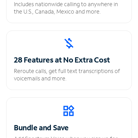
Includes nationwide calling to anywhere in
the U.S., Canada, Mexico and more.
28 Features at No
Extra Cost
Reroute calls, get full text transcriptions of
voicemails and more.
Bundle and Save