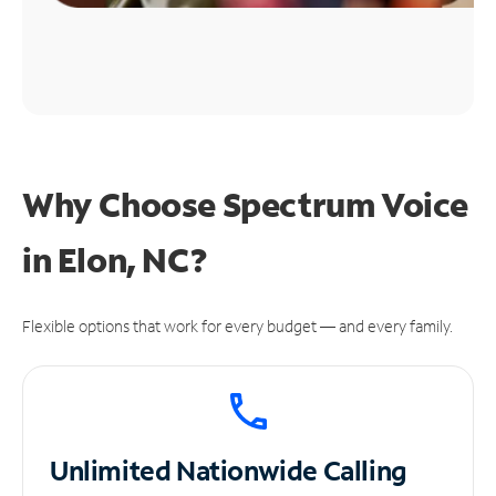
Why Choose Spectrum Voice
in Elon, NC?
Flexible options that work for every budget — and every family.
Unlimited
Nationwide Calling