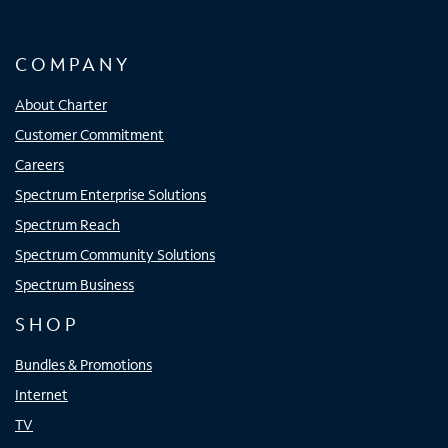
COMPANY
About Charter
Customer Commitment
Careers
Spectrum Enterprise Solutions
Spectrum Reach
Spectrum Community Solutions
Spectrum Business
SHOP
Bundles & Promotions
Internet
TV