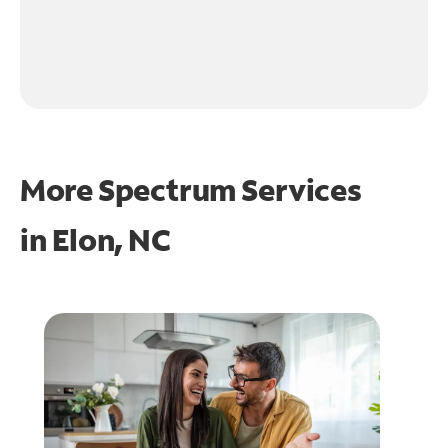
More Spectrum Services
in
Elon, NC