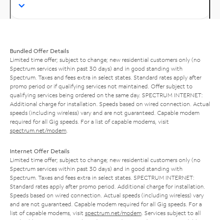
Bundled Offer Details
Limited time offer; subject to change; new residential customers only (no
Spectrum services within past 30 days) and in good standing with
Spectrum. Taxes and fees extra in select states. Standard rates apply after
promo period or if qualifying services not maintained. Offer subject to
qualifying services being ordered on the same day. SPECTRUM INTERNET:
Additional charge for installation. Speeds based on wired connection. Actual
speeds (including wireless) vary and are not guaranteed. Capable modem
required for all Gig speeds. For a list of capable modems, visit
spectrum.net/modem
.
Internet Offer Details
Limited time offer; subject to change; new residential customers only (no
Spectrum services within past 30 days) and in good standing with
Spectrum. Taxes and fees extra in select states. SPECTRUM INTERNET:
Standard rates apply after promo period. Additional charge for installation.
Speeds based on wired connection. Actual speeds (including wireless) vary
and are not guaranteed. Capable modem required for all Gig speeds. For a
list of capable modems, visit
spectrum.net/modem
. Services subject to all