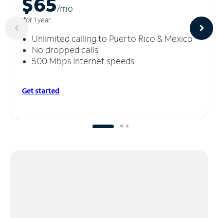
$65
/m
o
for 1 year
Unlimited calling to Puerto Rico & Mexico
No dropped calls
500 Mbps Internet speeds
Get started