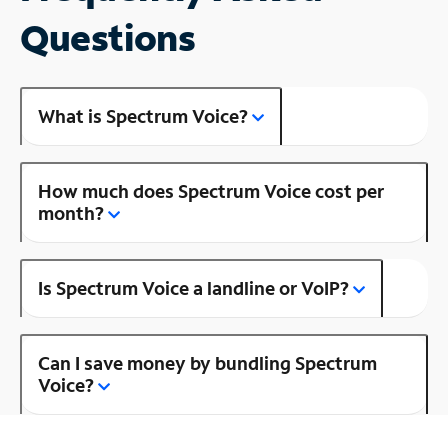
Questions
What is Spectrum Voice?
How much does Spectrum Voice cost per
month?
Is Spectrum Voice a landline or VoIP?
Can I save money by bundling Spectrum
Voice?