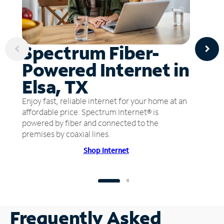
Spectrum Fiber-
Powered Internet in
Elsa, TX
Enjoy fast, reliable internet for your home at an
affordable price. Spectrum Internet® is
powered by fiber and connected to the
premises by coaxial lines.
Shop Internet
Frequently Asked