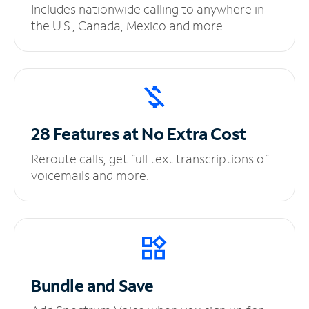
Includes nationwide calling to anywhere in
the U.S., Canada, Mexico and more.
28 Features at No
Extra Cost
Reroute calls, get full text transcriptions of
voicemails and more.
Bundle and Save