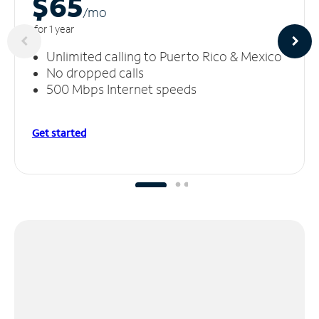
$65
/m
o
for 1 year
Unlimited calling to Puerto Rico & Mexico
No dropped calls
500 Mbps Internet speeds
Get started