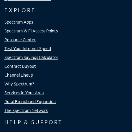
EXPLORE
Spectrum Apps
Spectrum WiFi Access Points
Resource Center
Test Your Internet Speed
Spectrum Savings Calculator
Contract Buyout
Channel Lineup
Why Spectrum?
Services In Your Area
Rural Broadband Expansion
The Spectrum Network
HELP & SUPPORT