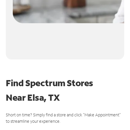
Find Spectrum Stores
Near
Elsa, TX
Short on time? Simply find a store and click "Make Appointment"
to streamline your experience.