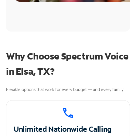
Why Choose Spectrum Voice
in Elsa, TX?
Flexible options that work for every budget — and every family.
Unlimited
Nationwide Calling