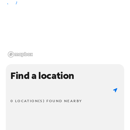
Find a location
0 LOCATION(S) FOUND NEARBY