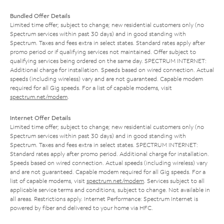
Bundled Offer Details
Limited time offer; subject to change; new residential customers only (no
Spectrum services within past 30 days) and in good standing with
Spectrum. Taxes and fees extra in select states. Standard rates apply after
promo period or if qualifying services not maintained. Offer subject to
qualifying services being ordered on the same day. SPECTRUM INTERNET:
Additional charge for installation. Speeds based on wired connection. Actual
speeds (including wireless) vary and are not guaranteed. Capable modem
required for all Gig speeds. For a list of capable modems, visit
spectrum.net/modem
.
Internet Offer Details
Limited time offer; subject to change; new residential customers only (no
Spectrum services within past 30 days) and in good standing with
Spectrum. Taxes and fees extra in select states. SPECTRUM INTERNET:
Standard rates apply after promo period. Additional charge for installation.
Speeds based on wired connection. Actual speeds (including wireless) vary
and are not guaranteed. Capable modem required for all Gig speeds. For a
list of capable modems, visit
spectrum.net/modem
. Services subject to all
applicable service terms and conditions, subject to change. Not available in
all areas. Restrictions apply. Internet Performance: Spectrum Internet is
powered by fiber and delivered to your home via HFC.