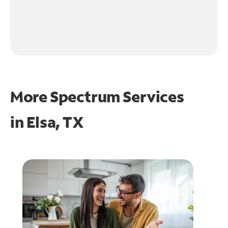
More Spectrum Services
in
Elsa, TX