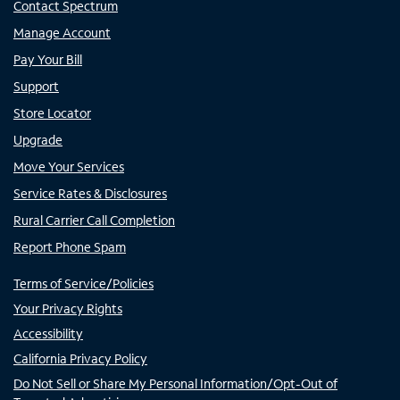
Contact Spectrum
Manage Account
Pay Your Bill
Support
Store Locator
Upgrade
Move Your Services
Service Rates & Disclosures
Rural Carrier Call Completion
Report Phone Spam
Terms of Service/Policies
Your Privacy Rights
Accessibility
California Privacy Policy
Do Not Sell or Share My Personal Information/Opt-Out of