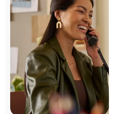
Manage
Account
Find
a
Store