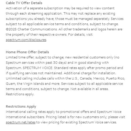
Cable TV Offer Details
Activation of a separate subscription may be required to view content
through each streaming application. This may not replace any existing
subscriptions you already have; those must be managed separately. Services
subject to all applicable service terms and conditions, subject to change.
©2025 Charter Communications. All other trademarks and logos herein are
the property of their respective owners. For details, visit
spectrum.com/disclosures
.
Home Phone Offer Details
Limited time offer; subject to change; new residential customers only (no
Spectrum services within past 30 days) and in good standing with
Spectrum. SPECTRUM VOICE: Standard rates apply after promo period and
if qualifying services not maintained. Additional charge for installation.
Unlimited calling includes calls within the U.S., Canada, Mexico, Puerto Rico,
Guam, the Virgin Islands and more. Services subject to all applicable service
terms and conditions, subject to change. Not available in all areas.
Restrictions apply.
Restrictions Apply
International calling rates apply to promotional offers and Spectrum Voice
International subscribers. Pricing listed is for new customers only; please visit
spectrum.net/rates
to view pricing for existing Spectrum Voice services.