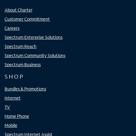
About Charter
Customer Commitment
Careers
Spectrum Enterprise Solutions
Spectrum Reach
Spectrum Community Solutions
Spectrum Business
SHOP
Bundles & Promotions
Internet
TV
Home Phone
Mobile
Spectrum Internet Assist