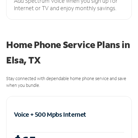
Add Spectrum Voice when you sign up for
Internet or TV and enjoy monthly savings.
Home Phone Service Plans
in
Elsa, TX
Stay connected with dependable home phone service and save
when you bundle.
Voice + 500 Mpbs
Internet