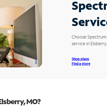
Spect
Servic
Choose Spectrum
service in Elsberry
Shop plans
Find a store
Elsberry, MO?