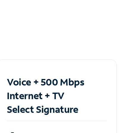
Voice + 500 Mbps
Internet + TV
Select Signature