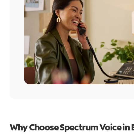
Why Choose Spectrum Voice in 