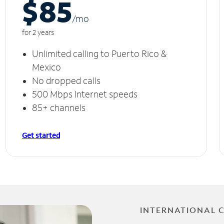
$85
/m
o
for 2 years
Unlimited calling to Puerto Rico &
Mexico
No dropped calls
500 Mbps Internet speeds
85+ channels
Get started
INTERNATIONAL 