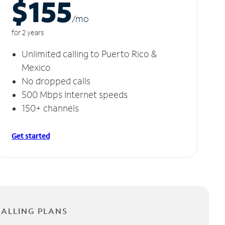
$155
/m
o
for 2 years
Unlimited calling to Puerto Rico &
Mexico
No dropped calls
500 Mbps Internet speeds
150+ channels
Get started
CALLING PLANS