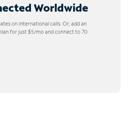
nected Worldwide
tes on international calls. Or, add an
 plan for just $5/mo and connect to 70