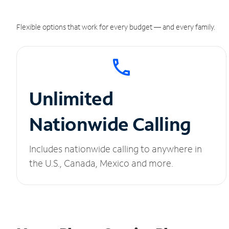
Flexible options that work for every budget — and every family.
Unlimited
Nationwide Calling
Includes nationwide calling to anywhere in
the U.S., Canada, Mexico and more.