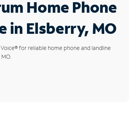
rum Home Phone
e in Elsberry, MO
 Voice
®
for reliable home phone and landline
, MO.