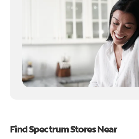
Find Spectrum Stores Near