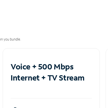
n you bundle.
Voice + 500 Mbps
Internet + TV Stream