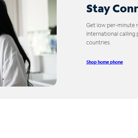
Stay Con
Get low per-minute ra
International calling
countries.
Shop home phone