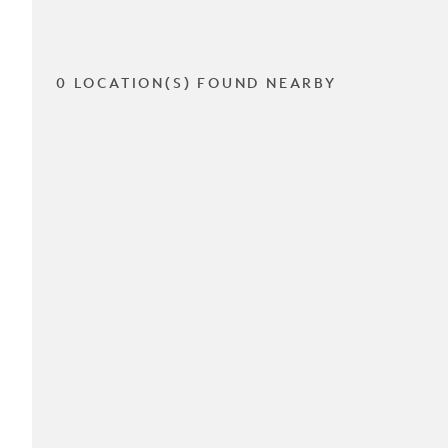
0 LOCATION(S) FOUND NEARBY