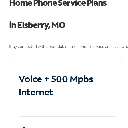
Home Phone Service Plans
in Elsberry, MO
Stay connected with dependable home phone service and save whe
Voice + 500 Mpbs
Internet