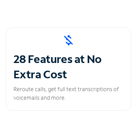
28 Features at No
Extra Cost
Reroute calls, get full text transcriptions of
voicemails and more.