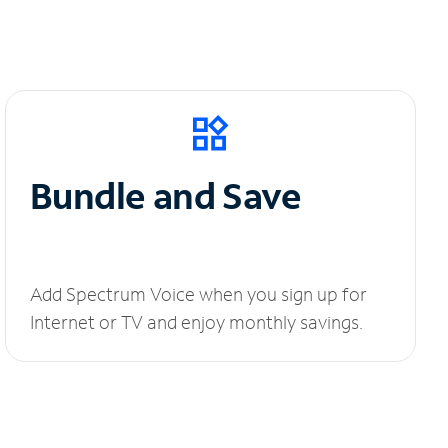
Bundle and Save
Add Spectrum Voice when you sign up for
Internet or TV and enjoy monthly savings.