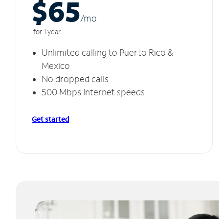
$65
/m
o
for 1 year
Unlimited calling to Puerto Rico &
Mexico
No dropped calls
500 Mbps Internet speeds
Get started