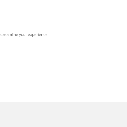
 streamline your experience.