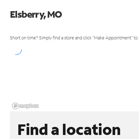
Elsberry, MO
Short on time? Simply find a store and click "Make Appointment" to
Find a location