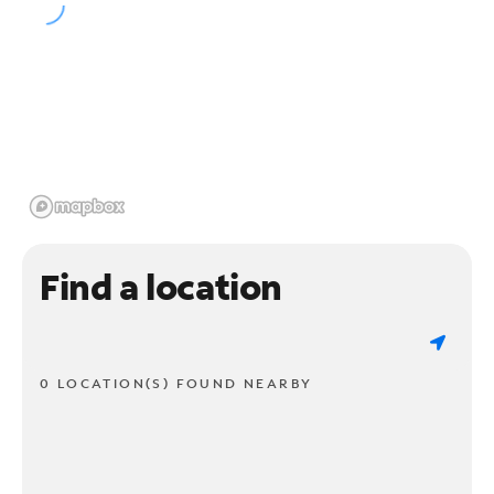
Find a location
0 LOCATION(S) FOUND NEARBY