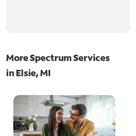
More Spectrum Services
in
Elsie, MI