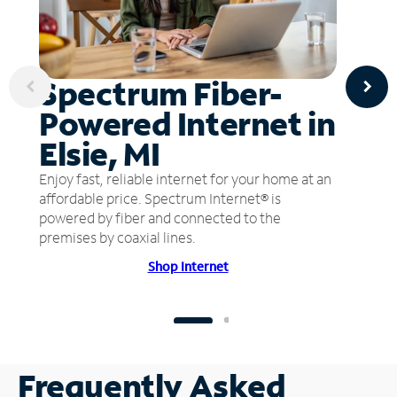
Spectrum Fiber-
Powered Internet in
Elsie, MI
Enjoy fast, reliable internet for your home at an
affordable price. Spectrum Internet® is
powered by fiber and connected to the
premises by coaxial lines.
Shop Internet
Frequently Asked