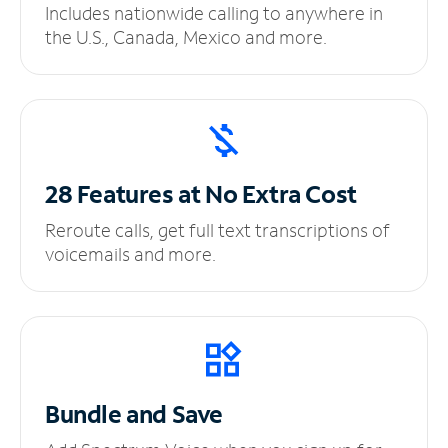
Includes nationwide calling to anywhere in
the U.S., Canada, Mexico and more.
28 Features at No
Extra Cost
Reroute calls, get full text transcriptions of
voicemails and more.
Bundle and Save