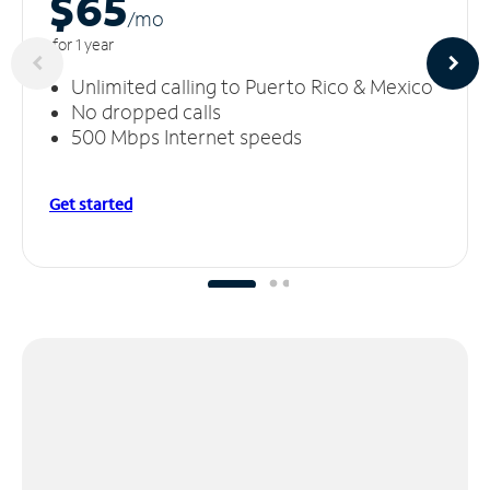
$65
/m
o
for 1 year
Unlimited calling to Puerto Rico & Mexico
No dropped calls
500 Mbps Internet speeds
Get started