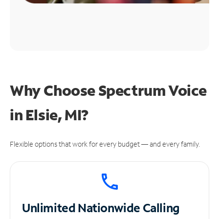
Why Choose Spectrum Voice
in Elsie, MI?
Flexible options that work for every budget — and every family.
Unlimited
Nationwide Calling