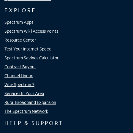
EXPLORE
Spectrum Apps
Spectrum WiFi Access Points
Resource Center
Test Your Internet Speed
Spectrum Savings Calculator
Contract Buyout
Channel Lineup
Why Spectrum?
Services In Your Area
Rural Broadband Expansion
The Spectrum Network
HELP & SUPPORT