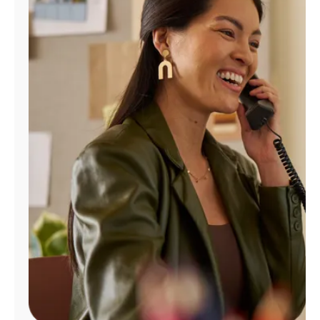
Manage
Account
Find
a
Store