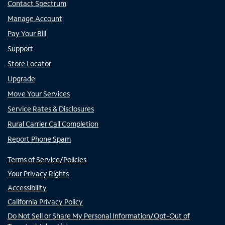
Contact Spectrum
Manage Account
Pay Your Bill
Support
Store Locator
Upgrade
Move Your Services
Service Rates & Disclosures
Rural Carrier Call Completion
Report Phone Spam
Terms of Service/Policies
Your Privacy Rights
Accessibility
California Privacy Policy
Do Not Sell or Share My Personal Information/Opt-Out of