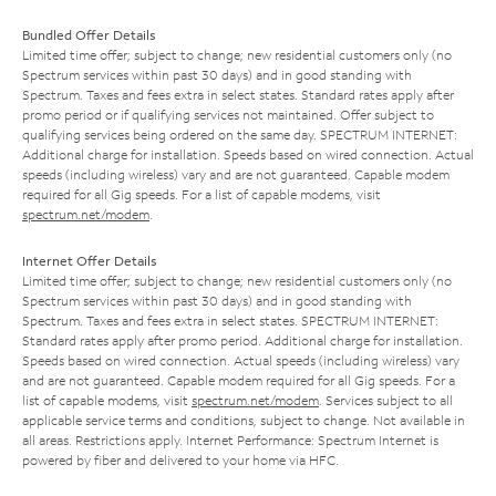
Bundled Offer Details
Limited time offer; subject to change; new residential customers only (no
Spectrum services within past 30 days) and in good standing with
Spectrum. Taxes and fees extra in select states. Standard rates apply after
promo period or if qualifying services not maintained. Offer subject to
qualifying services being ordered on the same day. SPECTRUM INTERNET:
Additional charge for installation. Speeds based on wired connection. Actual
speeds (including wireless) vary and are not guaranteed. Capable modem
required for all Gig speeds. For a list of capable modems, visit
spectrum.net/modem
.
Internet Offer Details
Limited time offer; subject to change; new residential customers only (no
Spectrum services within past 30 days) and in good standing with
Spectrum. Taxes and fees extra in select states. SPECTRUM INTERNET:
Standard rates apply after promo period. Additional charge for installation.
Speeds based on wired connection. Actual speeds (including wireless) vary
and are not guaranteed. Capable modem required for all Gig speeds. For a
list of capable modems, visit
spectrum.net/modem
. Services subject to all
applicable service terms and conditions, subject to change. Not available in
all areas. Restrictions apply. Internet Performance: Spectrum Internet is
powered by fiber and delivered to your home via HFC.