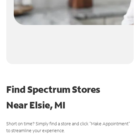
Find Spectrum Stores
Near
Elsie, MI
Short on time? Simply find a store and click "Make Appointment"
to streamline your experience.