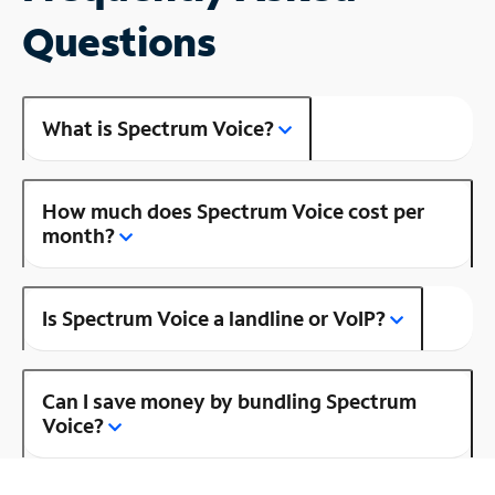
Questions
What is Spectrum Voice?
How much does Spectrum Voice cost per
month?
Is Spectrum Voice a landline or VoIP?
Can I save money by bundling Spectrum
Voice?