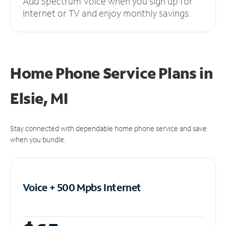
Add Spectrum Voice when you sign up for
Internet or TV and enjoy monthly savings.
Home Phone Service Plans
in
Elsie, MI
Stay connected with dependable home phone service and save
when you bundle.
Voice + 500 Mpbs
Internet