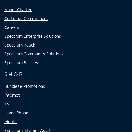
About Charter
Customer Commitment
Careers
Spectrum Enterprise Solutions
Spectrum Reach
Spectrum Community Solutions
Spectrum Business
SHOP
Bundles & Promotions
Internet
TV
Home Phone
Mobile
Spectrum Internet Assist