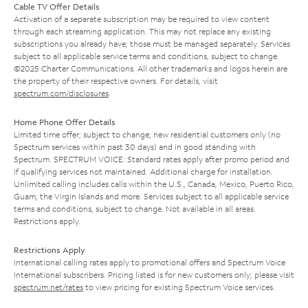
Cable TV Offer Details
Activation of a separate subscription may be required to view content
through each streaming application. This may not replace any existing
subscriptions you already have; those must be managed separately. Services
subject to all applicable service terms and conditions, subject to change.
©2025 Charter Communications. All other trademarks and logos herein are
the property of their respective owners. For details, visit
spectrum.com/disclosures
.
Home Phone Offer Details
Limited time offer; subject to change; new residential customers only (no
Spectrum services within past 30 days) and in good standing with
Spectrum. SPECTRUM VOICE: Standard rates apply after promo period and
if qualifying services not maintained. Additional charge for installation.
Unlimited calling includes calls within the U.S., Canada, Mexico, Puerto Rico,
Guam, the Virgin Islands and more. Services subject to all applicable service
terms and conditions, subject to change. Not available in all areas.
Restrictions apply.
Restrictions Apply
International calling rates apply to promotional offers and Spectrum Voice
International subscribers. Pricing listed is for new customers only; please visit
spectrum.net/rates
to view pricing for existing Spectrum Voice services.