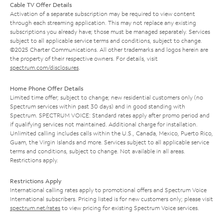
Cable TV Offer Details
Activation of a separate subscription may be required to view content
through each streaming application. This may not replace any existing
subscriptions you already have; those must be managed separately. Services
subject to all applicable service terms and conditions, subject to change.
©2025 Charter Communications. All other trademarks and logos herein are
the property of their respective owners. For details, visit
spectrum.com/disclosures
.
Home Phone Offer Details
Limited time offer; subject to change; new residential customers only (no
Spectrum services within past 30 days) and in good standing with
Spectrum. SPECTRUM VOICE: Standard rates apply after promo period and
if qualifying services not maintained. Additional charge for installation.
Unlimited calling includes calls within the U.S., Canada, Mexico, Puerto Rico,
Guam, the Virgin Islands and more. Services subject to all applicable service
terms and conditions, subject to change. Not available in all areas.
Restrictions apply.
Restrictions Apply
International calling rates apply to promotional offers and Spectrum Voice
International subscribers. Pricing listed is for new customers only; please visit
spectrum.net/rates
to view pricing for existing Spectrum Voice services.