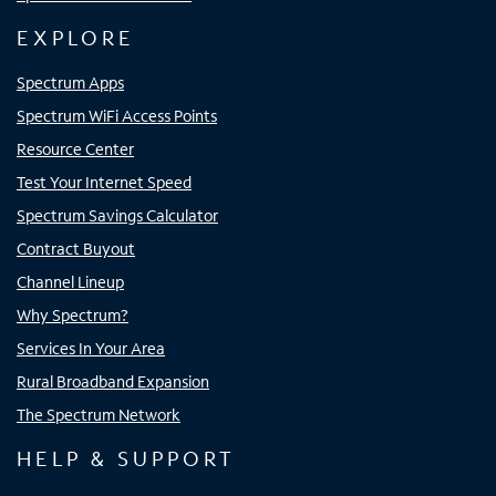
EXPLORE
Spectrum Apps
Spectrum WiFi Access Points
Resource Center
Test Your Internet Speed
Spectrum Savings Calculator
Contract Buyout
Channel Lineup
Why Spectrum?
Services In Your Area
Rural Broadband Expansion
The Spectrum Network
HELP & SUPPORT