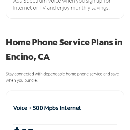
Add Spectrum Voice when you sign up for
Internet or TV and enjoy monthly savings.
Home Phone Service Plans
in
Encino, CA
Stay connected with dependable home phone service and save
when you bundle.
Voice + 500 Mpbs
Internet