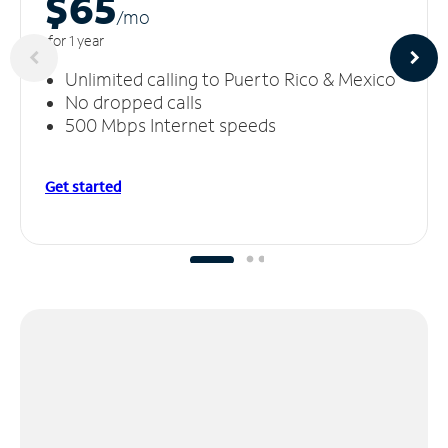
$65
/m
o
for 1 year
Unlimited calling to Puerto Rico & Mexico
No dropped calls
500 Mbps Internet speeds
Get started