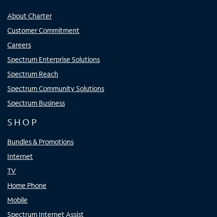
About Charter
Customer Commitment
Careers
Spectrum Enterprise Solutions
Spectrum Reach
Spectrum Community Solutions
Spectrum Business
SHOP
Bundles & Promotions
Internet
TV
Home Phone
Mobile
Spectrum Internet Assist