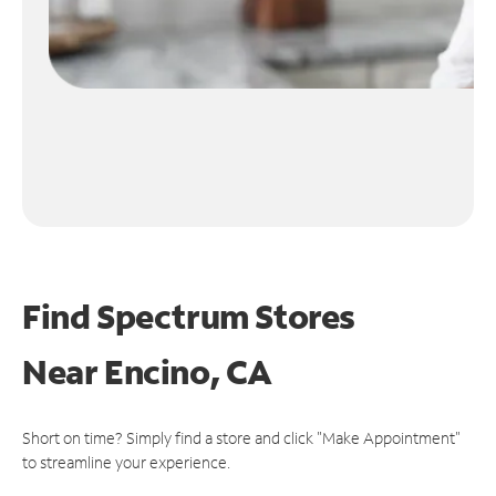
Find Spectrum Stores
Near
Encino, CA
Short on time? Simply find a store and click "Make Appointment"
to streamline your experience.