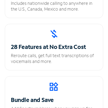
Includes nationwide calling to anywhere in
the U.S., Canada, Mexico and more.
28 Features at No
Extra Cost
Reroute calls, get full text transcriptions of
voicemails and more.
Bundle and Save