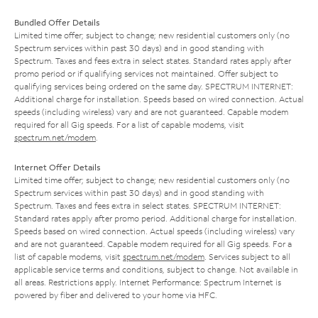
Bundled Offer Details
Limited time offer; subject to change; new residential customers only (no
Spectrum services within past 30 days) and in good standing with
Spectrum. Taxes and fees extra in select states. Standard rates apply after
promo period or if qualifying services not maintained. Offer subject to
qualifying services being ordered on the same day. SPECTRUM INTERNET:
Additional charge for installation. Speeds based on wired connection. Actual
speeds (including wireless) vary and are not guaranteed. Capable modem
required for all Gig speeds. For a list of capable modems, visit
spectrum.net/modem
.
Internet Offer Details
Limited time offer; subject to change; new residential customers only (no
Spectrum services within past 30 days) and in good standing with
Spectrum. Taxes and fees extra in select states. SPECTRUM INTERNET:
Standard rates apply after promo period. Additional charge for installation.
Speeds based on wired connection. Actual speeds (including wireless) vary
and are not guaranteed. Capable modem required for all Gig speeds. For a
list of capable modems, visit
spectrum.net/modem
. Services subject to all
applicable service terms and conditions, subject to change. Not available in
all areas. Restrictions apply. Internet Performance: Spectrum Internet is
powered by fiber and delivered to your home via HFC.