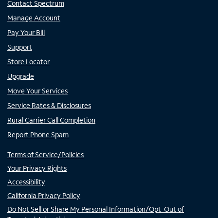
Contact Spectrum
Manage Account
Pay Your Bill
Support
Store Locator
Upgrade
Move Your Services
Service Rates & Disclosures
Rural Carrier Call Completion
Report Phone Spam
Terms of Service/Policies
Your Privacy Rights
Accessibility
California Privacy Policy
Do Not Sell or Share My Personal Information/Opt-Out of