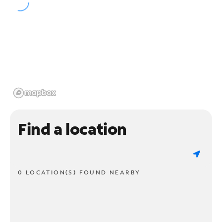
Find a location
0 LOCATION(S) FOUND NEARBY