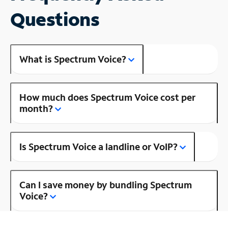
Questions
What is Spectrum Voice?
How much does Spectrum Voice cost per
month?
Is Spectrum Voice a landline or VoIP?
Can I save money by bundling Spectrum
Voice?