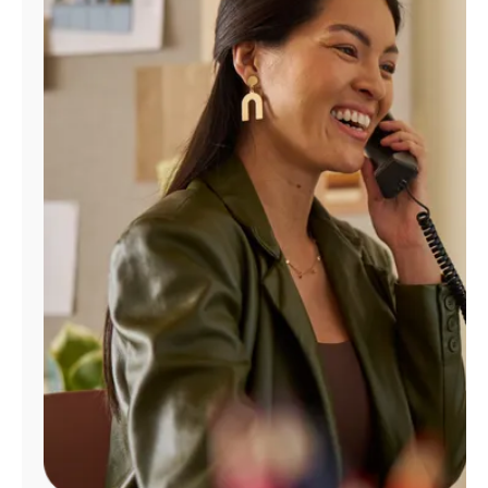
Manage
Account
Find
a
Store