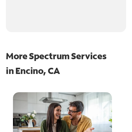
More Spectrum Services
in
Encino, CA