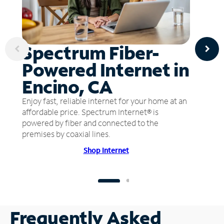
Spectrum Fiber-
Powered Internet in
Encino, CA
Enjoy fast, reliable internet for your home at an
affordable price. Spectrum Internet® is
powered by fiber and connected to the
premises by coaxial lines.
Shop Internet
Frequently Asked