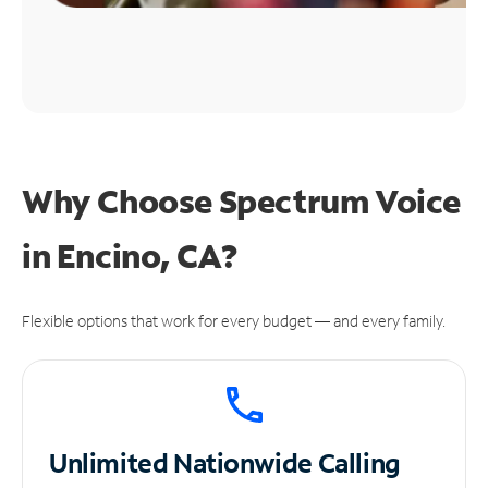
Why Choose Spectrum Voice
in Encino, CA?
Flexible options that work for every budget — and every family.
Unlimited
Nationwide Calling