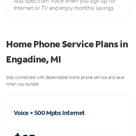
Add Spectrum Voice when you sign up for
Internet or TV and enjoy monthly savings.
Home Phone Service Plans
in
Engadine, MI
Stay connected with dependable home phone service and save
when you bundle.
Voice + 500 Mpbs
Internet