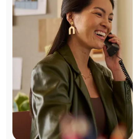
Manage
Account
Find
a
Store