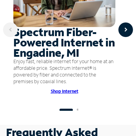
Spectrum Fiber-
Powered Internet in
Engadine, MI
Enjoy fast, reliable internet for your home at an
affordable price. Spectrum Internet® is
powered by fiber and connected to the
premises by coaxial lines.
Shop Internet
Frequently Asked