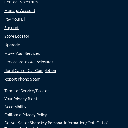
Contact Spectrum
Manage Account
Pay Your Bill
Support
Store Locator
Upgrade
Move Your Services
Service Rates & Disclosures
Rural Carrier Call Completion
Report Phone Spam
Terms of Service/Policies
Your Privacy Rights
Accessibility
California Privacy Policy
Do Not Sell or Share My Personal Information/Opt-Out of