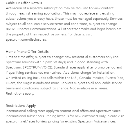
Cable TV Offer Details
Activation of a separate subscription may be required to view content
through each streaming application. This may not replace any existing
subscriptions you already have; those must be managed separately. Services
subject to all applicable service terms and conditions, subject to change.
©2025 Charter Communications. All other trademarks and logos herein are
the property of their respective owners. For details, visit
spectrum.com/disclosures
.
Home Phone Offer Details
Limited time offer; subject to change; new residential customers only (no
Spectrum services within past 30 days) and in good standing with
Spectrum. SPECTRUM VOICE: Standard rates apply after promo period and
if qualifying services not maintained. Additional charge for installation.
Unlimited calling includes calls within the U.S., Canada, Mexico, Puerto Rico,
Guam, the Virgin Islands and more. Services subject to all applicable service
terms and conditions, subject to change. Not available in all areas.
Restrictions apply.
Restrictions Apply
International calling rates apply to promotional offers and Spectrum Voice
International subscribers. Pricing listed is for new customers only; please visit
spectrum.net/rates
to view pricing for existing Spectrum Voice services.