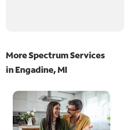
More Spectrum Services
in
Engadine, MI