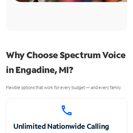
Why Choose Spectrum Voice
in Engadine, MI?
Flexible options that work for every budget — and every family.
Unlimited
Nationwide Calling