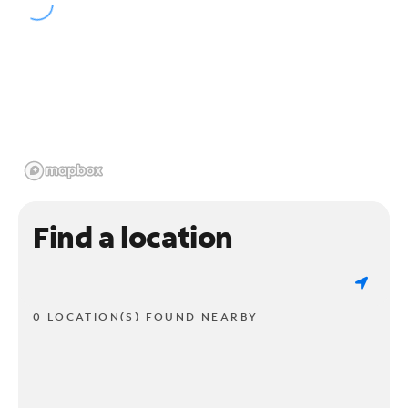
Find a location
0 LOCATION(S) FOUND NEARBY