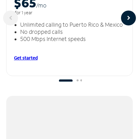
$65
/m
o
for 1 year
Unlimited calling to Puerto Rico & Mexico
No dropped calls
500 Mbps Internet speeds
Get started