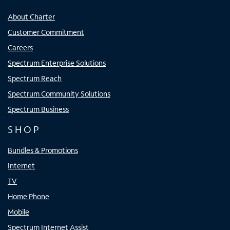
About Charter
Customer Commitment
Careers
Spectrum Enterprise Solutions
Spectrum Reach
Spectrum Community Solutions
Spectrum Business
SHOP
Bundles & Promotions
Internet
TV
Home Phone
Mobile
Spectrum Internet Assist