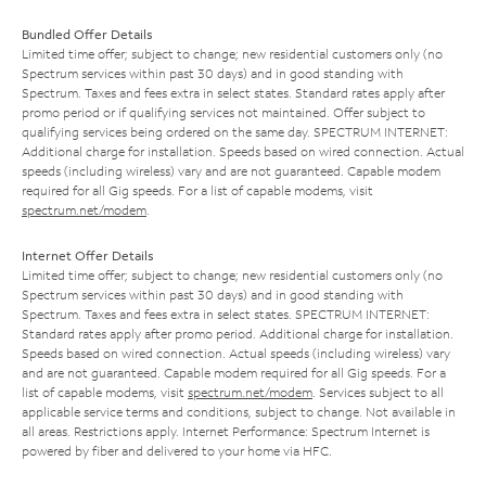
Bundled Offer Details
Limited time offer; subject to change; new residential customers only (no
Spectrum services within past 30 days) and in good standing with
Spectrum. Taxes and fees extra in select states. Standard rates apply after
promo period or if qualifying services not maintained. Offer subject to
qualifying services being ordered on the same day. SPECTRUM INTERNET:
Additional charge for installation. Speeds based on wired connection. Actual
speeds (including wireless) vary and are not guaranteed. Capable modem
required for all Gig speeds. For a list of capable modems, visit
spectrum.net/modem
.
Internet Offer Details
Limited time offer; subject to change; new residential customers only (no
Spectrum services within past 30 days) and in good standing with
Spectrum. Taxes and fees extra in select states. SPECTRUM INTERNET:
Standard rates apply after promo period. Additional charge for installation.
Speeds based on wired connection. Actual speeds (including wireless) vary
and are not guaranteed. Capable modem required for all Gig speeds. For a
list of capable modems, visit
spectrum.net/modem
. Services subject to all
applicable service terms and conditions, subject to change. Not available in
all areas. Restrictions apply. Internet Performance: Spectrum Internet is
powered by fiber and delivered to your home via HFC.