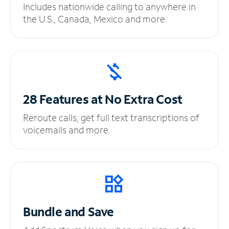
Includes nationwide calling to anywhere in
the U.S., Canada, Mexico and more.
28 Features at No
Extra Cost
Reroute calls, get full text transcriptions of
voicemails and more.
Bundle and Save