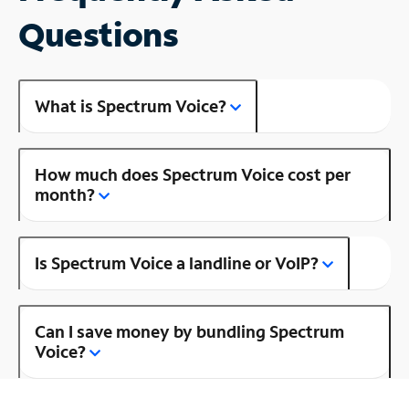
Questions
What is Spectrum Voice?
How much does Spectrum Voice cost per
month?
Is Spectrum Voice a landline or VoIP?
Can I save money by bundling Spectrum
Voice?