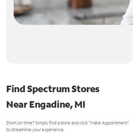
Find Spectrum Stores
Near
Engadine, MI
Short on time? Simply find a store and click "Make Appointment"
to streamline your experience.