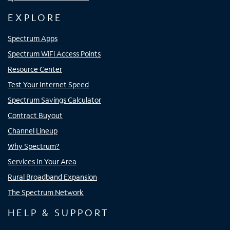
EXPLORE
Spectrum Apps
Spectrum WiFi Access Points
Resource Center
Test Your Internet Speed
Spectrum Savings Calculator
Contract Buyout
Channel Lineup
Why Spectrum?
Services In Your Area
Rural Broadband Expansion
The Spectrum Network
HELP & SUPPORT