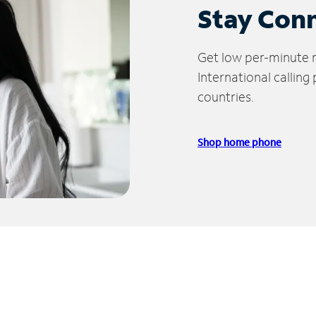
Stay Con
Get low per-minute ra
International calling
countries.
Shop home phone