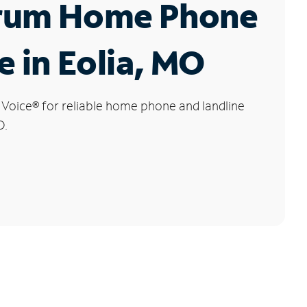
rum Home Phone
e in Eolia, MO
 Voice
®
for reliable home phone and landline
O.