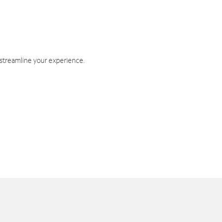
 streamline your experience.