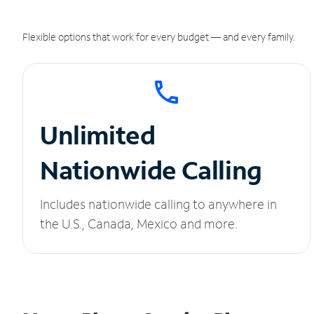
Flexible options that work for every budget — and every family.
Unlimited
Nationwide Calling
Includes nationwide calling to anywhere in
the U.S., Canada, Mexico and more.