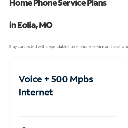
Home Phone Service Plans
in Eolia, MO
Stay connected with dependable home phone service and save whe
Voice + 500 Mpbs
Internet