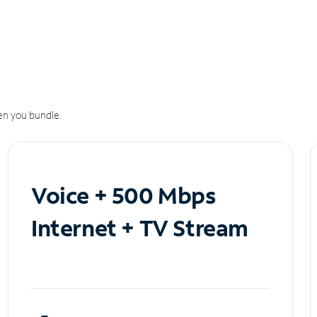
n you bundle.
Voice + 500 Mbps
Internet + TV Stream