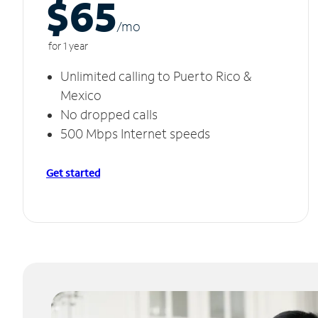
$65
/m
o
for 1 year
Unlimited calling to Puerto Rico &
Mexico
No dropped calls
500 Mbps Internet speeds
Get started