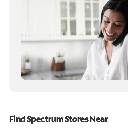
Find Spectrum Stores Near