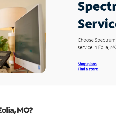
Spect
Servic
Choose Spectrum
service in Eolia, M
Shop plans
Find a store
Eolia, MO?