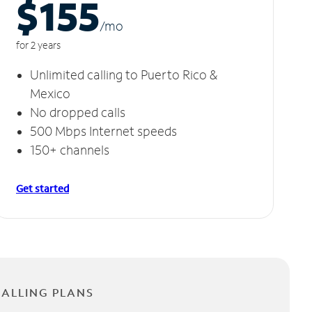
$155
/m
o
for 2 years
Unlimited calling to Puerto Rico &
Mexico
No dropped calls
500 Mbps Internet speeds
150+ channels
Get started
CALLING PLANS