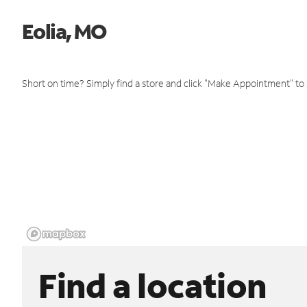
Eolia, MO
Short on time? Simply find a store and click "Make Appointment" to
Find a location