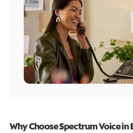
Why Choose Spectrum Voice in 