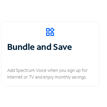
Bundle and Save
Add Spectrum Voice when you sign up for
Internet or TV and enjoy monthly savings.