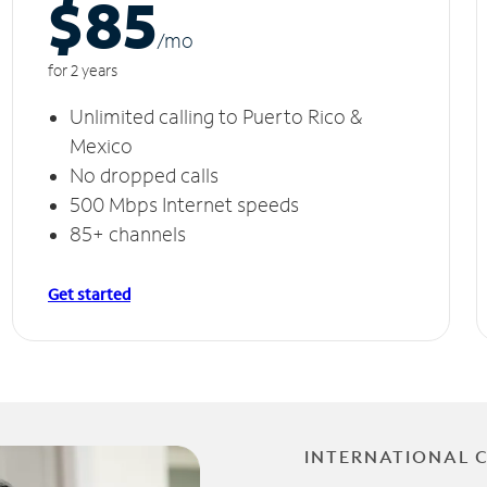
$85
/m
o
for 2 years
Unlimited calling to Puerto Rico &
Mexico
No dropped calls
500 Mbps Internet speeds
85+ channels
Get started
INTERNATIONAL 