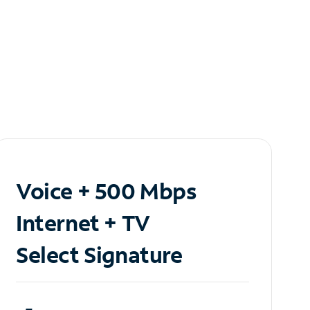
Voice + 500 Mbps
Internet + TV
Select Signature