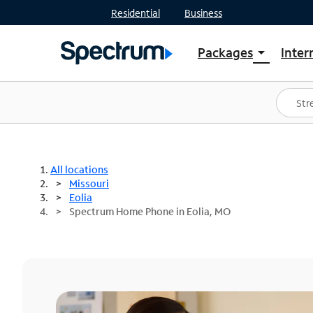
Residential
Business
Packages
Inter
arrow_drop_down
Shop Packages
S
Spectrum One
In
Best Deals
S
Shop Spectrum
In
All locations
Missouri
Eolia
Spectrum Home Phone in Eolia, MO