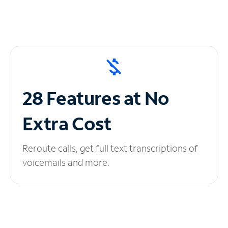
28 Features at No
Extra Cost
Reroute calls, get full text transcriptions of
voicemails and more.