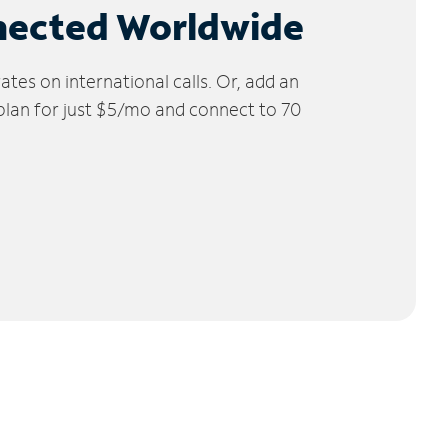
nected Worldwide
tes on international calls. Or, add an
 plan for just $5/mo and connect to 70