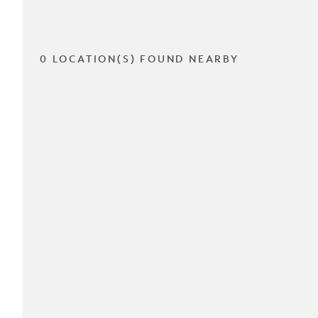
0 LOCATION(S) FOUND NEARBY