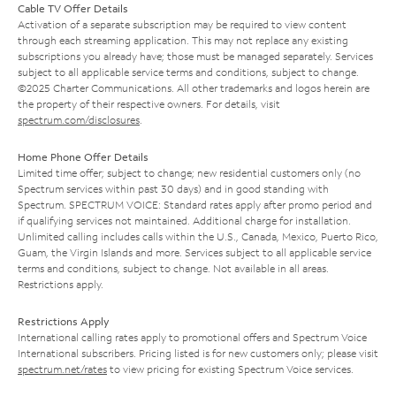
Cable TV Offer Details
Activation of a separate subscription may be required to view content
through each streaming application. This may not replace any existing
subscriptions you already have; those must be managed separately. Services
subject to all applicable service terms and conditions, subject to change.
©2025 Charter Communications. All other trademarks and logos herein are
the property of their respective owners. For details, visit
spectrum.com/disclosures
.
Home Phone Offer Details
Limited time offer; subject to change; new residential customers only (no
Spectrum services within past 30 days) and in good standing with
Spectrum. SPECTRUM VOICE: Standard rates apply after promo period and
if qualifying services not maintained. Additional charge for installation.
Unlimited calling includes calls within the U.S., Canada, Mexico, Puerto Rico,
Guam, the Virgin Islands and more. Services subject to all applicable service
terms and conditions, subject to change. Not available in all areas.
Restrictions apply.
Restrictions Apply
International calling rates apply to promotional offers and Spectrum Voice
International subscribers. Pricing listed is for new customers only; please visit
spectrum.net/rates
to view pricing for existing Spectrum Voice services.