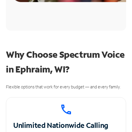
Why Choose Spectrum Voice
in Ephraim, WI?
Flexible options that work for every budget — and every family.
Unlimited
Nationwide Calling