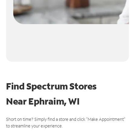
Find Spectrum Stores
Near
Ephraim, WI
Short on time? Simply find a store and click "Make Appointment"
to streamline your experience.