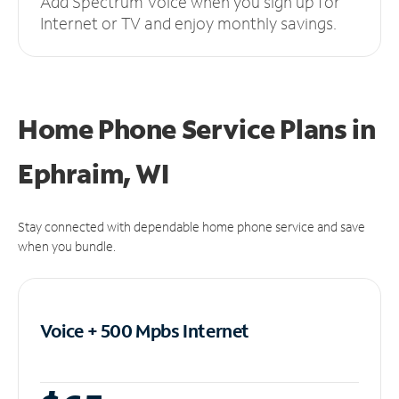
Add Spectrum Voice when you sign up for
Internet or TV and enjoy monthly savings.
Home Phone Service Plans
in
Ephraim, WI
Stay connected with dependable home phone service and save
when you bundle.
Voice + 500 Mpbs
Internet