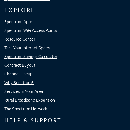
EXPLORE
Spectrum Apps
Spectrum WiFi Access Points
Resource Center
Test Your Internet Speed
Spectrum Savings Calculator
Contract Buyout
Channel Lineup
Why Spectrum?
Services In Your Area
Rural Broadband Expansion
The Spectrum Network
HELP & SUPPORT