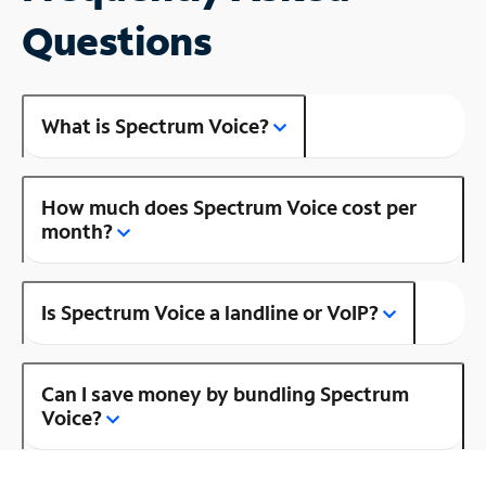
Questions
What is Spectrum Voice?
How much does Spectrum Voice cost per
month?
Is Spectrum Voice a landline or VoIP?
Can I save money by bundling Spectrum
Voice?