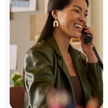
Manage
Account
Find
a
Store