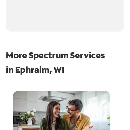
More Spectrum Services
in
Ephraim, WI