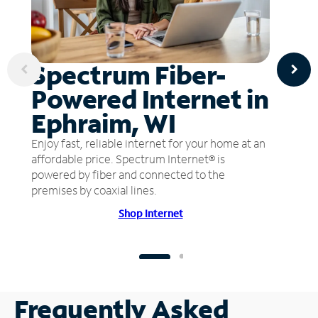
Spectrum Fiber-
Powered Internet in
Ephraim, WI
Enjoy fast, reliable internet for your home at an
affordable price. Spectrum Internet® is
powered by fiber and connected to the
premises by coaxial lines.
Shop Internet
Frequently Asked