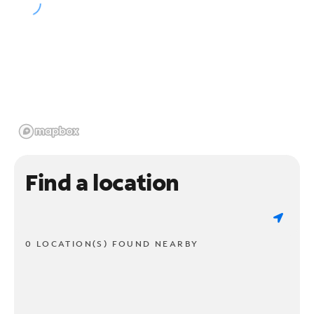
Find a location
0 LOCATION(S) FOUND NEARBY