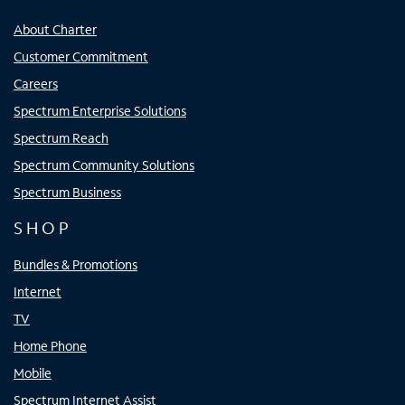
About Charter
Customer Commitment
Careers
Spectrum Enterprise Solutions
Spectrum Reach
Spectrum Community Solutions
Spectrum Business
SHOP
Bundles & Promotions
Internet
TV
Home Phone
Mobile
Spectrum Internet Assist