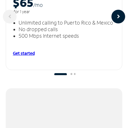
$65
/m
o
for 1 year
Unlimited calling to Puerto Rico & Mexico
No dropped calls
500 Mbps Internet speeds
Get started