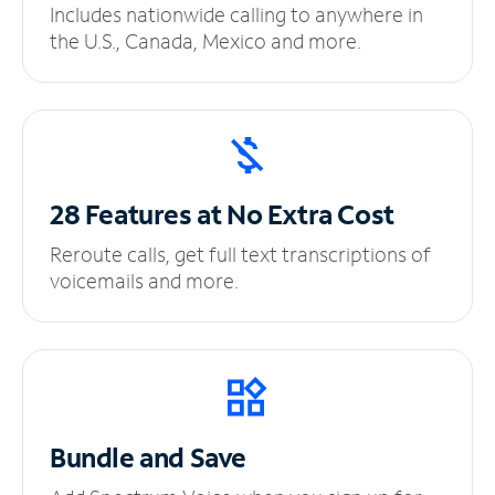
Includes nationwide calling to anywhere in
the U.S., Canada, Mexico and more.
28 Features at No
Extra Cost
Reroute calls, get full text transcriptions of
voicemails and more.
Bundle and Save