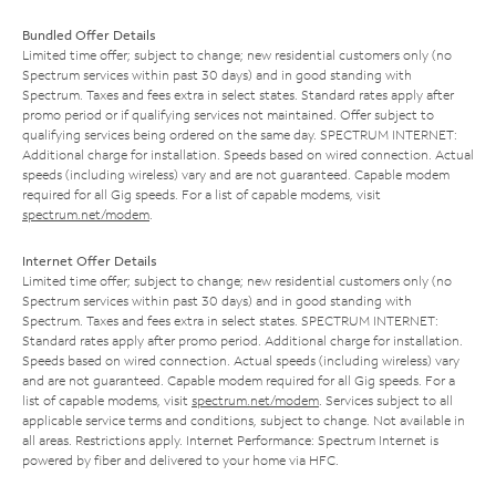
Bundled Offer Details
Limited time offer; subject to change; new residential customers only (no
Spectrum services within past 30 days) and in good standing with
Spectrum. Taxes and fees extra in select states. Standard rates apply after
promo period or if qualifying services not maintained. Offer subject to
qualifying services being ordered on the same day. SPECTRUM INTERNET:
Additional charge for installation. Speeds based on wired connection. Actual
speeds (including wireless) vary and are not guaranteed. Capable modem
required for all Gig speeds. For a list of capable modems, visit
spectrum.net/modem
.
Internet Offer Details
Limited time offer; subject to change; new residential customers only (no
Spectrum services within past 30 days) and in good standing with
Spectrum. Taxes and fees extra in select states. SPECTRUM INTERNET:
Standard rates apply after promo period. Additional charge for installation.
Speeds based on wired connection. Actual speeds (including wireless) vary
and are not guaranteed. Capable modem required for all Gig speeds. For a
list of capable modems, visit
spectrum.net/modem
. Services subject to all
applicable service terms and conditions, subject to change. Not available in
all areas. Restrictions apply. Internet Performance: Spectrum Internet is
powered by fiber and delivered to your home via HFC.