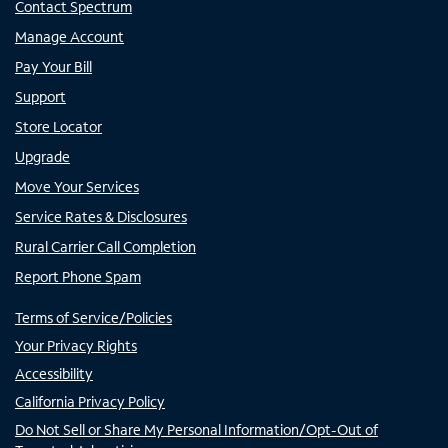
Contact Spectrum
Manage Account
Pay Your Bill
Support
Store Locator
Upgrade
Move Your Services
Service Rates & Disclosures
Rural Carrier Call Completion
Report Phone Spam
Terms of Service/Policies
Your Privacy Rights
Accessibility
California Privacy Policy
Do Not Sell or Share My Personal Information/Opt-Out of