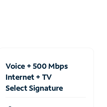
Voice + 500 Mbps
Internet + TV
Select Signature