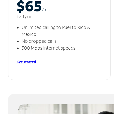
$65
/m
o
for 1 year
Unlimited calling to Puerto Rico &
Mexico
No dropped calls
500 Mbps Internet speeds
Get started