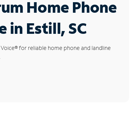
rum Home Phone
 in Estill, SC
 Voice
®
for reliable home phone and landline
.