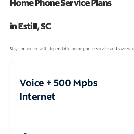
Home Phone Service Plans
in Estill, SC
Stay connected with dependable home phone service and save whe
Voice + 500 Mpbs
Internet