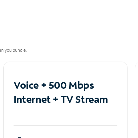
n you bundle.
Voice + 500 Mbps
Internet + TV Stream