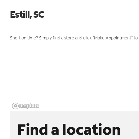
Estill, SC
Short on time? Simply find a store and click "Make Appointment" to
Find a location