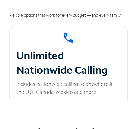
Flexible options that work for every budget — and every family.
Unlimited
Nationwide Calling
Includes nationwide calling to anywhere in
the U.S., Canada, Mexico and more.