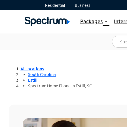
Residential
Business
Packages
Inter
arrow_drop_down
Shop Packages
S
Spectrum One
In
Best Deals
S
Shop Spectrum
In
All locations
South Carolina
Estill
Spectrum Home Phone in Estill, SC