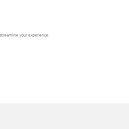
 streamline your experience.