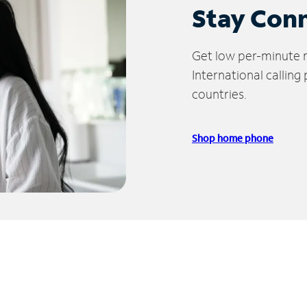
Stay Con
Get low per-minute ra
International calling
countries.
Shop home phone