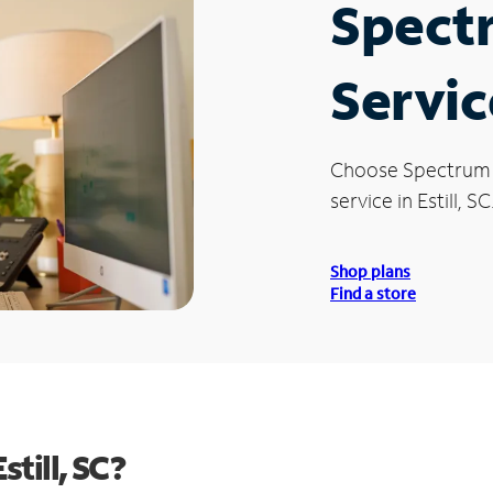
Spect
Service
Choose Spectrum
service in Estill, SC
Shop plans
Find a store
till, SC?