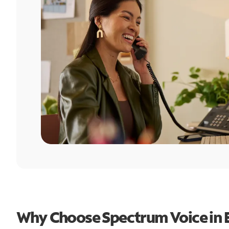
Why Choose Spectrum Voice in Es