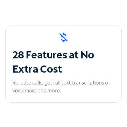
28 Features at No
Extra Cost
Reroute calls, get full text transcriptions of
voicemails and more.