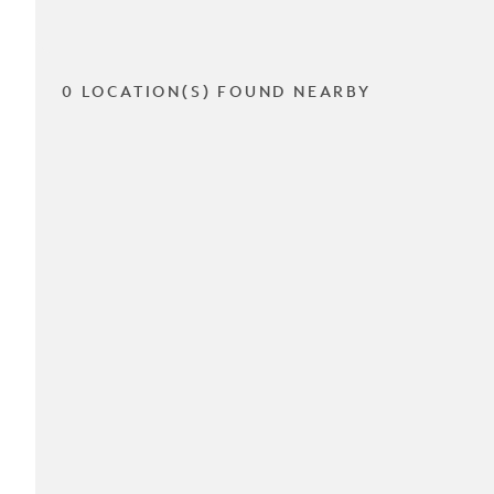
0 LOCATION(S) FOUND NEARBY