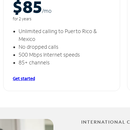
$85
/m
o
for 2 years
Unlimited calling to Puerto Rico &
Mexico
No dropped calls
500 Mbps Internet speeds
85+ channels
Get started
INTERNATIONAL 