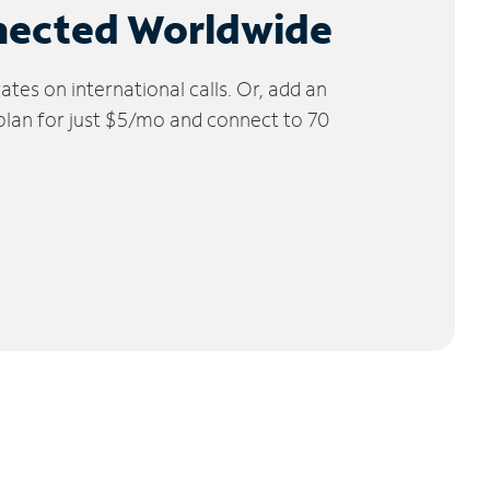
nected Worldwide
tes on international calls. Or, add an
 plan for just $5/mo and connect to 70