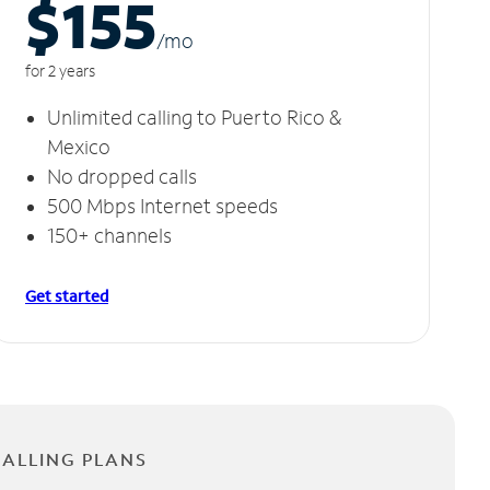
$155
/m
o
for 2 years
Unlimited calling to Puerto Rico &
Mexico
No dropped calls
500 Mbps Internet speeds
150+ channels
Get started
CALLING PLANS