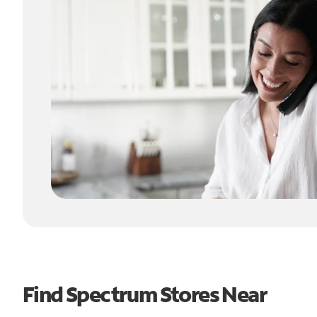
Find Spectrum Stores Near