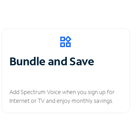
Bundle and Save
Add Spectrum Voice when you sign up for
Internet or TV and enjoy monthly savings.