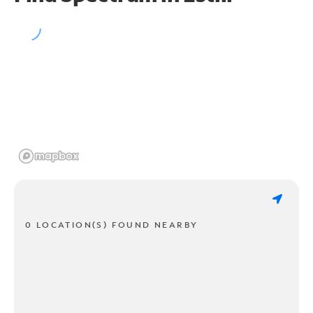
0 LOCATION(S) FOUND NEARBY