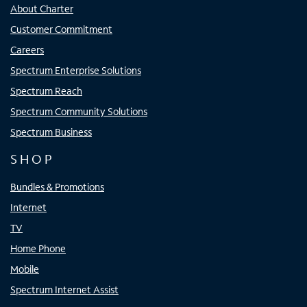
About Charter
Customer Commitment
Careers
Spectrum Enterprise Solutions
Spectrum Reach
Spectrum Community Solutions
Spectrum Business
SHOP
Bundles & Promotions
Internet
TV
Home Phone
Mobile
Spectrum Internet Assist