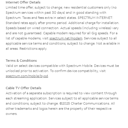
Internet Offer Details
Limited time offer; subject to change; new residential customers only (no
Spectrum services within past 30 days) and in good standing with
Spectrum. Taxes and fees extra in select states. SPECTRUM INTERNET:
Standard rates apply after promo period. Additional charge for installation.
Speeds based on wired connection. Actual speeds (including wireless) vary
and are not guaranteed. Capable modem required for all Gig speeds. For a
list of capable modems, visit
spectrum.net/modem
. Services subject to all
applicable service terms and conditions, subject to change. Not available in
all areas. Restrictions apply.
Terms & Conditions
Valid on select devices compatible with Spectrum Mobile. Devices must be
unlocked prior to activation. To confirm device compatibility, visit
spectrum.com/mobile/byod
.
Cable TV Offer Details
Activation of a separate subscription is required to view content through
each streaming application. Services subject to all applicable service terms
and conditions, subject to change. ©2025 Charter Communications. All
other trademarks and logos herein are the property of their respective
owners.