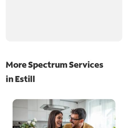
More Spectrum Services
in
Estill