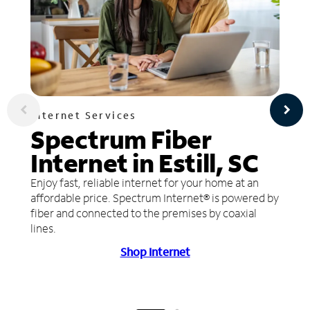
Internet Services
Spectrum Fiber
Internet in Estill, SC
Enjoy fast, reliable internet for your home at an
affordable price. Spectrum Internet® is powered by
fiber and connected to the premises by coaxial
lines.
Shop Internet