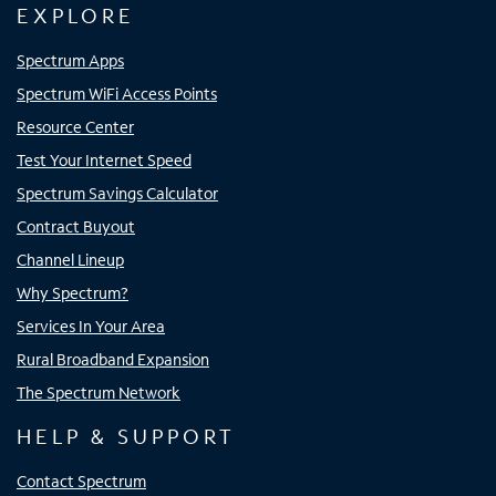
EXPLORE
Spectrum Apps
Spectrum WiFi Access Points
Resource Center
Test Your Internet Speed
Spectrum Savings Calculator
Contract Buyout
Channel Lineup
Why Spectrum?
Services In Your Area
Rural Broadband Expansion
The Spectrum Network
HELP & SUPPORT
Contact Spectrum