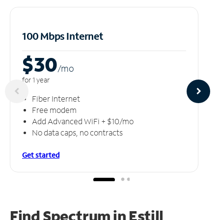
100 Mbps Internet
$30
/m
o
for 1 year
Fiber Internet
Free modem
Add Advanced WiFi + $10/mo
No data caps, no contracts
Get started
Find Spectrum in Estill