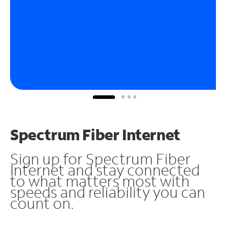
Spectrum Fiber Internet
Sign up for Spectrum Fiber
Internet and stay connected
to what matters most with
speeds and reliability you can
count on.