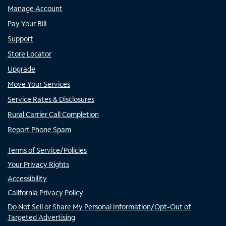
Manage Account
Pay Your Bill
Support
Store Locator
Upgrade
Move Your Services
Service Rates & Disclosures
Rural Carrier Call Completion
Report Phone Spam
Terms of Service/Policies
Your Privacy Rights
Accessibility
California Privacy Policy
Do Not Sell or Share My Personal Information/Opt-Out of
Targeted Advertising