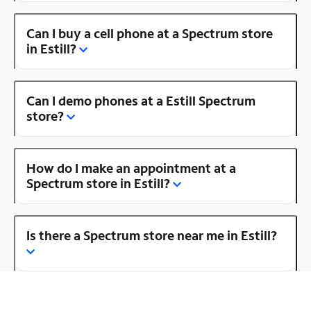
Can I buy a cell phone at a Spectrum store
in Estill?
Can I demo phones at a Estill Spectrum
store?
How do I make an appointment at a
Spectrum store in Estill?
Is there a Spectrum store near me in Estill?