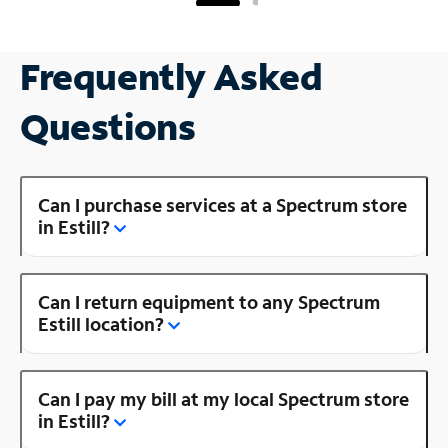
Frequently Asked
Questions
Can I purchase services at a Spectrum store
in Estill?
Can I return equipment to any Spectrum
Estill location?
Can I pay my bill at my local Spectrum store
in Estill?