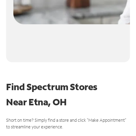
Find Spectrum Stores
Near
Etna, OH
Short on time? Simply find a store and click "Make Appointment"
to streamline your experience.