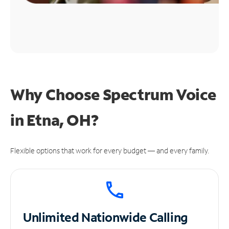
Why Choose Spectrum Voice
in Etna, OH?
Flexible options that work for every budget — and every family.
Unlimited
Nationwide Calling