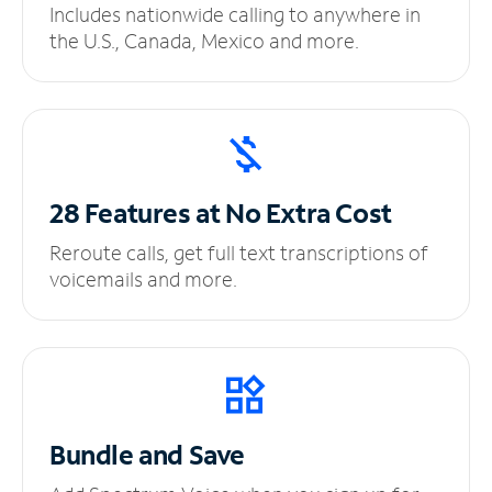
Includes nationwide calling to anywhere in
the U.S., Canada, Mexico and more.
28 Features at No
Extra Cost
Reroute calls, get full text transcriptions of
voicemails and more.
Bundle and Save