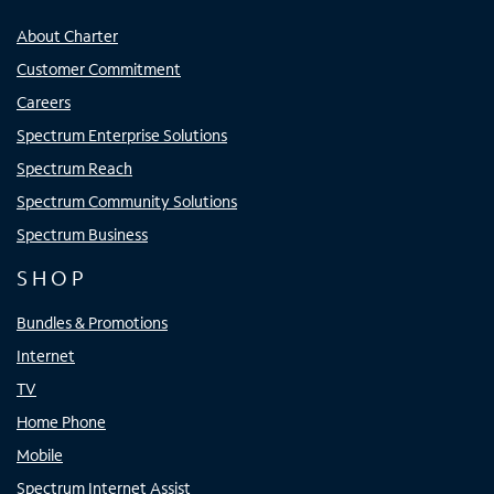
About Charter
Customer Commitment
Careers
Spectrum Enterprise Solutions
Spectrum Reach
Spectrum Community Solutions
Spectrum Business
SHOP
Bundles & Promotions
Internet
TV
Home Phone
Mobile
Spectrum Internet Assist