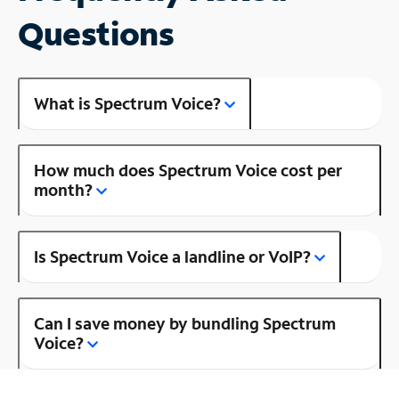
Questions
What is Spectrum Voice?
How much does Spectrum Voice cost per
month?
Is Spectrum Voice a landline or VoIP?
Can I save money by bundling Spectrum
Voice?