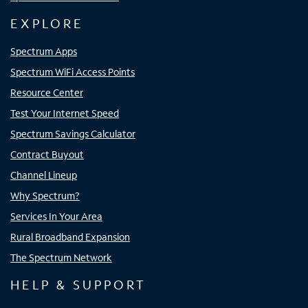
EXPLORE
Spectrum Apps
Spectrum WiFi Access Points
Resource Center
Test Your Internet Speed
Spectrum Savings Calculator
Contract Buyout
Channel Lineup
Why Spectrum?
Services In Your Area
Rural Broadband Expansion
The Spectrum Network
HELP & SUPPORT