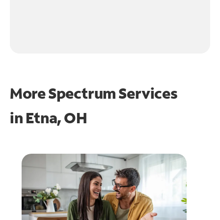
More Spectrum Services
in
Etna, OH