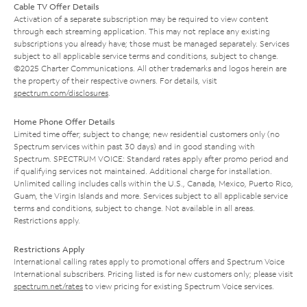
Cable TV Offer Details
Activation of a separate subscription may be required to view content
through each streaming application. This may not replace any existing
subscriptions you already have; those must be managed separately. Services
subject to all applicable service terms and conditions, subject to change.
©2025 Charter Communications. All other trademarks and logos herein are
the property of their respective owners. For details, visit
spectrum.com/disclosures
.
Home Phone Offer Details
Limited time offer; subject to change; new residential customers only (no
Spectrum services within past 30 days) and in good standing with
Spectrum. SPECTRUM VOICE: Standard rates apply after promo period and
if qualifying services not maintained. Additional charge for installation.
Unlimited calling includes calls within the U.S., Canada, Mexico, Puerto Rico,
Guam, the Virgin Islands and more. Services subject to all applicable service
terms and conditions, subject to change. Not available in all areas.
Restrictions apply.
Restrictions Apply
International calling rates apply to promotional offers and Spectrum Voice
International subscribers. Pricing listed is for new customers only; please visit
spectrum.net/rates
to view pricing for existing Spectrum Voice services.