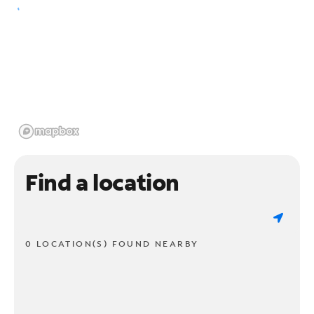
Find a location
0 LOCATION(S) FOUND NEARBY