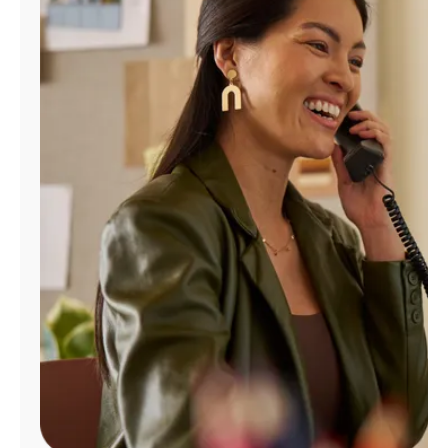
Manage
Account
Find
a
Store