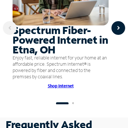
Spectrum Fiber-
Powered Internet in
Etna, OH
Enjoy fast, reliable internet for your home at an
affordable price. Spectrum Internet® is
powered by fiber and connected to the
premises by coaxial lines.
Shop Internet
Frequently Asked