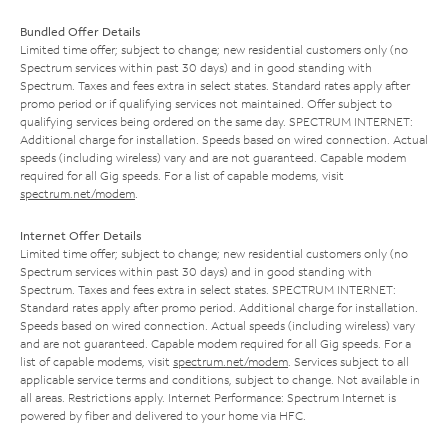
Bundled Offer Details
Limited time offer; subject to change; new residential customers only (no
Spectrum services within past 30 days) and in good standing with
Spectrum. Taxes and fees extra in select states. Standard rates apply after
promo period or if qualifying services not maintained. Offer subject to
qualifying services being ordered on the same day. SPECTRUM INTERNET:
Additional charge for installation. Speeds based on wired connection. Actual
speeds (including wireless) vary and are not guaranteed. Capable modem
required for all Gig speeds. For a list of capable modems, visit
spectrum.net/modem
.
Internet Offer Details
Limited time offer; subject to change; new residential customers only (no
Spectrum services within past 30 days) and in good standing with
Spectrum. Taxes and fees extra in select states. SPECTRUM INTERNET:
Standard rates apply after promo period. Additional charge for installation.
Speeds based on wired connection. Actual speeds (including wireless) vary
and are not guaranteed. Capable modem required for all Gig speeds. For a
list of capable modems, visit
spectrum.net/modem
. Services subject to all
applicable service terms and conditions, subject to change. Not available in
all areas. Restrictions apply. Internet Performance: Spectrum Internet is
powered by fiber and delivered to your home via HFC.