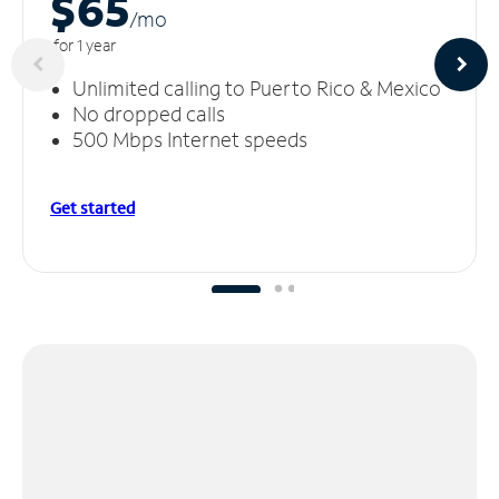
$65
/m
o
for 1 year
Unlimited calling to Puerto Rico & Mexico
No dropped calls
500 Mbps Internet speeds
Get started