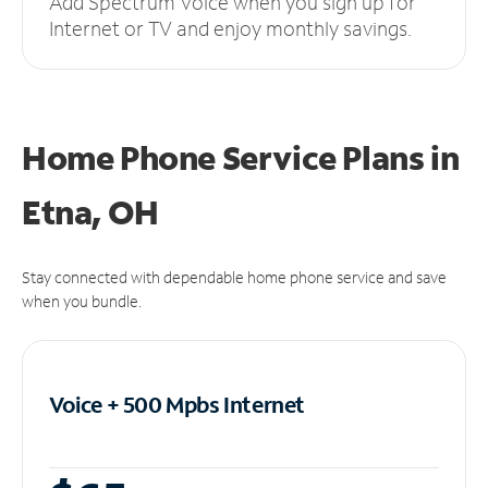
Add Spectrum Voice when you sign up for
Internet or TV and enjoy monthly savings.
Home Phone Service Plans
in
Etna, OH
Stay connected with dependable home phone service and save
when you bundle.
Voice + 500 Mpbs
Internet