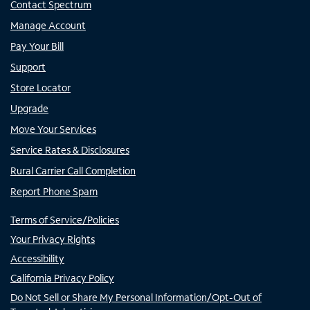
Contact Spectrum
Manage Account
Pay Your Bill
Support
Store Locator
Upgrade
Move Your Services
Service Rates & Disclosures
Rural Carrier Call Completion
Report Phone Spam
Terms of Service/Policies
Your Privacy Rights
Accessibility
California Privacy Policy
Do Not Sell or Share My Personal Information/Opt-Out of