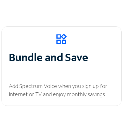
Bundle and Save
Add Spectrum Voice when you sign up for
Internet or TV and enjoy monthly savings.