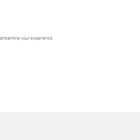
 streamline your experience.