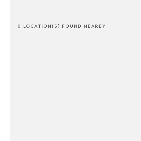
0 LOCATION(S) FOUND NEARBY