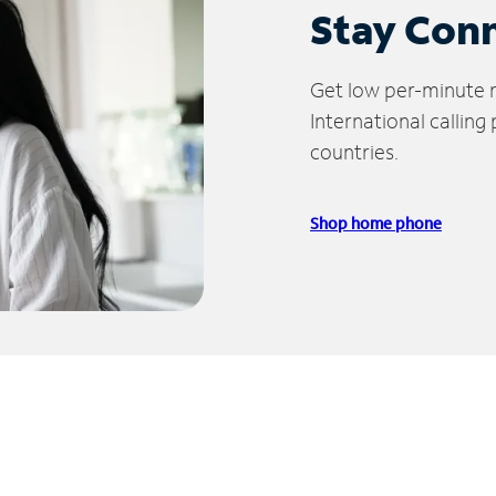
Stay Con
Get low per-minute ra
International calling
countries.
Shop home phone