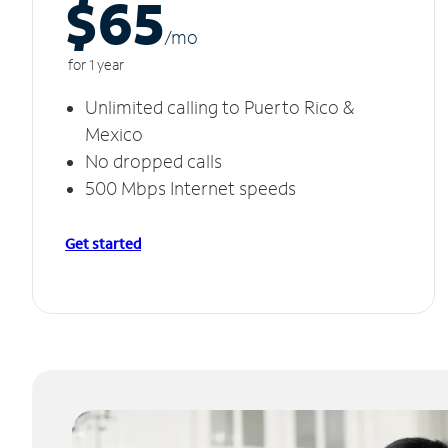
$65
/m
o
for 1 year
Unlimited calling to Puerto Rico &
Mexico
No dropped calls
500 Mbps Internet speeds
Get started