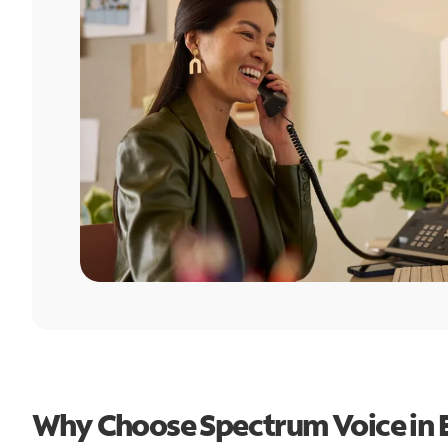
Why Choose Spectrum Voice in 