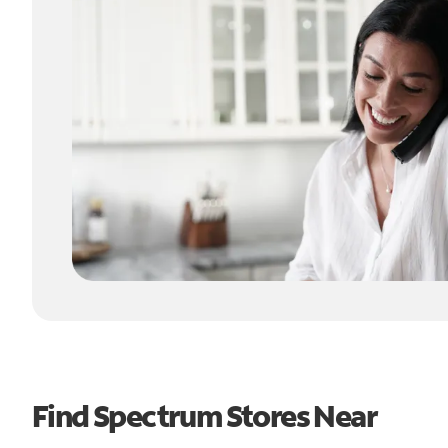
Find Spectrum Stores Near