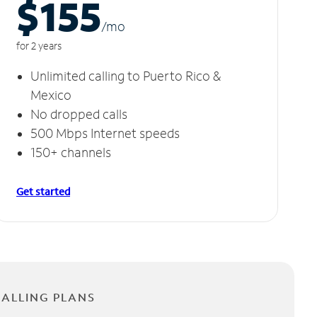
$155
/m
o
for 2 years
Unlimited calling to Puerto Rico &
Mexico
No dropped calls
500 Mbps Internet speeds
150+ channels
Get started
CALLING PLANS