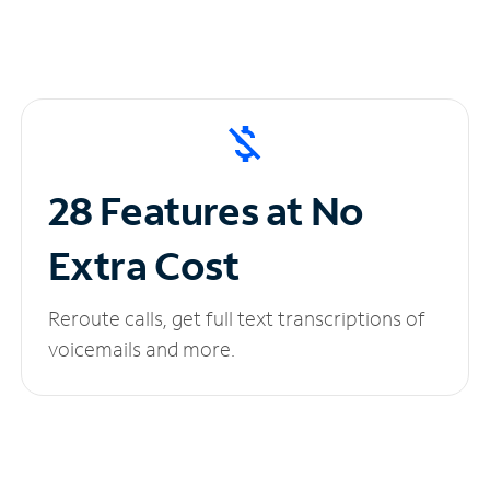
28 Features at No
Extra Cost
Reroute calls, get full text transcriptions of
voicemails and more.