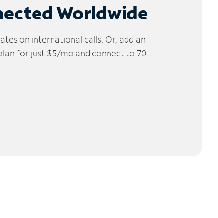
nected Worldwide
tes on international calls. Or, add an
 plan for just $5/mo and connect to 70