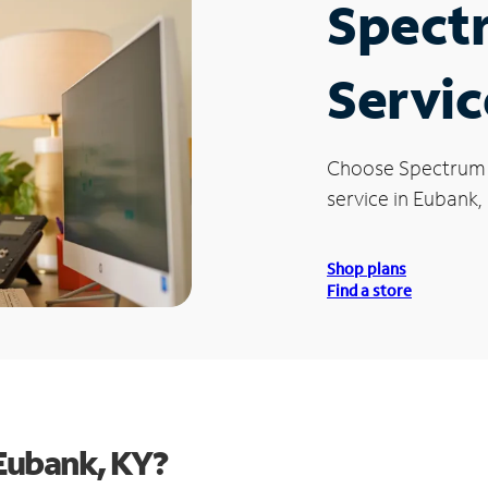
Spect
Servic
Choose Spectrum
service in Eubank, 
Shop plans
Find a store
Eubank, KY?