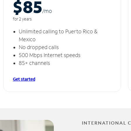
$85
/m
o
for 2 years
Unlimited calling to Puerto Rico &
Mexico
No dropped calls
500 Mbps Internet speeds
85+ channels
Get started
INTERNATIONAL 