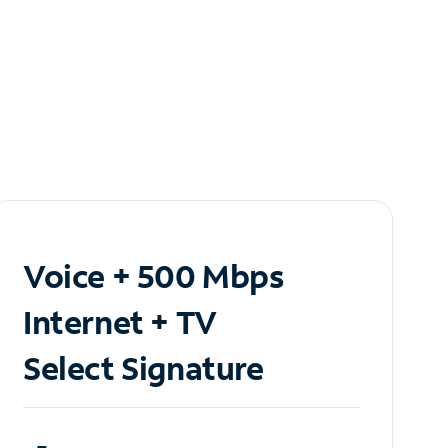
Voice + 500 Mbps
Internet + TV
Select Signature