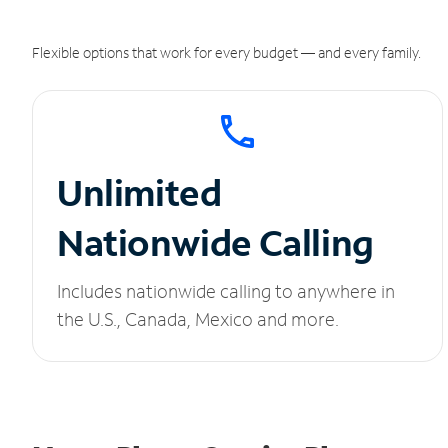
Flexible options that work for every budget — and every family.
Unlimited
Nationwide Calling
Includes nationwide calling to anywhere in
the U.S., Canada, Mexico and more.