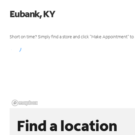
Eubank, KY
Short on time? Simply find a store and click "Make Appointment" to
Find a location