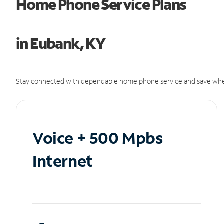
Home Phone Service Plans
in Eubank, KY
Stay connected with dependable home phone service and save whe
Voice + 500 Mpbs
Internet