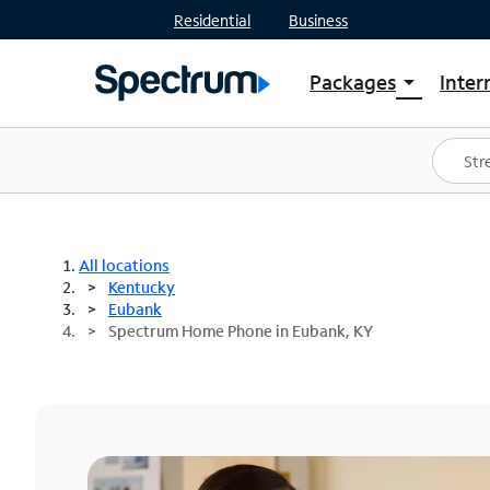
Residential
Business
Packages
Inter
arrow_drop_down
Shop Packages
S
Spectrum One
In
Best Deals
S
Shop Spectrum
In
All locations
Kentucky
Eubank
Spectrum Home Phone in Eubank, KY