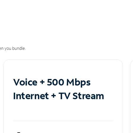
n you bundle.
Voice + 500 Mbps
Internet + TV Stream