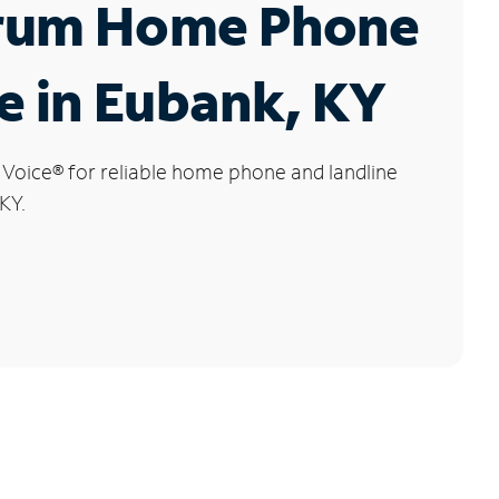
rum Home Phone
e in Eubank, KY
 Voice
®
for reliable home phone and landline
KY.