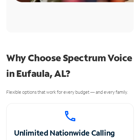
Why Choose Spectrum Voice
in Eufaula, AL?
Flexible options that work for every budget — and every family.
Unlimited
Nationwide Calling