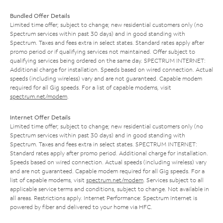
Bundled Offer Details
Limited time offer; subject to change; new residential customers only (no
Spectrum services within past 30 days) and in good standing with
Spectrum. Taxes and fees extra in select states. Standard rates apply after
promo period or if qualifying services not maintained. Offer subject to
qualifying services being ordered on the same day. SPECTRUM INTERNET:
Additional charge for installation. Speeds based on wired connection. Actual
speeds (including wireless) vary and are not guaranteed. Capable modem
required for all Gig speeds. For a list of capable modems, visit
spectrum.net/modem
.
Internet Offer Details
Limited time offer; subject to change; new residential customers only (no
Spectrum services within past 30 days) and in good standing with
Spectrum. Taxes and fees extra in select states. SPECTRUM INTERNET:
Standard rates apply after promo period. Additional charge for installation.
Speeds based on wired connection. Actual speeds (including wireless) vary
and are not guaranteed. Capable modem required for all Gig speeds. For a
list of capable modems, visit
spectrum.net/modem
. Services subject to all
applicable service terms and conditions, subject to change. Not available in
all areas. Restrictions apply. Internet Performance: Spectrum Internet is
powered by fiber and delivered to your home via HFC.