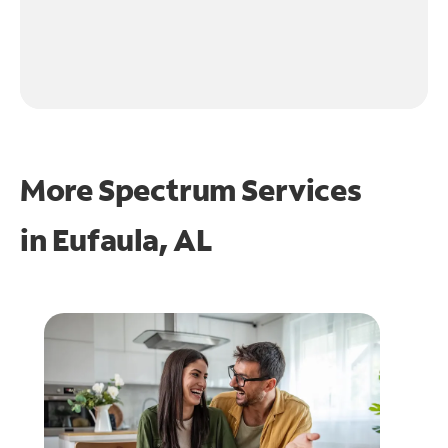
More Spectrum Services
in
Eufaula, AL