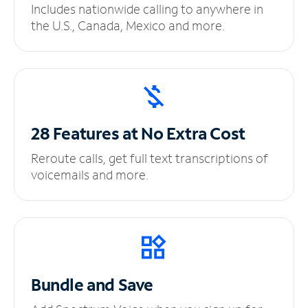
Includes nationwide calling to anywhere in
the U.S., Canada, Mexico and more.
28 Features at No
Extra Cost
Reroute calls, get full text transcriptions of
voicemails and more.
Bundle and Save