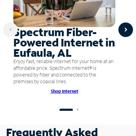
Spectrum Fiber-
Powered Internet in
Eufaula, AL
Enjoy fast, reliable internet for your home at an
affordable price. Spectrum Internet® is
powered by fiber and connected to the
premises by coaxial lines.
Shop Internet
Frequently Asked