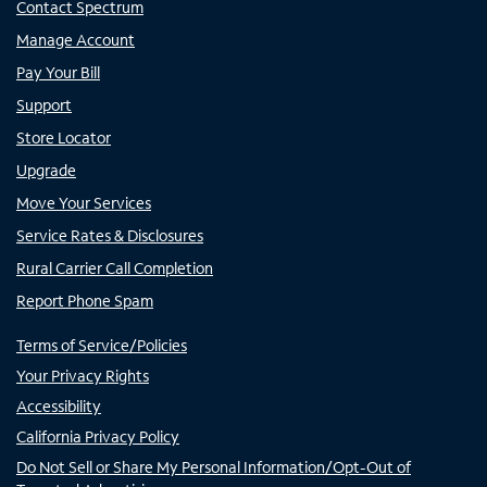
Contact Spectrum
Manage Account
Pay Your Bill
Support
Store Locator
Upgrade
Move Your Services
Service Rates & Disclosures
Rural Carrier Call Completion
Report Phone Spam
Terms of Service/Policies
Your Privacy Rights
Accessibility
California Privacy Policy
Do Not Sell or Share My Personal Information/Opt-Out of