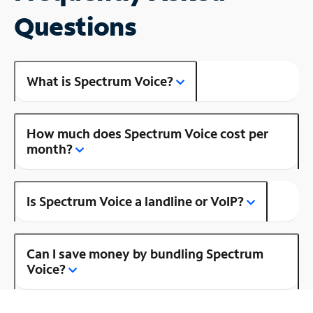
Questions
What is Spectrum Voice?
How much does Spectrum Voice cost per
month?
Is Spectrum Voice a landline or VoIP?
Can I save money by bundling Spectrum
Voice?