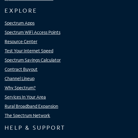
EXPLORE
Spectrum Apps
Spectrum WiFi Access Points
Resource Center
Test Your Internet Speed
Spectrum Savings Calculator
Contract Buyout
Channel Lineup
Why Spectrum?
Services In Your Area
Rural Broadband Expansion
The Spectrum Network
HELP & SUPPORT