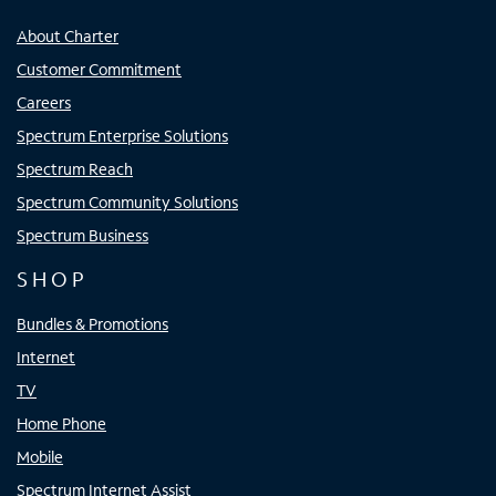
About Charter
Customer Commitment
Careers
Spectrum Enterprise Solutions
Spectrum Reach
Spectrum Community Solutions
Spectrum Business
SHOP
Bundles & Promotions
Internet
TV
Home Phone
Mobile
Spectrum Internet Assist