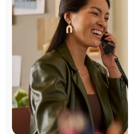
Manage
Account
Find
a
Store