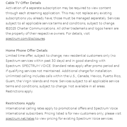
Cable TV Offer Details
Activation of a separate subscription may be required to view content
through each streaming application. This may not replace any existing
subscriptions you already have; those must be managed separately. Services
subject to all applicable service terms and conditions, subject to change.
©2025 Charter Communications. All other trademarks and logos herein are
the property of their respective owners. For details, visit
spectrum.com/disclosures
.
Home Phone Offer Details
Limited time offer; subject to change; new residential customers only (no
Spectrum services within past 30 days) and in good standing with
Spectrum. SPECTRUM VOICE: Standard rates apply after promo period and
if qualifying services not maintained. Additional charge for installation.
Unlimited calling includes calls within the U.S., Canada, Mexico, Puerto Rico,
Guam, the Virgin Islands and more. Services subject to all applicable service
terms and conditions, subject to change. Not available in all areas.
Restrictions apply.
Restrictions Apply
International calling rates apply to promotional offers and Spectrum Voice
International subscribers. Pricing listed is for new customers only; please visit
spectrum.net/rates
to view pricing for existing Spectrum Voice services.