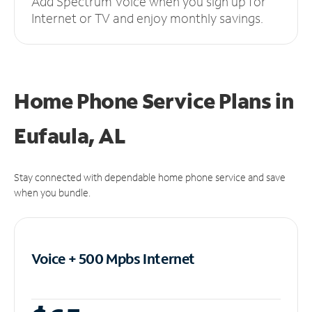
Add Spectrum Voice when you sign up for
Internet or TV and enjoy monthly savings.
Home Phone Service Plans
in
Eufaula, AL
Stay connected with dependable home phone service and save
when you bundle.
Voice + 500 Mpbs
Internet