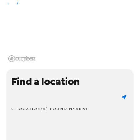
Find a location
0 LOCATION(S) FOUND NEARBY