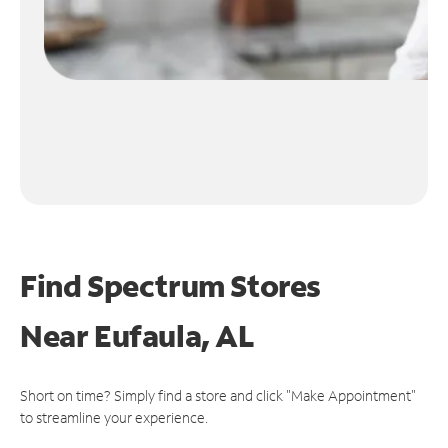
Find Spectrum Stores
Near
Eufaula, AL
Short on time? Simply find a store and click "Make Appointment"
to streamline your experience.