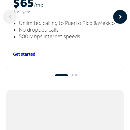
$65
/m
o
for 1 year
Unlimited calling to Puerto Rico & Mexico
No dropped calls
500 Mbps Internet speeds
Get started