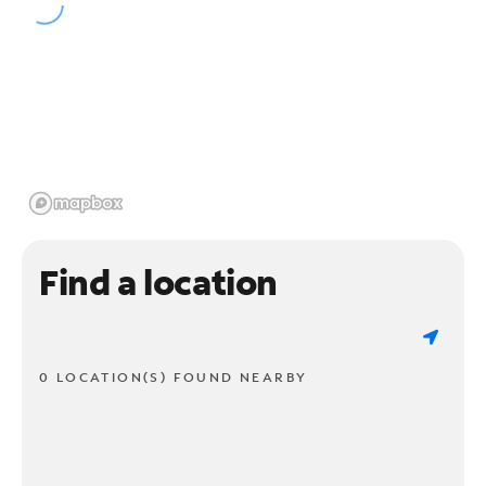
Find a location
0 LOCATION(S) FOUND NEARBY