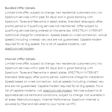
Bundled Offer Details
Limited time offer; subject to change; new residential customers only (no
Spectrum services within past 30 days) and in good standing with
Spectrum. Taxes and fees extra in select states. Standard rates apply after
promo period or if qualifying services not maintained. Offer subject to
qualifying services being ordered on the same day. SPECTRUM INTERNET:
Additional charge for installation. Speeds based on wired connection. Actual
speeds (including wireless) vary and are not guaranteed. Capable modem
required for all Gig speeds. For a list of capable modems, visit
spectrum.net/modem
.
Internet Offer Details
Limited time offer; subject to change; new residential customers only (no
Spectrum services within past 30 days) and in good standing with
Spectrum. Taxes and fees extra in select states. SPECTRUM INTERNET:
Standard rates apply after promo period. Additional charge for installation.
Speeds based on wired connection. Actual speeds (including wireless) vary
and are not guaranteed. Capable modem required for all Gig speeds. For a
list of capable modems, visit
spectrum.net/modem
. Services subject to all
applicable service terms and conditions, subject to change. Not available in
all areas. Restrictions apply. Internet Performance: Spectrum Internet is
powered by fiber and delivered to your home via HFC.