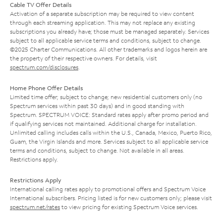
Cable TV Offer Details
Activation of a separate subscription may be required to view content
through each streaming application. This may not replace any existing
subscriptions you already have; those must be managed separately. Services
subject to all applicable service terms and conditions, subject to change.
©2025 Charter Communications. All other trademarks and logos herein are
the property of their respective owners. For details, visit
spectrum.com/disclosures
.
Home Phone Offer Details
Limited time offer; subject to change; new residential customers only (no
Spectrum services within past 30 days) and in good standing with
Spectrum. SPECTRUM VOICE: Standard rates apply after promo period and
if qualifying services not maintained. Additional charge for installation.
Unlimited calling includes calls within the U.S., Canada, Mexico, Puerto Rico,
Guam, the Virgin Islands and more. Services subject to all applicable service
terms and conditions, subject to change. Not available in all areas.
Restrictions apply.
Restrictions Apply
International calling rates apply to promotional offers and Spectrum Voice
International subscribers. Pricing listed is for new customers only; please visit
spectrum.net/rates
to view pricing for existing Spectrum Voice services.