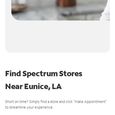
Find Spectrum Stores
Near
Eunice, LA
Short on time? Simply find a store and click "Make Appointment"
to streamline your experience.