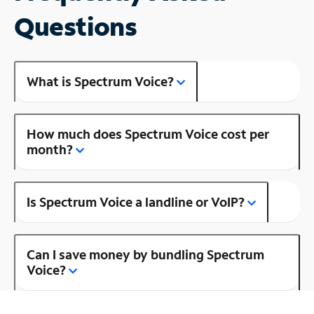
Questions
What is Spectrum Voice?
How much does Spectrum Voice cost per
month?
Is Spectrum Voice a landline or VoIP?
Can I save money by bundling Spectrum
Voice?