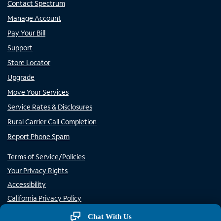
Contact Spectrum
Manage Account
Pay Your Bill
Support
Store Locator
Upgrade
Move Your Services
Service Rates & Disclosures
Rural Carrier Call Completion
Report Phone Spam
Terms of Service/Policies
Your Privacy Rights
Accessibility
California Privacy Policy
Do Not Sell or Share My Personal Information/Opt-Out of
Chat With Us