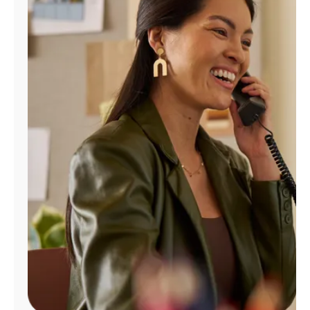
Manage
Account
Find
a
Store