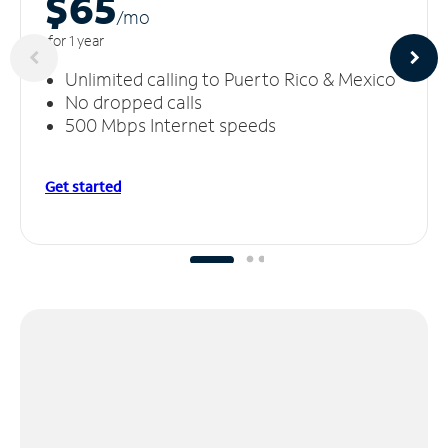
$65
/m
o
for 1 year
Unlimited calling to Puerto Rico & Mexico
No dropped calls
500 Mbps Internet speeds
Get started