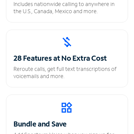
Includes nationwide calling to anywhere in
the U.S., Canada, Mexico and more.
28 Features at No
Extra Cost
Reroute calls, get full text transcriptions of
voicemails and more.
Bundle and Save