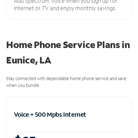
Add Spectrum Voice when you sign up for
Internet or TV and enjoy monthly savings.
Home Phone Service Plans
in
Eunice, LA
Stay connected with dependable home phone service and save
when you bundle.
Voice + 500 Mpbs
Internet