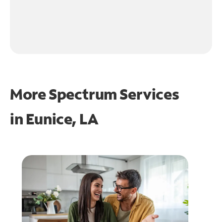
More Spectrum Services
in
Eunice, LA