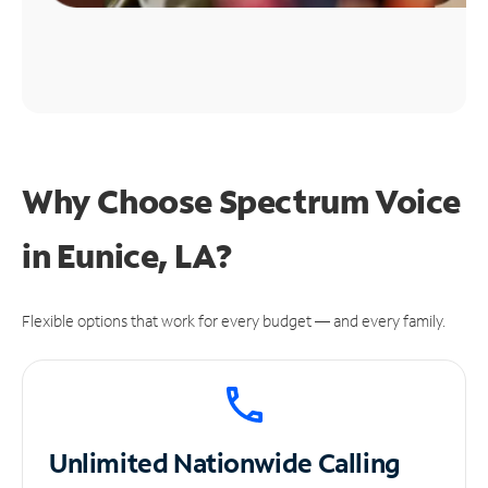
Why Choose Spectrum Voice
in Eunice, LA?
Flexible options that work for every budget — and every family.
Unlimited
Nationwide Calling