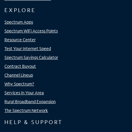
EXPLORE
Spectrum Apps
Spectrum WiFi Access Points
Resource Center
Test Your Internet Speed
Spectrum Savings Calculator
Contract Buyout
Channel Lineup
Why Spectrum?
Services In Your Area
Rural Broadband Expansion
The Spectrum Network
HELP & SUPPORT