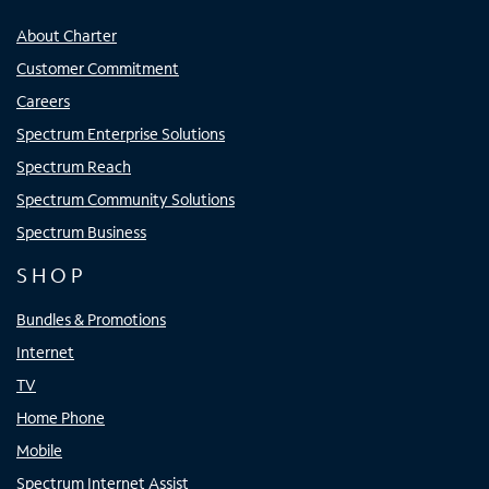
About Charter
Customer Commitment
Careers
Spectrum Enterprise Solutions
Spectrum Reach
Spectrum Community Solutions
Spectrum Business
SHOP
Bundles & Promotions
Internet
TV
Home Phone
Mobile
Spectrum Internet Assist