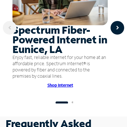
Spectrum Fiber-
Powered Internet in
Eunice, LA
Enjoy fast, reliable internet for your home at an
affordable price. Spectrum Internet® is
powered by fiber and connected to the
premises by coaxial lines.
Shop Internet
Frequently Asked