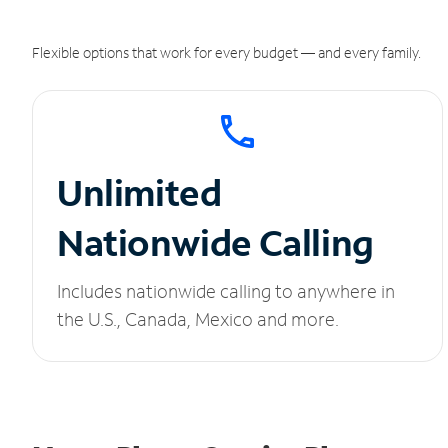
Flexible options that work for every budget — and every family.
Unlimited
Nationwide Calling
Includes nationwide calling to anywhere in
the U.S., Canada, Mexico and more.