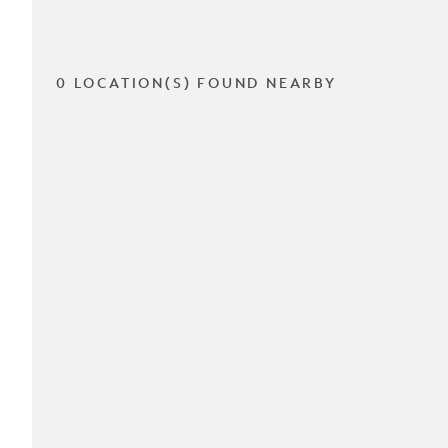
0 LOCATION(S) FOUND NEARBY