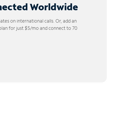
nected Worldwide
tes on international calls. Or, add an
 plan for just $5/mo and connect to 70