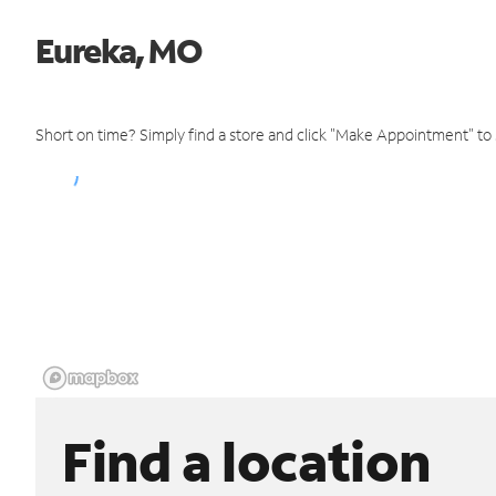
Eureka, MO
Short on time? Simply find a store and click "Make Appointment" to
Find a location