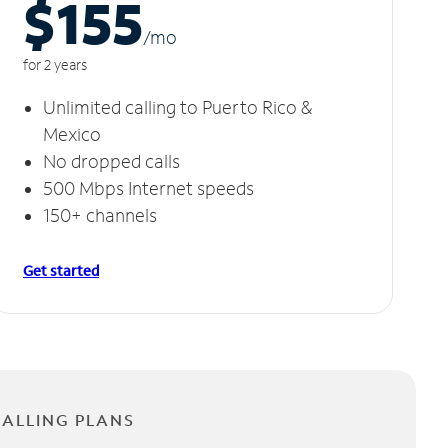
$155
/m
o
for 2 years
Unlimited calling to Puerto Rico &
Mexico
No dropped calls
500 Mbps Internet speeds
150+ channels
Get started
CALLING PLANS