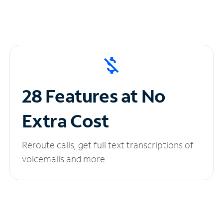
28 Features at No
Extra Cost
Reroute calls, get full text transcriptions of
voicemails and more.