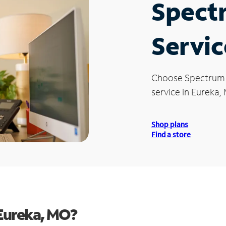
Spect
Servic
Choose Spectrum
service in Eureka,
Shop plans
Find a store
Eureka, MO?