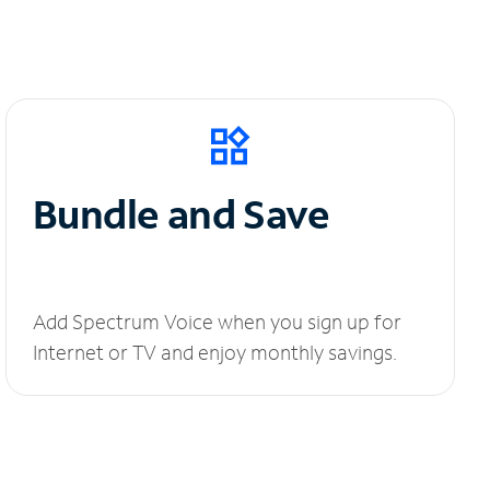
Bundle and Save
Add Spectrum Voice when you sign up for
Internet or TV and enjoy monthly savings.