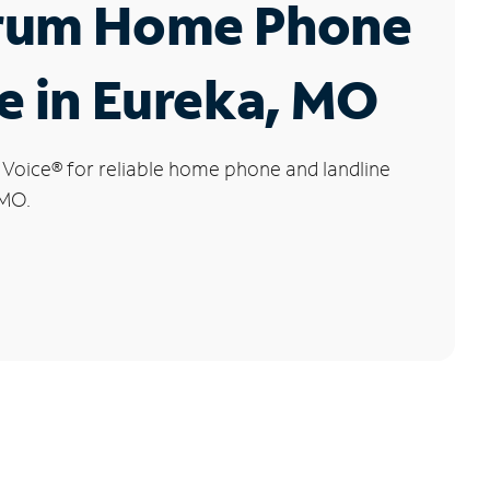
rum Home Phone
e in Eureka, MO
 Voice
®
for reliable home phone and landline
 MO.