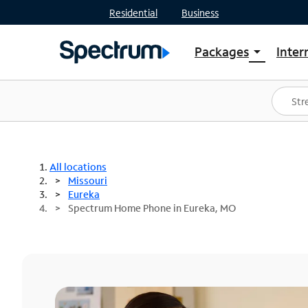
Residential
Business
Packages
Inter
arrow_drop_down
Shop Packages
S
Spectrum One
In
Best Deals
S
Shop Spectrum
In
All locations
Missouri
Eureka
Spectrum Home Phone in Eureka, MO