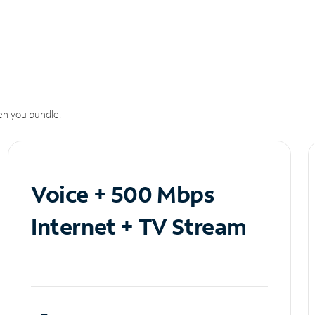
n you bundle.
Voice + 500 Mbps
Internet + TV Stream