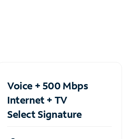
Voice + 500 Mbps
Internet + TV
Select Signature