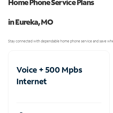
Home Phone Service Plans
in Eureka, MO
Stay connected with dependable home phone service and save whe
Voice + 500 Mpbs
Internet