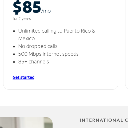
$85
/m
o
for 2 years
Unlimited calling to Puerto Rico &
Mexico
No dropped calls
500 Mbps Internet speeds
85+ channels
Get started
INTERNATIONAL 