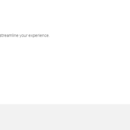
 streamline your experience.