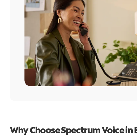
Why Choose Spectrum Voice in 