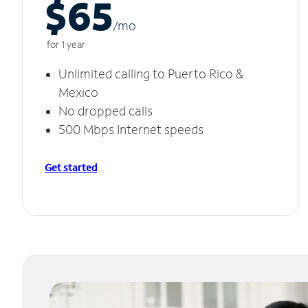
$65
/m
o
for 1 year
Unlimited calling to Puerto Rico &
Mexico
No dropped calls
500 Mbps Internet speeds
Get started