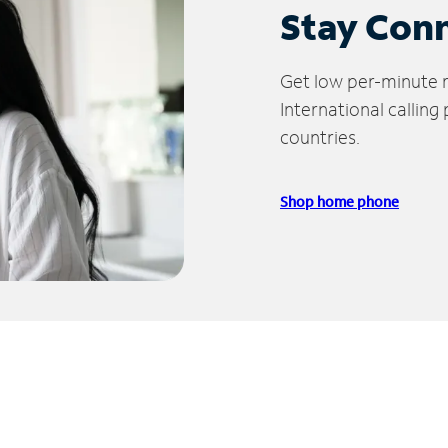
Stay Con
Get low per-minute ra
International calling
countries.
Shop home phone