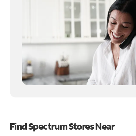
Find Spectrum Stores Near