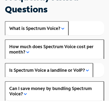
Questions
What is Spectrum Voice?
How much does Spectrum Voice cost per
month?
Is Spectrum Voice a landline or VoIP?
Can I save money by bundling Spectrum
Voice?