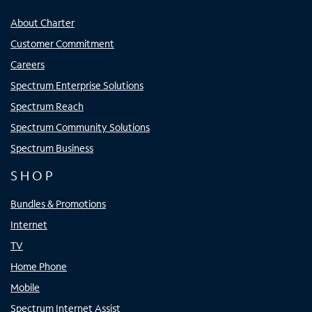
About Charter
Customer Commitment
Careers
Spectrum Enterprise Solutions
Spectrum Reach
Spectrum Community Solutions
Spectrum Business
SHOP
Bundles & Promotions
Internet
TV
Home Phone
Mobile
Spectrum Internet Assist