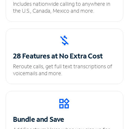
Includes nationwide calling to anywhere in
the U.S., Canada, Mexico and more.
28 Features at No
Extra Cost
Reroute calls, get full text transcriptions of
voicemails and more.
Bundle and Save