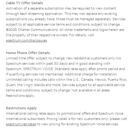
Cable TV Offer Details
Activation of a separate subscription may be required to view content
through each streaming application. This may not replace any existing
subscriptions you already have; those must be managed separately. Services
subject to all applicable service terms and conditions, subject to change.
©2025 Charter Communications. All other trademarks and logos herein are
the property of their respective owners. For details, visit
spectrum.com/disclosures
.
Home Phone Offer Details
Limited time offer; subject to change; new residential customers only (no
Spectrum services within past 30 days) and in good standing with
Spectrum. SPECTRUM VOICE: Standard rates apply after promo period and
if qualifying services not maintained. Additional charge for installation.
Unlimited calling includes calls within the U.S., Canada, Mexico, Puerto Rico,
Guam, the Virgin Islands and more. Services subject to all applicable service
terms and conditions, subject to change. Not available in all areas.
Restrictions apply.
Restrictions Apply
International calling rates apply to promotional offers and Spectrum Voice
International subscribers. Pricing listed is for new customers only; please visit
spectrum.net/rates
to view pricing for existing Spectrum Voice services.