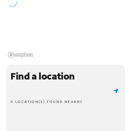
Find a location
0 LOCATION(S) FOUND NEARBY