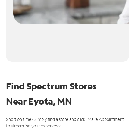
Find Spectrum Stores
Near
Eyota, MN
Short on time? Simply find a store and click "Make Appointment"
to streamline your experience.