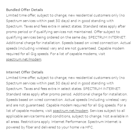
Bundled Offer Details
Limited time offer; subject to change; new residential customers only (no
Spectrum services within past 30 days) and in good standing with
Spectrum. Taxes and fees extra in select states. Standard rates apply after
promo period or if qualifying services not maintained. Offer subject to
qualifying services being ordered on the same day. SPECTRUM INTERNET:
Additional charge for installation. Speeds based on wired connection. Actual
speeds (including wireless) vary and are not guaranteed. Capable modem
required for all Gig speeds. For a list of capable modems, visit
spectrum.net/modem
.
Internet Offer Details
Limited time offer; subject to change; new residential customers only (no
Spectrum services within past 30 days) and in good standing with
Spectrum. Taxes and fees extra in select states. SPECTRUM INTERNET:
Standard rates apply after promo period. Additional charge for installation.
Speeds based on wired connection. Actual speeds (including wireless) vary
and are not guaranteed. Capable modem required for all Gig speeds. For a
list of capable modems, visit
spectrum.net/modem
. Services subject to all
applicable service terms and conditions, subject to change. Not available in
all areas. Restrictions apply. Internet Performance: Spectrum Internet is
powered by fiber and delivered to your home via HFC.