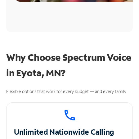
Why Choose Spectrum Voice
in Eyota, MN?
Flexible options that work for every budget — and every family.
Unlimited
Nationwide Calling