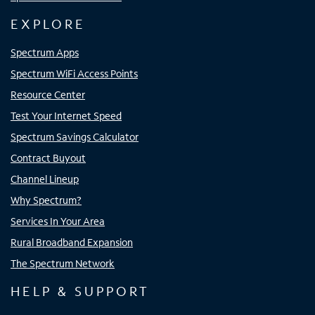
EXPLORE
Spectrum Apps
Spectrum WiFi Access Points
Resource Center
Test Your Internet Speed
Spectrum Savings Calculator
Contract Buyout
Channel Lineup
Why Spectrum?
Services In Your Area
Rural Broadband Expansion
The Spectrum Network
HELP & SUPPORT