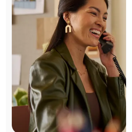
Manage
Account
Find
a
Store