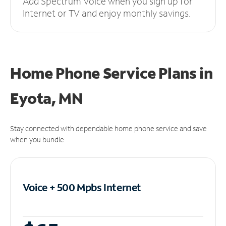
Add Spectrum Voice when you sign up for
Internet or TV and enjoy monthly savings.
Home Phone Service Plans
in
Eyota, MN
Stay connected with dependable home phone service and save
when you bundle.
Voice + 500 Mpbs
Internet