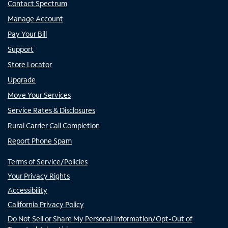
Contact Spectrum
Manage Account
Pay Your Bill
Support
Store Locator
Upgrade
Move Your Services
Service Rates & Disclosures
Rural Carrier Call Completion
Report Phone Spam
Terms of Service/Policies
Your Privacy Rights
Accessibility
California Privacy Policy
Do Not Sell or Share My Personal Information/Opt-Out of