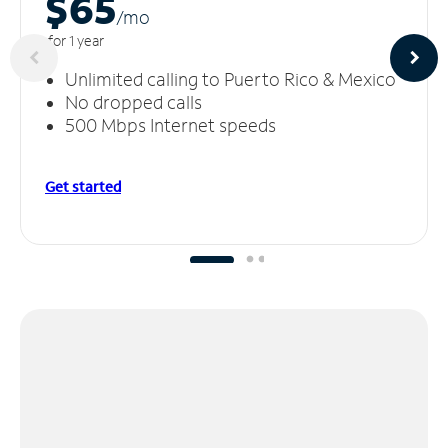
$65
/m
o
for 1 year
Unlimited calling to Puerto Rico & Mexico
No dropped calls
500 Mbps Internet speeds
Get started