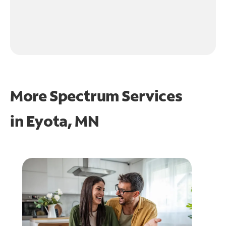
More Spectrum Services
in
Eyota, MN