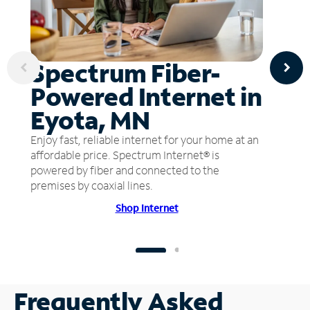
Spectrum Fiber-
Powered Internet in
Eyota, MN
Enjoy fast, reliable internet for your home at an
affordable price. Spectrum Internet® is
powered by fiber and connected to the
premises by coaxial lines.
Shop Internet
Frequently Asked