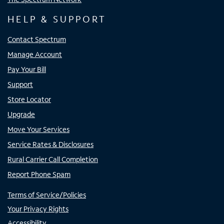
HELP & SUPPORT
Contact Spectrum
Manage Account
Pay Your Bill
Support
Store Locator
Upgrade
Move Your Services
Service Rates & Disclosures
Rural Carrier Call Completion
Report Phone Spam
Terms of Service/Policies
Your Privacy Rights
Accessibility