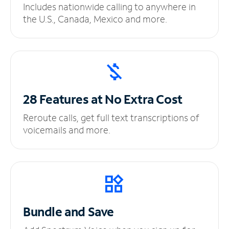
Includes nationwide calling to anywhere in
the U.S., Canada, Mexico and more.
28 Features at No
Extra Cost
Reroute calls, get full text transcriptions of
voicemails and more.
Bundle and Save