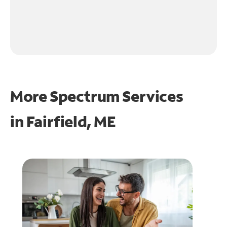
More Spectrum Services
in
Fairfield, ME