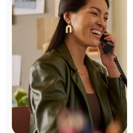
Manage
Account
Find
a
Store