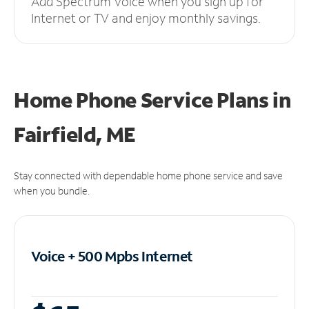
Add Spectrum Voice when you sign up for
Internet or TV and enjoy monthly savings.
Home Phone Service Plans
in
Fairfield, ME
Stay connected with dependable home phone service and save
when you bundle.
Voice + 500 Mpbs
Internet