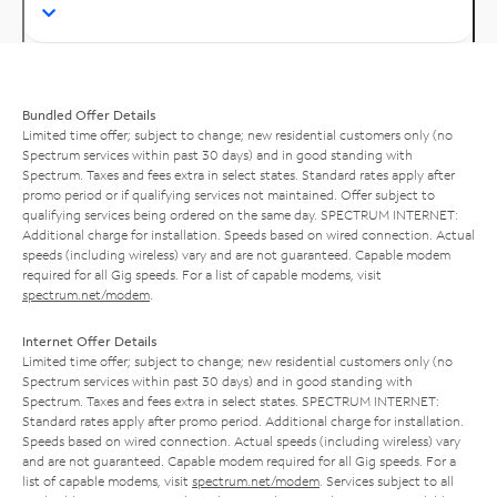
Bundled Offer Details
Limited time offer; subject to change; new residential customers only (no
Spectrum services within past 30 days) and in good standing with
Spectrum. Taxes and fees extra in select states. Standard rates apply after
promo period or if qualifying services not maintained. Offer subject to
qualifying services being ordered on the same day. SPECTRUM INTERNET:
Additional charge for installation. Speeds based on wired connection. Actual
speeds (including wireless) vary and are not guaranteed. Capable modem
required for all Gig speeds. For a list of capable modems, visit
spectrum.net/modem
.
Internet Offer Details
Limited time offer; subject to change; new residential customers only (no
Spectrum services within past 30 days) and in good standing with
Spectrum. Taxes and fees extra in select states. SPECTRUM INTERNET:
Standard rates apply after promo period. Additional charge for installation.
Speeds based on wired connection. Actual speeds (including wireless) vary
and are not guaranteed. Capable modem required for all Gig speeds. For a
list of capable modems, visit
spectrum.net/modem
. Services subject to all