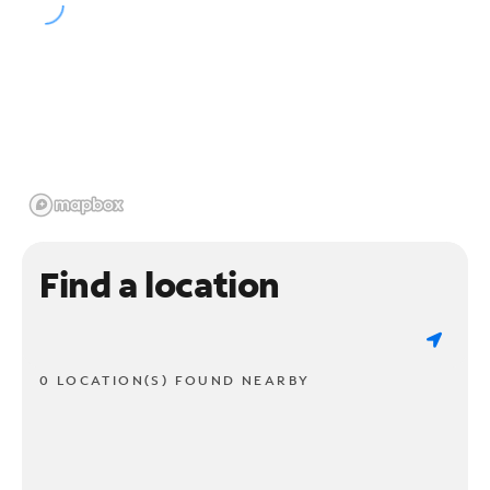
Find a location
0 LOCATION(S) FOUND NEARBY