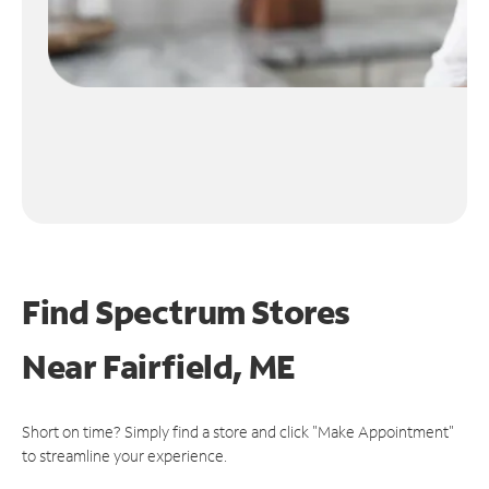
Find Spectrum Stores
Near
Fairfield, ME
Short on time? Simply find a store and click "Make Appointment"
to streamline your experience.