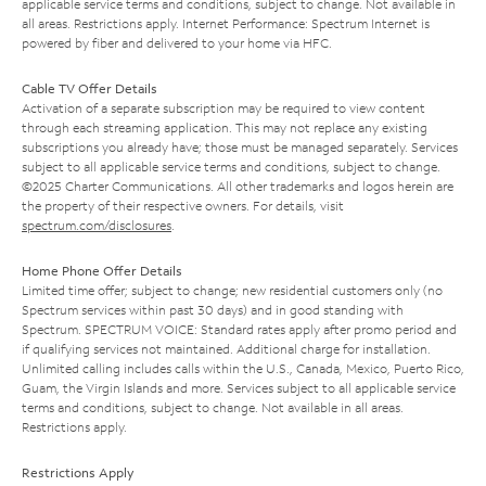
applicable service terms and conditions, subject to change. Not available in
all areas. Restrictions apply. Internet Performance: Spectrum Internet is
powered by fiber and delivered to your home via HFC.
Cable TV Offer Details
Activation of a separate subscription may be required to view content
through each streaming application. This may not replace any existing
subscriptions you already have; those must be managed separately. Services
subject to all applicable service terms and conditions, subject to change.
©2025 Charter Communications. All other trademarks and logos herein are
the property of their respective owners. For details, visit
spectrum.com/disclosures
.
Home Phone Offer Details
Limited time offer; subject to change; new residential customers only (no
Spectrum services within past 30 days) and in good standing with
Spectrum. SPECTRUM VOICE: Standard rates apply after promo period and
if qualifying services not maintained. Additional charge for installation.
Unlimited calling includes calls within the U.S., Canada, Mexico, Puerto Rico,
Guam, the Virgin Islands and more. Services subject to all applicable service
terms and conditions, subject to change. Not available in all areas.
Restrictions apply.
Restrictions Apply