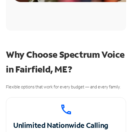
Why Choose Spectrum Voice
in Fairfield, ME?
Flexible options that work for every budget — and every family.
Unlimited
Nationwide Calling