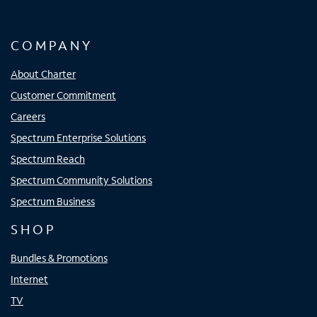
COMPANY
About Charter
Customer Commitment
Careers
Spectrum Enterprise Solutions
Spectrum Reach
Spectrum Community Solutions
Spectrum Business
SHOP
Bundles & Promotions
Internet
TV