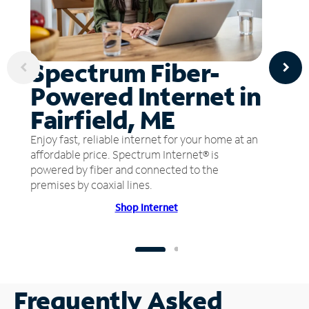
Spectrum Fiber-
Powered Internet in
Fairfield, ME
Enjoy fast, reliable internet for your home at an
affordable price. Spectrum Internet® is
powered by fiber and connected to the
premises by coaxial lines.
Shop Internet
Frequently Asked