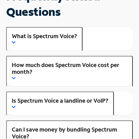
Questions
What is Spectrum Voice?
How much does Spectrum Voice cost per
month?
Is Spectrum Voice a landline or VoIP?
Can I save money by bundling Spectrum
Voice?