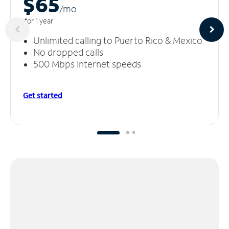
$65
/m
o
for 1 year
Unlimited calling to Puerto Rico & Mexico
No dropped calls
500 Mbps Internet speeds
Get started