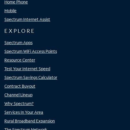
Home Phone
Mobile
Spectrum Internet Assist
EXPLORE
Spectrum Apps
Spectrum WiFi Access Points
Resource Center
Test Your Internet Speed
Spectrum Savings Calculator
Contract Buyout
Channel Lineup
Why Spectrum?
Services In Your Area
Rural Broadband Expansion
The Spectrum Network