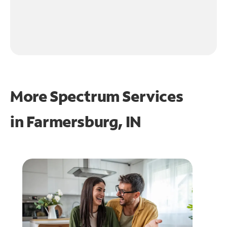
More Spectrum Services
in
Farmersburg, IN