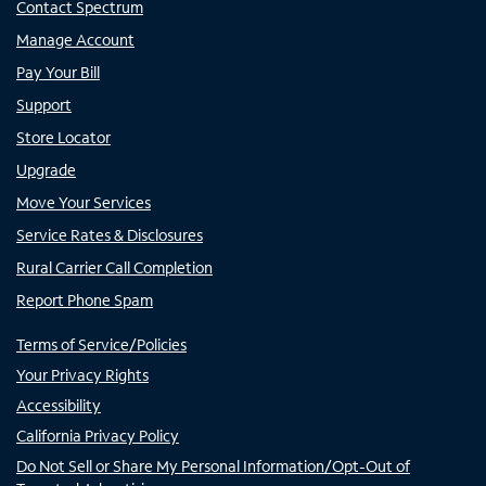
Contact Spectrum
Manage Account
Pay Your Bill
Support
Store Locator
Upgrade
Move Your Services
Service Rates & Disclosures
Rural Carrier Call Completion
Report Phone Spam
Terms of Service/Policies
Your Privacy Rights
Accessibility
California Privacy Policy
Do Not Sell or Share My Personal Information/Opt-Out of