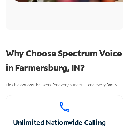
Why Choose Spectrum Voice
in Farmersburg, IN?
Flexible options that work for every budget — and every family.
Unlimited
Nationwide Calling