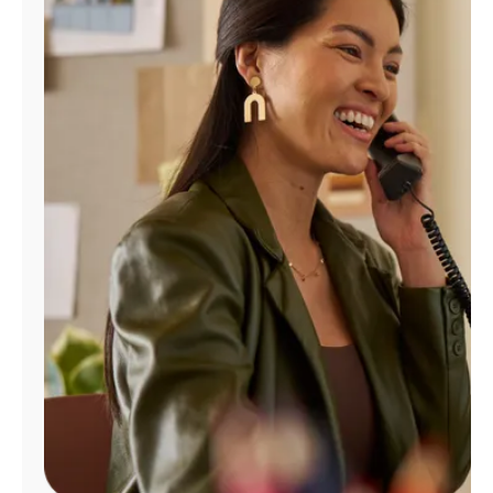
Manage
Account
Find
a
Store