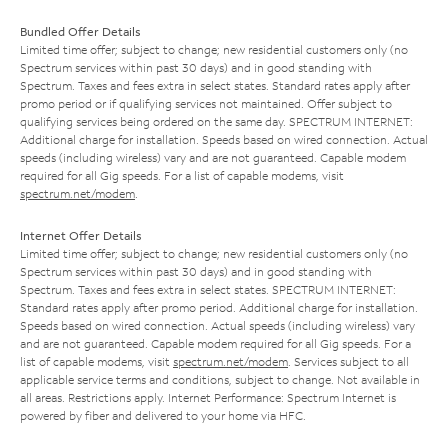
Bundled Offer Details
Limited time offer; subject to change; new residential customers only (no
Spectrum services within past 30 days) and in good standing with
Spectrum. Taxes and fees extra in select states. Standard rates apply after
promo period or if qualifying services not maintained. Offer subject to
qualifying services being ordered on the same day. SPECTRUM INTERNET:
Additional charge for installation. Speeds based on wired connection. Actual
speeds (including wireless) vary and are not guaranteed. Capable modem
required for all Gig speeds. For a list of capable modems, visit
spectrum.net/modem
.
Internet Offer Details
Limited time offer; subject to change; new residential customers only (no
Spectrum services within past 30 days) and in good standing with
Spectrum. Taxes and fees extra in select states. SPECTRUM INTERNET:
Standard rates apply after promo period. Additional charge for installation.
Speeds based on wired connection. Actual speeds (including wireless) vary
and are not guaranteed. Capable modem required for all Gig speeds. For a
list of capable modems, visit
spectrum.net/modem
. Services subject to all
applicable service terms and conditions, subject to change. Not available in
all areas. Restrictions apply. Internet Performance: Spectrum Internet is
powered by fiber and delivered to your home via HFC.