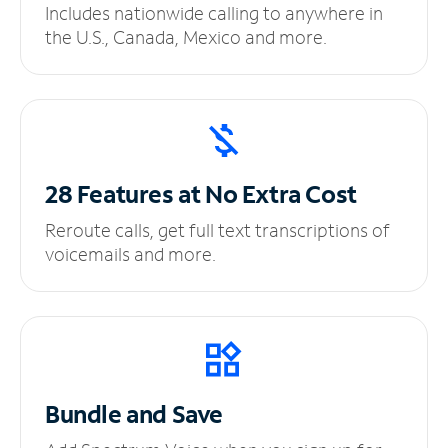
Includes nationwide calling to anywhere in
the U.S., Canada, Mexico and more.
28 Features at No
Extra Cost
Reroute calls, get full text transcriptions of
voicemails and more.
Bundle and Save