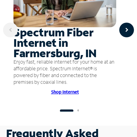
Spectrum Fiber
Internet in
Farmersburg, IN
Enjoy fast, reliable internet for your home at an
affordable price. Spectrum Internet® is
powered by fiber and connected to the
premises by coaxial lines.
Shop Internet
Frequently Asked