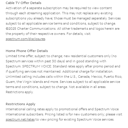
Cable TV Offer Details
Activation of a separate subscription may be required to view content
through each streaming application. This may not replace any existing
subscriptions you already have; those must be managed separately. Services
subject to all applicable service terms and conditions, subject to change.
©2025 Charter Communications. All other trademarks and logos herein are
the property of their respective owners. For details, visit
spectrum.com/disclosures
.
Home Phone Offer Details
Limited time offer; subject to change; new residential customers only (no
Spectrum services within past 30 days) and in good standing with
Spectrum. SPECTRUM VOICE: Standard rates apply after promo period and
if qualifying services not maintained. Additional charge for installation.
Unlimited calling includes calls within the U.S., Canada, Mexico, Puerto Rico,
Guam, the Virgin Islands and more. Services subject to all applicable service
terms and conditions, subject to change. Not available in all areas.
Restrictions apply.
Restrictions Apply
International calling rates apply to promotional offers and Spectrum Voice
International subscribers. Pricing listed is for new customers only; please visit
spectrum.net/rates
to view pricing for existing Spectrum Voice services.