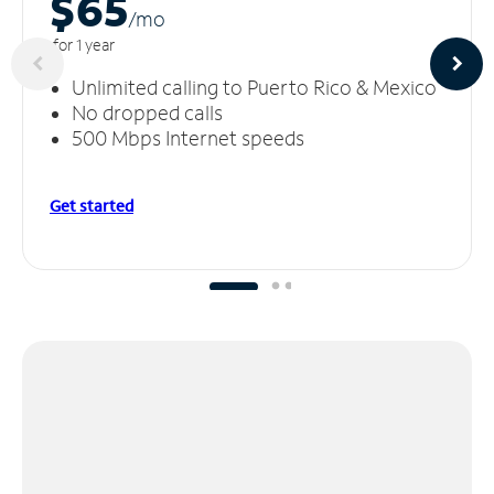
$65
/m
o
for 1 year
Unlimited calling to Puerto Rico & Mexico
No dropped calls
500 Mbps Internet speeds
Get started