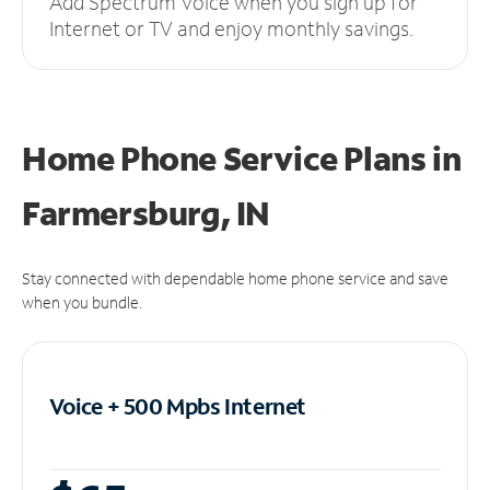
Add Spectrum Voice when you sign up for
Internet or TV and enjoy monthly savings.
Home Phone Service Plans
in
Farmersburg, IN
Stay connected with dependable home phone service and save
when you bundle.
Voice + 500 Mpbs
Internet