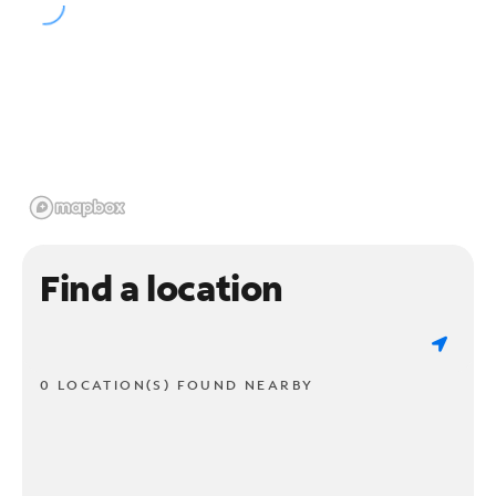
Find a location
0 LOCATION(S) FOUND NEARBY