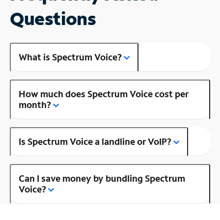
Questions
What is Spectrum Voice?
How much does Spectrum Voice cost per
month?
Is Spectrum Voice a landline or VoIP?
Can I save money by bundling Spectrum
Voice?