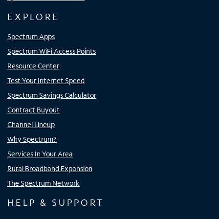
EXPLORE
Spectrum Apps
Spectrum WiFi Access Points
Resource Center
Test Your Internet Speed
Spectrum Savings Calculator
Contract Buyout
Channel Lineup
Why Spectrum?
Services In Your Area
Rural Broadband Expansion
The Spectrum Network
HELP & SUPPORT