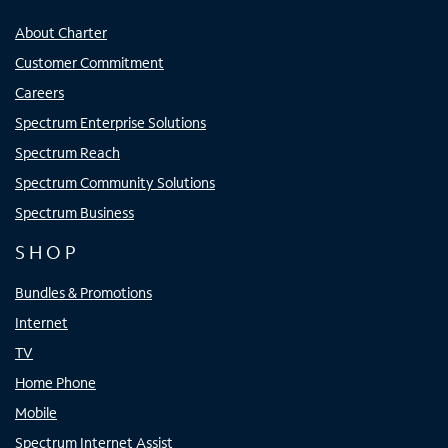
About Charter
Customer Commitment
Careers
Spectrum Enterprise Solutions
Spectrum Reach
Spectrum Community Solutions
Spectrum Business
SHOP
Bundles & Promotions
Internet
TV
Home Phone
Mobile
Spectrum Internet Assist