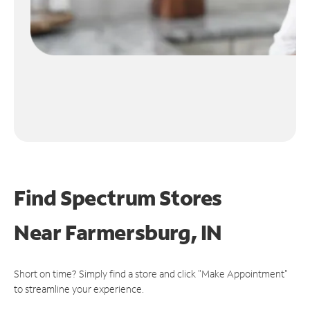
Find Spectrum Stores
Near
Farmersburg, IN
Short on time? Simply find a store and click "Make Appointment"
to streamline your experience.