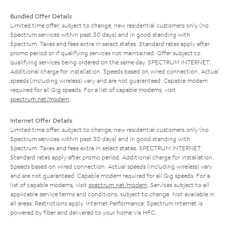
Bundled Offer Details
Limited time offer; subject to change; new residential customers only (no
Spectrum services within past 30 days) and in good standing with
Spectrum. Taxes and fees extra in select states. Standard rates apply after
promo period or if qualifying services not maintained. Offer subject to
qualifying services being ordered on the same day. SPECTRUM INTERNET:
Additional charge for installation. Speeds based on wired connection. Actual
speeds (including wireless) vary and are not guaranteed. Capable modem
required for all Gig speeds. For a list of capable modems, visit
spectrum.net/modem
.
Internet Offer Details
Limited time offer; subject to change; new residential customers only (no
Spectrum services within past 30 days) and in good standing with
Spectrum. Taxes and fees extra in select states. SPECTRUM INTERNET:
Standard rates apply after promo period. Additional charge for installation.
Speeds based on wired connection. Actual speeds (including wireless) vary
and are not guaranteed. Capable modem required for all Gig speeds. For a
list of capable modems, visit
spectrum.net/modem
. Services subject to all
applicable service terms and conditions, subject to change. Not available in
all areas. Restrictions apply. Internet Performance: Spectrum Internet is
powered by fiber and delivered to your home via HFC.