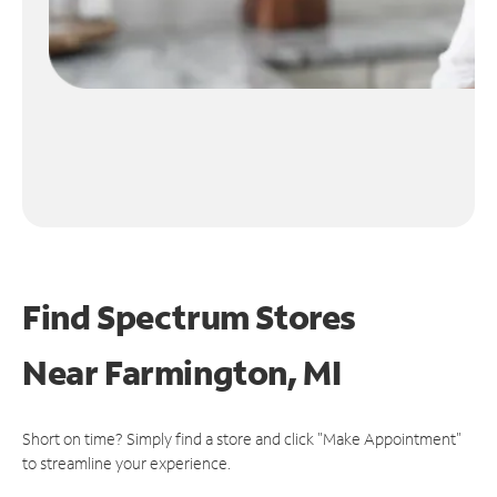
Find Spectrum Stores
Near
Farmington, MI
Short on time? Simply find a store and click "Make Appointment"
to streamline your experience.