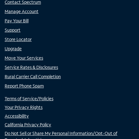
Contact Spectrum
Manage Account
Pay Your Bill
Support
Store Locator
Upgrade
Move Your Services
Service Rates & Disclosures
Rural Carrier Call Completion
Report Phone Spam
Terms of Service/Policies
Your Privacy Rights
Accessibility
California Privacy Policy
Do Not Sell or Share My Personal Information/Opt-Out of