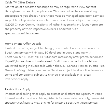
Cable TV Offer Details
Activation of a separate subscription may be required to view content
through each streaming application. This may not replace any existing
subscriptions you already have; those must be managed separately. Services
subject to all applicable service terms and conditions, subject to change.
©2025 Charter Communications. All other trademarks and logos herein are
the property of their respective owners. For details, visit
spectrum.com/disclosures
.
Home Phone Offer Details
Limited time offer; subject to change; new residential customers only (no
Spectrum services within past 30 days) and in good standing with
Spectrum. SPECTRUM VOICE: Standard rates apply after promo period and
if qualifying services not maintained. Additional charge for installation.
Unlimited calling includes calls within the U.S., Canada, Mexico, Puerto Rico,
Guam, the Virgin Islands and more. Services subject to all applicable service
terms and conditions, subject to change. Not available in all areas.
Restrictions apply.
Restrictions Apply
International calling rates apply to promotional offers and Spectrum Voice
International subscribers. Pricing listed is for new customers only; please visit
spectrum.net/rates
to view pricing for existing Spectrum Voice services.