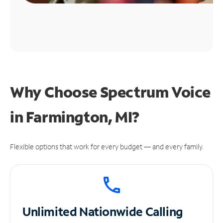
Why Choose Spectrum Voice
in Farmington, MI?
Flexible options that work for every budget — and every family.
Unlimited
Nationwide Calling