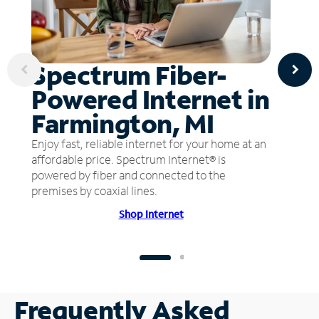
Spectrum Fiber-
Powered Internet in
Farmington, MI
Enjoy fast, reliable internet for your home at an
affordable price. Spectrum Internet® is
powered by fiber and connected to the
premises by coaxial lines.
Shop Internet
Frequently Asked