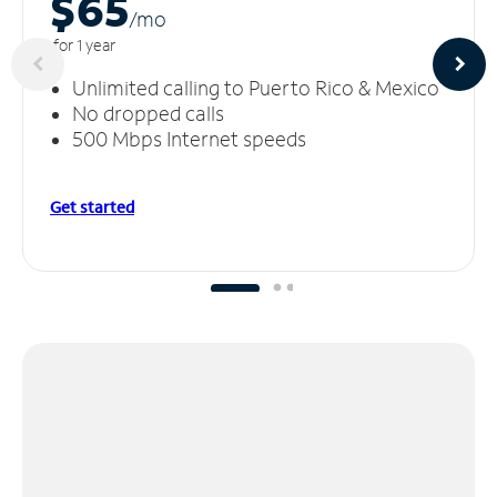
$65
/m
o
for 1 year
Unlimited calling to Puerto Rico & Mexico
No dropped calls
500 Mbps Internet speeds
Get started