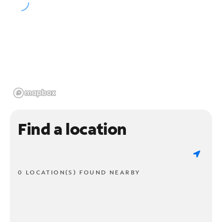
Find a location
0 LOCATION(S) FOUND NEARBY