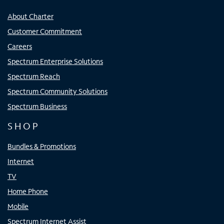
About Charter
Customer Commitment
Careers
Spectrum Enterprise Solutions
Spectrum Reach
Spectrum Community Solutions
Spectrum Business
SHOP
Bundles & Promotions
Internet
TV
Home Phone
Mobile
Spectrum Internet Assist