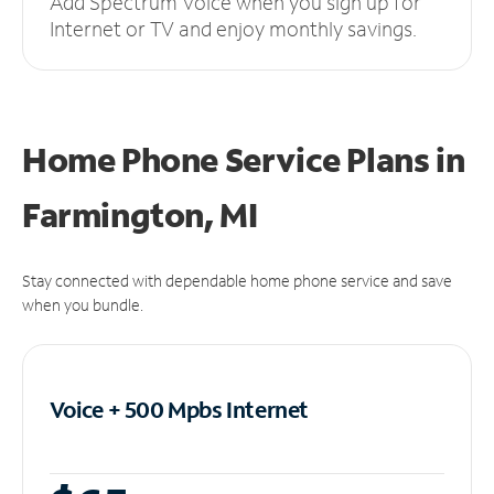
Add Spectrum Voice when you sign up for
Internet or TV and enjoy monthly savings.
Home Phone Service Plans
in
Farmington, MI
Stay connected with dependable home phone service and save
when you bundle.
Voice + 500 Mpbs
Internet