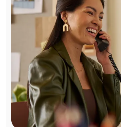
Manage
Account
Find
a
Store