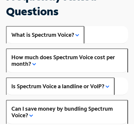
Questions
What is Spectrum Voice?
How much does Spectrum Voice cost per
month?
Is Spectrum Voice a landline or VoIP?
Can I save money by bundling Spectrum
Voice?