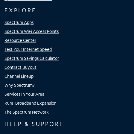
EXPLORE
Spectrum Apps
Spectrum WiFi Access Points
Resource Center
Test Your Internet Speed
Spectrum Savings Calculator
Contract Buyout
Channel Lineup
Why Spectrum?
Services In Your Area
Rural Broadband Expansion
The Spectrum Network
HELP & SUPPORT