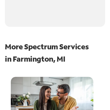
More Spectrum Services
in
Farmington, MI