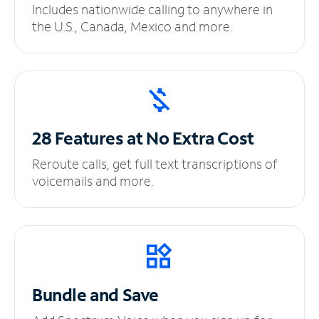
Includes nationwide calling to anywhere in
the U.S., Canada, Mexico and more.
28 Features at No
Extra Cost
Reroute calls, get full text transcriptions of
voicemails and more.
Bundle and Save