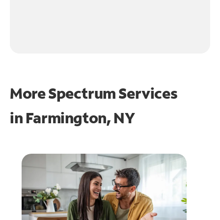
More Spectrum Services
in
Farmington, NY