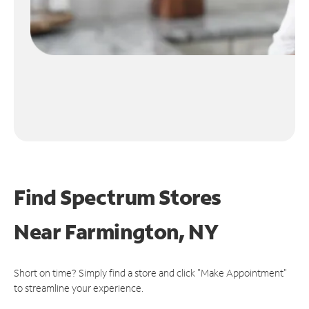
Find Spectrum Stores
Near
Farmington, NY
Short on time? Simply find a store and click "Make Appointment"
to streamline your experience.