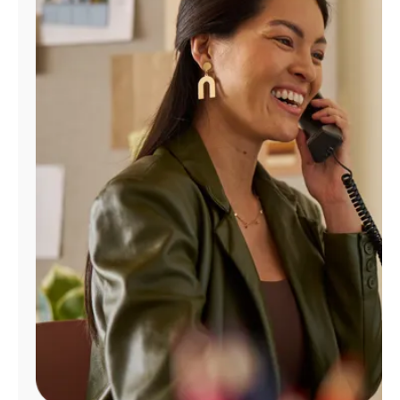
Manage
Account
Find
a
Store