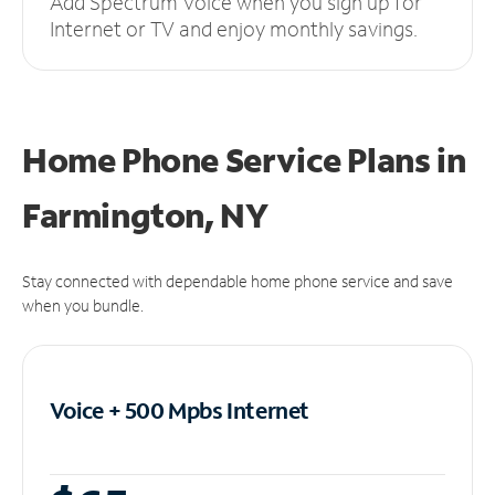
Add Spectrum Voice when you sign up for
Internet or TV and enjoy monthly savings.
Home Phone Service Plans
in
Farmington, NY
Stay connected with dependable home phone service and save
when you bundle.
Voice + 500 Mpbs
Internet