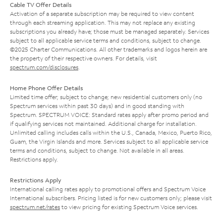
Cable TV Offer Details
Activation of a separate subscription may be required to view content
through each streaming application. This may not replace any existing
subscriptions you already have; those must be managed separately. Services
subject to all applicable service terms and conditions, subject to change.
©2025 Charter Communications. All other trademarks and logos herein are
the property of their respective owners. For details, visit
spectrum.com/disclosures
.
Home Phone Offer Details
Limited time offer; subject to change; new residential customers only (no
Spectrum services within past 30 days) and in good standing with
Spectrum. SPECTRUM VOICE: Standard rates apply after promo period and
if qualifying services not maintained. Additional charge for installation.
Unlimited calling includes calls within the U.S., Canada, Mexico, Puerto Rico,
Guam, the Virgin Islands and more. Services subject to all applicable service
terms and conditions, subject to change. Not available in all areas.
Restrictions apply.
Restrictions Apply
International calling rates apply to promotional offers and Spectrum Voice
International subscribers. Pricing listed is for new customers only; please visit
spectrum.net/rates
to view pricing for existing Spectrum Voice services.