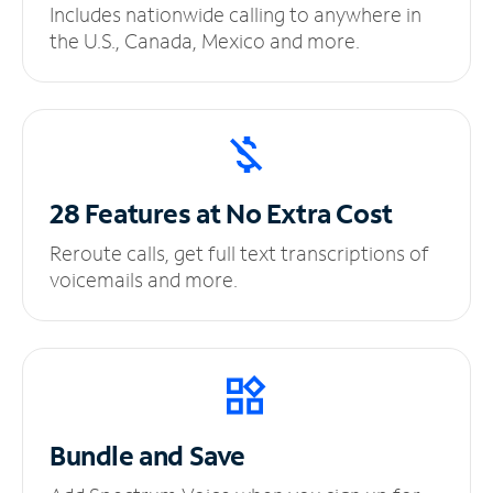
Includes nationwide calling to anywhere in
the U.S., Canada, Mexico and more.
28 Features at No
Extra Cost
Reroute calls, get full text transcriptions of
voicemails and more.
Bundle and Save