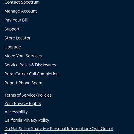
Contact Spectrum
Manage Account
Pay Your Bill
Support
Store Locator
Upgrade
Move Your Services
Service Rates & Disclosures
Rural Carrier Call Completion
Report Phone Spam
Terms of Service/Policies
Your Privacy Rights
Accessibility
California Privacy Policy
Do Not Sell or Share My Personal Information/Opt-Out of