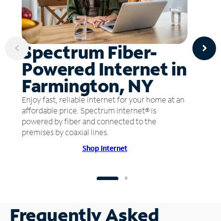
Spectrum Fiber-
Powered Internet in
Farmington, NY
Enjoy fast, reliable internet for your home at an
affordable price. Spectrum Internet® is
powered by fiber and connected to the
premises by coaxial lines.
Shop Internet
Frequently Asked