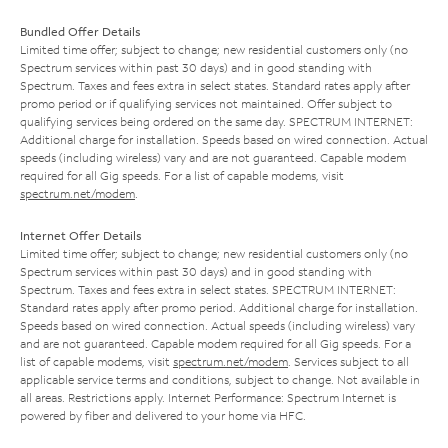
Bundled Offer Details
Limited time offer; subject to change; new residential customers only (no
Spectrum services within past 30 days) and in good standing with
Spectrum. Taxes and fees extra in select states. Standard rates apply after
promo period or if qualifying services not maintained. Offer subject to
qualifying services being ordered on the same day. SPECTRUM INTERNET:
Additional charge for installation. Speeds based on wired connection. Actual
speeds (including wireless) vary and are not guaranteed. Capable modem
required for all Gig speeds. For a list of capable modems, visit
spectrum.net/modem
.
Internet Offer Details
Limited time offer; subject to change; new residential customers only (no
Spectrum services within past 30 days) and in good standing with
Spectrum. Taxes and fees extra in select states. SPECTRUM INTERNET:
Standard rates apply after promo period. Additional charge for installation.
Speeds based on wired connection. Actual speeds (including wireless) vary
and are not guaranteed. Capable modem required for all Gig speeds. For a
list of capable modems, visit
spectrum.net/modem
. Services subject to all
applicable service terms and conditions, subject to change. Not available in
all areas. Restrictions apply. Internet Performance: Spectrum Internet is
powered by fiber and delivered to your home via HFC.