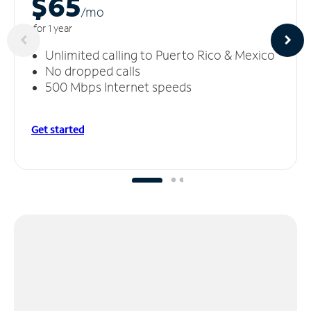
$65
/m
o
for 1 year
Unlimited calling to Puerto Rico & Mexico
No dropped calls
500 Mbps Internet speeds
Get started