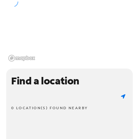
Find a location
0 LOCATION(S) FOUND NEARBY