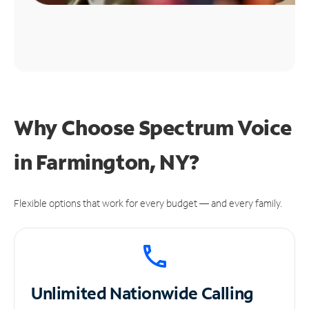
Why Choose Spectrum Voice
in Farmington, NY?
Flexible options that work for every budget — and every family.
Unlimited
Nationwide Calling