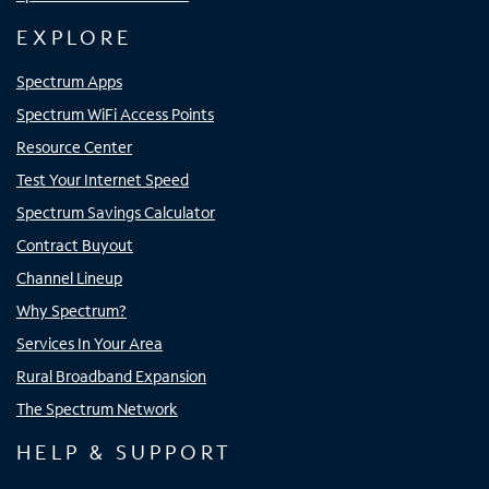
EXPLORE
Spectrum Apps
Spectrum WiFi Access Points
Resource Center
Test Your Internet Speed
Spectrum Savings Calculator
Contract Buyout
Channel Lineup
Why Spectrum?
Services In Your Area
Rural Broadband Expansion
The Spectrum Network
HELP & SUPPORT