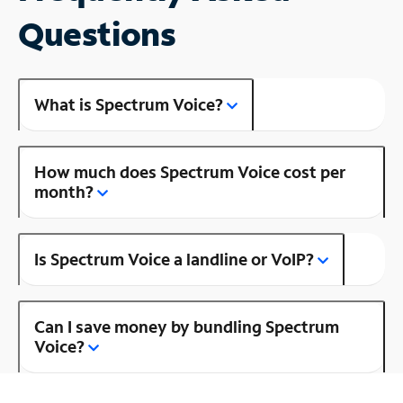
Questions
What is Spectrum Voice?
How much does Spectrum Voice cost per
month?
Is Spectrum Voice a landline or VoIP?
Can I save money by bundling Spectrum
Voice?