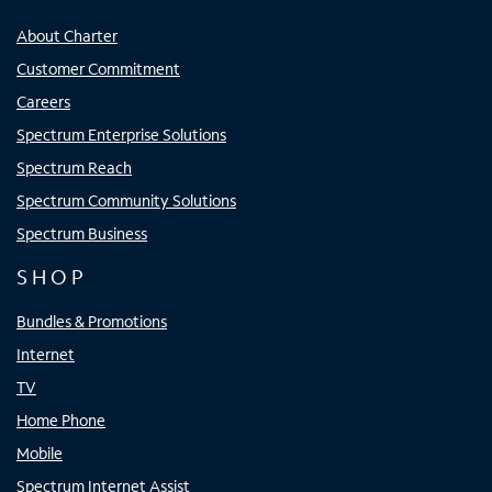
About Charter
Customer Commitment
Careers
Spectrum Enterprise Solutions
Spectrum Reach
Spectrum Community Solutions
Spectrum Business
SHOP
Bundles & Promotions
Internet
TV
Home Phone
Mobile
Spectrum Internet Assist