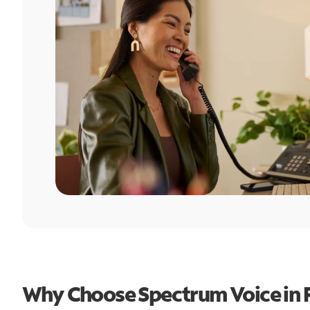
Why Choose Spectrum Voice in Fl