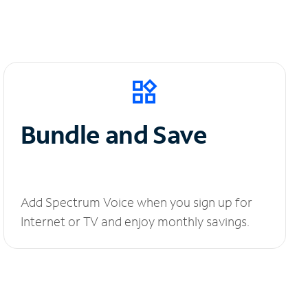
Bundle and Save
Add Spectrum Voice when you sign up for
Internet or TV and enjoy monthly savings.