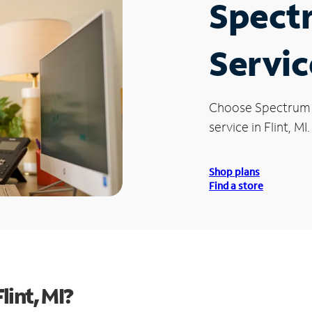
Spect
Service
Choose Spectrum
service in Flint, MI.
Shop plans
Find a store
int, MI?