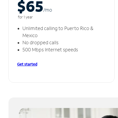
$65
/m
o
for 1 year
Unlimited calling to Puerto Rico &
Mexico
No dropped calls
500 Mbps Internet speeds
Get started