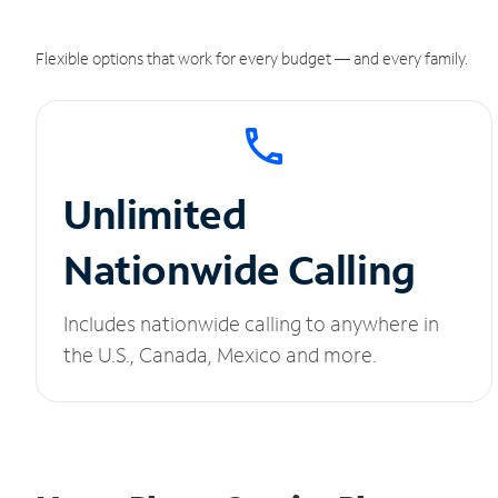
Flexible options that work for every budget — and every family.
Unlimited
Nationwide Calling
Includes nationwide calling to anywhere in
the U.S., Canada, Mexico and more.