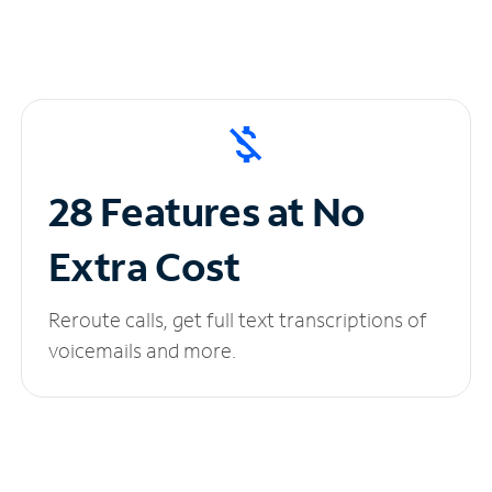
28 Features at No
Extra Cost
Reroute calls, get full text transcriptions of
voicemails and more.