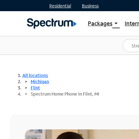
Residential
Business
Packages
Inter
arrow_drop_down
Shop Packages
S
Spectrum One
In
Best Deals
S
Shop Spectrum
In
All locations
Michigan
Flint
Spectrum Home Phone in Flint, MI