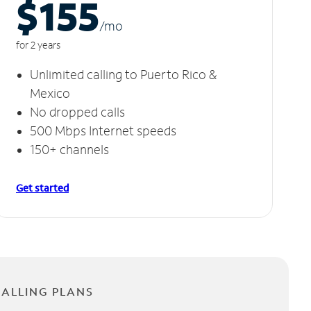
$155
/m
o
for 2 years
Unlimited calling to Puerto Rico &
Mexico
No dropped calls
500 Mbps Internet speeds
150+ channels
Get started
CALLING PLANS