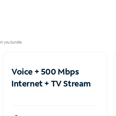
n you bundle.
Voice + 500 Mbps
Internet + TV Stream