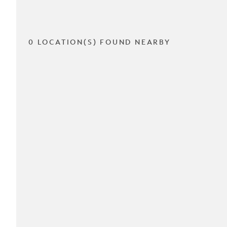
0 LOCATION(S) FOUND NEARBY