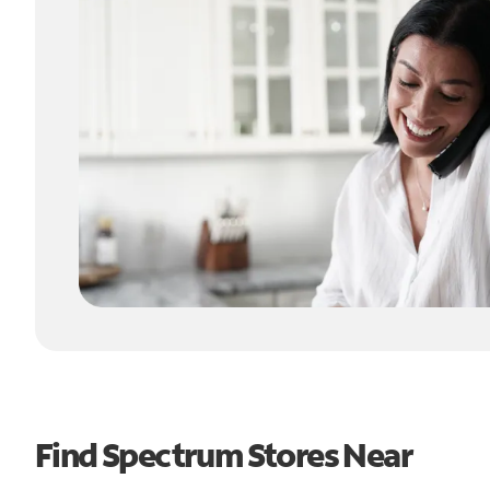
Find Spectrum Stores Near