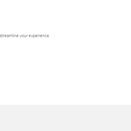
 streamline your experience.