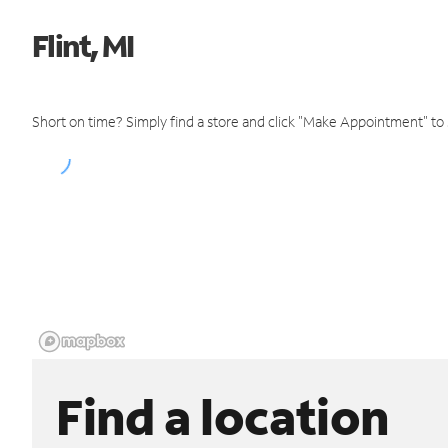
Flint, MI
Short on time? Simply find a store and click "Make Appointment" to
Find a location