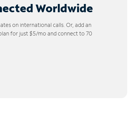
nected Worldwide
tes on international calls. Or, add an
 plan for just $5/mo and connect to 70