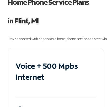
Home Phone Service Plans
in Flint, MI
Stay connected with dependable home phone service and save whe
Voice + 500 Mpbs
Internet