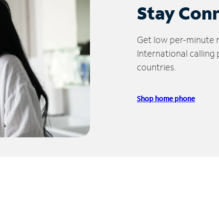
Stay Con
Get low per-minute ra
International calling
countries.
Shop home phone