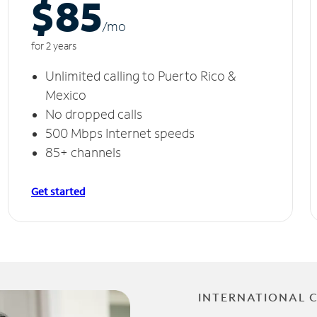
$85
/m
o
for 2 years
Unlimited calling to Puerto Rico &
Mexico
No dropped calls
500 Mbps Internet speeds
85+ channels
Get started
INTERNATIONAL 