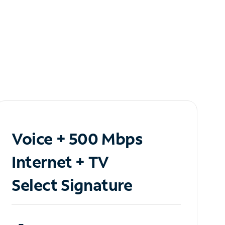
Voice + 500 Mbps
Internet + TV
Select Signature