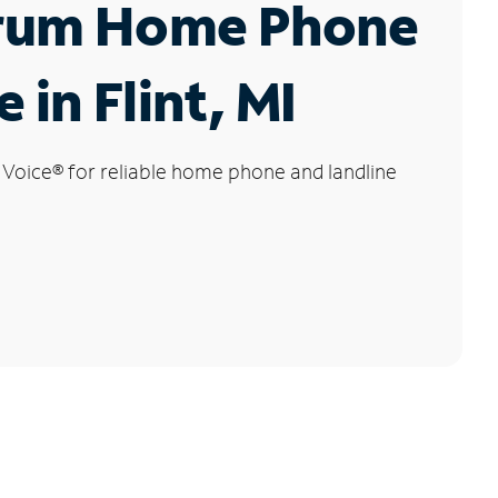
rum Home Phone
 in Flint, MI
 Voice
®
for reliable home phone and landline