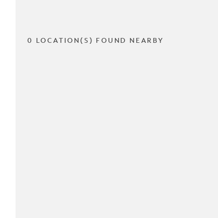
0 LOCATION(S) FOUND NEARBY