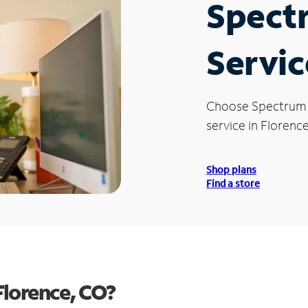
Spect
Servic
Choose Spectrum
service in Florenc
Shop plans
Find a store
Florence, CO?