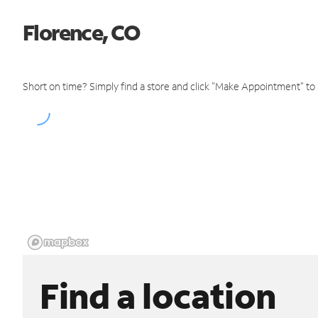
Florence, CO
Short on time? Simply find a store and click "Make Appointment" to
Find a location