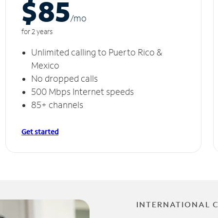
$85
/m
o
for 2 years
Unlimited calling to Puerto Rico &
Mexico
No dropped calls
500 Mbps Internet speeds
85+ channels
Get started
INTERNATIONAL 