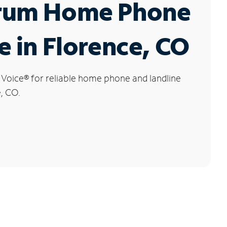
rum Home Phone
e in Florence, CO
 Voice
®
for reliable home phone and landline
e, CO.