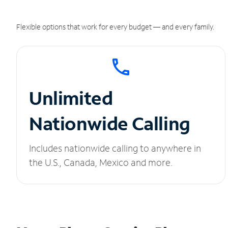
Flexible options that work for every budget — and every family.
Unlimited
Nationwide Calling
Includes nationwide calling to anywhere in
the U.S., Canada, Mexico and more.