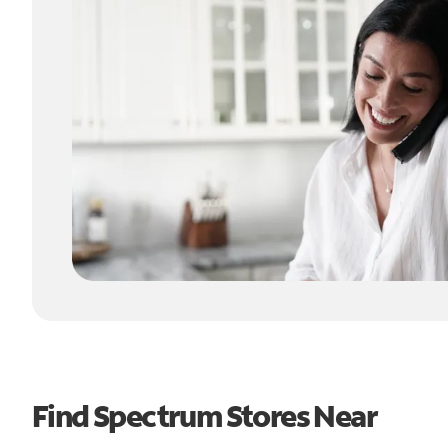
Find Spectrum Stores Near