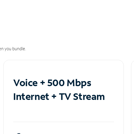
n you bundle.
Voice + 500 Mbps
Internet + TV Stream