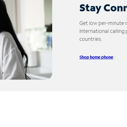
Stay Con
Get low per-minute ra
International calling
countries.
Shop home phone