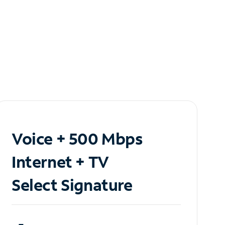
Voice + 500 Mbps
Internet + TV
Select Signature