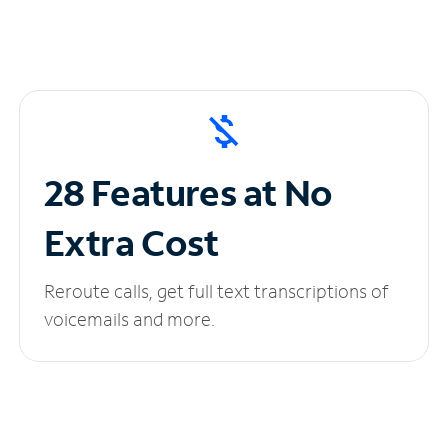
28 Features at No
Extra Cost
Reroute calls, get full text transcriptions of
voicemails and more.