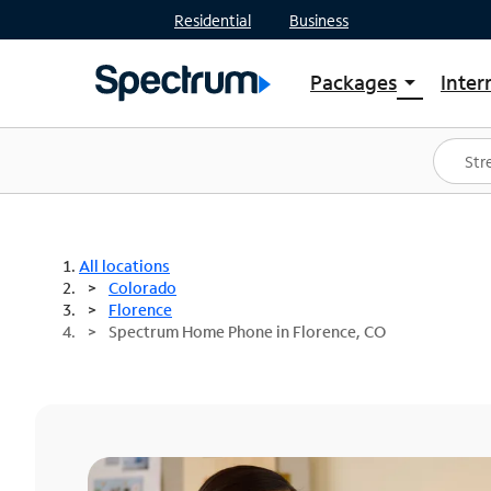
Residential
Business
Packages
Inter
arrow_drop_down
Shop Packages
S
Spectrum One
In
Best Deals
S
Shop Spectrum
In
All locations
Colorado
Florence
Spectrum Home Phone in Florence, CO