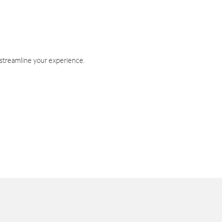
 streamline your experience.