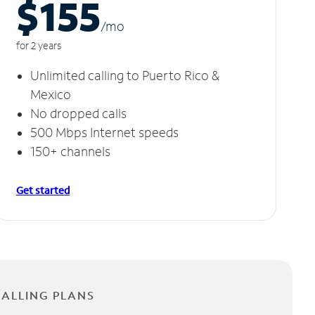
$155
/m
o
for 2 years
Unlimited calling to Puerto Rico &
Mexico
No dropped calls
500 Mbps Internet speeds
150+ channels
Get started
CALLING PLANS