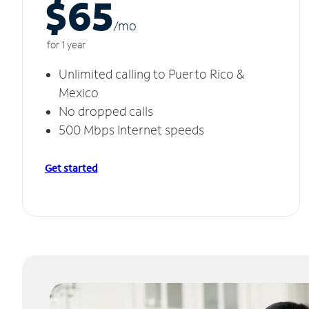
$65
/m
o
for 1 year
Unlimited calling to Puerto Rico &
Mexico
No dropped calls
500 Mbps Internet speeds
Get started