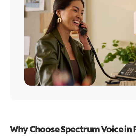
Why Choose Spectrum Voice in 