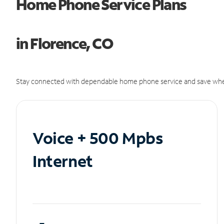
Home Phone Service Plans
in Florence, CO
Stay connected with dependable home phone service and save whe
Voice + 500 Mpbs
Internet