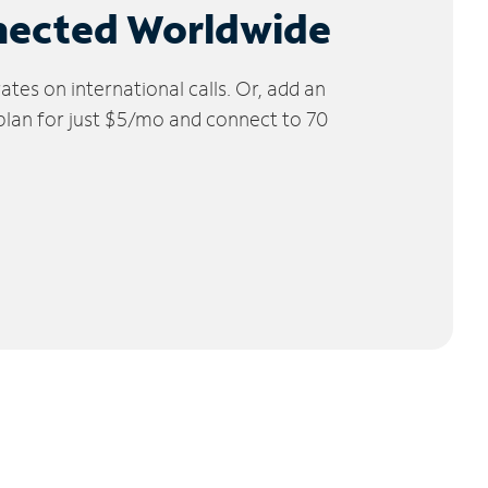
nected Worldwide
tes on international calls. Or, add an
 plan for just $5/mo and connect to 70