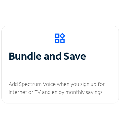
Bundle and Save
Add Spectrum Voice when you sign up for
Internet or TV and enjoy monthly savings.