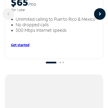
$65
/m
o
for 1 year
Unlimited calling to Puerto Rico & Mexico
No dropped calls
500 Mbps Internet speeds
Get started