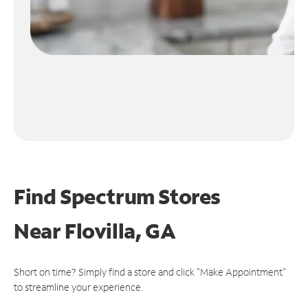
Find Spectrum Stores
Near
Flovilla, GA
Short on time? Simply find a store and click "Make Appointment"
to streamline your experience.