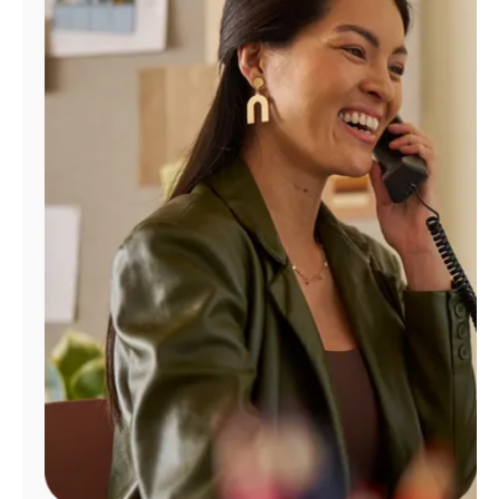
Manage
Account
Find
a
Store