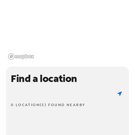
Find a location
0 LOCATION(S) FOUND NEARBY