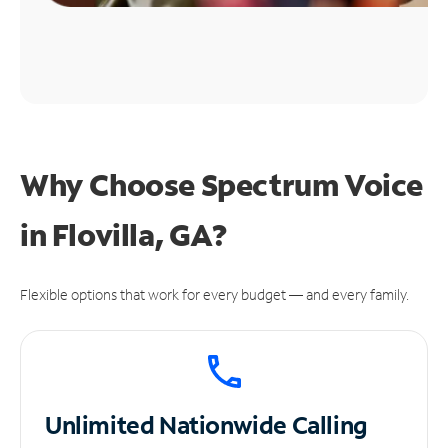
Why Choose Spectrum Voice
in Flovilla, GA?
Flexible options that work for every budget — and every family.
Unlimited
Nationwide Calling