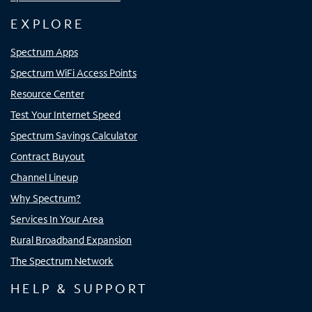
EXPLORE
Spectrum Apps
Spectrum WiFi Access Points
Resource Center
Test Your Internet Speed
Spectrum Savings Calculator
Contract Buyout
Channel Lineup
Why Spectrum?
Services In Your Area
Rural Broadband Expansion
The Spectrum Network
HELP & SUPPORT