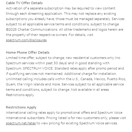
Cable TV Offer Details
Activation of a separate subscription may be required to view content
through each streaming application. This may not replace any existing
subscriptions you already have; those must be managed separately. Services
subject to all applicable service terms and conditions, subject to change.
©2025 Charter Communications. All other trademarks and logos herein are
the property of their respective owners. For details, visit
spectrum.com/disclosures
.
Home Phone Offer Details
Limited time offer; subject to change; new residential customers only (no
Spectrum services within past 30 days) and in good standing with
Spectrum. SPECTRUM VOICE: Standard rates apply after promo period and
if qualifying services not maintained. Additional charge for installation.
Unlimited calling includes calls within the U.S., Canada, Mexico, Puerto Rico,
Guam, the Virgin Islands and more. Services subject to all applicable service
terms and conditions, subject to change. Not available in all areas.
Restrictions apply.
Restrictions Apply
International calling rates apply to promotional offers and Spectrum Voice
International subscribers. Pricing listed is for new customers only; please visit
spectrum.net/rates
to view pricing for existing Spectrum Voice services.