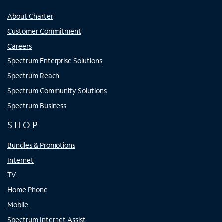
About Charter
Customer Commitment
Careers
Spectrum Enterprise Solutions
Spectrum Reach
Spectrum Community Solutions
Spectrum Business
SHOP
Bundles & Promotions
Internet
TV
Home Phone
Mobile
Spectrum Internet Assist