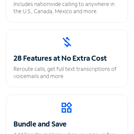
Includes nationwide calling to anywhere in
the U.S., Canada, Mexico and more.
28 Features at No
Extra Cost
Reroute calls, get full text transcriptions of
voicemails and more.
Bundle and Save