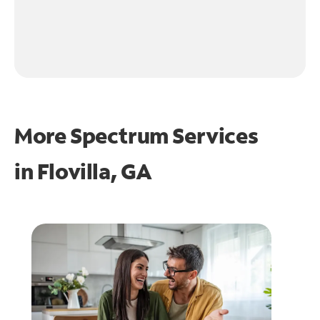
More Spectrum Services
in
Flovilla, GA