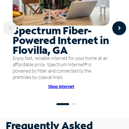
Spectrum Fiber-
Powered Internet in
Flovilla, GA
Enjoy fast, reliable internet for your home at an
affordable price. Spectrum Internet® is
powered by fiber and connected to the
premises by coaxial lines.
Shop Internet
Frequently Asked