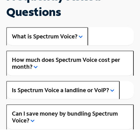
Questions
What is Spectrum Voice?
How much does Spectrum Voice cost per
month?
Is Spectrum Voice a landline or VoIP?
Can I save money by bundling Spectrum
Voice?