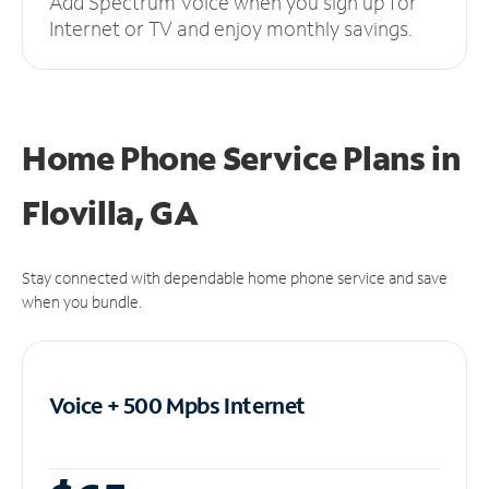
Add Spectrum Voice when you sign up for
Internet or TV and enjoy monthly savings.
Home Phone Service Plans
in
Flovilla, GA
Stay connected with dependable home phone service and save
when you bundle.
Voice + 500 Mpbs
Internet