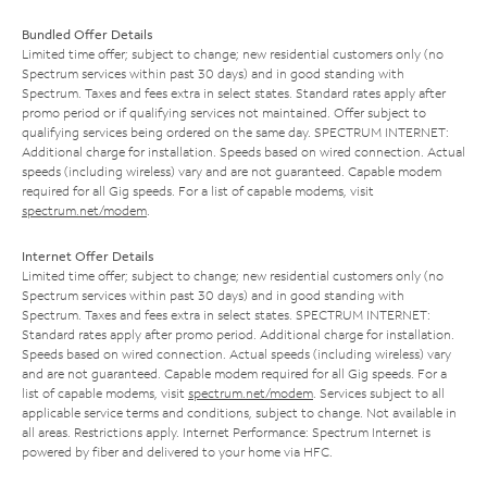
Bundled Offer Details
Limited time offer; subject to change; new residential customers only (no
Spectrum services within past 30 days) and in good standing with
Spectrum. Taxes and fees extra in select states. Standard rates apply after
promo period or if qualifying services not maintained. Offer subject to
qualifying services being ordered on the same day. SPECTRUM INTERNET:
Additional charge for installation. Speeds based on wired connection. Actual
speeds (including wireless) vary and are not guaranteed. Capable modem
required for all Gig speeds. For a list of capable modems, visit
spectrum.net/modem
.
Internet Offer Details
Limited time offer; subject to change; new residential customers only (no
Spectrum services within past 30 days) and in good standing with
Spectrum. Taxes and fees extra in select states. SPECTRUM INTERNET:
Standard rates apply after promo period. Additional charge for installation.
Speeds based on wired connection. Actual speeds (including wireless) vary
and are not guaranteed. Capable modem required for all Gig speeds. For a
list of capable modems, visit
spectrum.net/modem
. Services subject to all
applicable service terms and conditions, subject to change. Not available in
all areas. Restrictions apply. Internet Performance: Spectrum Internet is
powered by fiber and delivered to your home via HFC.