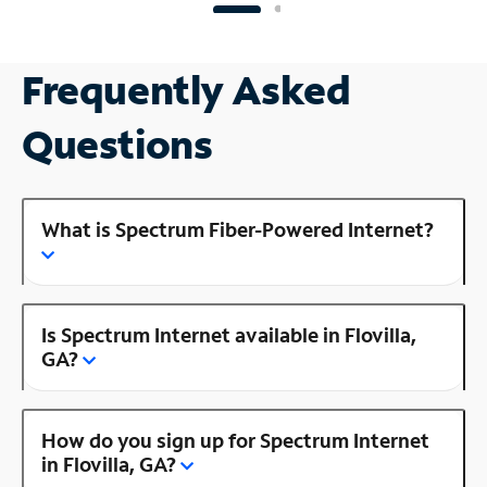
Frequently Asked
Questions
What is Spectrum Fiber-Powered Internet?
Is Spectrum Internet available in Flovilla,
GA?
How do you sign up for Spectrum Internet
in Flovilla, GA?