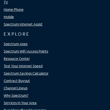
TV
Home Phone
Mobile
Spectrum Internet Assist
EXPLORE
Spectrum Apps
Spectrum WiFi Access Points
Resource Center
Test Your Internet Speed
Spectrum Savings Calculator
Contract Buyout
Channel Lineup
Why Spectrum?
Services In Your Area