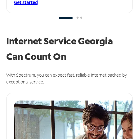
Get started
Internet Service Georgia
Can
Count On
With Spectrum, you can expect fast, reliable Internet backed by
exceptional service.