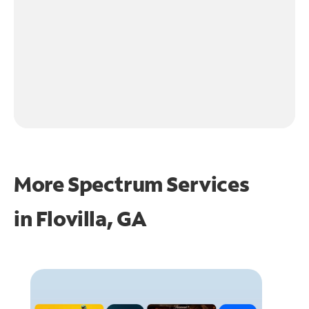
More Spectrum Services
in
Flovilla, GA