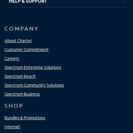
HELP & SUPPORT
COMPANY
About Charter
Customer Commitment
Careers
Spectrum Enterprise Solutions
Spectrum Reach
Spectrum Community Solutions
Spectrum Business
SHOP
Bundles & Promotions
Internet