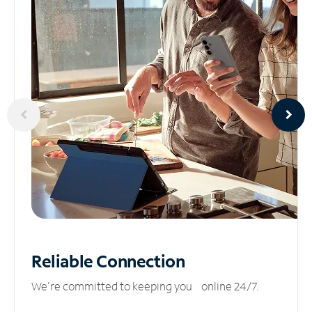
Reliable
Connection
We’re committed to keeping you online 24/7.