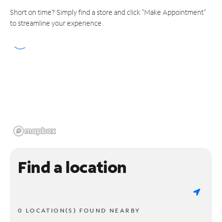
Short on time? Simply find a store and click "Make Appointment"
to streamline your experience.
Find a location
0 LOCATION(S) FOUND NEARBY