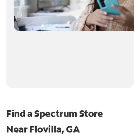
Find a Spectrum Store
Near
Flovilla, GA