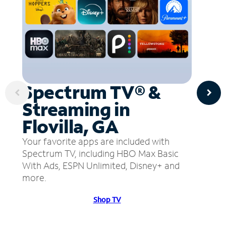
Spectrum TV® &
Streaming in
Flovilla, GA
Your favorite apps are included with
Spectrum TV, including HBO Max Basic
With Ads, ESPN Unlimited, Disney+ and
more.
Shop TV