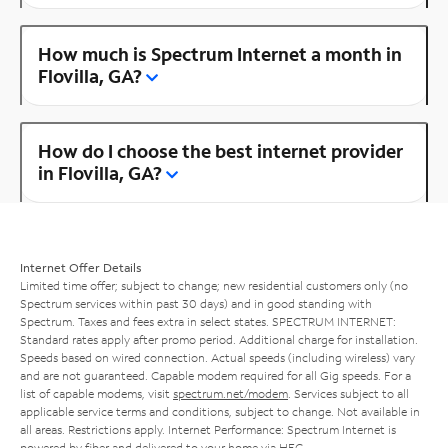
How much is Spectrum Internet a month in
Flovilla, GA?
How do I choose the best internet provider
in Flovilla, GA?
Internet Offer Details
Limited time offer; subject to change; new residential customers only (no
Spectrum services within past 30 days) and in good standing with
Spectrum. Taxes and fees extra in select states. SPECTRUM INTERNET:
Standard rates apply after promo period. Additional charge for installation.
Speeds based on wired connection. Actual speeds (including wireless) vary
and are not guaranteed. Capable modem required for all Gig speeds. For a
list of capable modems, visit
spectrum.net/modem
. Services subject to all
applicable service terms and conditions, subject to change. Not available in
all areas. Restrictions apply. Internet Performance: Spectrum Internet is
powered by fiber and delivered to your home via HFC.