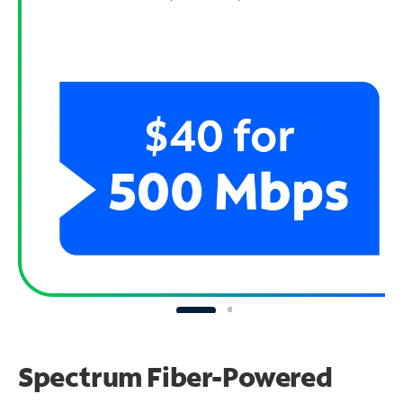
Spectrum Fiber-Powered