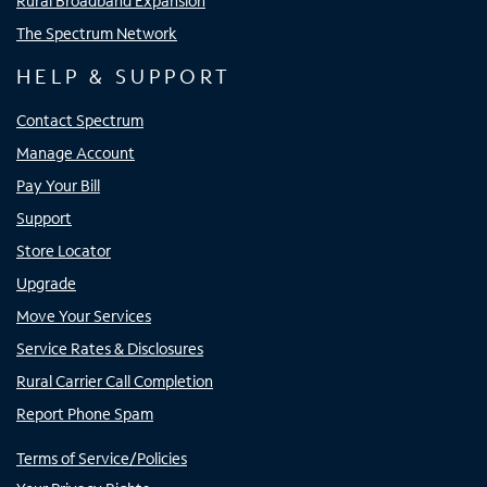
Rural Broadband Expansion
The Spectrum Network
HELP & SUPPORT
Contact Spectrum
Manage Account
Pay Your Bill
Support
Store Locator
Upgrade
Move Your Services
Service Rates & Disclosures
Rural Carrier Call Completion
Report Phone Spam
Terms of Service/Policies