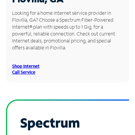
Manage
Looking for a home Internet service provider in
Account
Flovilla, GA? Choose a Spectrum Fiber-Powered
Find
Internet® plan with speeds up to 1 Gig, for a
a
powerful, reliable connection. Check out current
Store
Internet deals, promotional pricing, and special
offers available in Flovilla.
Shop Internet
Call Service