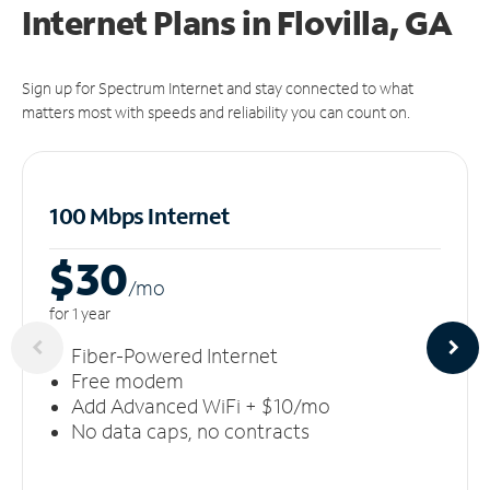
Internet Plans in Flovilla, GA
Sign up for Spectrum Internet and stay connected to what
matters most with speeds and reliability you can count on.
100 Mbps Internet
$30
/m
o
for 1 year
Fiber-Powered Internet
Free modem
Add Advanced WiFi + $10/mo
No data caps, no contracts