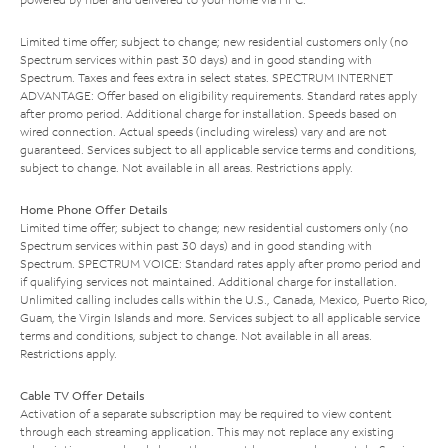
Limited time offer; subject to change; new residential customers only (no
Spectrum services within past 30 days) and in good standing with
Spectrum. Taxes and fees extra in select states. SPECTRUM INTERNET
ADVANTAGE: Offer based on eligibility requirements. Standard rates apply
after promo period. Additional charge for installation. Speeds based on
wired connection. Actual speeds (including wireless) vary and are not
guaranteed. Services subject to all applicable service terms and conditions,
subject to change. Not available in all areas. Restrictions apply.
Home Phone Offer Details
Limited time offer; subject to change; new residential customers only (no
Spectrum services within past 30 days) and in good standing with
Spectrum. SPECTRUM VOICE: Standard rates apply after promo period and
if qualifying services not maintained. Additional charge for installation.
Unlimited calling includes calls within the U.S., Canada, Mexico, Puerto Rico,
Guam, the Virgin Islands and more. Services subject to all applicable service
terms and conditions, subject to change. Not available in all areas.
Restrictions apply.
Cable TV Offer Details
Activation of a separate subscription may be required to view content
through each streaming application. This may not replace any existing