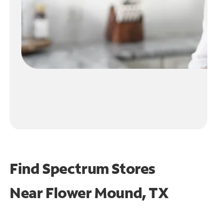
Find Spectrum Stores
Near
Flower Mound, TX