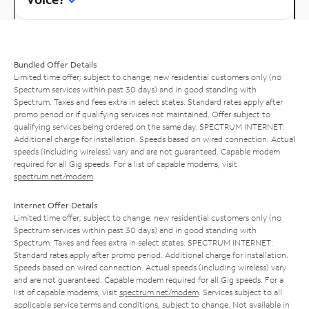
Bundled Offer Details
Limited time offer; subject to change; new residential customers only (no
Spectrum services within past 30 days) and in good standing with
Spectrum. Taxes and fees extra in select states. Standard rates apply after
promo period or if qualifying services not maintained. Offer subject to
qualifying services being ordered on the same day. SPECTRUM INTERNET:
Additional charge for installation. Speeds based on wired connection. Actual
speeds (including wireless) vary and are not guaranteed. Capable modem
required for all Gig speeds. For a list of capable modems, visit
spectrum.net/modem
.
Internet Offer Details
Limited time offer; subject to change; new residential customers only (no
Spectrum services within past 30 days) and in good standing with
Spectrum. Taxes and fees extra in select states. SPECTRUM INTERNET:
Standard rates apply after promo period. Additional charge for installation.
Speeds based on wired connection. Actual speeds (including wireless) vary
and are not guaranteed. Capable modem required for all Gig speeds. For a
list of capable modems, visit
spectrum.net/modem
. Services subject to all
applicable service terms and conditions, subject to change. Not available in