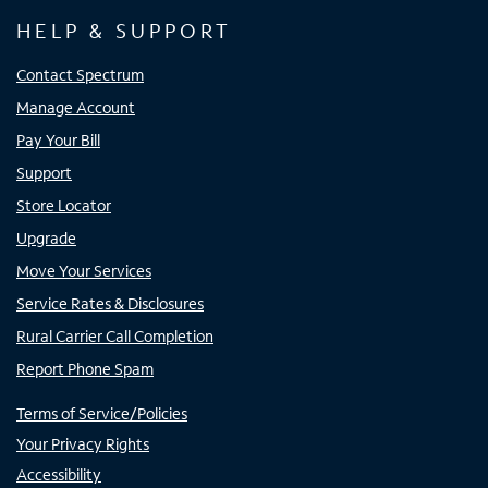
HELP & SUPPORT
Contact Spectrum
Manage Account
Pay Your Bill
Support
Store Locator
Upgrade
Move Your Services
Service Rates & Disclosures
Rural Carrier Call Completion
Report Phone Spam
Terms of Service/Policies
Your Privacy Rights
Accessibility