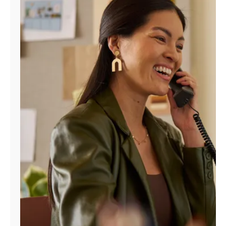
Manage
Account
Find
a
Store