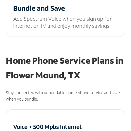
Bundle and Save
Add Spectrum Voice when you sign up for
Internet or TV and enjoy monthly savings.
Home Phone Service Plans
in
Flower Mound, TX
Stay connected with dependable home phone service and save
when you bundle.
Voice + 500 Mpbs
Internet