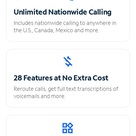
Unlimited
Nationwide Calling
Includes nationwide calling to anywhere in
the U.S., Canada, Mexico and more.
28 Features at No
Extra Cost
Reroute calls, get full text transcriptions of
voicemails and more.