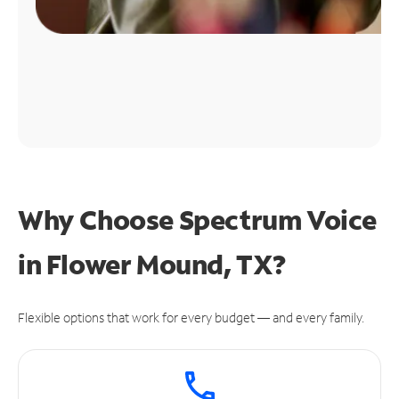
Why Choose Spectrum Voice
in Flower Mound, TX?
Flexible options that work for every budget — and every family.