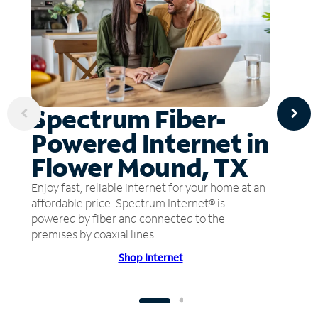
Spectrum Fiber-
Powered Internet in
Flower Mound, TX
Enjoy fast, reliable internet for your home at an
affordable price. Spectrum Internet® is
powered by fiber and connected to the
premises by coaxial lines.
Shop Internet