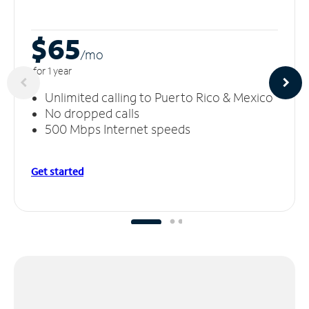
$65
/m
o
for 1 year
Unlimited calling to Puerto Rico & Mexico
No dropped calls
500 Mbps Internet speeds
Get started