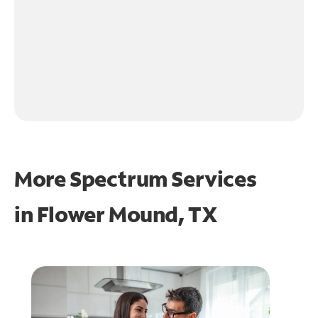
More Spectrum Services
in
Flower Mound, TX