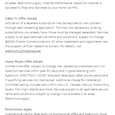
all areas. Restrictions apply. Internet Performance: Spectrum Internet is
powered by fiber and delivered to your home via HFC.
Cable TV Offer Details
Activation of a separate subscription may be required to view content
through each streaming application. This may not replace any existing
subscriptions you already have; those must be managed separately. Services
subject to all applicable service terms and conditions, subject to change.
©2025 Charter Communications. All other trademarks and logos herein are
the property of their respective owners. For details, visit
spectrum.com/disclosures
.
Home Phone Offer Details
Limited time offer; subject to change; new residential customers only (no
Spectrum services within past 30 days) and in good standing with
Spectrum. SPECTRUM VOICE: Standard rates apply after promo period and
if qualifying services not maintained. Additional charge for installation.
Unlimited calling includes calls within the U.S., Canada, Mexico, Puerto Rico,
Guam, the Virgin Islands and more. Services subject to all applicable service
terms and conditions, subject to change. Not available in all areas.
Restrictions apply.
Restrictions Apply
International calling rates apply to promotional offers and Spectrum Voice