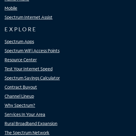
Mobile
Spectrum Internet Assist
EXPLORE
Spectrum Apps
Spectrum WiFi Access Points
Resource Center
Test Your Internet Speed
Spectrum Savings Calculator
Contract Buyout
Channel Lineup
Why Spectrum?
Services In Your Area
Rural Broadband Expansion
The Spectrum Network