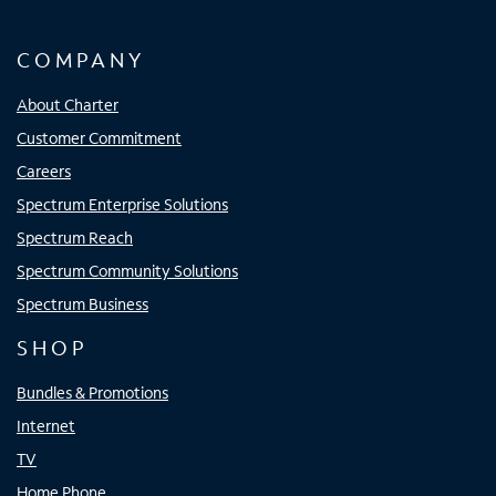
COMPANY
About Charter
Customer Commitment
Careers
Spectrum Enterprise Solutions
Spectrum Reach
Spectrum Community Solutions
Spectrum Business
SHOP
Bundles & Promotions
Internet
TV
Home Phone