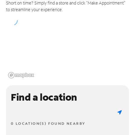
Short on time? Simply find a store and click "Make Appointment"
to streamline your experience.
Find a location
0 LOCATION(S) FOUND NEARBY