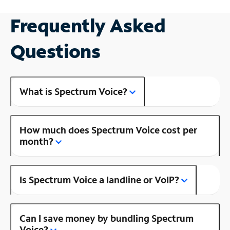
Frequently Asked
Questions
What is Spectrum Voice?
How much does Spectrum Voice cost per
month?
Is Spectrum Voice a landline or VoIP?
Can I save money by bundling Spectrum
Voice?