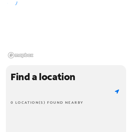
Find a location
0 LOCATION(S) FOUND NEARBY