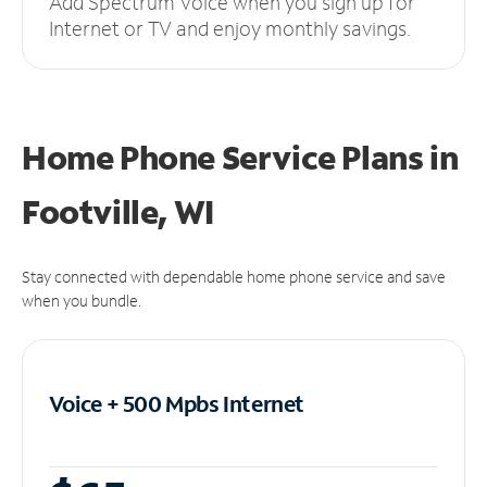
Add Spectrum Voice when you sign up for
Internet or TV and enjoy monthly savings.
Home Phone Service Plans
in
Footville, WI
Stay connected with dependable home phone service and save
when you bundle.
Voice + 500 Mpbs
Internet