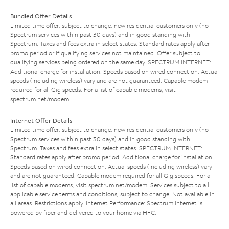
Bundled Offer Details
Limited time offer; subject to change; new residential customers only (no
Spectrum services within past 30 days) and in good standing with
Spectrum. Taxes and fees extra in select states. Standard rates apply after
promo period or if qualifying services not maintained. Offer subject to
qualifying services being ordered on the same day. SPECTRUM INTERNET:
Additional charge for installation. Speeds based on wired connection. Actual
speeds (including wireless) vary and are not guaranteed. Capable modem
required for all Gig speeds. For a list of capable modems, visit
spectrum.net/modem
.
Internet Offer Details
Limited time offer; subject to change; new residential customers only (no
Spectrum services within past 30 days) and in good standing with
Spectrum. Taxes and fees extra in select states. SPECTRUM INTERNET:
Standard rates apply after promo period. Additional charge for installation.
Speeds based on wired connection. Actual speeds (including wireless) vary
and are not guaranteed. Capable modem required for all Gig speeds. For a
list of capable modems, visit
spectrum.net/modem
. Services subject to all
applicable service terms and conditions, subject to change. Not available in
all areas. Restrictions apply. Internet Performance: Spectrum Internet is
powered by fiber and delivered to your home via HFC.