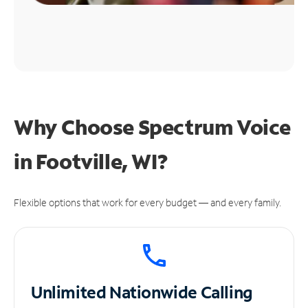
Why Choose Spectrum Voice
in Footville, WI?
Flexible options that work for every budget — and every family.
Unlimited
Nationwide Calling