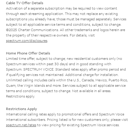
Cable TV Offer Details
Activation of a separate subscription may be required to view content
through each streaming application. This may not replace any existing
subscriptions you already have; those must be managed separately. Services
subject to all applicable service terms and conditions, subject to change.
©2025 Charter Communications. All other trademarks and logos herein are
the property of their respective owners. For details, visit
spectrum.com/disclosures
.
Home Phone Offer Details
Limited time offer; subject to change; new residential customers only (no
Spectrum services within past 30 days) and in good standing with
Spectrum. SPECTRUM VOICE: Standard rates apply after promo period and
if qualifying services not maintained. Additional charge for installation.
Unlimited calling includes calls within the U.S., Canada, Mexico, Puerto Rico,
Guam, the Virgin Islands and more. Services subject to all applicable service
terms and conditions, subject to change. Not available in all areas.
Restrictions apply.
Restrictions Apply
International calling rates apply to promotional offers and Spectrum Voice
International subscribers. Pricing listed is for new customers only; please visit
spectrum.net/rates
to view pricing for existing Spectrum Voice services.