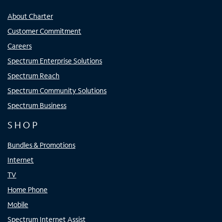
About Charter
Customer Commitment
Careers
Spectrum Enterprise Solutions
Spectrum Reach
Spectrum Community Solutions
Spectrum Business
SHOP
Bundles & Promotions
Internet
TV
Home Phone
Mobile
Spectrum Internet Assist