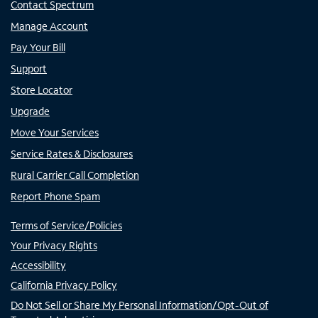
Contact Spectrum
Manage Account
Pay Your Bill
Support
Store Locator
Upgrade
Move Your Services
Service Rates & Disclosures
Rural Carrier Call Completion
Report Phone Spam
Terms of Service/Policies
Your Privacy Rights
Accessibility
California Privacy Policy
Do Not Sell or Share My Personal Information/Opt-Out of