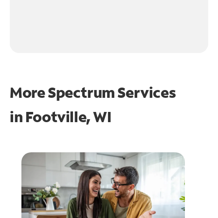
More Spectrum Services
in
Footville, WI