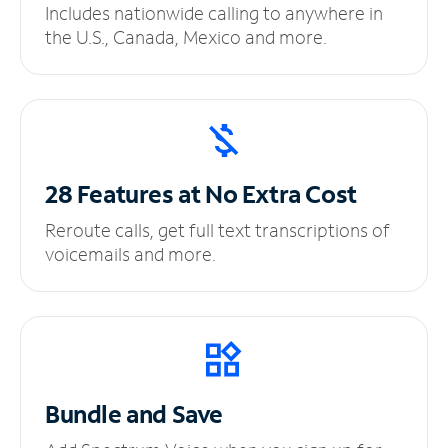
Includes nationwide calling to anywhere in
the U.S., Canada, Mexico and more.
28 Features at No
Extra Cost
Reroute calls, get full text transcriptions of
voicemails and more.
Bundle and Save