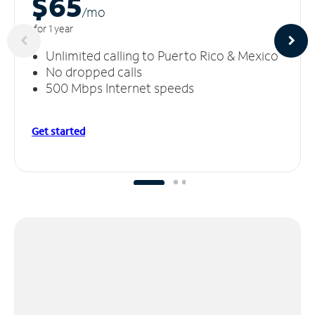
$65
/m
o
for 1 year
Unlimited calling to Puerto Rico & Mexico
No dropped calls
500 Mbps Internet speeds
Get started