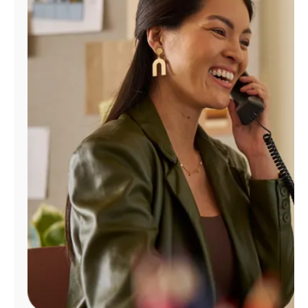
Manage
Account
Find
a
Store