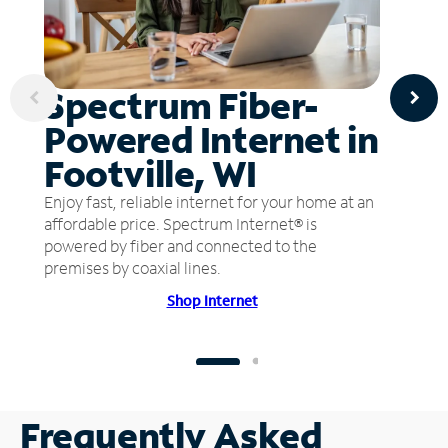
Spectrum Fiber-
Powered Internet in
Footville, WI
Enjoy fast, reliable internet for your home at an
affordable price. Spectrum Internet® is
powered by fiber and connected to the
premises by coaxial lines.
Shop Internet
Frequently Asked