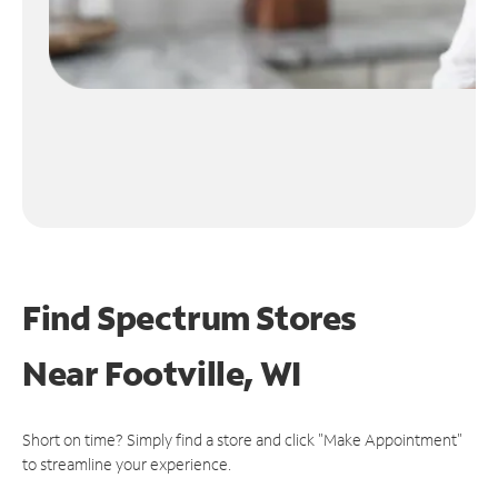
Find Spectrum Stores
Near
Footville, WI
Short on time? Simply find a store and click "Make Appointment"
to streamline your experience.