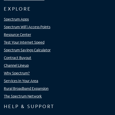
EXPLORE
Spectrum Apps
Spectrum WiFi Access Points
Resource Center
Test Your Internet Speed
Spectrum Savings Calculator
Contract Buyout
Channel Lineup
Why Spectrum?
Services In Your Area
Rural Broadband Expansion
The Spectrum Network
HELP & SUPPORT