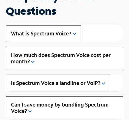
Questions
What is Spectrum Voice?
How much does Spectrum Voice cost per
month?
Is Spectrum Voice a landline or VoIP?
Can I save money by bundling Spectrum
Voice?