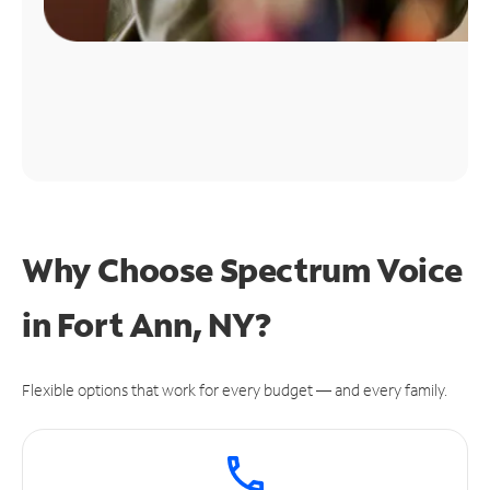
Why Choose Spectrum Voice
in Fort Ann, NY?
Flexible options that work for every budget — and every family.