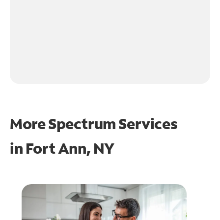
More Spectrum Services
in
Fort Ann, NY