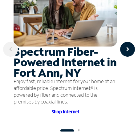
Spectrum Fiber-
Powered Internet in
Fort Ann, NY
Enjoy fast, reliable internet for your home at an
affordable price. Spectrum Internet® is
powered by fiber and connected to the
premises by coaxial lines.
Shop Internet