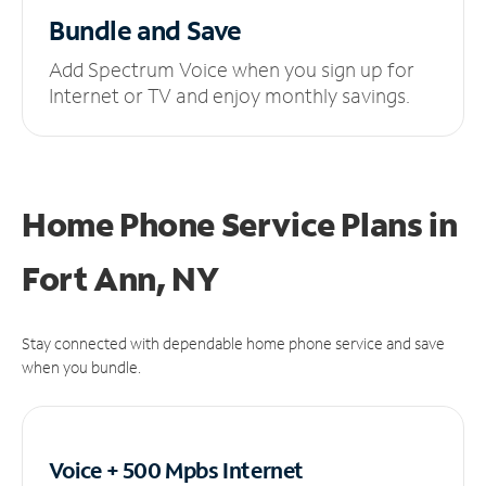
Bundle and Save
Add Spectrum Voice when you sign up for
Internet or TV and enjoy monthly savings.
Home Phone Service Plans
in
Fort Ann, NY
Stay connected with dependable home phone service and save
when you bundle.
Voice + 500 Mpbs
Internet