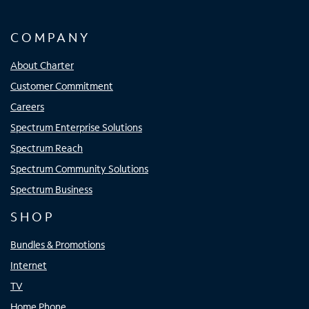
COMPANY
About Charter
Customer Commitment
Careers
Spectrum Enterprise Solutions
Spectrum Reach
Spectrum Community Solutions
Spectrum Business
SHOP
Bundles & Promotions
Internet
TV
Home Phone