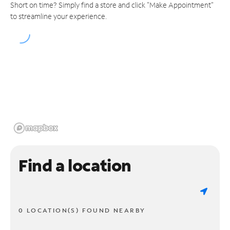
Short on time? Simply find a store and click "Make Appointment"
to streamline your experience.
Find a location
0 LOCATION(S) FOUND NEARBY