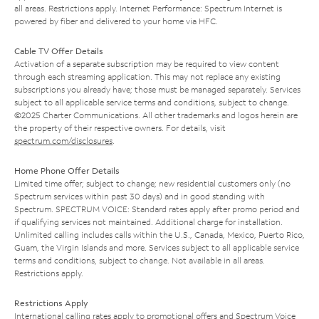
all areas. Restrictions apply. Internet Performance: Spectrum Internet is
powered by fiber and delivered to your home via HFC.
Cable TV Offer Details
Activation of a separate subscription may be required to view content
through each streaming application. This may not replace any existing
subscriptions you already have; those must be managed separately. Services
subject to all applicable service terms and conditions, subject to change.
©2025 Charter Communications. All other trademarks and logos herein are
the property of their respective owners. For details, visit
spectrum.com/disclosures
.
Home Phone Offer Details
Limited time offer; subject to change; new residential customers only (no
Spectrum services within past 30 days) and in good standing with
Spectrum. SPECTRUM VOICE: Standard rates apply after promo period and
if qualifying services not maintained. Additional charge for installation.
Unlimited calling includes calls within the U.S., Canada, Mexico, Puerto Rico,
Guam, the Virgin Islands and more. Services subject to all applicable service
terms and conditions, subject to change. Not available in all areas.
Restrictions apply.
Restrictions Apply
International calling rates apply to promotional offers and Spectrum Voice