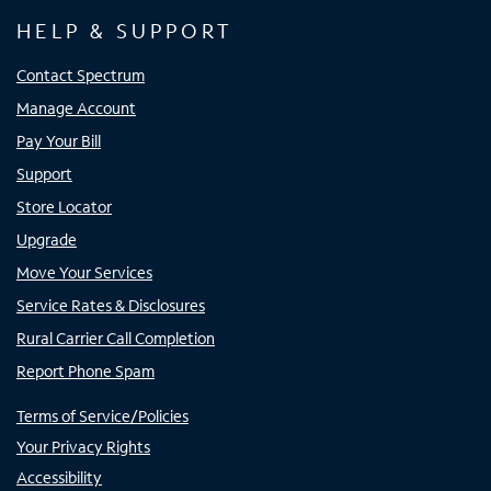
HELP & SUPPORT
Contact Spectrum
Manage Account
Pay Your Bill
Support
Store Locator
Upgrade
Move Your Services
Service Rates & Disclosures
Rural Carrier Call Completion
Report Phone Spam
Terms of Service/Policies
Your Privacy Rights
Accessibility