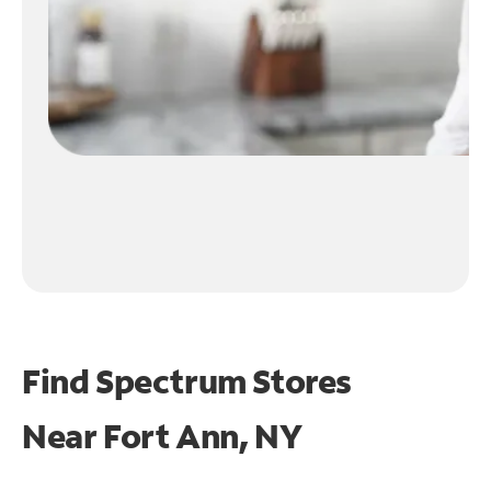
Find Spectrum Stores
Near
Fort Ann, NY