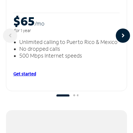
$65
/m
o
for 1 year
Unlimited calling to Puerto Rico & Mexico
No dropped calls
500 Mbps Internet speeds
Get started