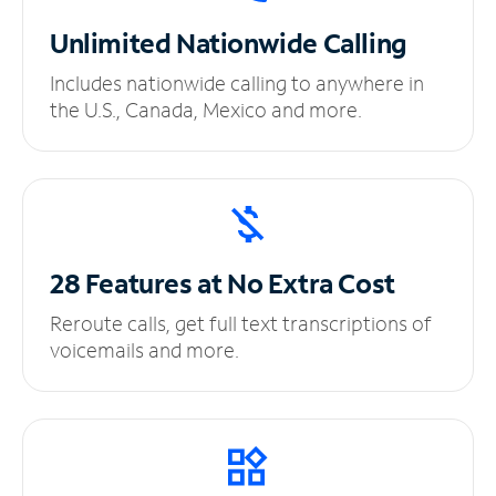
Unlimited
Nationwide Calling
Includes nationwide calling to anywhere in
the U.S., Canada, Mexico and more.
28 Features at No
Extra Cost
Reroute calls, get full text transcriptions of
voicemails and more.