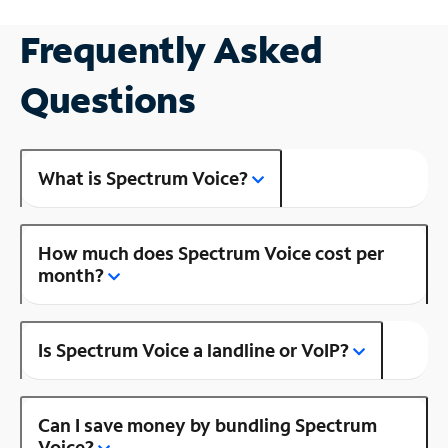
Frequently Asked
Questions
What is Spectrum Voice?
How much does Spectrum Voice cost per
month?
Is Spectrum Voice a landline or VoIP?
Can I save money by bundling Spectrum
Voice?