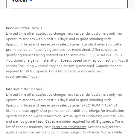
Bundled Offer Details
Limited time offer; subject to change; new residential customers only (no
Spectrum services within past 30 days) and in good standing with
Spectrum. Taxes and fees extra in select states. Standard rates apply after
promo period or if qualifying services not maintained. Offer subject to
qualifying services being ordered on the same day. SPECTRUM INTERNET:
Additional charge for installation. Speeds based on wired connection. Actual
speeds (including wireless) vary and are not guaranteed. Capable modem
required for all Gig speeds. For a list of capable modems, visit
spectrum.net/modem
.
Internet Offer Details
Limited time offer; subject to change; new residential customers only (no
Spectrum services within past 30 days) and in good standing with
Spectrum. Taxes and fees extra in select states. SPECTRUM INTERNET:
Standard rates apply after promo period. Additional charge for installation.
Speeds based on wired connection. Actual speeds (including wireless) vary
and are not guaranteed. Capable modem required for all Gig speeds. For a
list of capable modems, visit
spectrum.net/modem
. Services subject to all
applicable service terms and conditions, subject to change. Not available in