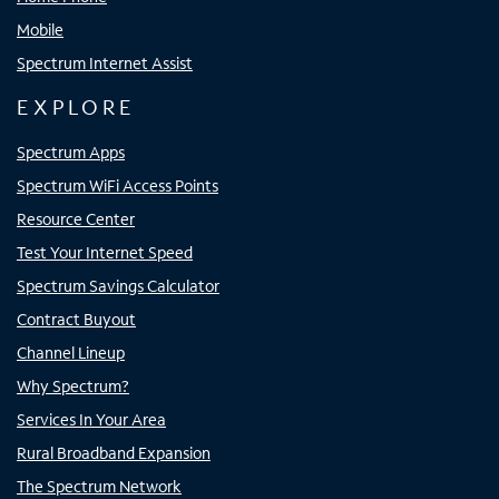
Mobile
Spectrum Internet Assist
EXPLORE
Spectrum Apps
Spectrum WiFi Access Points
Resource Center
Test Your Internet Speed
Spectrum Savings Calculator
Contract Buyout
Channel Lineup
Why Spectrum?
Services In Your Area
Rural Broadband Expansion
The Spectrum Network