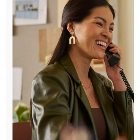
Manage
Account
Find
a
Store