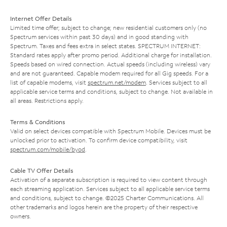
Internet Offer Details
Limited time offer; subject to change; new residential customers only (no
Spectrum services within past 30 days) and in good standing with
Spectrum. Taxes and fees extra in select states. SPECTRUM INTERNET:
Standard rates apply after promo period. Additional charge for installation.
Speeds based on wired connection. Actual speeds (including wireless) vary
and are not guaranteed. Capable modem required for all Gig speeds. For a
list of capable modems, visit
spectrum.net/modem
. Services subject to all
applicable service terms and conditions, subject to change. Not available in
all areas. Restrictions apply.
Terms & Conditions
Valid on select devices compatible with Spectrum Mobile. Devices must be
unlocked prior to activation. To confirm device compatibility, visit
spectrum.com/mobile/byod
.
Cable TV Offer Details
Activation of a separate subscription is required to view content through
each streaming application. Services subject to all applicable service terms
and conditions, subject to change. ©2025 Charter Communications. All
other trademarks and logos herein are the property of their respective
owners.