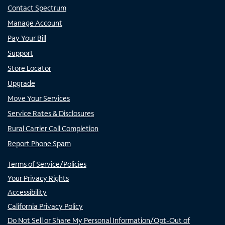
Contact Spectrum
Manage Account
Pay Your Bill
Support
Store Locator
Upgrade
Move Your Services
Service Rates & Disclosures
Rural Carrier Call Completion
Report Phone Spam
Terms of Service/Policies
Your Privacy Rights
Accessibility
California Privacy Policy
Do Not Sell or Share My Personal Information/Opt-Out of