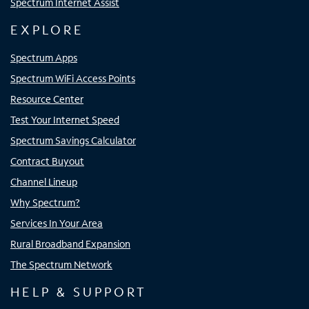
Spectrum Internet Assist
EXPLORE
Spectrum Apps
Spectrum WiFi Access Points
Resource Center
Test Your Internet Speed
Spectrum Savings Calculator
Contract Buyout
Channel Lineup
Why Spectrum?
Services In Your Area
Rural Broadband Expansion
The Spectrum Network
HELP & SUPPORT