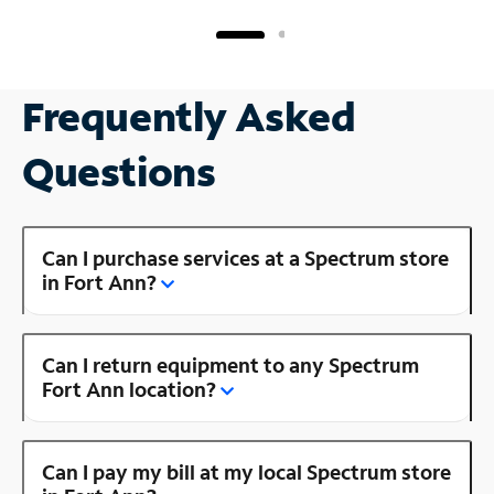
Frequently Asked
Questions
Can I purchase services at a Spectrum store
in Fort Ann?
Can I return equipment to any Spectrum
Fort Ann location?
Can I pay my bill at my local Spectrum store