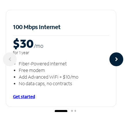
100 Mbps Internet
$30
/m
o
for 1 year
Fiber-Powered Internet
Free modem
Add Advanced WiFi + $10/mo
No data caps, no contracts
Get started