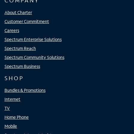
COMPANY
About Charter
Customer Commitment
Careers
Spectrum Enterprise Solutions
Spectrum Reach
Spectrum Community Solutions
Spectrum Business
SHOP
Bundles & Promotions
Internet
TV
Home Phone
Mobile