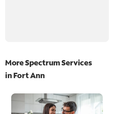
More Spectrum Services
in
Fort Ann