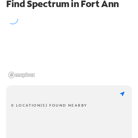
Find Spectrum in Fort Ann
0 LOCATION(S) FOUND NEARBY