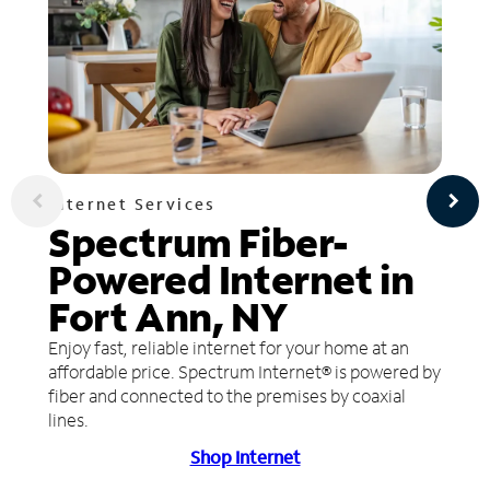
Internet Services
Spectrum Fiber-
Powered Internet in
Fort Ann, NY
Enjoy fast, reliable internet for your home at an
affordable price. Spectrum Internet® is powered by
fiber and connected to the premises by coaxial
lines.
Shop Internet