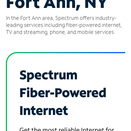
Fort Ann, NY
Manage
In the Fort Ann area, Spectrum offers industry-
Account
Find
leading services including fiber-powered internet,
a
TV and streaming, phone, and mobile services.
Store