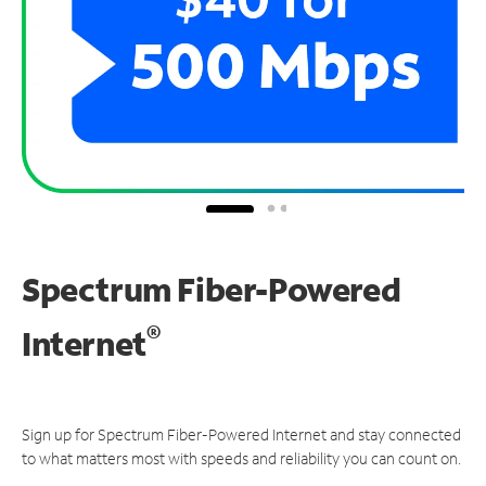
Spectrum Fiber-Powered
®
Internet
Sign up for Spectrum Fiber-Powered Internet and stay connected
to what matters most with speeds and reliability you can count on.