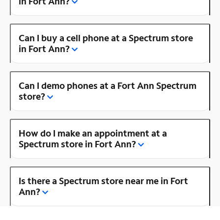
in Fort Ann?
Can I buy a cell phone at a Spectrum store
in Fort Ann?
Can I demo phones at a Fort Ann Spectrum
store?
How do I make an appointment at a
Spectrum store in Fort Ann?
Is there a Spectrum store near me in Fort
Ann?