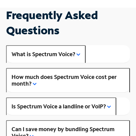
Frequently Asked
Questions
What is Spectrum Voice?
How much does Spectrum Voice cost per
month?
Is Spectrum Voice a landline or VoIP?
Can I save money by bundling Spectrum
Voice?