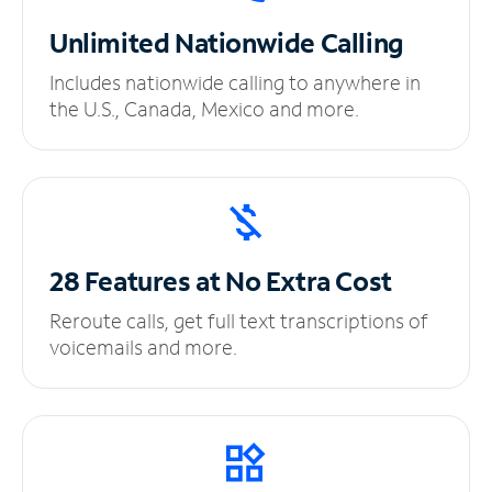
Unlimited
Nationwide Calling
Includes nationwide calling to anywhere in
the U.S., Canada, Mexico and more.
28 Features at No
Extra Cost
Reroute calls, get full text transcriptions of
voicemails and more.