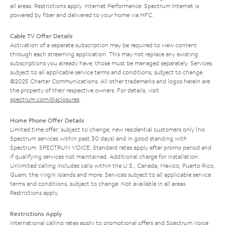
all areas. Restrictions apply. Internet Performance: Spectrum Internet is
powered by fiber and delivered to your home via HFC.
Cable TV Offer Details
Activation of a separate subscription may be required to view content
through each streaming application. This may not replace any existing
subscriptions you already have; those must be managed separately. Services
subject to all applicable service terms and conditions, subject to change.
©2025 Charter Communications. All other trademarks and logos herein are
the property of their respective owners. For details, visit
spectrum.com/disclosures
.
Home Phone Offer Details
Limited time offer; subject to change; new residential customers only (no
Spectrum services within past 30 days) and in good standing with
Spectrum. SPECTRUM VOICE: Standard rates apply after promo period and
if qualifying services not maintained. Additional charge for installation.
Unlimited calling includes calls within the U.S., Canada, Mexico, Puerto Rico,
Guam, the Virgin Islands and more. Services subject to all applicable service
terms and conditions, subject to change. Not available in all areas.
Restrictions apply.
Restrictions Apply
International calling rates apply to promotional offers and Spectrum Voice