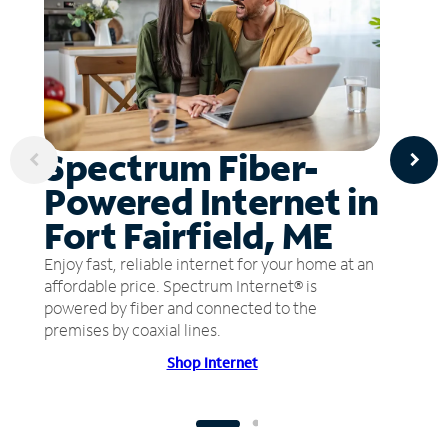
Spectrum Fiber-
Powered Internet in
Fort Fairfield, ME
Enjoy fast, reliable internet for your home at an
affordable price. Spectrum Internet® is
powered by fiber and connected to the
premises by coaxial lines.
Shop Internet