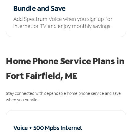
Bundle and Save
Add Spectrum Voice when you sign up for
Internet or TV and enjoy monthly savings.
Home Phone Service Plans
in
Fort Fairfield, ME
Stay connected with dependable home phone service and save
when you bundle.
Voice + 500 Mpbs
Internet