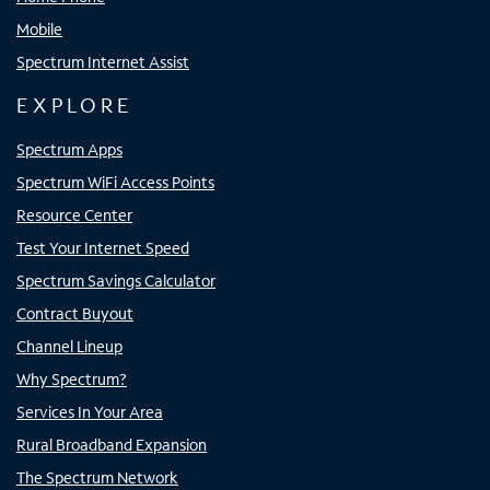
Mobile
Spectrum Internet Assist
EXPLORE
Spectrum Apps
Spectrum WiFi Access Points
Resource Center
Test Your Internet Speed
Spectrum Savings Calculator
Contract Buyout
Channel Lineup
Why Spectrum?
Services In Your Area
Rural Broadband Expansion
The Spectrum Network