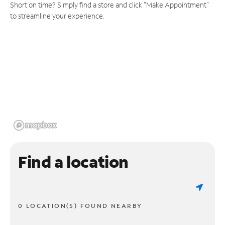
Short on time? Simply find a store and click "Make Appointment"
to streamline your experience.
Find a location
0 LOCATION(S) FOUND NEARBY