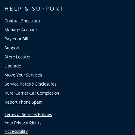
HELP & SUPPORT
Contact Spectrum
Manage Account
Pay Your Bill
Support
Store Locator
Upgrade
Move Your Services
Service Rates & Disclosures
Rural Carrier Call Completion
Report Phone Spam
Terms of Service/Policies
Your Privacy Rights
Accessibility