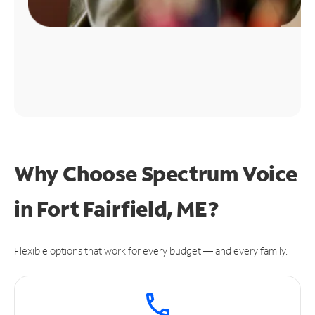
Why Choose Spectrum Voice
in Fort Fairfield, ME?
Flexible options that work for every budget — and every family.