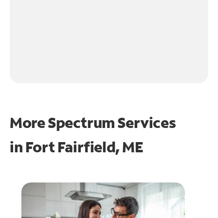
More Spectrum Services
in
Fort Fairfield, ME