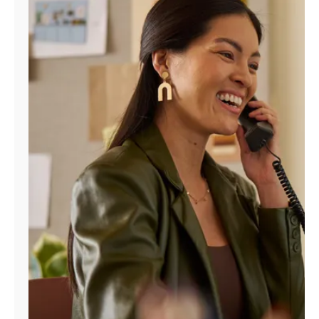
Manage
Account
Find
a
Store