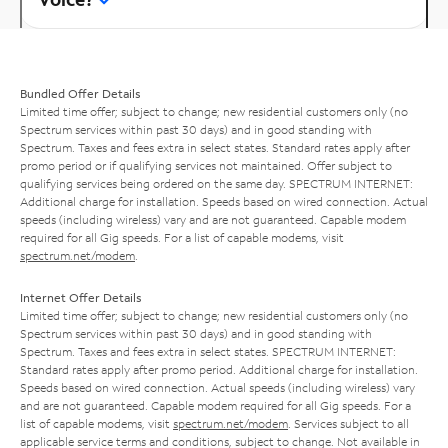
Bundled Offer Details
Limited time offer; subject to change; new residential customers only (no
Spectrum services within past 30 days) and in good standing with
Spectrum. Taxes and fees extra in select states. Standard rates apply after
promo period or if qualifying services not maintained. Offer subject to
qualifying services being ordered on the same day. SPECTRUM INTERNET:
Additional charge for installation. Speeds based on wired connection. Actual
speeds (including wireless) vary and are not guaranteed. Capable modem
required for all Gig speeds. For a list of capable modems, visit
spectrum.net/modem
.
Internet Offer Details
Limited time offer; subject to change; new residential customers only (no
Spectrum services within past 30 days) and in good standing with
Spectrum. Taxes and fees extra in select states. SPECTRUM INTERNET:
Standard rates apply after promo period. Additional charge for installation.
Speeds based on wired connection. Actual speeds (including wireless) vary
and are not guaranteed. Capable modem required for all Gig speeds. For a
list of capable modems, visit
spectrum.net/modem
. Services subject to all
applicable service terms and conditions, subject to change. Not available in