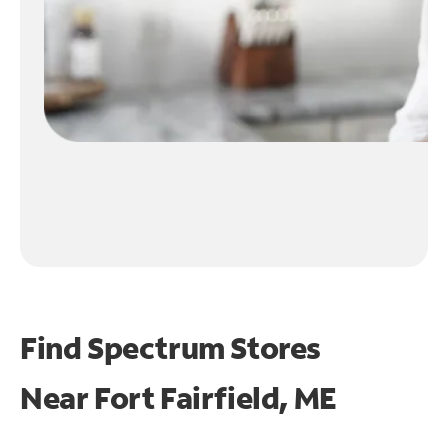
Find Spectrum Stores
Near
Fort Fairfield, ME