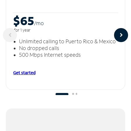
$65
/m
o
for 1 year
Unlimited calling to Puerto Rico & Mexico
No dropped calls
500 Mbps Internet speeds
Get started