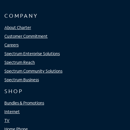
COMPANY
About Charter
Customer Commitment
Careers
Spectrum Enterprise Solutions
Spectrum Reach
Spectrum Community Solutions
Spectrum Business
SHOP
Bundles & Promotions
Internet
TV
Home Phone