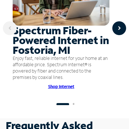
Spectrum Fiber-
Powered Internet in
Fostoria, MI
Enjoy fast, reliable internet for your home at an
affordable price. Spectrum Internet® is
powered by fiber and connected to the
premises by coaxial lines.
Shop Internet
Frequently Asked