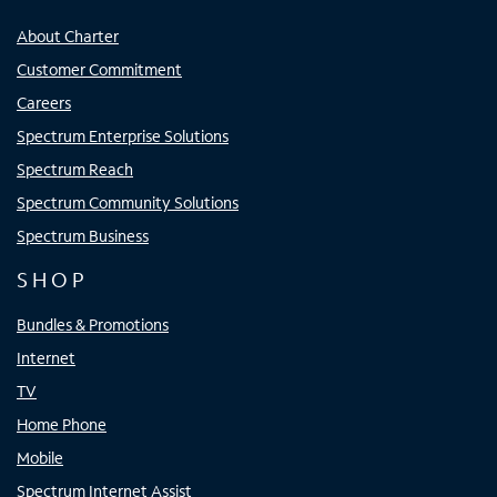
About Charter
Customer Commitment
Careers
Spectrum Enterprise Solutions
Spectrum Reach
Spectrum Community Solutions
Spectrum Business
SHOP
Bundles & Promotions
Internet
TV
Home Phone
Mobile
Spectrum Internet Assist