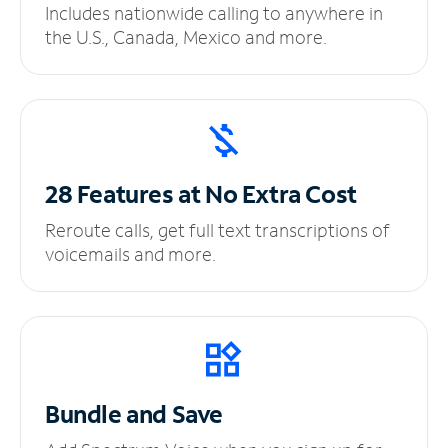
Includes nationwide calling to anywhere in
the U.S., Canada, Mexico and more.
28 Features at No
Extra Cost
Reroute calls, get full text transcriptions of
voicemails and more.
Bundle and Save