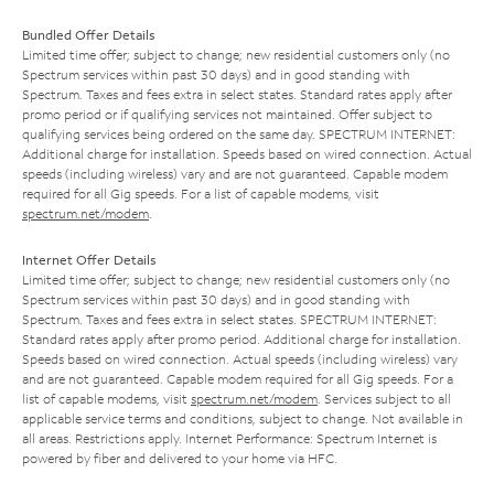
Bundled Offer Details
Limited time offer; subject to change; new residential customers only (no
Spectrum services within past 30 days) and in good standing with
Spectrum. Taxes and fees extra in select states. Standard rates apply after
promo period or if qualifying services not maintained. Offer subject to
qualifying services being ordered on the same day. SPECTRUM INTERNET:
Additional charge for installation. Speeds based on wired connection. Actual
speeds (including wireless) vary and are not guaranteed. Capable modem
required for all Gig speeds. For a list of capable modems, visit
spectrum.net/modem
.
Internet Offer Details
Limited time offer; subject to change; new residential customers only (no
Spectrum services within past 30 days) and in good standing with
Spectrum. Taxes and fees extra in select states. SPECTRUM INTERNET:
Standard rates apply after promo period. Additional charge for installation.
Speeds based on wired connection. Actual speeds (including wireless) vary
and are not guaranteed. Capable modem required for all Gig speeds. For a
list of capable modems, visit
spectrum.net/modem
. Services subject to all
applicable service terms and conditions, subject to change. Not available in
all areas. Restrictions apply. Internet Performance: Spectrum Internet is
powered by fiber and delivered to your home via HFC.