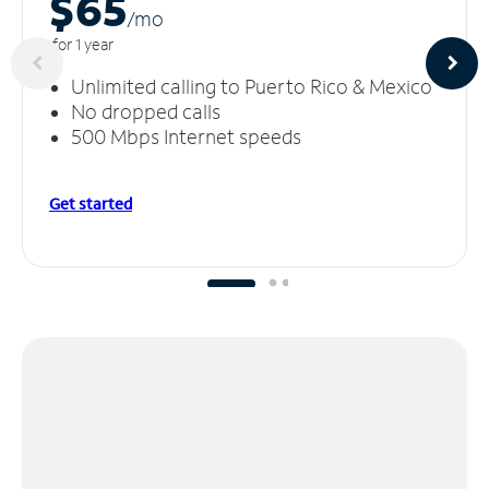
$65
/m
o
for 1 year
Unlimited calling to Puerto Rico & Mexico
No dropped calls
500 Mbps Internet speeds
Get started