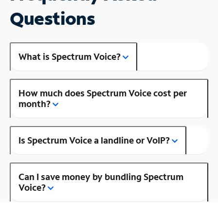
Questions
What is Spectrum Voice?
How much does Spectrum Voice cost per
month?
Is Spectrum Voice a landline or VoIP?
Can I save money by bundling Spectrum
Voice?