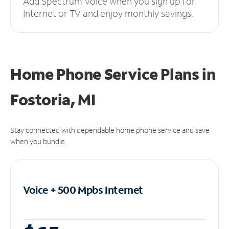
Add Spectrum Voice when you sign up for
Internet or TV and enjoy monthly savings.
Home Phone Service Plans
in
Fostoria, MI
Stay connected with dependable home phone service and save
when you bundle.
Voice + 500 Mpbs
Internet