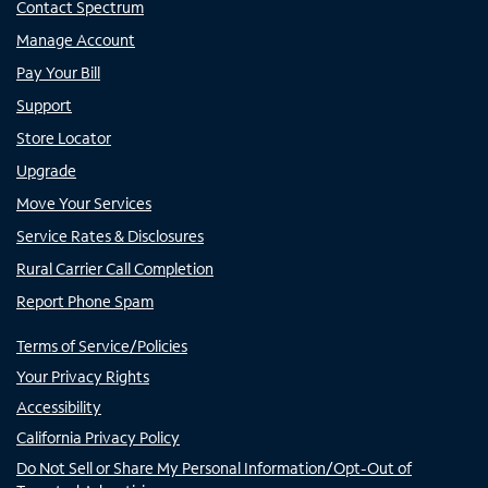
Contact Spectrum
Manage Account
Pay Your Bill
Support
Store Locator
Upgrade
Move Your Services
Service Rates & Disclosures
Rural Carrier Call Completion
Report Phone Spam
Terms of Service/Policies
Your Privacy Rights
Accessibility
California Privacy Policy
Do Not Sell or Share My Personal Information/Opt-Out of