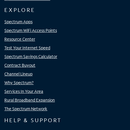
EXPLORE
Spectrum Apps
Spectrum WiFi Access Points
Resource Center
Test Your Internet Speed
Spectrum Savings Calculator
Contract Buyout
Channel Lineup
Why Spectrum?
Services In Your Area
Rural Broadband Expansion
The Spectrum Network
HELP & SUPPORT