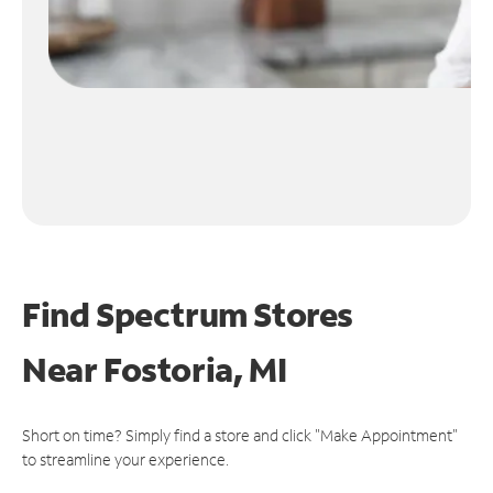
Find Spectrum Stores
Near
Fostoria, MI
Short on time? Simply find a store and click "Make Appointment"
to streamline your experience.