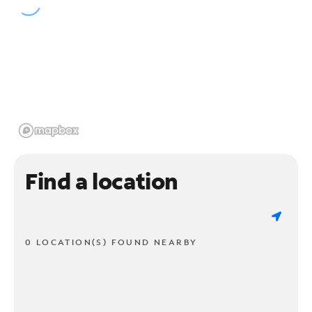
Find a location
0 LOCATION(S) FOUND NEARBY