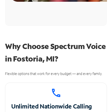
Why Choose Spectrum Voice
in Fostoria, MI?
Flexible options that work for every budget — and every family.
Unlimited
Nationwide Calling