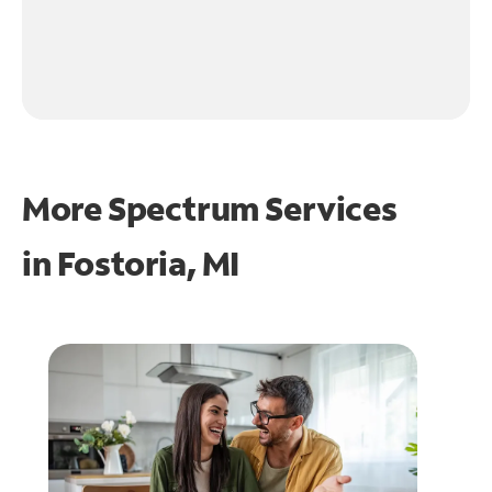
More Spectrum Services
in
Fostoria, MI