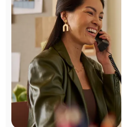
Manage
Account
Find
a
Store