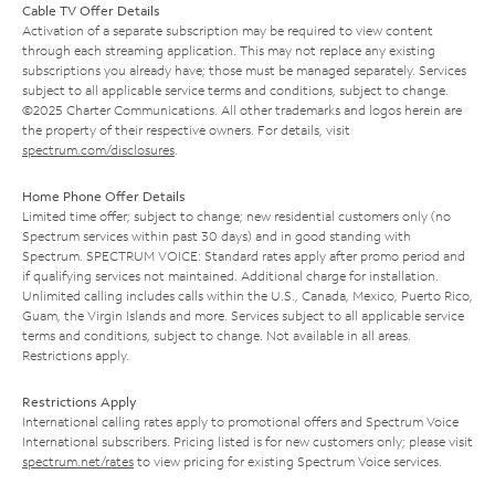
Cable TV Offer Details
Activation of a separate subscription may be required to view content
through each streaming application. This may not replace any existing
subscriptions you already have; those must be managed separately. Services
subject to all applicable service terms and conditions, subject to change.
©2025 Charter Communications. All other trademarks and logos herein are
the property of their respective owners. For details, visit
spectrum.com/disclosures
.
Home Phone Offer Details
Limited time offer; subject to change; new residential customers only (no
Spectrum services within past 30 days) and in good standing with
Spectrum. SPECTRUM VOICE: Standard rates apply after promo period and
if qualifying services not maintained. Additional charge for installation.
Unlimited calling includes calls within the U.S., Canada, Mexico, Puerto Rico,
Guam, the Virgin Islands and more. Services subject to all applicable service
terms and conditions, subject to change. Not available in all areas.
Restrictions apply.
Restrictions Apply
International calling rates apply to promotional offers and Spectrum Voice
International subscribers. Pricing listed is for new customers only; please visit
spectrum.net/rates
to view pricing for existing Spectrum Voice services.