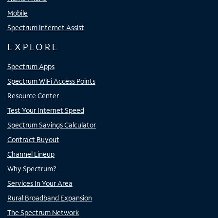
Mobile
Spectrum Internet Assist
EXPLORE
Spectrum Apps
Spectrum WiFi Access Points
Resource Center
Test Your Internet Speed
Spectrum Savings Calculator
Contract Buyout
Channel Lineup
Why Spectrum?
Services In Your Area
Rural Broadband Expansion
The Spectrum Network