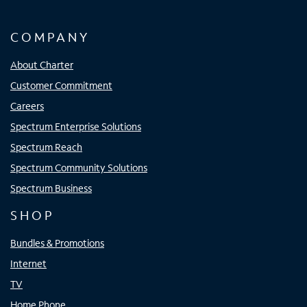
COMPANY
About Charter
Customer Commitment
Careers
Spectrum Enterprise Solutions
Spectrum Reach
Spectrum Community Solutions
Spectrum Business
SHOP
Bundles & Promotions
Internet
TV
Home Phone