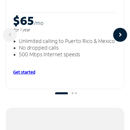
$65
/m
o
for 1 year
Unlimited calling to Puerto Rico & Mexico
No dropped calls
500 Mbps Internet speeds
Get started