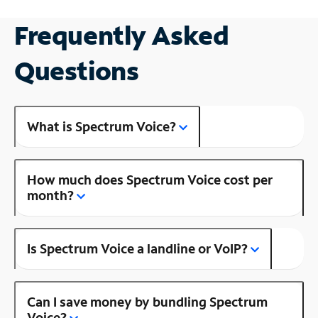
Frequently Asked
Questions
What is Spectrum Voice?
How much does Spectrum Voice cost per
month?
Is Spectrum Voice a landline or VoIP?
Can I save money by bundling Spectrum
Voice?