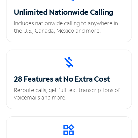
Unlimited
Nationwide Calling
Includes nationwide calling to anywhere in
the U.S., Canada, Mexico and more.
28 Features at No
Extra Cost
Reroute calls, get full text transcriptions of
voicemails and more.