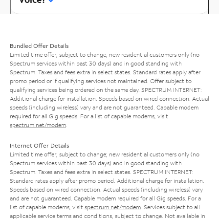
Bundled Offer Details
Limited time offer; subject to change; new residential customers only (no
Spectrum services within past 30 days) and in good standing with
Spectrum. Taxes and fees extra in select states. Standard rates apply after
promo period or if qualifying services not maintained. Offer subject to
qualifying services being ordered on the same day. SPECTRUM INTERNET:
Additional charge for installation. Speeds based on wired connection. Actual
speeds (including wireless) vary and are not guaranteed. Capable modem
required for all Gig speeds. For a list of capable modems, visit
spectrum.net/modem
.
Internet Offer Details
Limited time offer; subject to change; new residential customers only (no
Spectrum services within past 30 days) and in good standing with
Spectrum. Taxes and fees extra in select states. SPECTRUM INTERNET:
Standard rates apply after promo period. Additional charge for installation.
Speeds based on wired connection. Actual speeds (including wireless) vary
and are not guaranteed. Capable modem required for all Gig speeds. For a
list of capable modems, visit
spectrum.net/modem
. Services subject to all
applicable service terms and conditions, subject to change. Not available in