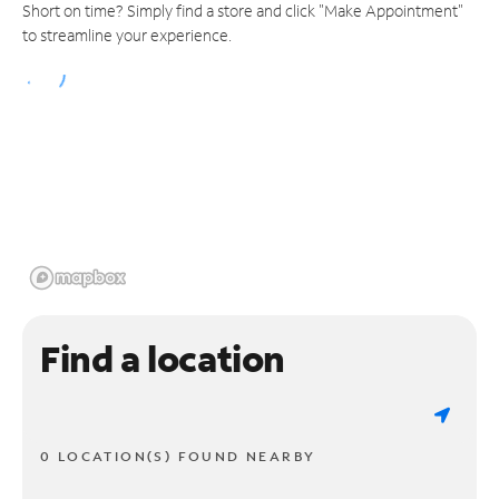
Short on time? Simply find a store and click "Make Appointment"
to streamline your experience.
Find a location
0 LOCATION(S) FOUND NEARBY