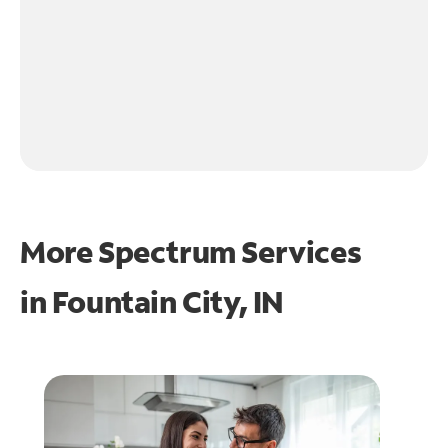
More Spectrum Services
in
Fountain City, IN