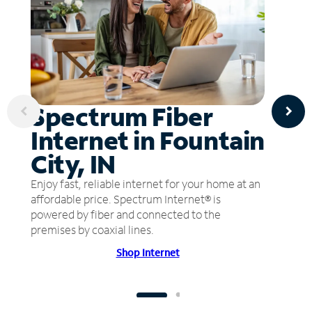
Spectrum Fiber
Internet in Fountain
City, IN
Enjoy fast, reliable internet for your home at an
affordable price. Spectrum Internet® is
powered by fiber and connected to the
premises by coaxial lines.
Shop Internet