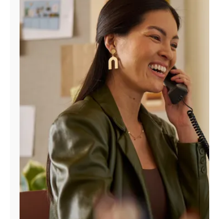
Manage
Account
Find
a
Store