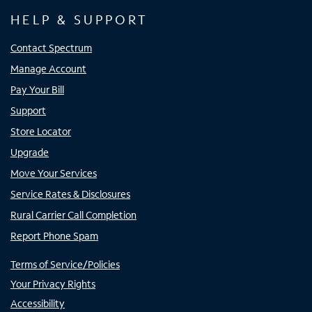
HELP & SUPPORT
Contact Spectrum
Manage Account
Pay Your Bill
Support
Store Locator
Upgrade
Move Your Services
Service Rates & Disclosures
Rural Carrier Call Completion
Report Phone Spam
Terms of Service/Policies
Your Privacy Rights
Accessibility