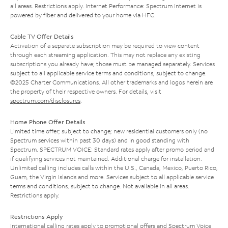
all areas. Restrictions apply. Internet Performance: Spectrum Internet is
powered by fiber and delivered to your home via HFC.
Cable TV Offer Details
Activation of a separate subscription may be required to view content
through each streaming application. This may not replace any existing
subscriptions you already have; those must be managed separately. Services
subject to all applicable service terms and conditions, subject to change.
©2025 Charter Communications. All other trademarks and logos herein are
the property of their respective owners. For details, visit
spectrum.com/disclosures
.
Home Phone Offer Details
Limited time offer; subject to change; new residential customers only (no
Spectrum services within past 30 days) and in good standing with
Spectrum. SPECTRUM VOICE: Standard rates apply after promo period and
if qualifying services not maintained. Additional charge for installation.
Unlimited calling includes calls within the U.S., Canada, Mexico, Puerto Rico,
Guam, the Virgin Islands and more. Services subject to all applicable service
terms and conditions, subject to change. Not available in all areas.
Restrictions apply.
Restrictions Apply
International calling rates apply to promotional offers and Spectrum Voice