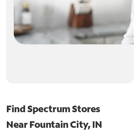
Find Spectrum Stores
Near
Fountain City, IN