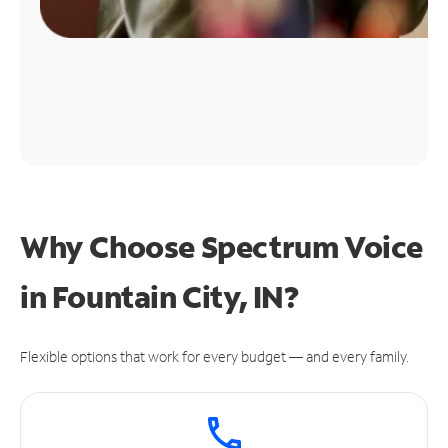
Why Choose Spectrum Voice
in Fountain City, IN?
Flexible options that work for every budget — and every family.