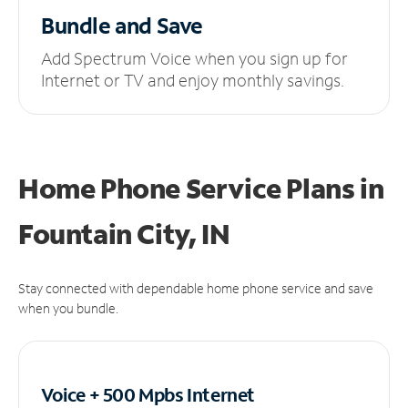
Bundle and Save
Add Spectrum Voice when you sign up for
Internet or TV and enjoy monthly savings.
Home Phone Service Plans
in
Fountain City, IN
Stay connected with dependable home phone service and save
when you bundle.
Voice + 500 Mpbs
Internet