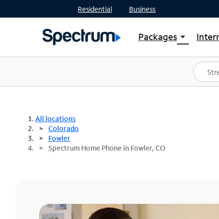
Residential
Business
Packages
Inter
arrow_drop_down
Shop Packages
S
Spectrum One
In
Best Deals
S
Shop Spectrum
In
All locations
Colorado
Fowler
Spectrum Home Phone in Fowler, CO