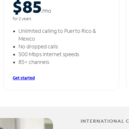
$85
/m
o
for 2 years
Unlimited calling to Puerto Rico &
Mexico
No dropped calls
500 Mbps Internet speeds
85+ channels
Get started
INTERNATIONAL 