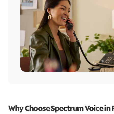
Why Choose Spectrum Voice in 