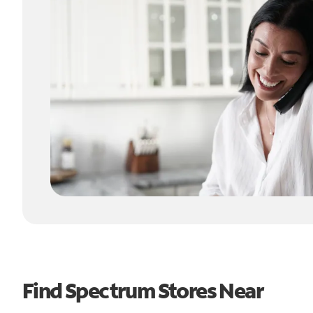
Find Spectrum Stores Near