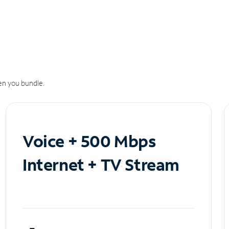
n you bundle.
Voice + 500 Mbps
Internet + TV Stream