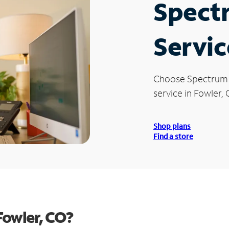
Spect
Servic
Choose Spectrum
service in Fowler, 
Shop plans
Find a store
Fowler, CO?