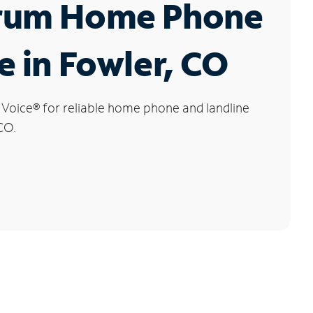
rum Home Phone
e in Fowler, CO
 Voice
®
for reliable home phone and landline
CO.