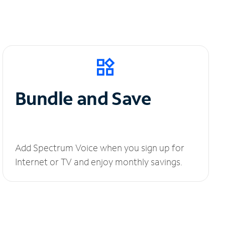
Bundle and Save
Add Spectrum Voice when you sign up for
Internet or TV and enjoy monthly savings.