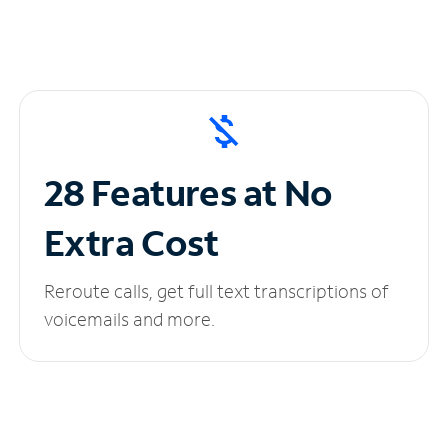
28 Features at No
Extra Cost
Reroute calls, get full text transcriptions of
voicemails and more.