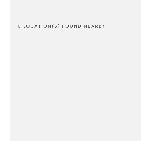
0 LOCATION(S) FOUND NEARBY