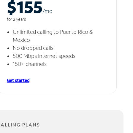
$155
/m
o
for 2 years
Unlimited calling to Puerto Rico &
Mexico
No dropped calls
500 Mbps Internet speeds
150+ channels
Get started
CALLING PLANS