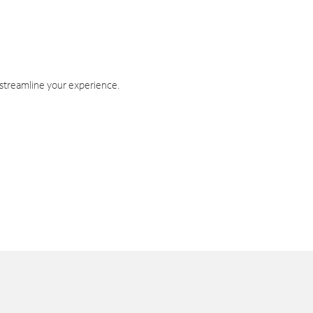
 streamline your experience.