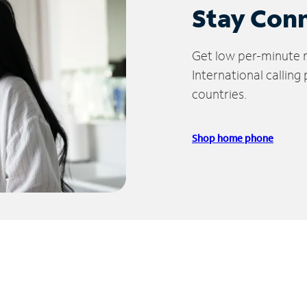
Stay Con
Get low per-minute ra
International calling
countries.
Shop home phone