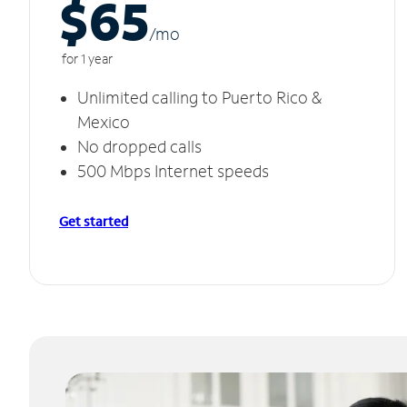
$65
/m
o
for 1 year
Unlimited calling to Puerto Rico &
Mexico
No dropped calls
500 Mbps Internet speeds
Get started