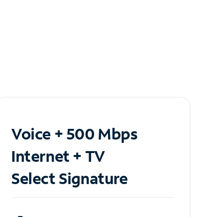
Voice + 500 Mbps
Internet + TV
Select Signature