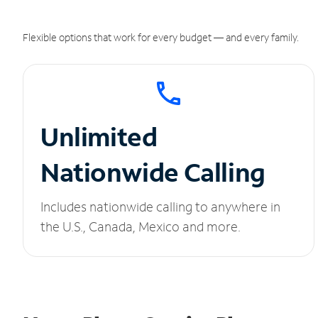
Flexible options that work for every budget — and every family.
Unlimited
Nationwide Calling
Includes nationwide calling to anywhere in
the U.S., Canada, Mexico and more.