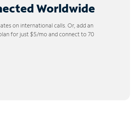
nected Worldwide
tes on international calls. Or, add an
 plan for just $5/mo and connect to 70