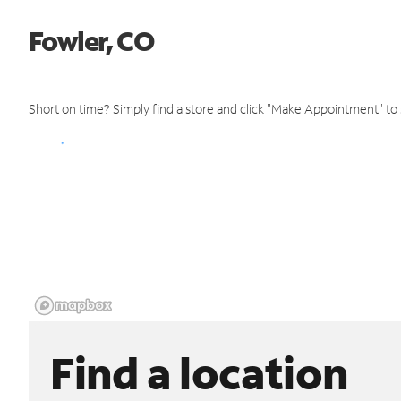
Fowler, CO
Short on time? Simply find a store and click "Make Appointment" to
Find a location