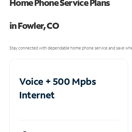
Home Phone Service Plans
in Fowler, CO
Stay connected with dependable home phone service and save whe
Voice + 500 Mpbs
Internet