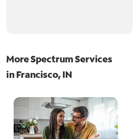
More Spectrum Services
in
Francisco, IN