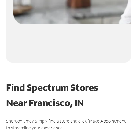
Find Spectrum Stores
Near
Francisco, IN
Short on time? Simply find a store and click "Make Appointment"
to streamline your experience.