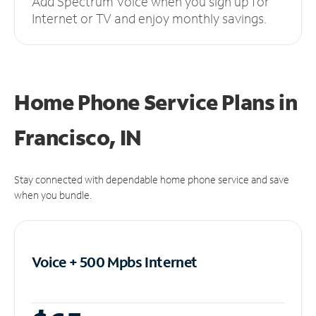
Add Spectrum Voice when you sign up for
Internet or TV and enjoy monthly savings.
Home Phone Service Plans
in
Francisco, IN
Stay connected with dependable home phone service and save
when you bundle.
Voice + 500 Mpbs
Internet