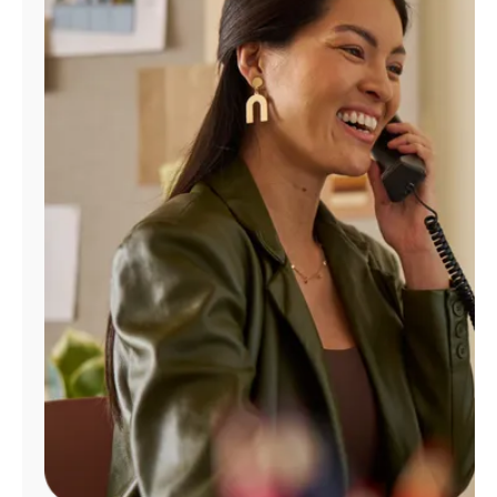
Manage
Account
Find
a
Store