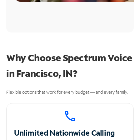
Why Choose Spectrum Voice
in Francisco, IN?
Flexible options that work for every budget — and every family.
Unlimited
Nationwide Calling