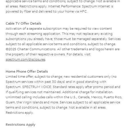
applicable service terms and conditions, subject to change. Not available in
all areas. Restrictions apply. Internet Performance: Spectrum Internet is
powered by fiber and delivered to your home via HFC.
Cable TV Offer Details
Activation of a separate subscription may be required to view content
through each streaming application. This may not replace any existing
subscriptions you already have; those must be managed separately. Services
subject to all applicable service terms and conditions, subject to change.
©2025 Charter Communications. All other trademarks and logos herein are
the property of their respective owners. For details, visit
spectrum.com/disclosures
.
Home Phone Offer Details
Limited time offer; subject to change; new residential customers only (no
Spectrum services within past 30 days) and in good standing with
Spectrum. SPECTRUM VOICE: Standard rates apply after promo period and
if qualifying services not maintained. Additional charge for installation.
Unlimited calling includes calls within the U.S., Canada, Mexico, Puerto Rico,
Guam, the Virgin Islands and more. Services subject to all applicable service
terms and conditions, subject to change. Not available in all areas.
Restrictions apply.
Restrictions Apply