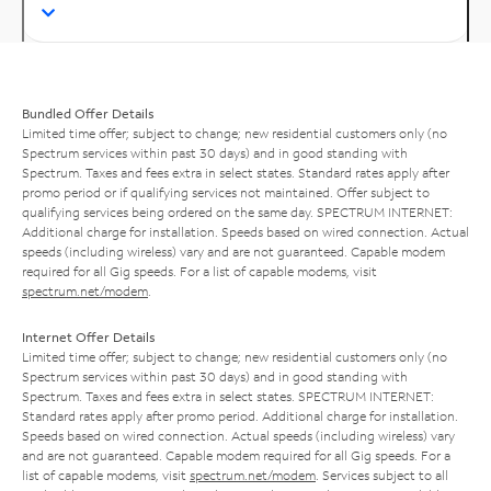
Bundled Offer Details
Limited time offer; subject to change; new residential customers only (no
Spectrum services within past 30 days) and in good standing with
Spectrum. Taxes and fees extra in select states. Standard rates apply after
promo period or if qualifying services not maintained. Offer subject to
qualifying services being ordered on the same day. SPECTRUM INTERNET:
Additional charge for installation. Speeds based on wired connection. Actual
speeds (including wireless) vary and are not guaranteed. Capable modem
required for all Gig speeds. For a list of capable modems, visit
spectrum.net/modem
.
Internet Offer Details
Limited time offer; subject to change; new residential customers only (no
Spectrum services within past 30 days) and in good standing with
Spectrum. Taxes and fees extra in select states. SPECTRUM INTERNET:
Standard rates apply after promo period. Additional charge for installation.
Speeds based on wired connection. Actual speeds (including wireless) vary
and are not guaranteed. Capable modem required for all Gig speeds. For a
list of capable modems, visit
spectrum.net/modem
. Services subject to all