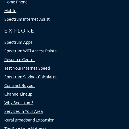
Home Phone
Mobile
Spectrum Internet Assist
EXPLORE
Spectrum Apps
Spectrum WiFi Access Points
Resource Center
Test Your Internet Speed
Spectrum Savings Calculator
Contract Buyout
Channel Lineup
Why Spectrum?
Services In Your Area
Rural Broadband Expansion
The Spectrum Network