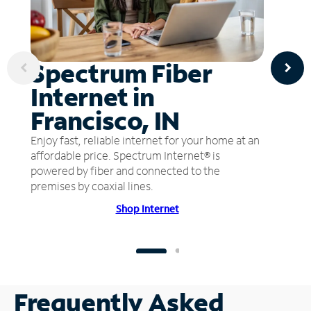
Spectrum Fiber
Internet in
Francisco, IN
Enjoy fast, reliable internet for your home at an
affordable price. Spectrum Internet® is
powered by fiber and connected to the
premises by coaxial lines.
Shop Internet
Frequently Asked