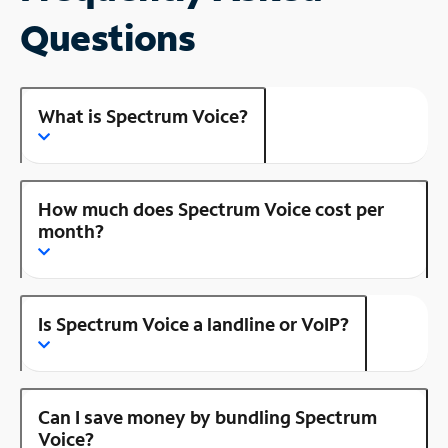
Questions
What is Spectrum Voice?
How much does Spectrum Voice cost per
month?
Is Spectrum Voice a landline or VoIP?
Can I save money by bundling Spectrum
Voice?