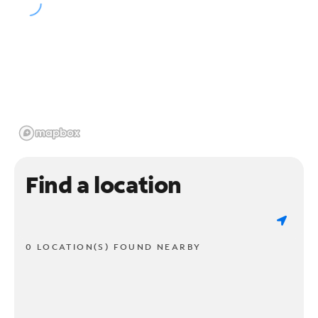
Find a location
0 LOCATION(S) FOUND NEARBY