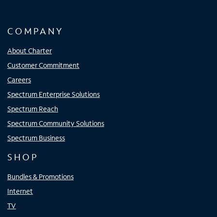
COMPANY
About Charter
Customer Commitment
Careers
Spectrum Enterprise Solutions
Spectrum Reach
Spectrum Community Solutions
Spectrum Business
SHOP
Bundles & Promotions
Internet
TV