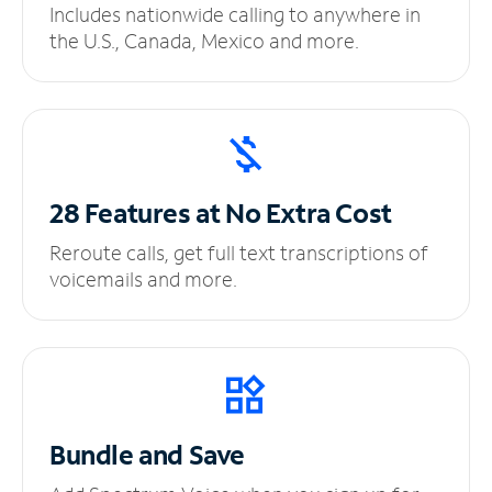
Includes nationwide calling to anywhere in
the U.S., Canada, Mexico and more.
28 Features at No
Extra Cost
Reroute calls, get full text transcriptions of
voicemails and more.
Bundle and Save