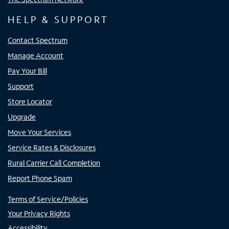
HELP & SUPPORT
Contact Spectrum
Manage Account
Pay Your Bill
Support
Store Locator
Upgrade
Move Your Services
Service Rates & Disclosures
Rural Carrier Call Completion
Report Phone Spam
Terms of Service/Policies
Your Privacy Rights
Accessibility