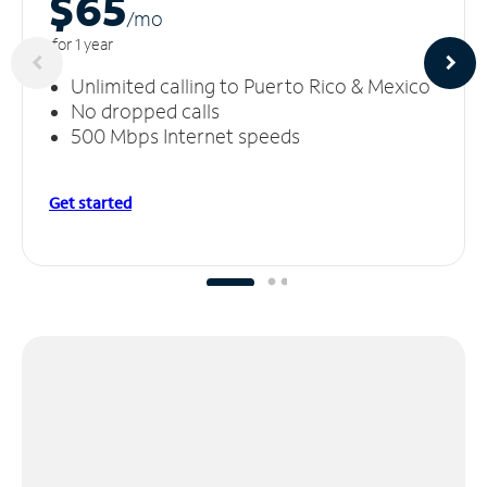
$65
/m
o
for 1 year
Unlimited calling to Puerto Rico & Mexico
No dropped calls
500 Mbps Internet speeds
Get started