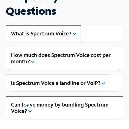
Questions
What is Spectrum Voice?
How much does Spectrum Voice cost per
month?
Is Spectrum Voice a landline or VoIP?
Can I save money by bundling Spectrum
Voice?