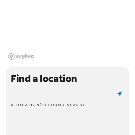
Find a location
0 LOCATION(S) FOUND NEARBY