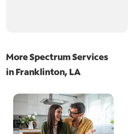
More Spectrum Services
in
Franklinton, LA