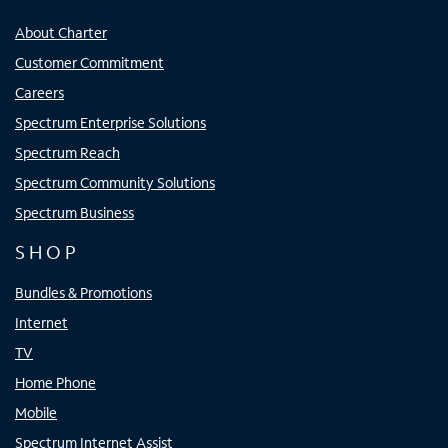
About Charter
Customer Commitment
Careers
Spectrum Enterprise Solutions
Spectrum Reach
Spectrum Community Solutions
Spectrum Business
SHOP
Bundles & Promotions
Internet
TV
Home Phone
Mobile
Spectrum Internet Assist