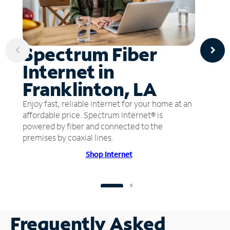
Spectrum Fiber
Internet in
Franklinton, LA
Enjoy fast, reliable internet for your home at an
affordable price. Spectrum Internet® is
powered by fiber and connected to the
premises by coaxial lines.
Shop Internet
Frequently Asked