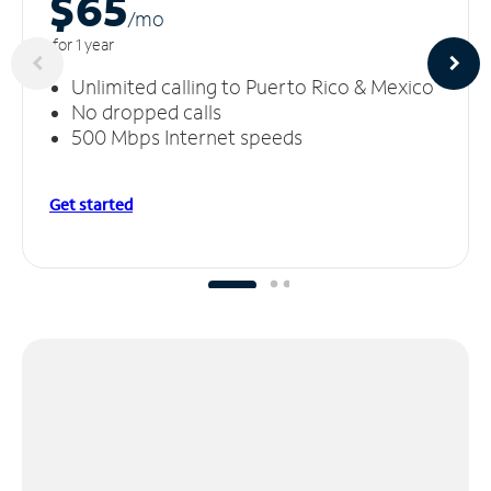
$65
/m
o
for 1 year
Unlimited calling to Puerto Rico & Mexico
No dropped calls
500 Mbps Internet speeds
Get started