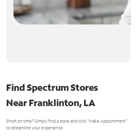
Find Spectrum Stores
Near
Franklinton, LA
Short on time? Simply find a store and click "Make Appointment"
to streamline your experience.