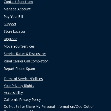
Contact Spectrum
Manage Account
Pay Your Bill
Support
Store Locator
Upgrade
Move Your Services
Service Rates & Disclosures
Rural Carrier Call Completion
Report Phone Spam
Terms of Service/Policies
Your Privacy Rights
Accessibility
California Privacy Policy
Do Not Sell or Share My Personal Information/Opt-Out of