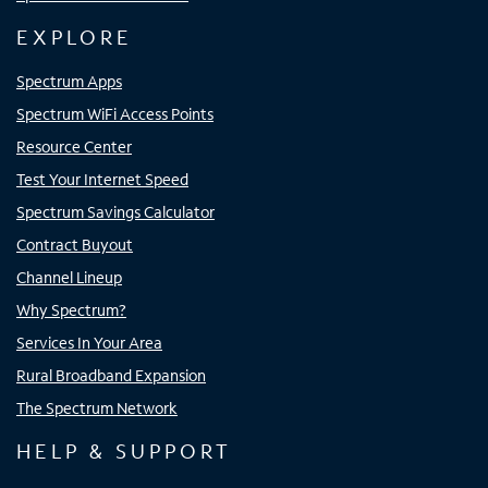
EXPLORE
Spectrum Apps
Spectrum WiFi Access Points
Resource Center
Test Your Internet Speed
Spectrum Savings Calculator
Contract Buyout
Channel Lineup
Why Spectrum?
Services In Your Area
Rural Broadband Expansion
The Spectrum Network
HELP & SUPPORT