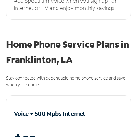
Add Spectrum Voice when you sign up for
Internet or TV and enjoy monthly savings.
Home Phone Service Plans
in
Franklinton, LA
Stay connected with dependable home phone service and save
when you bundle.
Voice + 500 Mpbs
Internet