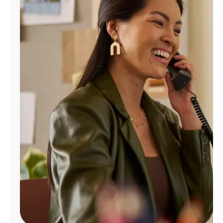
Manage
Account
Find
a
Store