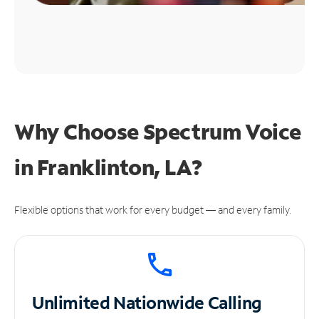
Why Choose Spectrum Voice
in Franklinton, LA?
Flexible options that work for every budget — and every family.
Unlimited
Nationwide Calling