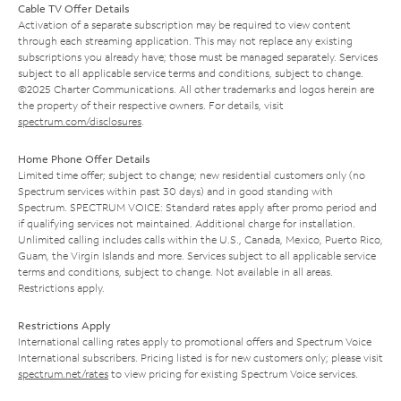
Cable TV Offer Details
Activation of a separate subscription may be required to view content
through each streaming application. This may not replace any existing
subscriptions you already have; those must be managed separately. Services
subject to all applicable service terms and conditions, subject to change.
©2025 Charter Communications. All other trademarks and logos herein are
the property of their respective owners. For details, visit
spectrum.com/disclosures
.
Home Phone Offer Details
Limited time offer; subject to change; new residential customers only (no
Spectrum services within past 30 days) and in good standing with
Spectrum. SPECTRUM VOICE: Standard rates apply after promo period and
if qualifying services not maintained. Additional charge for installation.
Unlimited calling includes calls within the U.S., Canada, Mexico, Puerto Rico,
Guam, the Virgin Islands and more. Services subject to all applicable service
terms and conditions, subject to change. Not available in all areas.
Restrictions apply.
Restrictions Apply
International calling rates apply to promotional offers and Spectrum Voice
International subscribers. Pricing listed is for new customers only; please visit
spectrum.net/rates
to view pricing for existing Spectrum Voice services.