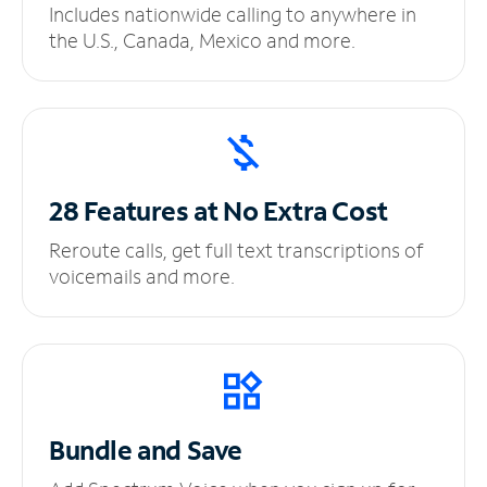
Includes nationwide calling to anywhere in
the U.S., Canada, Mexico and more.
28 Features at No
Extra Cost
Reroute calls, get full text transcriptions of
voicemails and more.
Bundle and Save