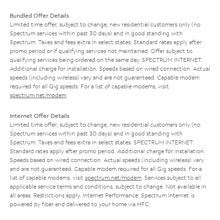
Bundled Offer Details
Limited time offer; subject to change; new residential customers only (no
Spectrum services within past 30 days) and in good standing with
Spectrum. Taxes and fees extra in select states. Standard rates apply after
promo period or if qualifying services not maintained. Offer subject to
qualifying services being ordered on the same day. SPECTRUM INTERNET:
Additional charge for installation. Speeds based on wired connection. Actual
speeds (including wireless) vary and are not guaranteed. Capable modem
required for all Gig speeds. For a list of capable modems, visit
spectrum.net/modem
.
Internet Offer Details
Limited time offer; subject to change; new residential customers only (no
Spectrum services within past 30 days) and in good standing with
Spectrum. Taxes and fees extra in select states. SPECTRUM INTERNET:
Standard rates apply after promo period. Additional charge for installation.
Speeds based on wired connection. Actual speeds (including wireless) vary
and are not guaranteed. Capable modem required for all Gig speeds. For a
list of capable modems, visit
spectrum.net/modem
. Services subject to all
applicable service terms and conditions, subject to change. Not available in
all areas. Restrictions apply. Internet Performance: Spectrum Internet is
powered by fiber and delivered to your home via HFC.