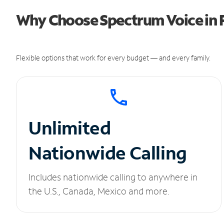
Why Choose Spectrum Voice in F
Flexible options that work for every budget — and every family.
Unlimited
Nationwide Calling
Includes nationwide calling to anywhere in
the U.S., Canada, Mexico and more.