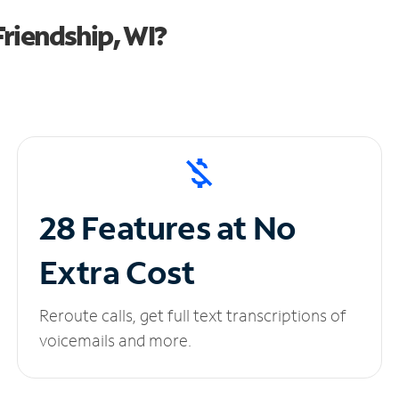
riendship, WI?
28 Features at No
Extra Cost
Reroute calls, get full text transcriptions of
voicemails and more.