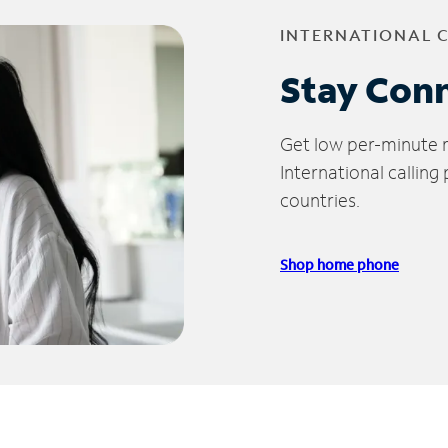
INTERNATIONAL 
Stay Con
Get low per-minute ra
International calling
countries.
Shop home phone