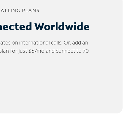
CALLING PLANS
nected Worldwide
tes on international calls. Or, add an
 plan for just $5/mo and connect to 70