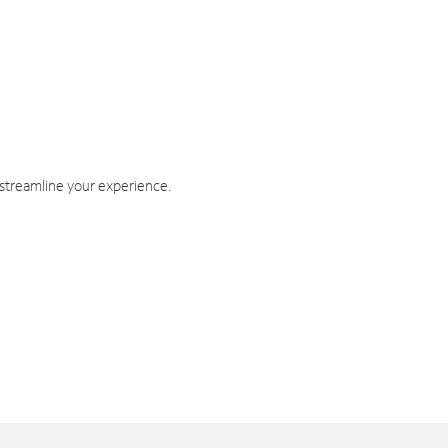
 streamline your experience.