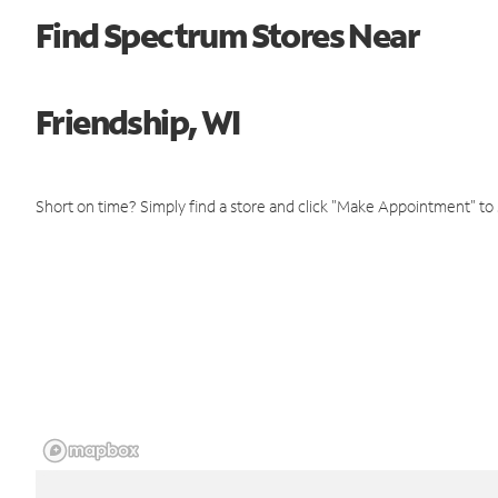
Find Spectrum Stores Near
Friendship, WI
Short on time? Simply find a store and click "Make Appointment" to