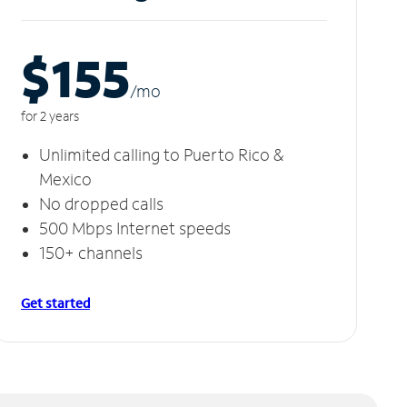
$155
/m
o
for 2 years
Unlimited calling to Puerto Rico &
Mexico
No dropped calls
500 Mbps Internet speeds
150+ channels
Get started