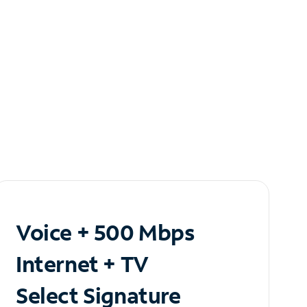
Voice + 500 Mbps
Internet + TV
Select Signature