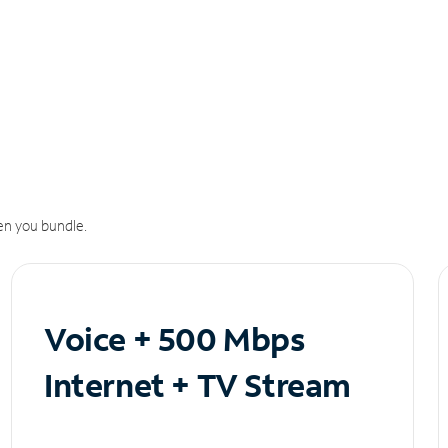
n you bundle.
Voice + 500 Mbps
Internet + TV Stream