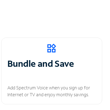
Bundle and Save
Add Spectrum Voice when you sign up for
Internet or TV and enjoy monthly savings.