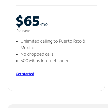
$65
/m
o
for 1 year
Unlimited calling to Puerto Rico &
Mexico
No dropped calls
500 Mbps Internet speeds
Get started