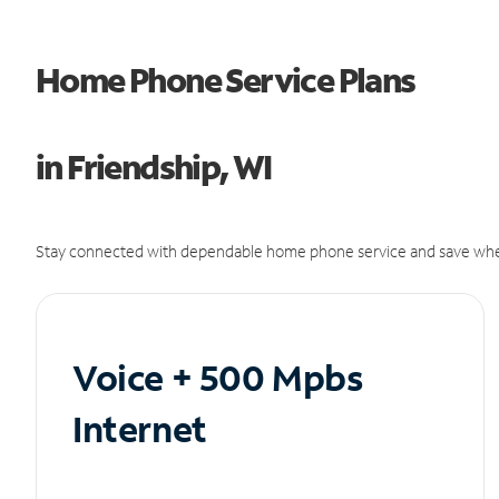
Home Phone Service Plans
in Friendship, WI
Stay connected with dependable home phone service and save whe
Voice + 500 Mpbs
Internet