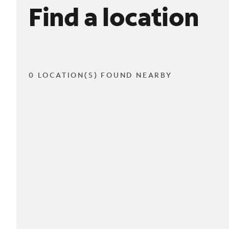
Find a location
0 LOCATION(S) FOUND NEARBY