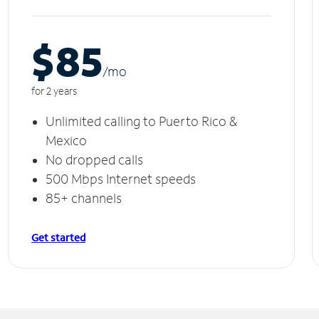
$85
/m
o
for 2 years
Unlimited calling to Puerto Rico &
Mexico
No dropped calls
500 Mbps Internet speeds
85+ channels
Get started