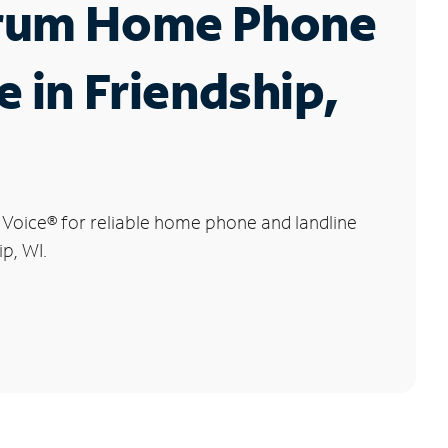
rum Home Phone
e in Friendship,
 Voice
®
for reliable home phone and landline
ip, WI.