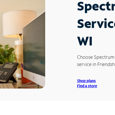
Spect
Servic
WI
Choose Spectrum
service in Friendsh
Shop plans
Find a store