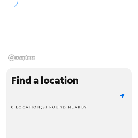
Find a location
0 LOCATION(S) FOUND NEARBY