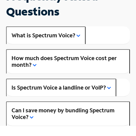
Questions
What is Spectrum Voice?
How much does Spectrum Voice cost per
month?
Is Spectrum Voice a landline or VoIP?
Can I save money by bundling Spectrum
Voice?