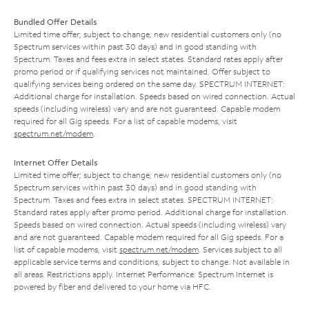
Bundled Offer Details
Limited time offer; subject to change; new residential customers only (no
Spectrum services within past 30 days) and in good standing with
Spectrum. Taxes and fees extra in select states. Standard rates apply after
promo period or if qualifying services not maintained. Offer subject to
qualifying services being ordered on the same day. SPECTRUM INTERNET:
Additional charge for installation. Speeds based on wired connection. Actual
speeds (including wireless) vary and are not guaranteed. Capable modem
required for all Gig speeds. For a list of capable modems, visit
spectrum.net/modem
.
Internet Offer Details
Limited time offer; subject to change; new residential customers only (no
Spectrum services within past 30 days) and in good standing with
Spectrum. Taxes and fees extra in select states. SPECTRUM INTERNET:
Standard rates apply after promo period. Additional charge for installation.
Speeds based on wired connection. Actual speeds (including wireless) vary
and are not guaranteed. Capable modem required for all Gig speeds. For a
list of capable modems, visit
spectrum.net/modem
. Services subject to all
applicable service terms and conditions, subject to change. Not available in
all areas. Restrictions apply. Internet Performance: Spectrum Internet is
powered by fiber and delivered to your home via HFC.