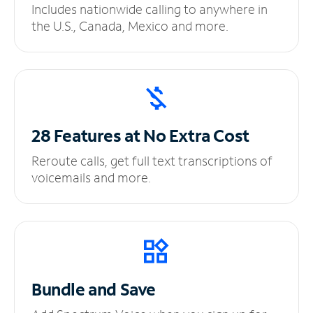
Includes nationwide calling to anywhere in
the U.S., Canada, Mexico and more.
28 Features at No
Extra Cost
Reroute calls, get full text transcriptions of
voicemails and more.
Bundle and Save