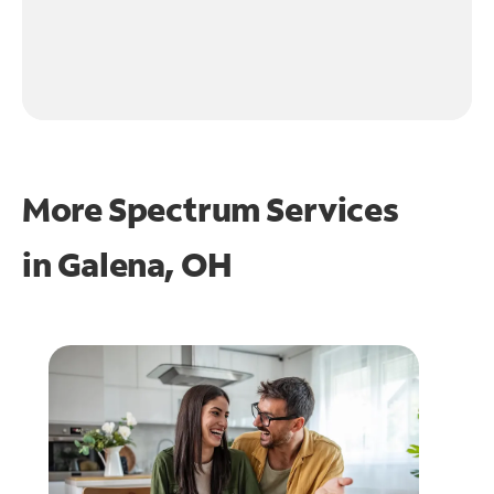
More Spectrum Services
in
Galena, OH