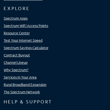
EXPLORE
Spectrum Apps
Spectrum WiFi Access Points
Resource Center
Test Your Internet Speed
Spectrum Savings Calculator
Contract Buyout
Channel Lineup
Why Spectrum?
Services In Your Area
Rural Broadband Expansion
The Spectrum Network
HELP & SUPPORT