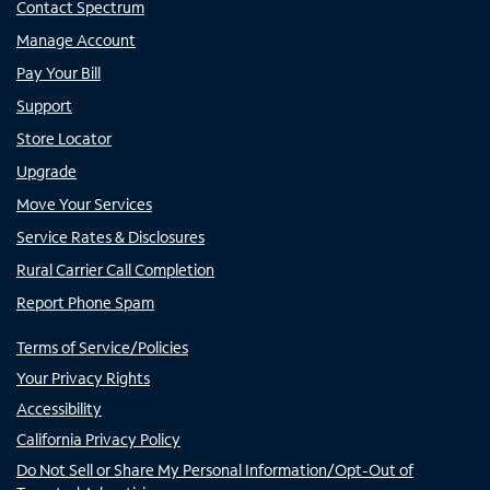
Contact Spectrum
Manage Account
Pay Your Bill
Support
Store Locator
Upgrade
Move Your Services
Service Rates & Disclosures
Rural Carrier Call Completion
Report Phone Spam
Terms of Service/Policies
Your Privacy Rights
Accessibility
California Privacy Policy
Do Not Sell or Share My Personal Information/Opt-Out of