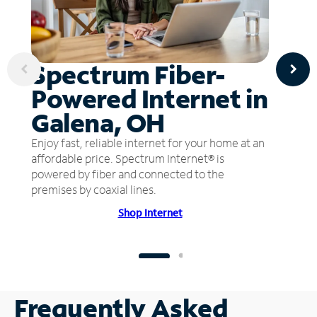
Spectrum Fiber-
Powered Internet in
Galena, OH
Enjoy fast, reliable internet for your home at an
affordable price. Spectrum Internet® is
powered by fiber and connected to the
premises by coaxial lines.
Shop Internet
Frequently Asked