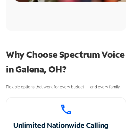
Why Choose Spectrum Voice
in Galena, OH?
Flexible options that work for every budget — and every family.
Unlimited
Nationwide Calling