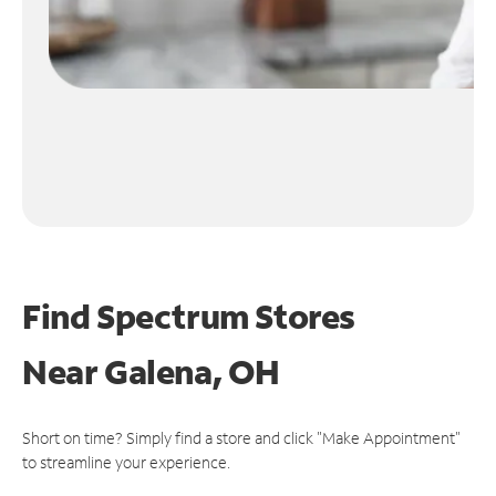
Find Spectrum Stores
Near
Galena, OH
Short on time? Simply find a store and click "Make Appointment"
to streamline your experience.