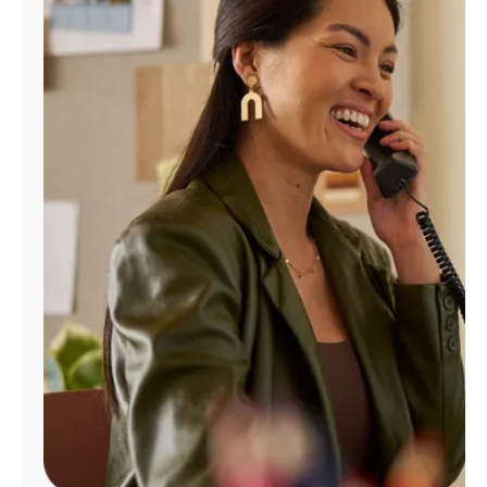
Manage
Account
Find
a
Store