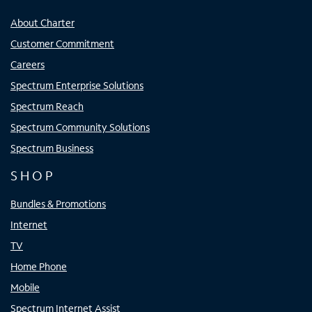
About Charter
Customer Commitment
Careers
Spectrum Enterprise Solutions
Spectrum Reach
Spectrum Community Solutions
Spectrum Business
SHOP
Bundles & Promotions
Internet
TV
Home Phone
Mobile
Spectrum Internet Assist