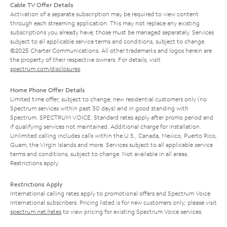
Cable TV Offer Details
Activation of a separate subscription may be required to view content
through each streaming application. This may not replace any existing
subscriptions you already have; those must be managed separately. Services
subject to all applicable service terms and conditions, subject to change.
©2025 Charter Communications. All other trademarks and logos herein are
the property of their respective owners. For details, visit
spectrum.com/disclosures
.
Home Phone Offer Details
Limited time offer; subject to change; new residential customers only (no
Spectrum services within past 30 days) and in good standing with
Spectrum. SPECTRUM VOICE: Standard rates apply after promo period and
if qualifying services not maintained. Additional charge for installation.
Unlimited calling includes calls within the U.S., Canada, Mexico, Puerto Rico,
Guam, the Virgin Islands and more. Services subject to all applicable service
terms and conditions, subject to change. Not available in all areas.
Restrictions apply.
Restrictions Apply
International calling rates apply to promotional offers and Spectrum Voice
International subscribers. Pricing listed is for new customers only; please visit
spectrum.net/rates
to view pricing for existing Spectrum Voice services.