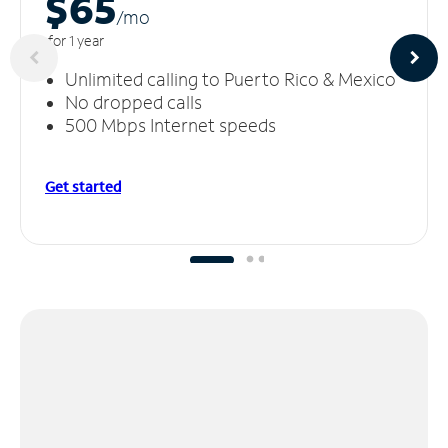
$65
/m
o
for 1 year
Unlimited calling to Puerto Rico & Mexico
No dropped calls
500 Mbps Internet speeds
Get started