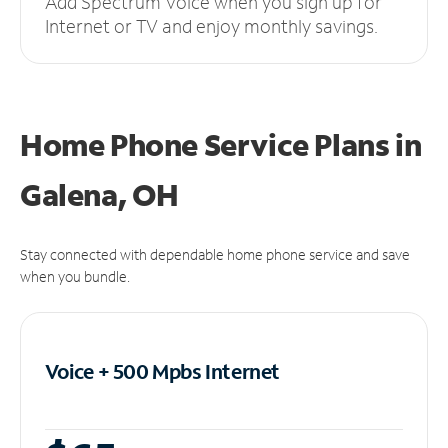
Add Spectrum Voice when you sign up for
Internet or TV and enjoy monthly savings.
Home Phone Service Plans
in
Galena, OH
Stay connected with dependable home phone service and save
when you bundle.
Voice + 500 Mpbs
Internet